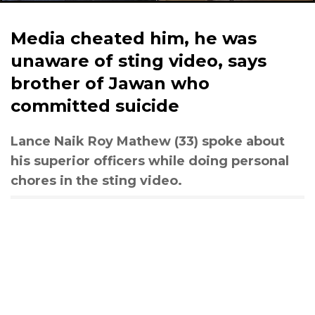
Media cheated him, he was
unaware of sting video, says
brother of Jawan who
committed suicide
Lance Naik Roy Mathew (33) spoke about
his superior officers while doing personal
chores in the sting video.