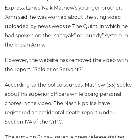
Express, Lance Naik Mathew’s younger brother,
John said, he was worried about the sting video
uploaded by news website The Quint, in which he
had spoken on the “sahayak” or “buddy” system in
the Indian Army.
However, the website has removed the video with
the report, “Soldier or Servant?”
According to the police sources, Mathew (33) spoke
about his superior officers while doing personal
chores in the video. The Nashik police have
registered an accidental death report under
Section 174 of the CrPC.
The army on Friday issued a press release stating