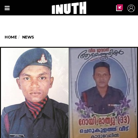
HOME
NEWS