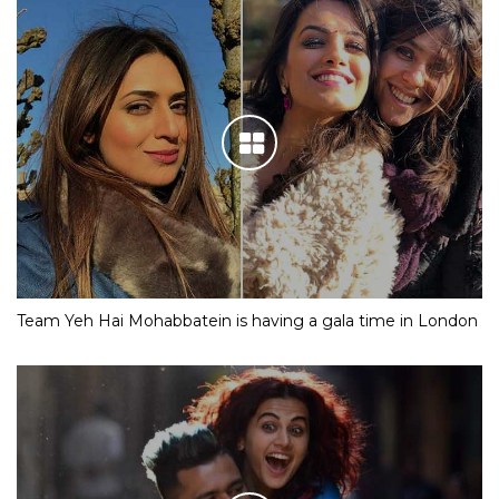
Team Yeh Hai Mohabbatein is having a gala time in London