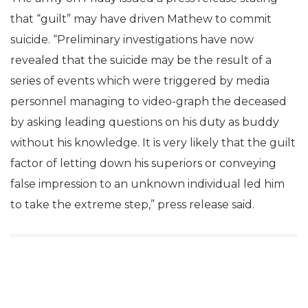
that “guilt” may have driven Mathew to commit
suicide. “Preliminary investigations have now
revealed that the suicide may be the result of a
series of events which were triggered by media
personnel managing to video-graph the deceased
by asking leading questions on his duty as buddy
without his knowledge. It is very likely that the guilt
factor of letting down his superiors or conveying
false impression to an unknown individual led him
to take the extreme step,” press release said.