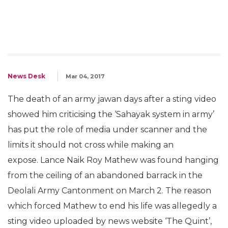
News Desk
Mar 04, 2017
The death of an army jawan days after a sting video
showed him criticising the ‘Sahayak system in army’
has put the role of media under scanner and the
limits it should not cross while making an
expose. Lance Naik Roy Mathew was found hanging
from the ceiling of an abandoned barrack in the
Deolali Army Cantonment on March 2. The reason
which forced Mathew to end his life was allegedly a
sting video uploaded by news website ‘The Quint’,