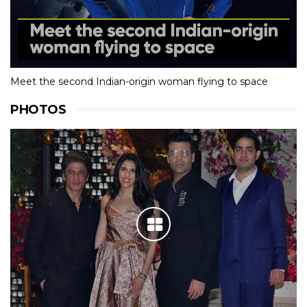
Meet the second Indian-origin woman flying to space
PHOTOS