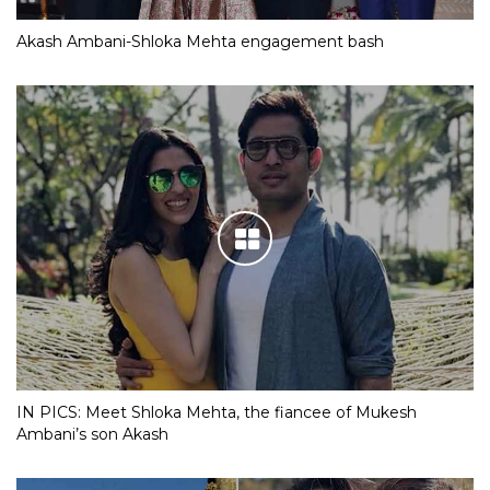
Akash Ambani-Shloka Mehta engagement bash
IN PICS: Meet Shloka Mehta, the fiancee of Mukesh
Ambani’s son Akash