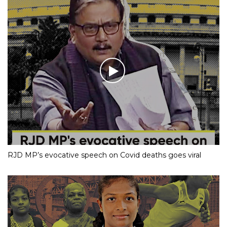
RJD MP’s evocative speech on Covid deaths goes viral