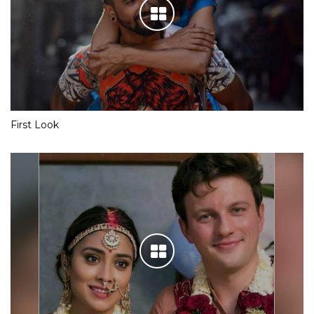
First Look