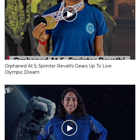
Orphaned At 5, Sprinter Revathi Gears Up To Live
Olympic Dream