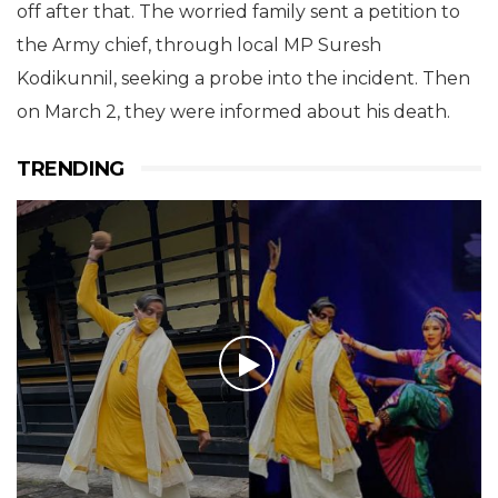
off after that. The worried family sent a petition to
the Army chief, through local MP Suresh
Kodikunnil, seeking a probe into the incident. Then
on March 2, they were informed about his death.
TRENDING