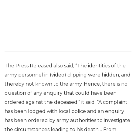
The Press Released also said, “The identities of the
army personnel in (video) clipping were hidden, and
thereby not known to the army. Hence, there is no
question of any enquiry that could have been
ordered against the deceased,” it said. “A complaint
has been lodged with local police and an enquiry
has been ordered by army authorities to investigate
the circumstances leading to his death… From