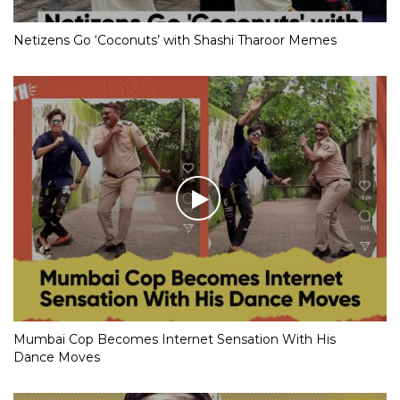
Netizens Go ‘Coconuts’ with Shashi Tharoor Memes
Mumbai Cop Becomes Internet Sensation With His
Dance Moves