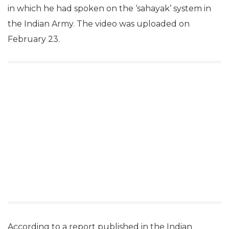
in which he had spoken on the ‘sahayak’ system in
the Indian Army. The video was uploaded on
February 23.
According to a report published in the Indian