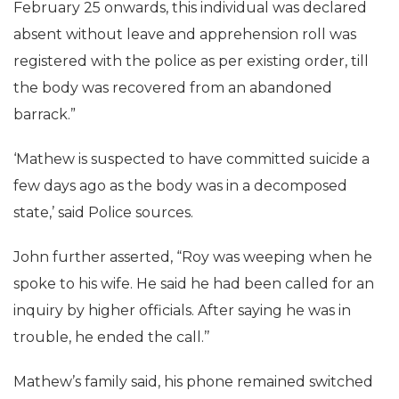
February 25 onwards, this individual was declared
absent without leave and apprehension roll was
registered with the police as per existing order, till
the body was recovered from an abandoned
barrack.”
‘Mathew is suspected to have committed suicide a
few days ago as the body was in a decomposed
state,’ said Police sources.
John further asserted, “Roy was weeping when he
spoke to his wife. He said he had been called for an
inquiry by higher officials. After saying he was in
trouble, he ended the call.’’
Mathew’s family said, his phone remained switched