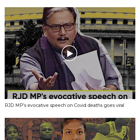
RJD MP’s evocative speech on Covid deaths goes viral