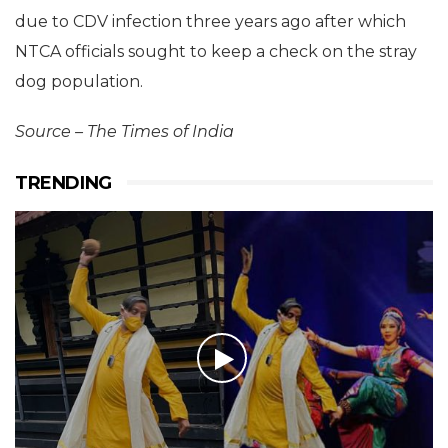
due to CDV infection three years ago after which
NTCA officials sought to keep a check on the stray
dog population.
Source – The Times of India
TRENDING