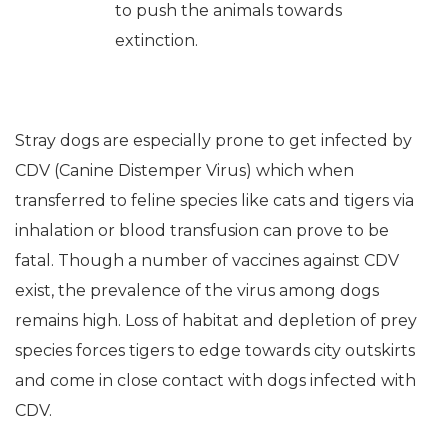
to push the animals towards
extinction.
Stray dogs are especially prone to get infected by
CDV (Canine Distemper Virus) which when
transferred to feline species like cats and tigers via
inhalation or blood transfusion can prove to be
fatal. Though a number of vaccines against CDV
exist, the prevalence of the virus among dogs
remains high. Loss of habitat and depletion of prey
species forces tigers to edge towards city outskirts
and come in close contact with dogs infected with
CDV.