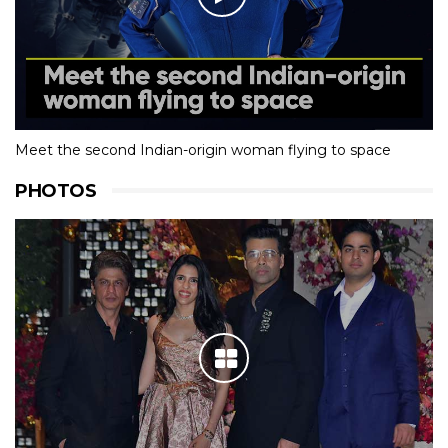
Meet the second Indian-origin woman flying to space
PHOTOS