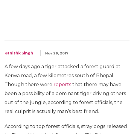
Kanishk Singh
Nov 29, 2017
A few days ago a tiger attacked a forest guard at
Kerwa road, a few kilometres south of Bhopal.
Though there were
reports
that there may have
been a possibility of a dominant tiger driving others
out of the jungle, according to forest officials, the
real culprit is actually man’s best friend.
According to top forest officials, stray dogs released