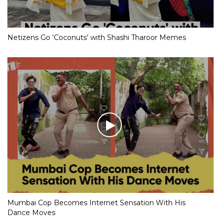
Netizens Go ‘Coconuts’ with Shashi Tharoor Memes
Mumbai Cop Becomes Internet Sensation With His
Dance Moves