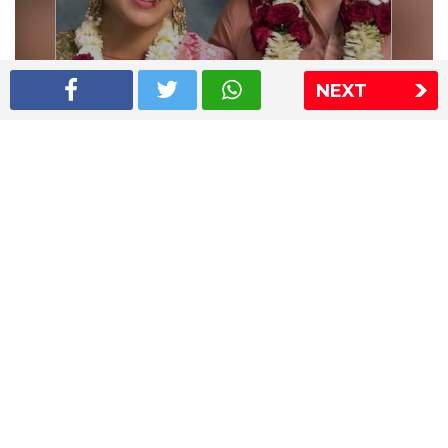
NEXT
Shriya Saran wedding pics
The Express Group
The Indian Express
The Financial Express
Loksatta
Jansatta
Ramnath Goenka Awards
Sitemap
This website follows the DNPA's code of conduct
Copyright © 2026 IE Online Media Services Private Ltd.All
Rights Reserved
Sitemap
Contact Us
Privacy Policy
T&C