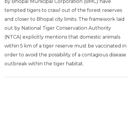
by Bhopal Municipal Corporation (BMC) have
tempted tigers to crawl out of the forest reserves
and closer to Bhopal city limits. The framework laid
out by National Tiger Conservation Authority
(NTCA) explicitly mentions that domestic animals
within 5 km of a tiger reserve must be vaccinated in
order to avoid the possibility of a contagious disease
outbreak within the tiger habitat.