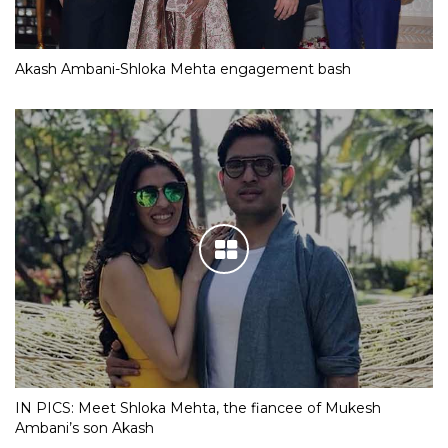
Akash Ambani-Shloka Mehta engagement bash
IN PICS: Meet Shloka Mehta, the fiancee of Mukesh
Ambani’s son Akash