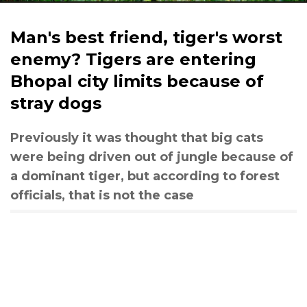
Man's best friend, tiger's worst
enemy? Tigers are entering
Bhopal city limits because of
stray dogs
Previously it was thought that big cats
were being driven out of jungle because of
a dominant tiger, but according to forest
officials, that is not the case