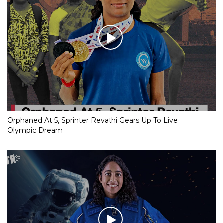
Orphaned At 5, Sprinter Revathi Gears Up To Live
Olympic Dream