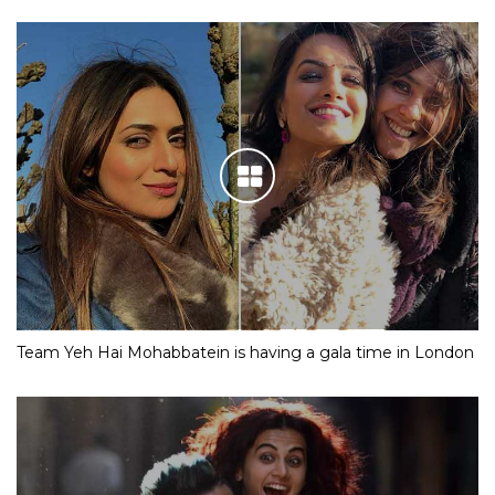
Team Yeh Hai Mohabbatein is having a gala time in London