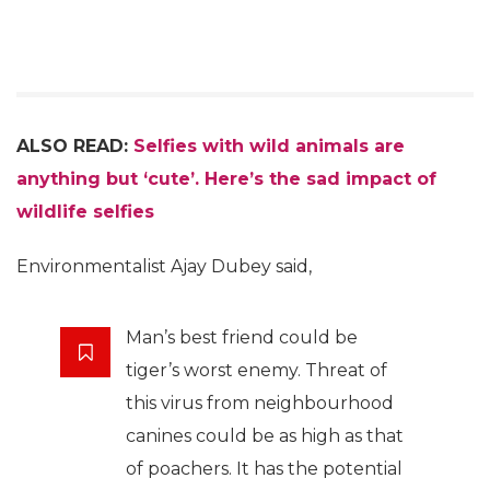
ALSO READ:
Selfies with wild animals are
anything but ‘cute’. Here’s the sad impact of
wildlife selfies
Environmentalist Ajay Dubey said,
Man’s best friend could be
tiger’s worst enemy. Threat of
this virus from neighbourhood
canines could be as high as that
of poachers. It has the potential