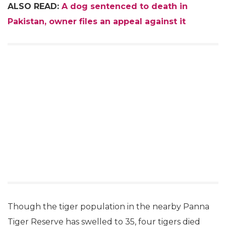
ALSO READ:
A dog sentenced to death in
Pakistan, owner files an appeal against it
Though the tiger population in the nearby Panna
Tiger Reserve has swelled to 35, four tigers died