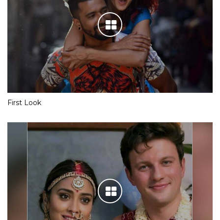
First Look