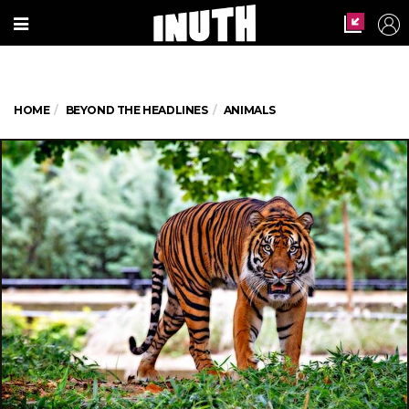
HOME
BEYOND THE HEADLINES
ANIMALS