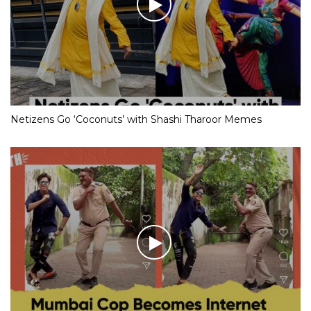
Netizens Go ‘Coconuts’ with Shashi Tharoor Memes