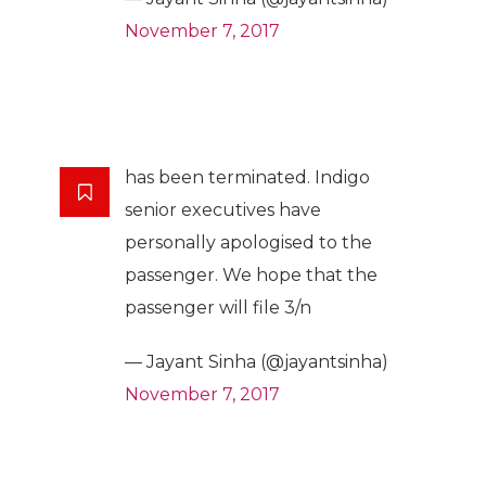
November 7, 2017
has been terminated. Indigo
senior executives have
personally apologised to the
passenger. We hope that the
passenger will file 3/n
— Jayant Sinha (@jayantsinha)
November 7, 2017