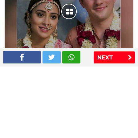
NEXT
Shriya Saran wedding pics
The Express Group
The Indian Express
The Financial Express
Loksatta
Jansatta
Ramnath Goenka Awards
Sitemap
This website follows the DNPA's code of conduct
Copyright © 2026 IE Online Media Services Private Ltd.All
Rights Reserved