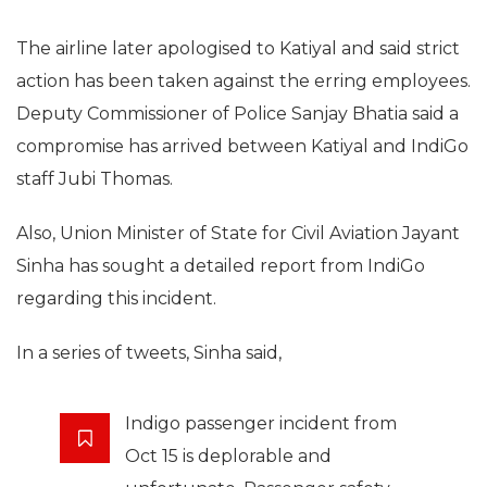
The airline later apologised to Katiyal and said strict
action has been taken against the erring employees.
Deputy Commissioner of Police Sanjay Bhatia said a
compromise has arrived between Katiyal and IndiGo
staff Jubi Thomas.
Also, Union Minister of State for Civil Aviation Jayant
Sinha has sought a detailed report from IndiGo
regarding this incident.
In a series of tweets, Sinha said,
Indigo passenger incident from
Oct 15 is deplorable and