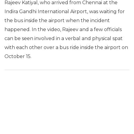
Rajeev Katiyal, who arrived from Chennai at the
Indira Gandhi International Airport, was waiting for
the bus inside the airport when the incident
happened. In the video, Rajeev and a few officials
can be seen involved in a verbal and physical spat
with each other over a bus ride inside the airport on
October 15.