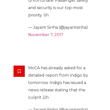
unfortunate. Passenger safety
and security is our top-most
priority. 1/n
— Jayant Sinha (@jayantsinha)
November 7, 2017
MoCA has already asked for a
detailed report from Indigo by
tomorrow. Indigo has issued a
news release stating that the
culprit 2/n
— Jayant Sinha (@jayantsinha)