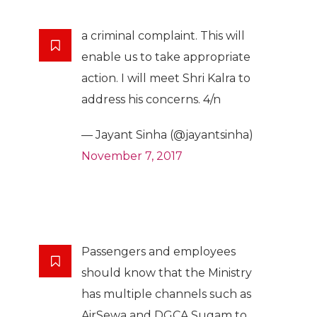
a criminal complaint. This will
enable us to take appropriate
action. I will meet Shri Kalra to
address his concerns. 4/n
— Jayant Sinha (@jayantsinha)
November 7, 2017
Passengers and employees
should know that the Ministry
has multiple channels such as
AirSewa and DGCA Sugam to