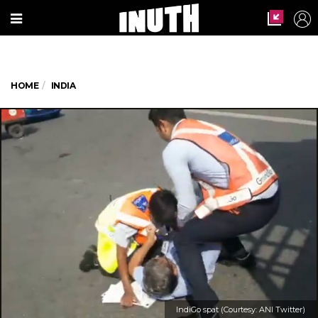
HOME
INDIA
IndiGo spat (Courtesy: ANI Twitter)