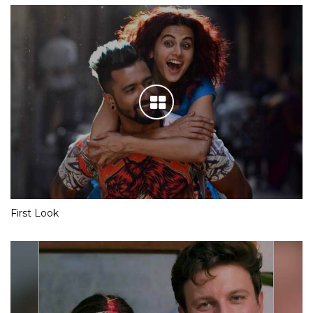
First Look