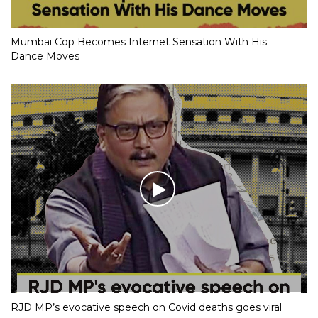
Mumbai Cop Becomes Internet Sensation With His
Dance Moves
RJD MP’s evocative speech on Covid deaths goes viral