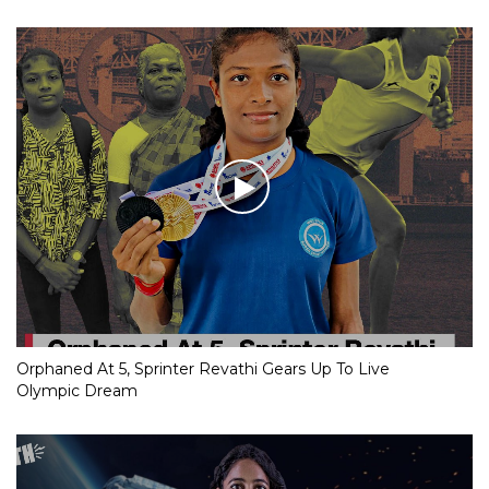
Orphaned At 5, Sprinter Revathi Gears Up To Live
Olympic Dream