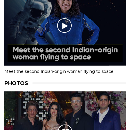
Meet the second Indian-origin woman flying to space
PHOTOS