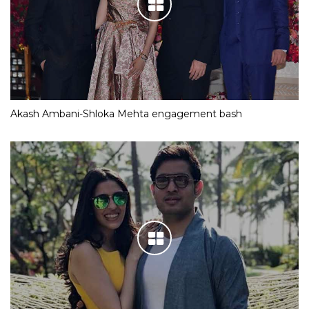
Akash Ambani-Shloka Mehta engagement bash