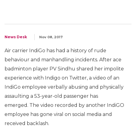
News Desk
Nov 08, 2017
Air carrier IndiGo has had a history of rude
behaviour and manhandling incidents. After ace
badminton player PV Sindhu shared her impolite
experience with Indigo on Twitter, a video of an
IndiGo employee verbally abusing and physically
assaulting a 53-year-old passenger has
emerged. The video recorded by another IndiGO
employee has gone viral on social media and
received backlash.