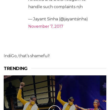
handle such complaints n/n
— Jayant Sinha (@jayantsinha)
November 7, 2017
IndiGo, that’s shameful!
TRENDING