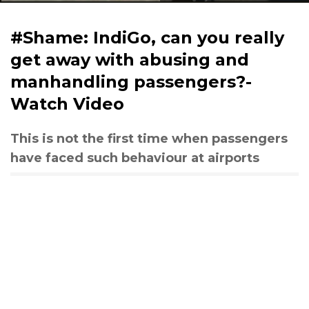
#Shame: IndiGo, can you really
get away with abusing and
manhandling passengers?-
Watch Video
This is not the first time when passengers
have faced such behaviour at airports