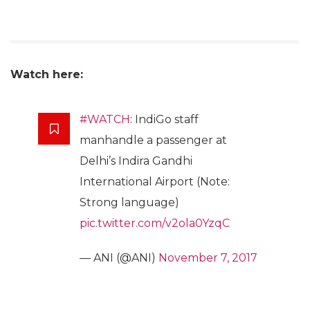
Watch here:
#WATCH
: IndiGo staff
manhandle a passenger at
Delhi’s Indira Gandhi
International Airport (Note:
Strong language)
pic.twitter.com/v2ola0YzqC
— ANI (@ANI)
November 7, 2017