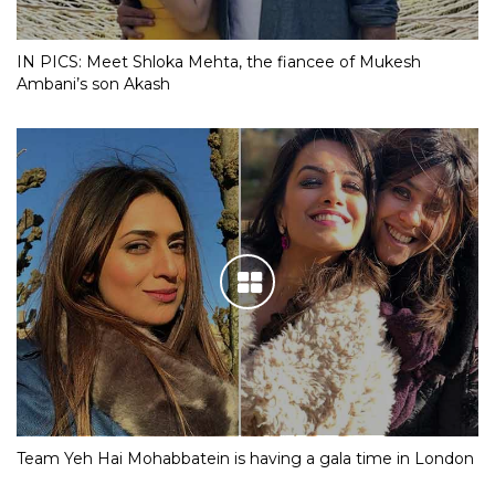
IN PICS: Meet Shloka Mehta, the fiancee of Mukesh
Ambani’s son Akash
Team Yeh Hai Mohabbatein is having a gala time in London