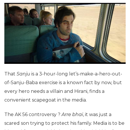
That
Sanju
is a 3-hour-long let’s-make-a-hero-out-
of-Sanju-Baba exercise is a known fact by now, but
every hero needs a villain and Hirani, finds a
convenient scapegoat in the media.
The AK 56 controversy ?
Arre bhai
, it was just a
scared son trying to protect his family. Media is to be