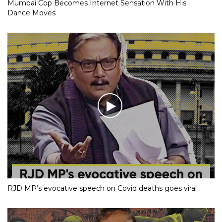
Mumbai Cop Becomes Internet Sensation With His
Dance Moves
RJD MP’s evocative speech on Covid deaths goes viral