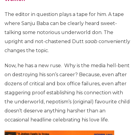
The editor in question plays a tape for him. A tape
where Sanju Baba can be clearly heard sweet-
talking some notorious underworld don. The
upright and not-chastened Dutt
saab
conveniently
changes the topic.
Now, he has a new ruse. Why is the media hell-bent
on destroying his son’s career? Because, even after
dozens of critical and box office failures, even after
staggering proof establishing his connection with
the underworld, nepotism’s (original) favourite child
doesn’t deserve anything harsher than an
occasional headline celebrating his love life.