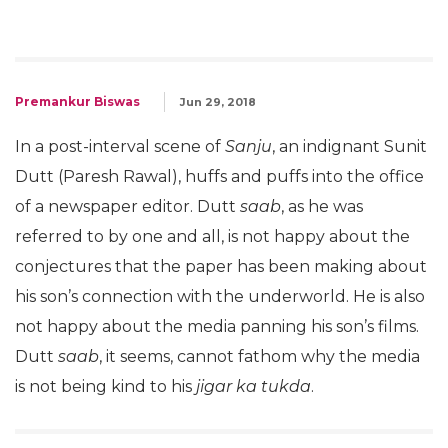
Premankur Biswas
Jun 29, 2018
In a post-interval scene of
Sanju
, an indignant Sunit
Dutt (Paresh Rawal), huffs and puffs into the office
of a newspaper editor. Dutt
saab
, as he was
referred to by one and all, is not happy about the
conjectures that the paper has been making about
his son’s connection with the underworld. He is also
not happy about the media panning his son’s films.
Dutt
saab
, it seems, cannot fathom why the media
is not being kind to his
jigar ka tukda
.