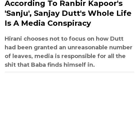
According To Ranbir Kapoor's
'Sanju', Sanjay Dutt's Whole Life
Is A Media Conspiracy
Hirani chooses not to focus on how Dutt
had been granted an unreasonable number
of leaves, media is responsible for all the
shit that Baba finds himself in.