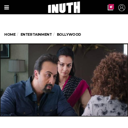
HOME
ENTERTAINMENT
BOLLYWOOD