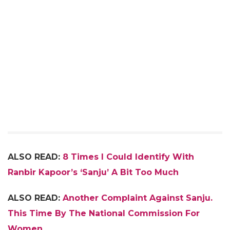
ALSO READ:
8 Times I Could Identify With
Ranbir Kapoor’s ‘Sanju’ A Bit Too Much
ALSO READ:
Another Complaint Against Sanju.
This Time By The National Commission For
Women