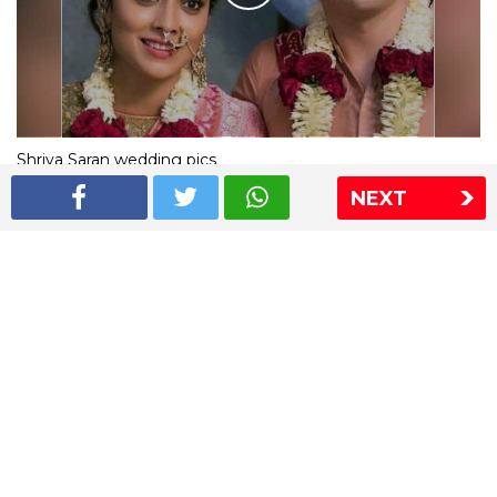
Shriya Saran wedding pics
NEXT
The Express Group
The Indian Express
The Financial Express
Loksatta
Jansatta
Ramnath Goenka Awards
Sitemap
This website follows the DNPA's code of conduct
Copyright © 2026 IE Online Media Services Private Ltd.All
Rights Reserved
Sitemap
Contact Us
Privacy Policy
T&C