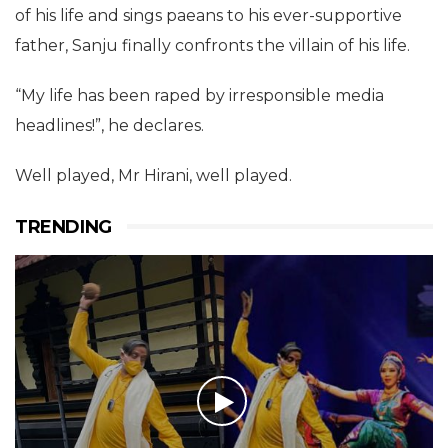
of his life and sings paeans to his ever-supportive
father, Sanju finally confronts the villain of his life.
“My life has been raped by irresponsible media
headlines!”, he declares.
Well played, Mr Hirani, well played.
TRENDING