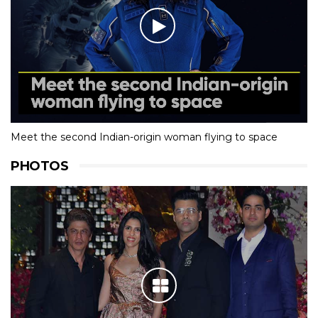
Meet the second Indian-origin woman flying to space
PHOTOS