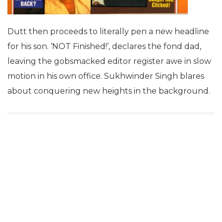
Dutt then proceeds to literally pen a new headline
for his son. ‘NOT Finished!’, declares the fond dad,
leaving the gobsmacked editor register awe in slow
motion in his own office. Sukhwinder Singh blares
about conquering new heights in the background.