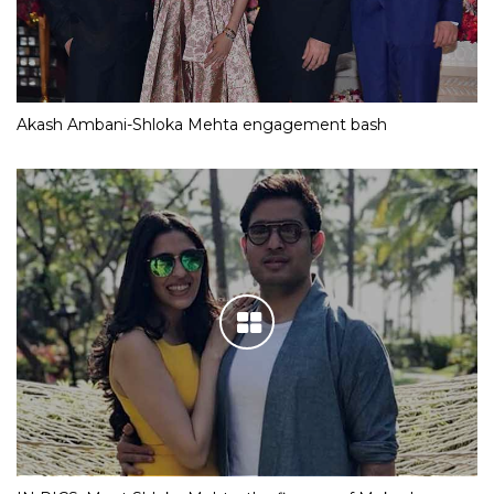
Akash Ambani-Shloka Mehta engagement bash