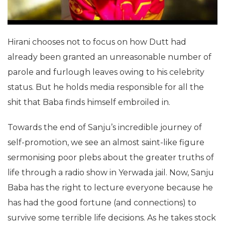
Hirani chooses not to focus on how Dutt had
already been granted an unreasonable number of
parole and furlough leaves owing to his celebrity
status. But he holds media responsible for all the
shit that Baba finds himself embroiled in.
Towards the end of Sanju’s incredible journey of
self-promotion, we see an almost saint-like figure
sermonising poor plebs about the greater truths of
life through a radio show in Yerwada jail. Now, Sanju
Baba has the right to lecture everyone because he
has had the good fortune (and connections) to
survive some terrible life decisions. As he takes stock