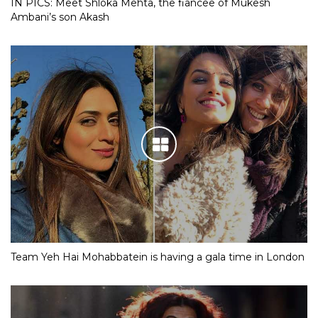
IN PICS: Meet Shloka Mehta, the fiancee of Mukesh
Ambani’s son Akash
Team Yeh Hai Mohabbatein is having a gala time in London