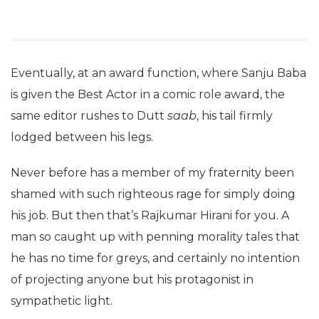
Eventually, at an award function, where Sanju Baba
is given the Best Actor in a comic role award, the
same editor rushes to Dutt
saab
, his tail firmly
lodged between his legs.
Never before has a member of my fraternity been
shamed with such righteous rage for simply doing
his job. But then that’s Rajkumar Hirani for you. A
man so caught up with penning morality tales that
he has no time for greys, and certainly no intention
of projecting anyone but his protagonist in
sympathetic light.