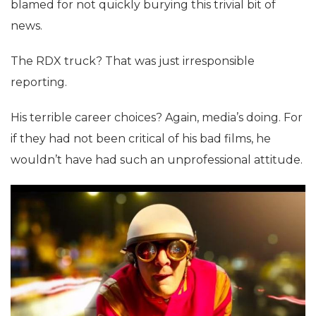
blamed for not quickly burying this trivial bit of
news.
The RDX truck? That was just irresponsible
reporting.
His terrible career choices? Again, media’s doing. For
if they had not been critical of his bad films, he
wouldn’t have had such an unprofessional attitude.