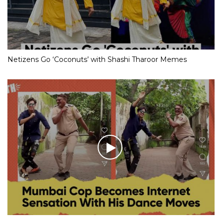
Netizens Go ‘Coconuts’ with Shashi Tharoor Memes