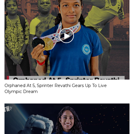
Orphaned At 5, Sprinter Revathi Gears Up To Live
Olympic Dream