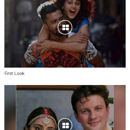
First Look