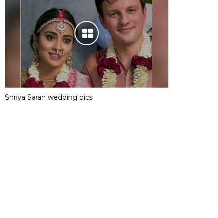
Shriya Saran wedding pics