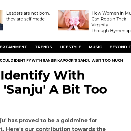
Leaders are not born,
How Women in M
they are self-made
Can Regain Their
Virginity
Through Hymenopl
ERTAINMENT
TRENDS
LIFESTYLE
MUSIC
BEYOND T
I COULD IDENTIFY WITH RANBIR KAPOOR’S ‘SANJU’ A BIT TOO MUCH