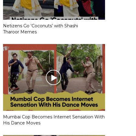
Netizens Go ‘Coconuts’ with Shashi
Tharoor Memes
Mumbai Cop Becomes Internet Sensation With
His Dance Moves