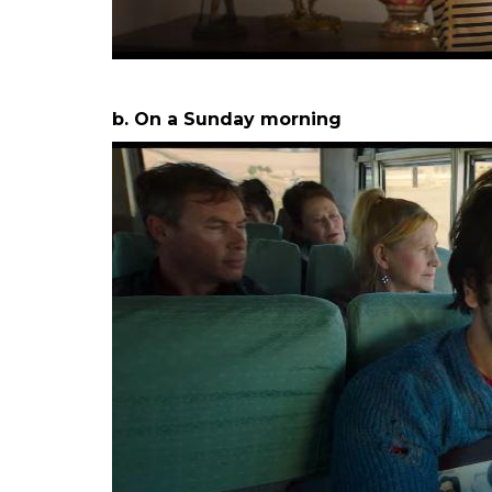
2 After turning 25, how I feel –
a. On a Saturday night