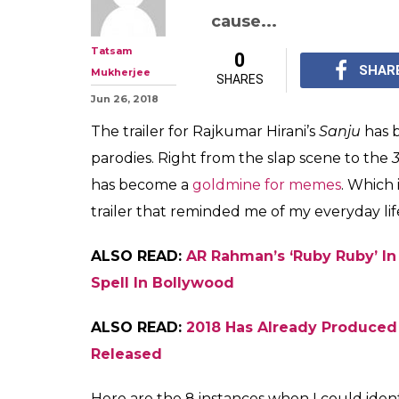
8 Times I Could
Ranbir Kapoor's 
Much
Rajkumar Hirani's 'San