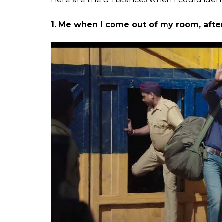
memes on the Internet
cause...
Tatsam
0
SHAR
Mukherjee
SHARES
Jun 26, 2018
The trailer for Rajkumar Hirani’s
Sanju
has b
parodies. Right from the slap scene to the
has become a
goldmine for memes
. Which
trailer that reminded me of my everyday lif
ALSO READ:
AR Rahman’s ‘Ruby Ruby’ I
Spell In Bollywood
ALSO READ:
2018 Has Already Produced 
Released