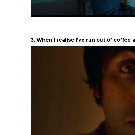
b. On a Sunday morning