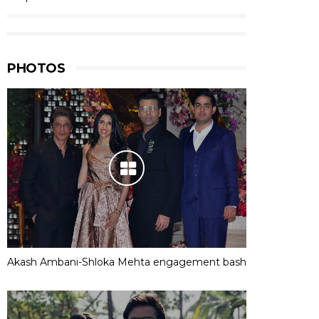
PHOTOS
Akash Ambani-Shloka Mehta engagement bash