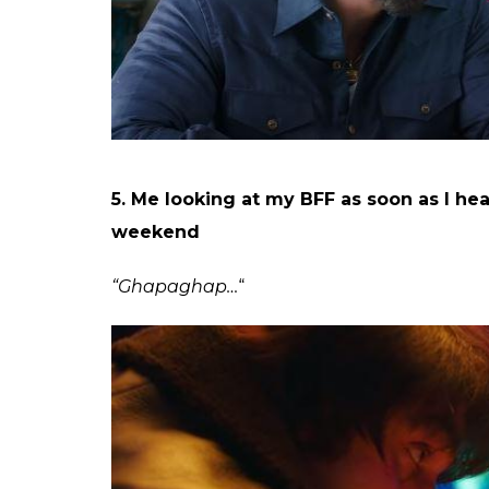
4. How many days did you spend from t
“308 tak yaad hai, safety ke liye 350 likh lo.