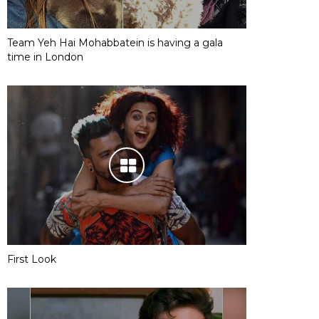
Team Yeh Hai Mohabbatein is having a gala
time in London
First Look