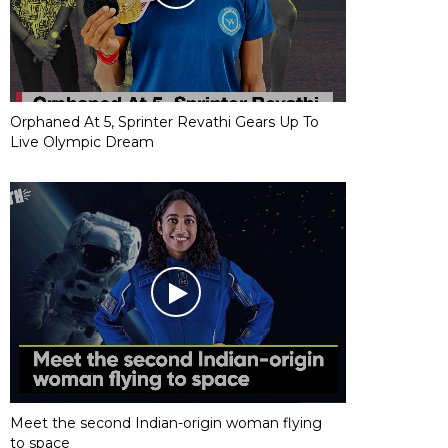
Orphaned At 5, Sprinter Revathi Gears Up To
Live Olympic Dream
Meet the second Indian-origin woman flying
to space