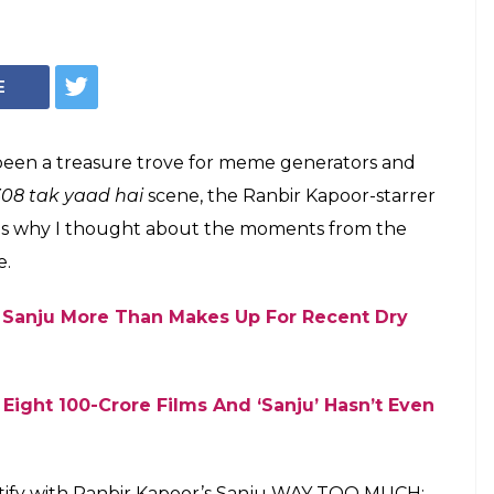
 Identify With
'Sanju' A Bit Too
ju' has proved to be a goldmine for