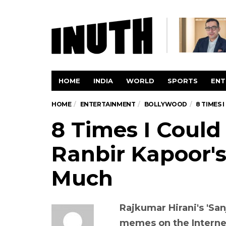
HOME
INDIA
WORLD
SPORTS
ENT
HOME
ENTERTAINMENT
BOLLYWOOD
8 TIMES 