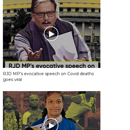
RJD MP’s evocative speech on Covid deaths
goes viral