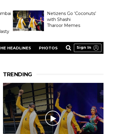
umbai
Netizens Go ‘Coconuts’
with Shashi
Tharoor Memes
asty
Sign In
HE HEADLINES
PHOTOS
TRENDING