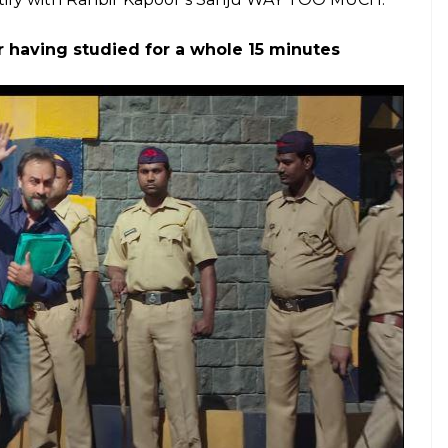
. Here's our contribution towards the
E
een a treasure trove for meme generators and
308 tak yaad hai
scene, the Ranbir Kapoor-starrer
 is why I thought about the moments from the
e.
n Sanju More Than Makes Up For Recent Dry
Eight 100-Crore Films And ‘Sanju’ Hasn’t Even