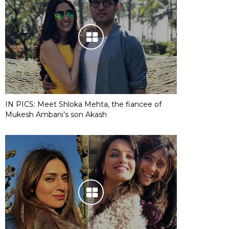
IN PICS: Meet Shloka Mehta, the fiancee of
Mukesh Ambani’s son Akash