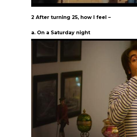
Here are the 8 instances when I could ide
1. Me when I come out of my room, afte