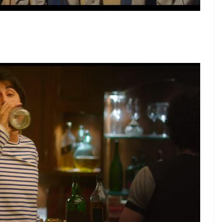
ntify with Ranbir Kapoor’s Sanju WAY TOO MUCH:
r having studied for a whole 15 minutes