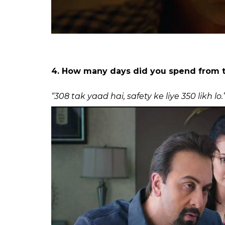
3. When I realise I’ve run out of coffee 