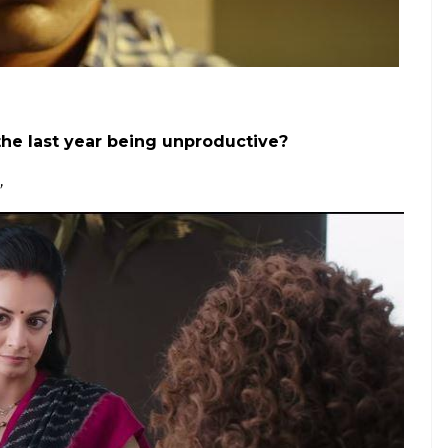
at 11 pm just before an all-nighter