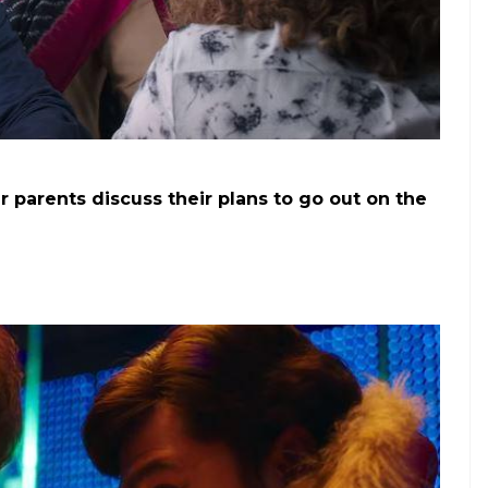
he last year being unproductive?
”