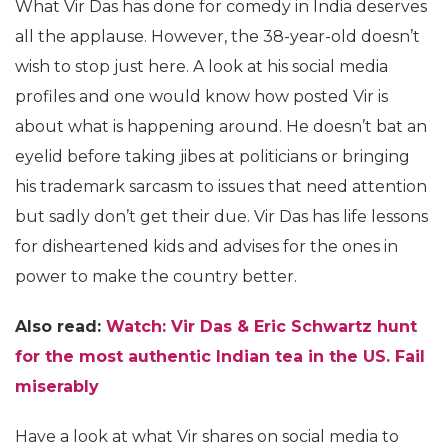
What Vir Das has done for comedy in India deserves
all the applause. However, the 38-year-old doesn’t
wish to stop just here. A look at his social media
profiles and one would know how posted Vir is
about what is happening around. He doesn’t bat an
eyelid before taking jibes at politicians or bringing
his trademark sarcasm to issues that need attention
but sadly don’t get their due. Vir Das has life lessons
for disheartened kids and advises for the ones in
power to make the country better.
Also read:
Watch: Vir Das & Eric Schwartz hunt
for the most authentic Indian tea in the US. Fail
miserably
Have a look at what Vir shares on social media to