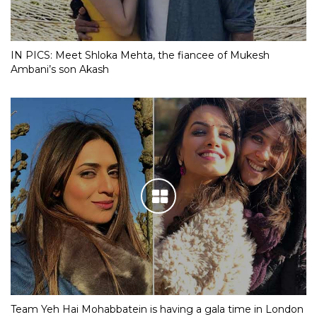
IN PICS: Meet Shloka Mehta, the fiancee of Mukesh
Ambani’s son Akash
Team Yeh Hai Mohabbatein is having a gala time in London