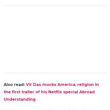
Also read:
Vir Das mocks America, religion in
the first trailer of his Netflix special Abroad
Understanding