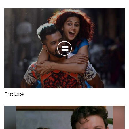
First Look