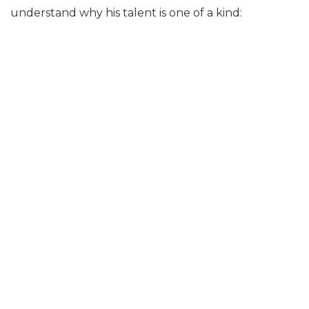
understand why his talent is one of a kind: