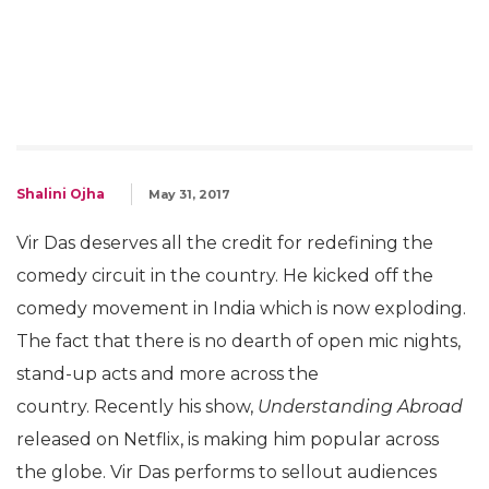
Shalini Ojha
May 31, 2017
Vir Das deserves all the credit for redefining the
comedy circuit in the country. He kicked off the
comedy movement in India which is now exploding.
The fact that there is no dearth of open mic nights,
stand-up acts and more across the
country. Recently his show,
Understanding Abroad
released on Netflix, is making him popular across
the globe. Vir Das performs to sellout audiences