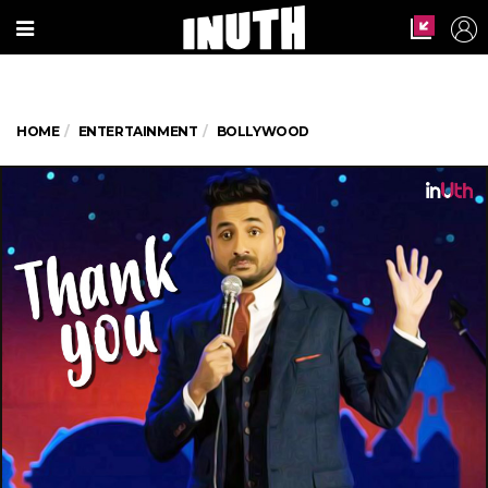
HOME
ENTERTAINMENT
BOLLYWOOD