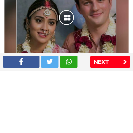
NEXT
Shriya Saran wedding pics
The Express Group
The Indian Express
The Financial Express
Loksatta
Jansatta
Ramnath Goenka Awards
Sitemap
This website follows the DNPA's code of conduct
Copyright © 2026 IE Online Media Services Private Ltd.All