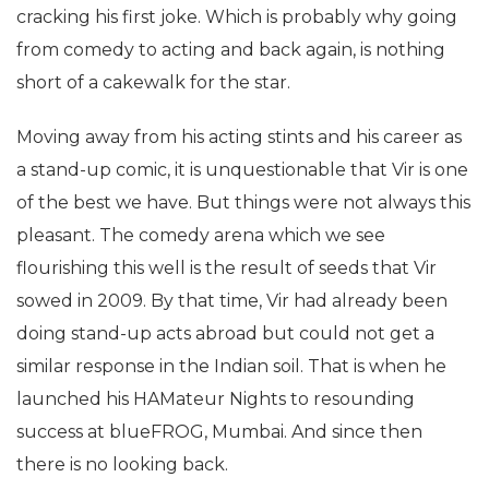
cracking his first joke. Which is probably why going
from comedy to acting and back again, is nothing
short of a cakewalk for the star.
Moving away from his acting stints and his career as
a stand-up comic, it is unquestionable that Vir is one
of the best we have. But things were not always this
pleasant. The comedy arena which we see
flourishing this well is the result of seeds that Vir
sowed in 2009. By that time, Vir had already been
doing stand-up acts abroad but could not get a
similar response in the Indian soil. That is when he
launched his HAMateur Nights to resounding
success at blueFROG, Mumbai. And since then
there is no looking back.