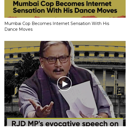
Mumbai Cop Becomes Internet Sensation With His
Dance Moves