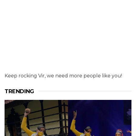
Keep rocking Vir, we need more people like you!
TRENDING