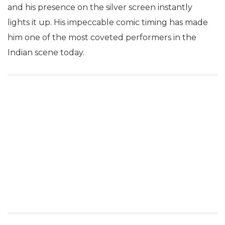
and his presence on the silver screen instantly
lights it up. His impeccable comic timing has made
him one of the most coveted performers in the
Indian scene today.