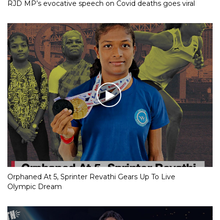
RJD MP’s evocative speech on Covid deaths goes viral
Orphaned At 5, Sprinter Revathi Gears Up To Live
Olympic Dream