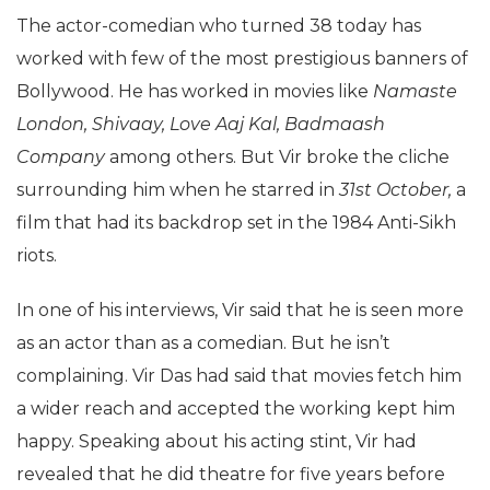
The actor-comedian who turned 38 today has
worked with few of the most prestigious banners of
Bollywood. He has worked in movies like
Namaste
London, Shivaay, Love Aaj Kal, Badmaash
Company
among others. But Vir broke the cliche
surrounding him when he starred in
31st October,
a
film that had its backdrop set in the 1984 Anti-Sikh
riots.
In one of his interviews, Vir said that he is seen more
as an actor than as a comedian. But he isn’t
complaining. Vir Das had said that movies fetch him
a wider reach and accepted the working kept him
happy. Speaking about his acting stint, Vir had
revealed that he did theatre for five years before