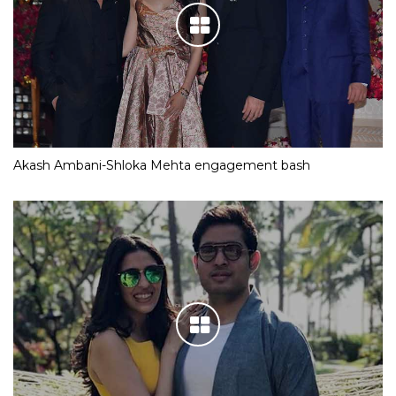
Akash Ambani-Shloka Mehta engagement bash