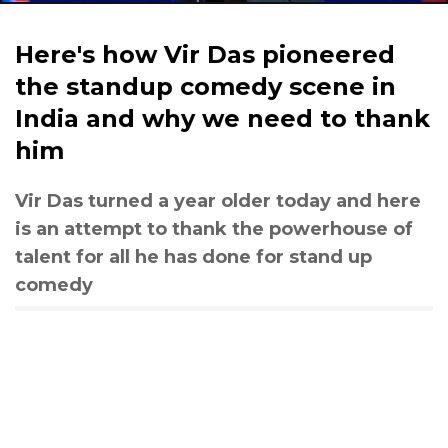
Here's how Vir Das pioneered
the standup comedy scene in
India and why we need to thank
him
Vir Das turned a year older today and here
is an attempt to thank the powerhouse of
talent for all he has done for stand up
comedy