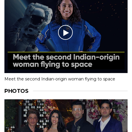
Meet the second Indian-origin woman flying to space
PHOTOS