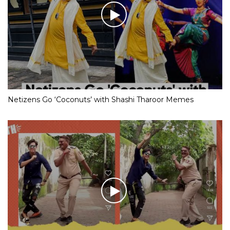
Netizens Go ‘Coconuts’ with Shashi Tharoor Memes