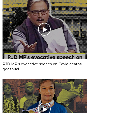
RJD MP’s evocative speech on Covid deaths
goes viral