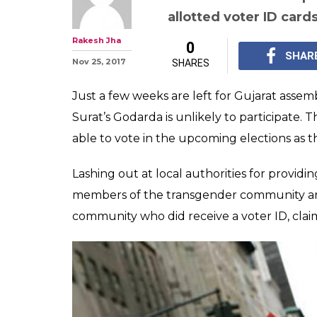
Gujarat polls d
transgenders in
allotted voter I
The third gender comm