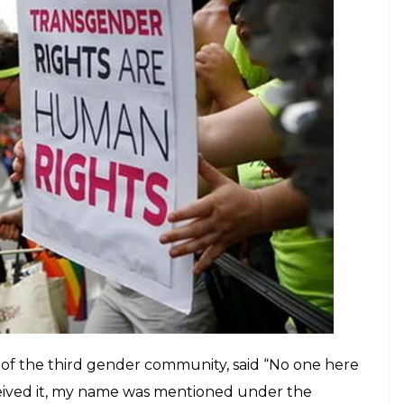
pcoming elections as they have not been
 as yet
E
mbly elections but the transgender community in
 The community has claimed that they will not be
hey have not been allotted voter ID cards as yet.
ng no assistance whatsoever in this regard, several
 feeling helpless. One of the members of the
med that the gender was incorrectly stated.