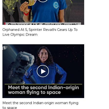
Orphaned At 5, Sprinter Revathi Gears Up To
Live Olympic Dream
Meet the second Indian-origin woman flying
to space