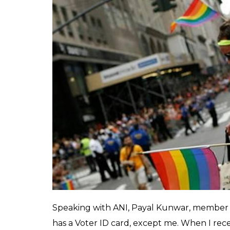
able to vote in the u
allotted voter ID cards
Rakesh Jha
0
SHAR
Nov 25, 2017
SHARES
Just a few weeks are left for Gujarat asse
Surat’s Godarda is unlikely to participate.
able to vote in the upcoming elections as t
Lashing out at local authorities for providi
members of the transgender community are
community who did receive a voter ID, clai