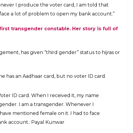
of the third gender community, said “No one here
ceived it, my name was mentioned under the