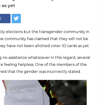
ANI
raw near but
 Surat yet to be
Ds
unity has claimed that they will not be