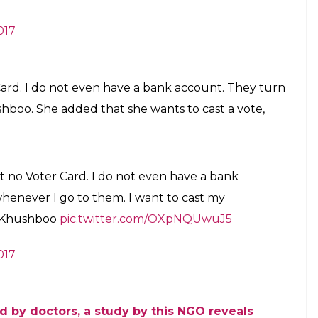
never I produce the voter card, I am told that
 face a lot of problem to open my bank account.”
irst transgender constable. Her story is full of
gement, has given “third gender” status to hijras or
he has an Aadhaar card, but no voter ID card.
oter ID card. When I received it, my name
ender. I am a transgender. Whenever I
 have mentioned female on it. I had to face
ank account.: Payal Kunwar