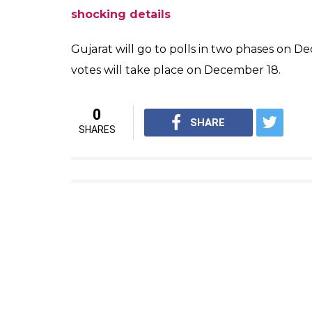
pic.twitter.com/F7fOMROKEx
— ANI (@ANI)
November 24, 2
“I just have an Aadhaar Card but no Voter 
me away whenever I go to them,” said Khus
“just like anyone else.”
I just have an Aadhaar Card bu
account. They turn me away wh
vote too just like anyone else
— ANI (@ANI)
November 24, 2
Also Read:
How transgenders are treated