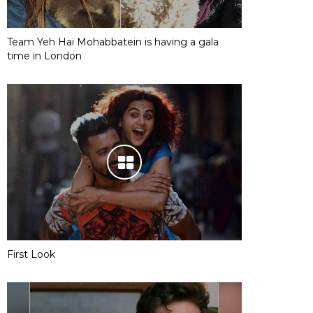
Team Yeh Hai Mohabbatein is having a gala
time in London
First Look