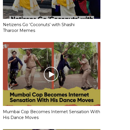
Netizens Go ‘Coconuts’ with Shashi
Tharoor Memes
Mumbai Cop Becomes Internet Sensation With
His Dance Moves