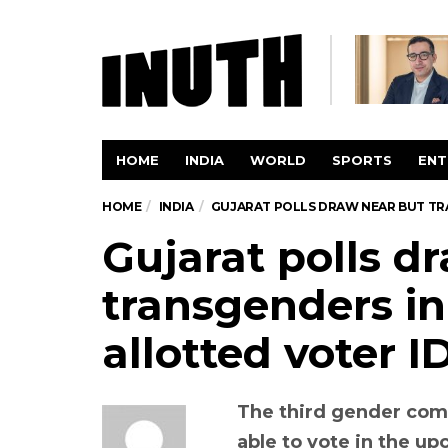
HOME
INDIA
WORLD
SPORTS
ENT
HOME
INDIA
GUJARAT POLLS DRAW NEAR BUT TRA