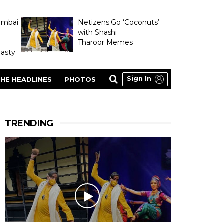
umbai
Netizens Go ‘Coconuts’
with Shashi
Tharoor Memes
asty
Sign In
HE HEADLINES
PHOTOS
TRENDING