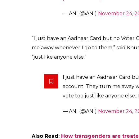
female gender, I am a transgender. So, whe
they have mentioned female on it. I had to
Also Read:
Ganga Kumari is Rajasthan’s f
grit and determination
Notedly, the Supreme Court, in its 2014 jud
transgenders.
Another distressed trans woman said that s
No one here except me has a V
was mentioned under female g
produce it, I am told that they
a lot of problem to open my b