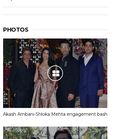
PHOTOS
Akash Ambani-Shloka Mehta engagement bash