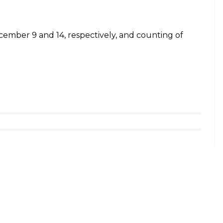
017
Card. I do not even have a bank account. They turn
hboo. She added that she wants to cast a vote,
t no Voter Card. I do not even have a bank
enever I go to them. I want to cast my
.: Khushboo
pic.twitter.com/OXpNQUwuJ5
017
 by doctors, a study by this NGO reveals