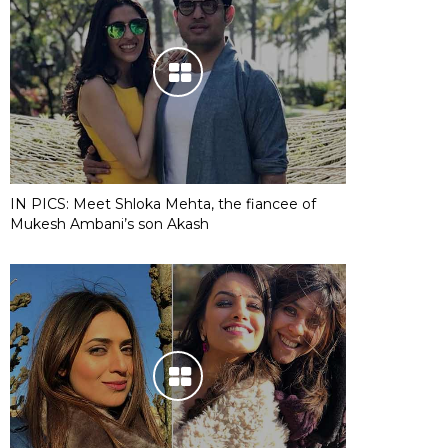
IN PICS: Meet Shloka Mehta, the fiancee of
Mukesh Ambani’s son Akash