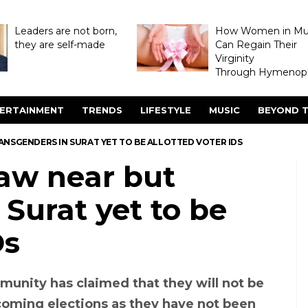
Leaders are not born,
How Women in M
they are self-made
Can Regain Their
Virginity
Through Hymenopl
ERTAINMENT
TRENDS
LIFESTYLE
MUSIC
BEYOND T
NSGENDERS IN SURAT YET TO BE ALLOTTED VOTER IDS