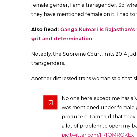
Speaking with ANI, Payal Kunwar, member 
has a Voter ID card, except me. When I re