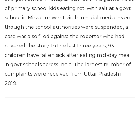
of primary school kids eating roti with salt at a govt
school in Mirzapur went viral on social media. Even
though the school authorities were suspended, a
case was also filed against the reporter who had
covered the story. In the last three years, 931
children have fallen sick after eating mid-day meal
in govt schools across India. The largest number of
complaints were received from Uttar Pradesh in
2019.