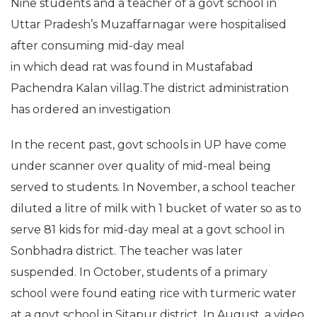
Nine students and a teacher of a govt school in
Uttar Pradesh’s Muzaffarnagar were hospitalised
after consuming mid-day meal
in which dead rat was found in Mustafabad
Pachendra Kalan villag.The district administration
has ordered an investigation
In the recent past, govt schools in UP have come
under scanner over quality of mid-meal being
served to students. In November, a school teacher
diluted a litre of milk with 1 bucket of water so as to
serve 81 kids for mid-day meal at a govt school in
Sonbhadra district. The teacher was later
suspended. In October, students of a primary
school were found eating rice with turmeric water
at a govt school in Sitapur district. In August, a video