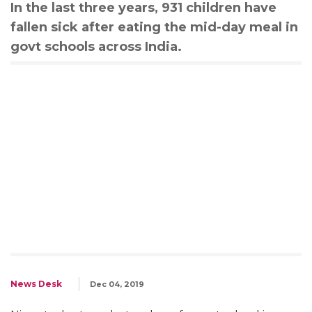
In the last three years, 931 children have
fallen sick after eating the mid-day meal in
govt schools across India.
News Desk
Dec 04, 2019