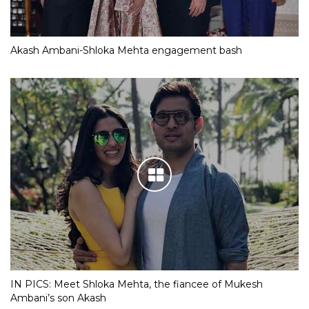
Akash Ambani-Shloka Mehta engagement bash
IN PICS: Meet Shloka Mehta, the fiancee of Mukesh
Ambani’s son Akash