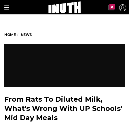
HOME
NEWS
From Rats To Diluted Milk,
What's Wrong With UP Schools'
Mid Day Meals