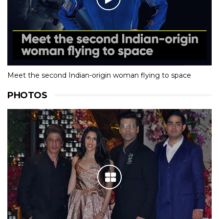
Meet the second Indian-origin woman flying to space
PHOTOS