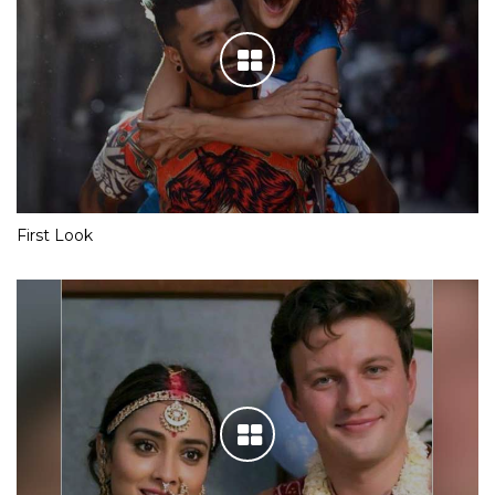
First Look