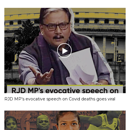
RJD MP’s evocative speech on Covid deaths goes viral