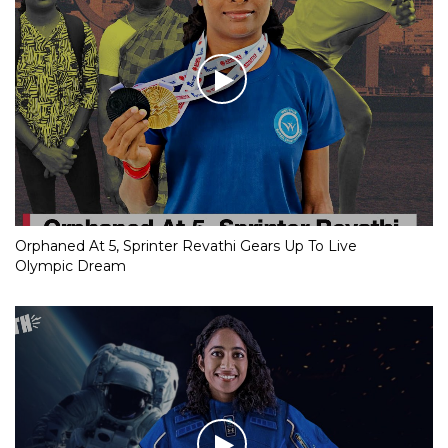
Orphaned At 5, Sprinter Revathi Gears Up To Live
Olympic Dream