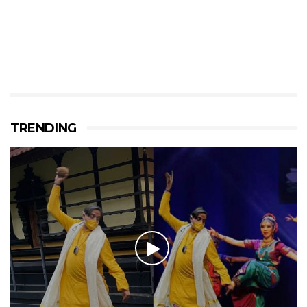
TRENDING