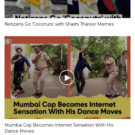
Netizens Go ‘Coconuts’ with Shashi Tharoor Memes
Mumbai Cop Becomes Internet Sensation With His
Dance Moves