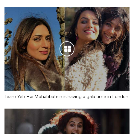
Team Yeh Hai Mohabbatein is having a gala time in London