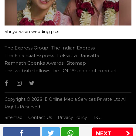
Shriya Saran wedding pics
The Express Group
The Indian Express
The Financial Express
Loksatta
Jansatta
Ramnath Goenka Awards
Sitemap
This website follows the DNPA's code of conduct
Copyright © 2026 IE Online Media Services Private Ltd.All
Rights Reserved
Sitemap
Contact Us
Privacy Policy
T&C
NEXT