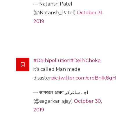
— Natansh Patel
(@Natansh_Patel)
October 31,
2019
#Delhipollution
#DelhiChoke
it’s called Man made
disaster
pic.twitter.com/erdBnIk8gH
— सागरकर अजय اجے ساغرکر
(@sagarkar_ajay)
October 30,
2019