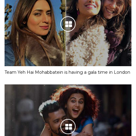
Team Yeh Hai Mohabbatein is having a gala time in London