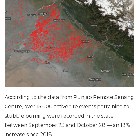
According to the data from Punjab Remote Sensing
Centre, over 15,000 active fire events pertaining to
stubble burning were recorded in the state
between September 23 and October 28 — an 18%
increase since 2018.