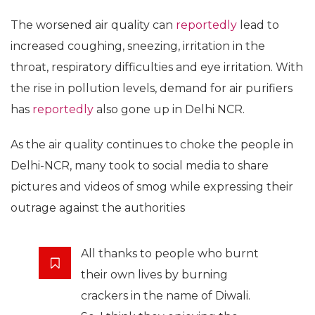
The worsened air quality can
reportedly
lead to
increased coughing, sneezing, irritation in the
throat, respiratory difficulties and eye irritation. With
the rise in pollution levels, demand for air purifiers
has
reportedly
also gone up in Delhi NCR.
As the air quality continues to choke the people in
Delhi-NCR, many took to social media to share
pictures and videos of smog while expressing their
outrage against the authorities
All thanks to people who burnt
their own lives by burning
crackers in the name of Diwali.