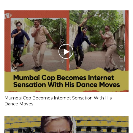
Mumbai Cop Becomes Internet Sensation With His
Dance Moves