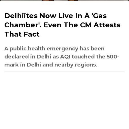
Delhiites Now Live In A 'Gas
Chamber'. Even The CM Attests
That Fact
A public health emergency has been
declared in Delhi as AQI touched the 500-
mark in Delhi and nearby regions.