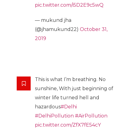
pic.twitter.com/i5D2E9c5wQ
— mukund jha
(@jhamukund22)
October 31,
2019
This is what I’m breathing. No
sunshine, With just beginning of
winter life turned hell and
hazardous
#Delhi
#DelhiPollution
#AirPollution
pic.twitter.com/ZfX7fE54cY