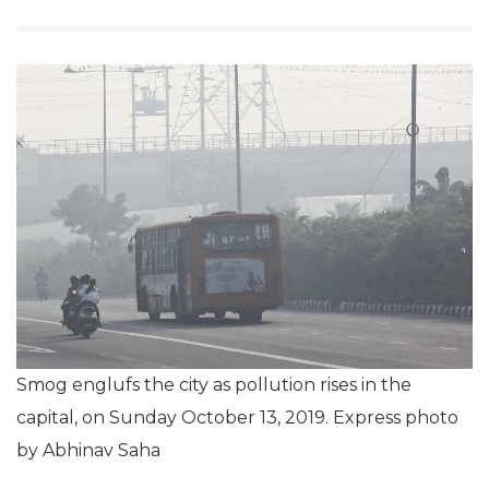
Smog englufs the city as pollution rises in the
capital, on Sunday October 13, 2019. Express photo
by Abhinav Saha