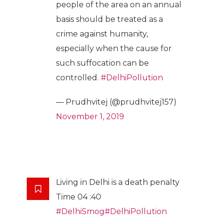
people of the area on an annual
basis should be treated as a
crime against humanity,
especially when the cause for
such suffocation can be
controlled.
#DelhiPollution
— Prudhvitej (@prudhvitej157)
November 1, 2019
Living in Delhi is a death penalty
Time 04 :40
#DelhiSmog
#DelhiPollution