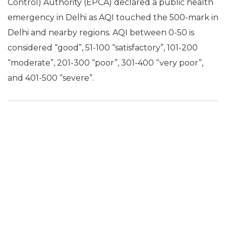
Control) Authority (EPCA) declared a public health
emergency in Delhi as AQI touched the 500-mark in
Delhi and nearby regions. AQI between 0-50 is
considered “good”, 51-100 “satisfactory”, 101-200
“moderate”, 201-300 “poor”, 301-400 “very poor”,
and 401-500 “severe”.