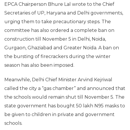
EPCA Chairperson Bhure Lal wrote to the Chief
Secretaries of UP, Haryana and Delhi governments,
urging them to take precautionary steps. The
committee has also ordered a complete ban on
construction till November 5 in Delhi, Noida,
Gurgaon, Ghaziabad and Greater Noida. A ban on
the bursting of firecrackers during the winter
season has also been imposed.
Meanwhile, Delhi Chief Minister Arvind Kejriwal
called the city a “gas chamber” and announced that
the schools would remain shut till November 5. The
state government has bought 50 lakh N95 masks to
be given to children in private and government
schools.