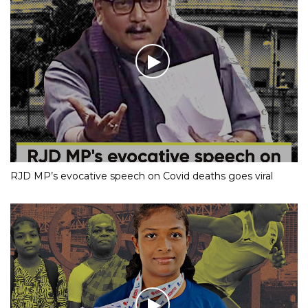
RJD MP’s evocative speech on Covid deaths goes viral