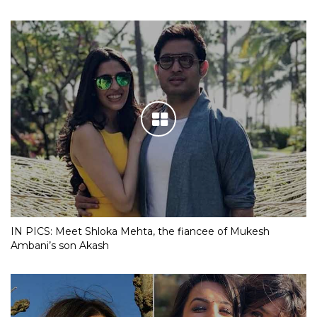
IN PICS: Meet Shloka Mehta, the fiancee of Mukesh
Ambani’s son Akash