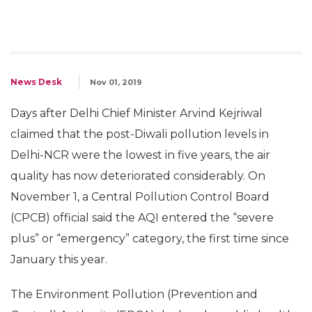
News Desk
Nov 01, 2019
Days after Delhi Chief Minister Arvind Kejriwal
claimed that the post-Diwali pollution levels in
Delhi-NCR were the lowest in five years, the air
quality has now deteriorated considerably. On
November 1, a Central Pollution Control Board
(CPCB) official said the AQI entered the “severe
plus” or “emergency” category, the first time since
January this year.
The Environment Pollution (Prevention and