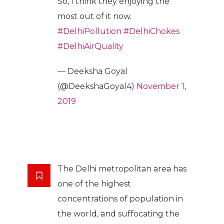
So, I think they enjoying the
most out of it now.
#DelhiPollution
#DelhiChokes
#DelhiAirQuality
— Deeksha Goyal
(@DeekshaGoyal4)
November 1,
2019
The Delhi metropolitan area has
one of the highest
concentrations of population in
the world, and suffocating the