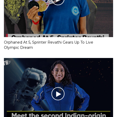
Orphaned At 5, Sprinter Revathi Gears Up To Live
Olympic Dream