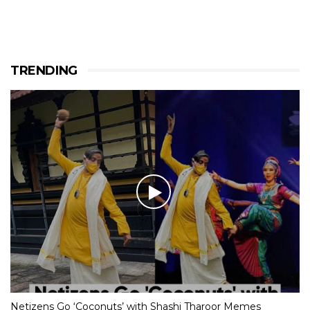
TRENDING
Netizens Go ‘Coconuts’ with Shashi Tharoor Memes