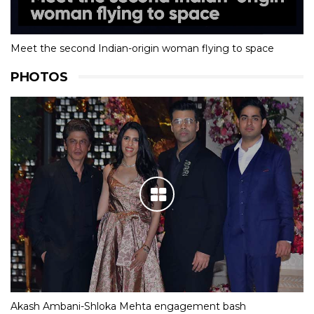
Meet the second Indian-origin woman flying to space
PHOTOS
Akash Ambani-Shloka Mehta engagement bash