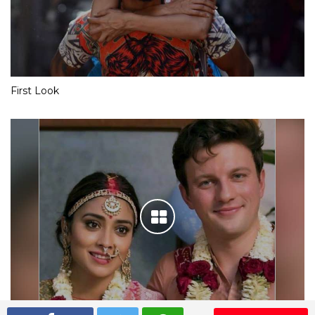
First Look