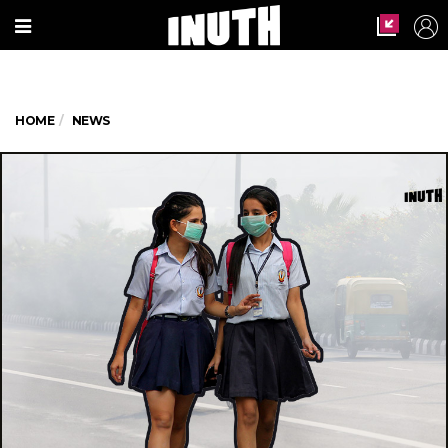
HOME
NEWS