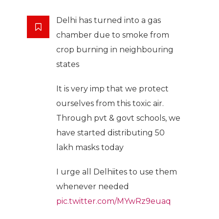
Delhi has turned into a gas
chamber due to smoke from
crop burning in neighbouring
states
It is very imp that we protect
ourselves from this toxic air.
Through pvt & govt schools, we
have started distributing 50
lakh masks today
I urge all Delhiites to use them
whenever needed
pic.twitter.com/MYwRz9euaq