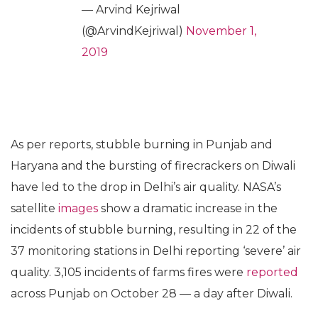
— Arvind Kejriwal
(@ArvindKejriwal)
November 1,
2019
As per reports, stubble burning in Punjab and
Haryana and the bursting of firecrackers on Diwali
have led to the drop in Delhi’s air quality. NASA’s
satellite
images
show a dramatic increase in the
incidents of stubble burning, resulting in 22 of the
37 monitoring stations in Delhi reporting ‘severe’ air
quality. 3,105 incidents of farms fires were
reported
across Punjab on October 28 — a day after Diwali.