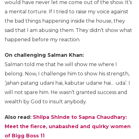
would have never let me come out of the show. It’s
a mental torture. If I tried to raise my voice against
the bad things happening inside the house, they
said that I am abusing them. They didn’t show what
happened before my reaction.
On challenging Salman Khan:
Salman told me that he will show me where I
belong. Now, I challenge him to show his strength,
‘jahan patang udani hai, kabutar udane hai… uda’. I
will not spare him. He wasn’t granted success and
wealth by God to insult anybody.
Also read:
Shilpa Shinde to Sapna Chaudhary:
Meet the fierce, unabashed and quirky women
of Bigg Boss 11