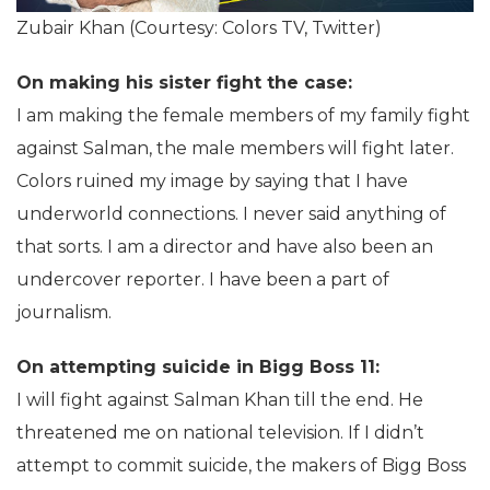
Zubair Khan (Courtesy: Colors TV, Twitter)
On making his sister fight the case:
I am making the female members of my family fight
against Salman, the male members will fight later.
Colors ruined my image by saying that I have
underworld connections. I never said anything of
that sorts. I am a director and have also been an
undercover reporter. I have been a part of
journalism.
On attempting suicide in Bigg Boss 11:
I will fight against Salman Khan till the end. He
threatened me on national television. If I didn’t
attempt to commit suicide, the makers of Bigg Boss