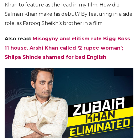
Khan to feature as the lead in my film. How did
Salman Khan make his debut? By featuring in a side
role, as Farooq Sheikh’s brother in a film.
Also read:
Misogyny and elitism rule Bigg Boss
11 house. Arshi Khan called ‘2 rupee woman’;
Shilpa Shinde shamed for bad English