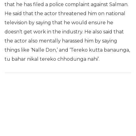
that he has filed a police complaint against Salman.
He said that the actor threatened him on national
television by saying that he would ensure he
doesn’t get work in the industry. He also said that
the actor also mentally harassed him by saying
things like ‘Nalle Don,’ and ‘Tereko kutta banaunga,
tu bahar nikal tereko chhodunga nahi’.