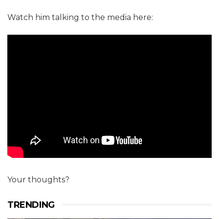
Watch him talking to the media here:
Your thoughts?
TRENDING