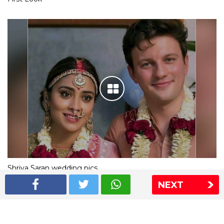
Shriya Saran wedding pics
NEXT
The Express Group
The Indian Express
The Financial Express
Loksatta
Jansatta
Ramnath Goenka Awards
Sitemap