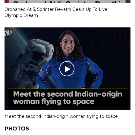
Orphaned At 5, Sprinter Revathi Gears Up To Live
Olympic Dream
Meet the second Indian-origin woman flying to space
PHOTOS