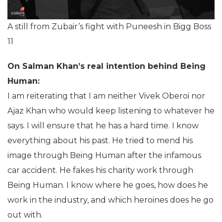
A still from Zubair’s fight with Puneesh in Bigg Boss
11
On Salman Khan’s real intention behind Being
Human:
I am reiterating that I am neither Vivek Oberoi nor
Ajaz Khan who would keep listening to whatever he
says. I will ensure that he has a hard time. I know
everything about his past. He tried to mend his
image through Being Human after the infamous
car accident. He fakes his charity work through
Being Human. I know where he goes, how does he
work in the industry, and which heroines does he go
out with.