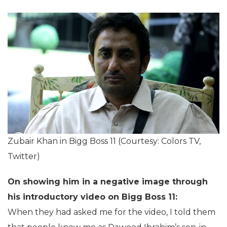
Zubair Khan in Bigg Boss 11 (Courtesy: Colors TV,
Twitter)
On showing him in a negative image through
his introductory video on Bigg Boss 11:
When they had asked me for the video, I told them