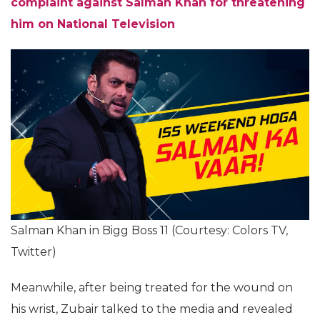
complaint against Salman Khan for threatening
him on National Television
Salman Khan in Bigg Boss 11 (Courtesy: Colors TV,
Twitter)
Meanwhile, after being treated for the wound on
his wrist, Zubair talked to the media and revealed