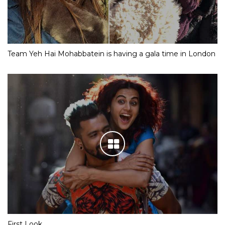
Team Yeh Hai Mohabbatein is having a gala time in London
First Look