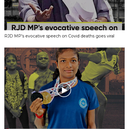
RJD MP’s evocative speech on Covid deaths goes viral