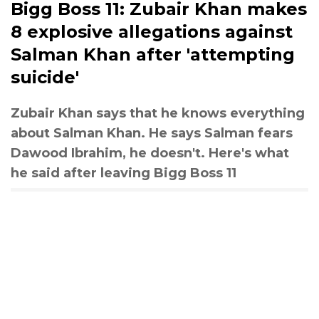
Bigg Boss 11: Zubair Khan makes
8 explosive allegations against
Salman Khan after 'attempting
suicide'
Zubair Khan says that he knows everything
about Salman Khan. He says Salman fears
Dawood Ibrahim, he doesn't. Here's what
he said after leaving Bigg Boss 11