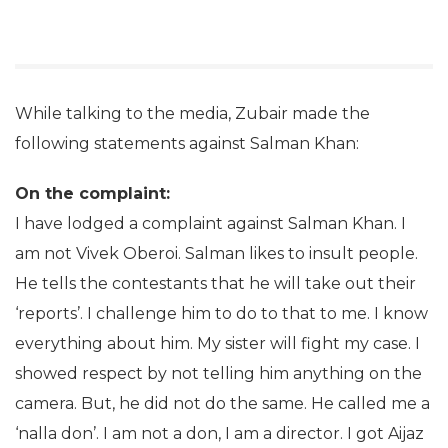
While talking to the media, Zubair made the
following statements against Salman Khan:
On the complaint:
I have lodged a complaint against Salman Khan. I
am not Vivek Oberoi. Salman likes to insult people.
He tells the contestants that he will take out their
‘reports’. I challenge him to do to that to me. I know
everything about him. My sister will fight my case. I
showed respect by not telling him anything on the
camera. But, he did not do the same. He called me a
‘nalla don’. I am not a don, I am a director. I got Aijaz