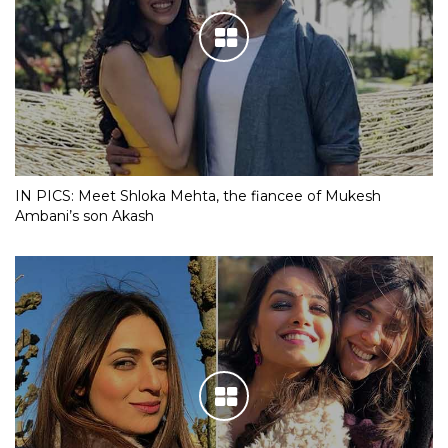
IN PICS: Meet Shloka Mehta, the fiancee of Mukesh
Ambani’s son Akash