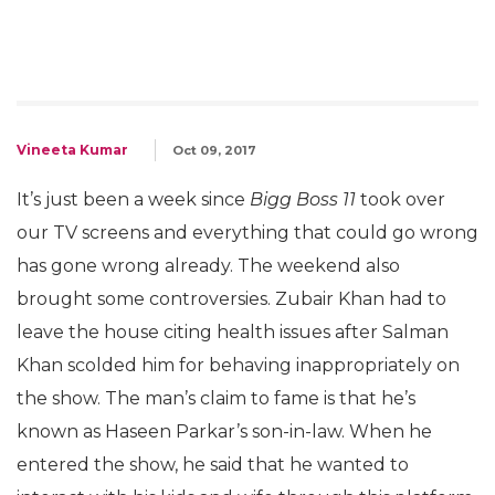
Vineeta Kumar
Oct 09, 2017
It’s just been a week since
Bigg Boss 11
took over
our TV screens and everything that could go wrong
has gone wrong already. The weekend also
brought some controversies. Zubair Khan had to
leave the house citing health issues after Salman
Khan scolded him for behaving inappropriately on
the show. The man’s claim to fame is that he’s
known as Haseen Parkar’s son-in-law. When he
entered the show, he said that he wanted to