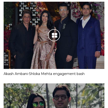
Akash Ambani-Shloka Mehta engagement bash