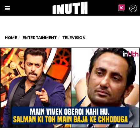
HOME
ENTERTAINMENT
TELEVISION