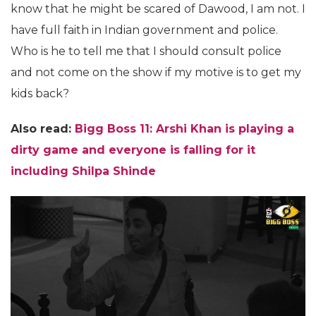
know that he might be scared of Dawood, I am not. I
have full faith in Indian government and police.
Who is he to tell me that I should consult police
and not come on the show if my motive is to get my
kids back?
Also read:
Bigg Boss 11: Arshi Khan is playing a
dirty game and everyone is falling for it
including Shilpa Shinde