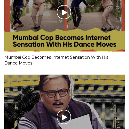
Mumbai Cop Becomes Internet Sensation With His
Dance Moves