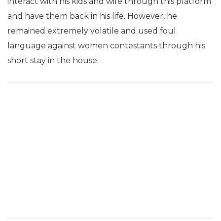
interact with his kids and wife through this platform
and have them back in his life. However, he
remained extremely volatile and used foul
language against women contestants through his
short stay in the house.