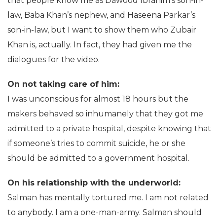
that people know me as Dawood Ibrahim’s son-in-
law, Baba Khan’s nephew, and Haseena Parkar’s
son-in-law, but I want to show them who Zubair
Khan is, actually. In fact, they had given me the
dialogues for the video.
On not taking care of him:
I was unconscious for almost 18 hours but the
makers behaved so inhumanely that they got me
admitted to a private hospital, despite knowing that
if someone’s tries to commit suicide, he or she
should be admitted to a government hospital.
On his relationship with the underworld:
Salman has mentally tortured me. I am not related
to anybody. I am a one-man-army. Salman should