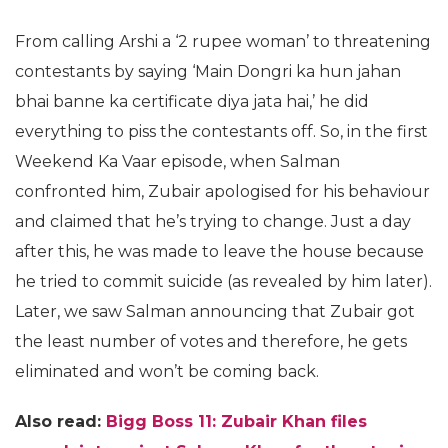
From calling Arshi a ‘2 rupee woman’ to threatening
contestants by saying ‘Main Dongri ka hun jahan
bhai banne ka certificate diya jata hai,’ he did
everything to piss the contestants off. So, in the first
Weekend Ka Vaar episode, when Salman
confronted him, Zubair apologised for his behaviour
and claimed that he’s trying to change. Just a day
after this, he was made to leave the house because
he tried to commit suicide (as revealed by him later).
Later, we saw Salman announcing that Zubair got
the least number of votes and therefore, he gets
eliminated and won’t be coming back.
Also read:
Bigg Boss 11: Zubair Khan files