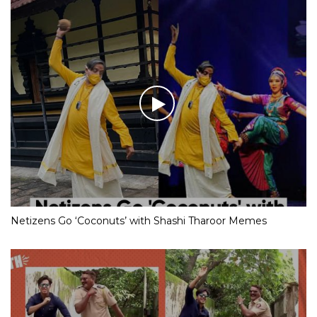
Netizens Go ‘Coconuts’ with Shashi Tharoor Memes