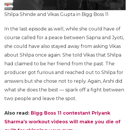
Shilpa Shinde and Vikas Gupta in Bigg Boss 11
In the last episode as well, while she could have of
course called for a peace between Sapna and Jyoti,
she could have also stayed away from asking Vikas
about Shilpa once again. She told Vikas that Shilpa
had claimed to be her friend from the past. The
producer got furious and reached out to Shilpa for
answers but she chose not to reply. Again, Arshi did
what she does the best — spark off a fight between
two people and leave the spot.
Also read:
Bigg Boss 11 contestant Priyank