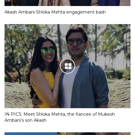
Akash Ambani-Shloka Mehta engagement bash
IN PICS: Meet Shloka Mehta, the fiancee of Mukesh
Ambani’s son Akash