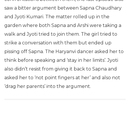
and Vikas Gupta are not able to resist
confrontations between them, the last episode also
saw a bitter argument between Sapna Chaudhary
and Jyoti Kumari. The matter rolled up in the
garden where both Sapna and Arshi were taking a
walk and Jyoti tried to join them. The girl tried to
strike a conversation with them but ended up
pissing off Sapna. The Haryanvi dancer asked her to
think before speaking and ‘stay in her limits’. Jyoti
also didn’t resist from giving it back to Sapna and
asked her to ‘not point fingers at her’ and also not
‘drag her parents’ into the argument.