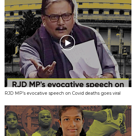
Dance Moves
RJD MP’s evocative speech on Covid deaths goes viral