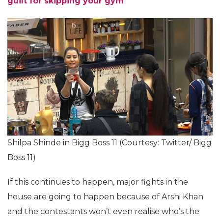
Sharma’s workout videos will make you die of
guilt for skipping your gym
Shilpa Shinde in Bigg Boss 11 (Courtesy: Twitter/ Bigg
Boss 11)
If this continues to happen, major fights in the