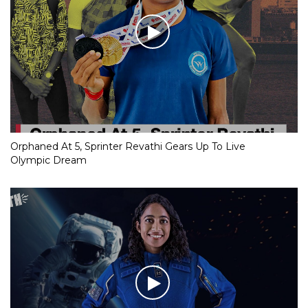
Orphaned At 5, Sprinter Revathi Gears Up To Live
Olympic Dream