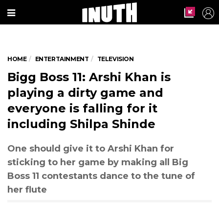
HOME
ENTERTAINMENT
TELEVISION
Bigg Boss 11: Arshi Khan is
playing a dirty game and
everyone is falling for it
including Shilpa Shinde
One should give it to Arshi Khan for
sticking to her game by making all Big
Boss 11 contestants dance to the tune of
her flute