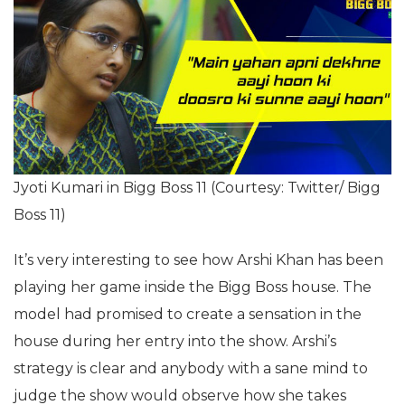
Jyoti Kumari in Bigg Boss 11 (Courtesy: Twitter/ Bigg
Boss 11)
It’s very interesting to see how Arshi Khan has been
playing her game inside the Bigg Boss house. The
model had promised to create a sensation in the
house during her entry into the show. Arshi’s