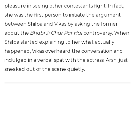
strategy is clear and anybody with a sane mind to
judge the show would observe how she takes
pleasure in seeing other contestants fight. In fact,
she was the first person to initiate the argument
between Shilpa and Vikas by asking the former
about the
Bhabi Ji Ghar Par Hai
controversy. When
Shilpa started explaining to her what actually
happened, Vikas overheard the conversation and
indulged in a verbal spat with the actress. Arshi just
sneaked out of the scene quietly.