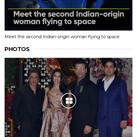
Meet the second Indian-origin woman flying to space
PHOTOS