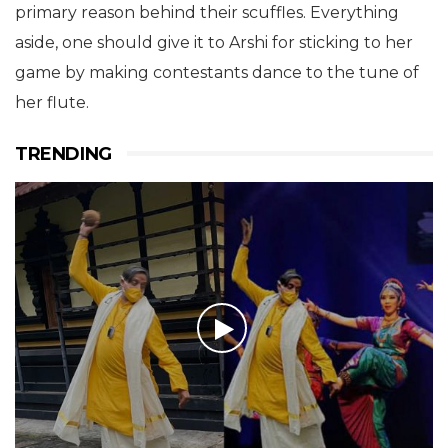
house are going to happen because of Arshi Khan
and the contestants won’t even realise who’s the
primary reason behind their scuffles. Everything
aside, one should give it to Arshi for sticking to her
game by making contestants dance to the tune of
her flute.
TRENDING