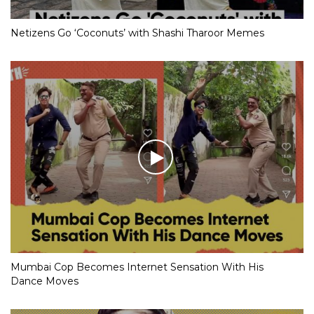
Netizens Go ‘Coconuts’ with Shashi Tharoor Memes
Mumbai Cop Becomes Internet Sensation With His