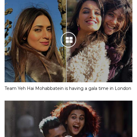
Team Yeh Hai Mohabbatein is having a gala time in London