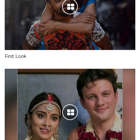
First Look