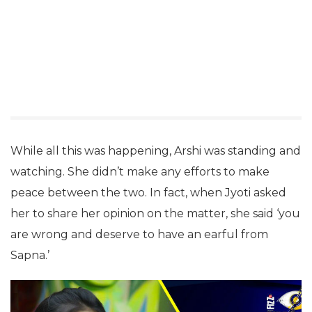
While all this was happening, Arshi was standing and
watching. She didn’t make any efforts to make
peace between the two. In fact, when Jyoti asked
her to share her opinion on the matter, she said ‘you
are wrong and deserve to have an earful from
Sapna.’