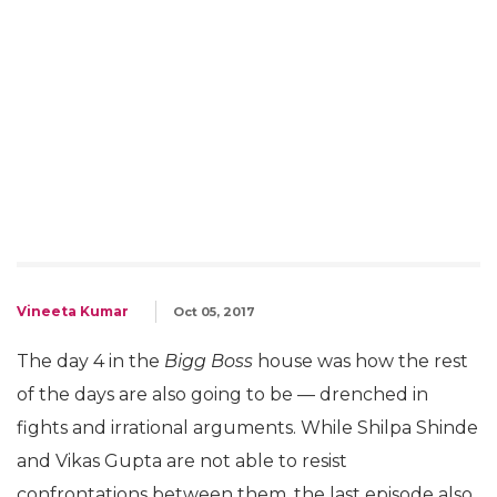
Vineeta Kumar
Oct 05, 2017
The day 4 in the
Bigg Boss
house was how the rest
of the days are also going to be — drenched in
fights and irrational arguments. While Shilpa Shinde