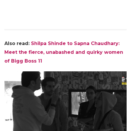
Also read:
Shilpa Shinde to Sapna Chaudhary:
Meet the fierce, unabashed and quirky women
of Bigg Boss 11