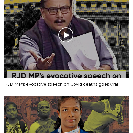
RJD MP’s evocative speech on Covid deaths goes viral