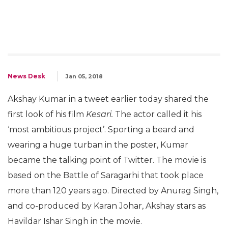
News Desk
Jan 05, 2018
Akshay Kumar in a tweet earlier today shared the
first look of his film
Kesari.
The actor called it his
‘most ambitious project’. Sporting a beard and
wearing a huge turban in the poster, Kumar
became the talking point of Twitter. The movie is
based on the Battle of Saragarhi that took place
more than 120 years ago. Directed by Anurag Singh,
and co-produced by Karan Johar, Akshay stars as
Havildar Ishar Singh in the movie.