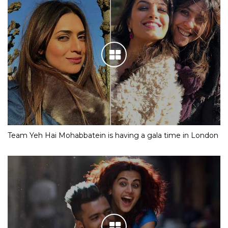
Team Yeh Hai Mohabbatein is having a gala time in London