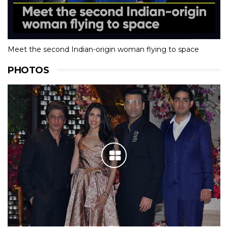
Meet the second Indian-origin woman flying to space
PHOTOS