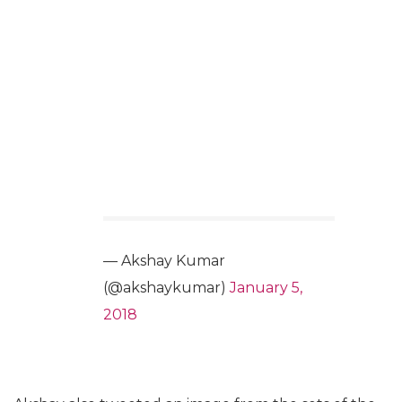
— Akshay Kumar
(@akshaykumar)
January 5,
2018