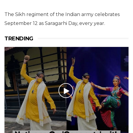
The Sikh regiment of the Indian army celebrates
September 12 as Saragarhi Day, every year.
TRENDING