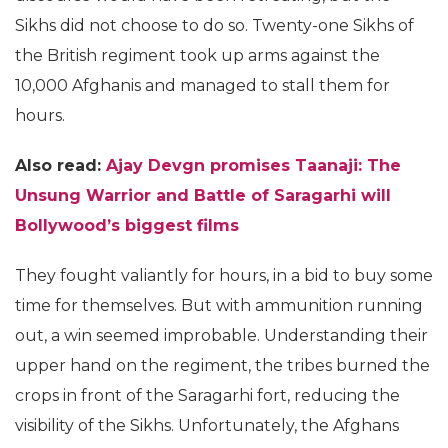
Sikhs did not choose to do so. Twenty-one Sikhs of
the British regiment took up arms against the
10,000 Afghanis and managed to stall them for
hours.
Also read:
Ajay Devgn promises Taanaji: The
Unsung Warrior and Battle of Saragarhi will
Bollywood’s biggest films
They fought valiantly for hours, in a bid to buy some
time for themselves. But with ammunition running
out, a win seemed improbable. Understanding their
upper hand on the regiment, the tribes burned the
crops in front of the Saragarhi fort, reducing the
visibility of the Sikhs. Unfortunately, the Afghans