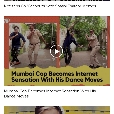
Netizens Go ‘Coconuts’ with Shashi Tharoor Memes
Mumbai Cop Becomes Internet Sensation With His
Dance Moves