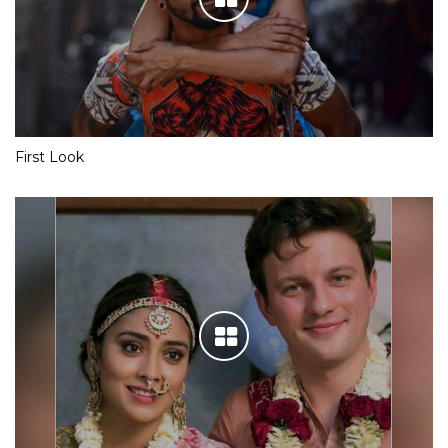
First Look