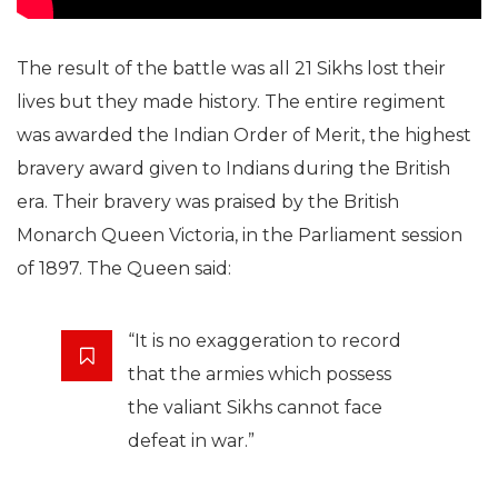
The result of the battle was all 21 Sikhs lost their
lives but they made history. The entire regiment
was awarded the Indian Order of Merit, the highest
bravery award given to Indians during the British
era. Their bravery was praised by the British
Monarch Queen Victoria, in the Parliament session
of 1897. The Queen said:
“It is no exaggeration to record
that the armies which possess
the valiant Sikhs cannot face
defeat in war.”