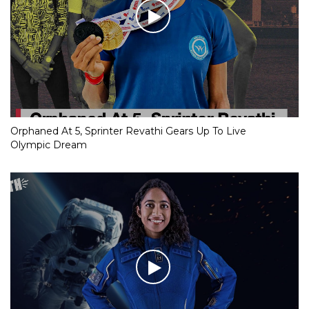
Orphaned At 5, Sprinter Revathi Gears Up To Live
Olympic Dream