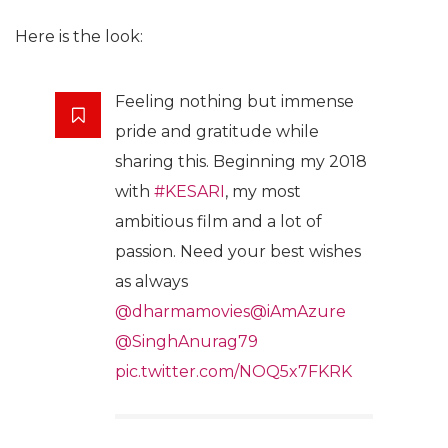
Here is the look:
Feeling nothing but immense
pride and gratitude while
sharing this. Beginning my 2018
with
#KESARI
, my most
ambitious film and a lot of
passion. Need your best wishes
as always
@dharmamovies
@iAmAzure
@SinghAnurag79
pic.twitter.com/NOQ5x7FKRK