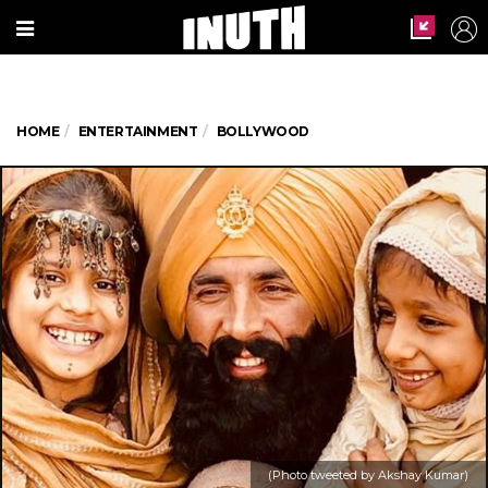
HOME
ENTERTAINMENT
BOLLYWOOD
(Photo tweeted by Akshay Kumar)