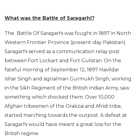
What was the Battle of Saragarhi?
The Battle Of Saragarhi was fought in 1897 in North
Western Frontier Province (present-day Pakistan).
Saragarhi served as a communication relay post
between Fort Lockart and Fort Gulistan. On the
fateful morning of September 12, 1897 Havildar
Ishar Singh and signalman Gurmukh Singh, working
in the Sikh Regiment of the British Indian Army, saw
something which shocked them. Over 10,000
Afghan tribesmen of the Orakzai and Afridi tribe,
started marching towards the outpost. A defeat at
Saragarhi would have meant a great loss for the
British regime.