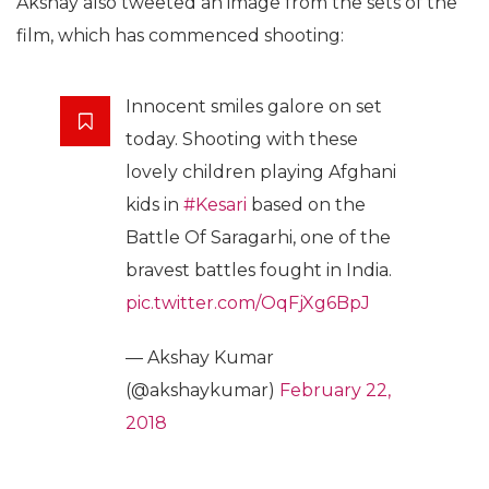
Akshay also tweeted an image from the sets of the
film, which has commenced shooting:
Innocent smiles galore on set
today. Shooting with these
lovely children playing Afghani
kids in
#Kesari
based on the
Battle Of Saragarhi, one of the
bravest battles fought in India.
pic.twitter.com/OqFjXg6BpJ
— Akshay Kumar
(@akshaykumar)
February 22,
2018