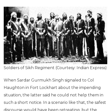
Soldiers of Sikh Regiment (Courtesy: Indian Express)
When Sardar Gurmukh Singh signaled to Col
Haughton in Fort Lockhart about the impending
situation, the latter said he could not help them in
such a short notice. In a scenario like that, the safest
discourse would have been retreating, but the