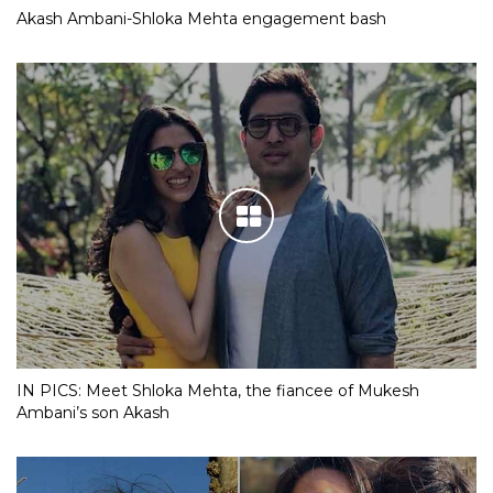
Akash Ambani-Shloka Mehta engagement bash
IN PICS: Meet Shloka Mehta, the fiancee of Mukesh
Ambani’s son Akash