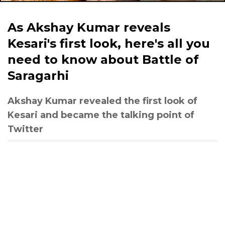
As Akshay Kumar reveals
Kesari's first look, here's all you
need to know about Battle of
Saragarhi
Akshay Kumar revealed the first look of
Kesari and became the talking point of
Twitter