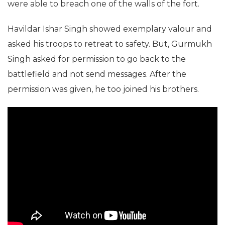
were able to breach one of the walls of the fort.
Havildar Ishar Singh showed exemplary valour and
asked his troops to retreat to safety. But, Gurmukh
Singh asked for permission to go back to the
battlefield and not send messages. After the
permission was given, he too joined his brothers.