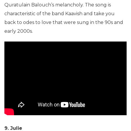
Quratulain Balouch’s melancholy. The song is
characteristic of the band Kaavish and take you
back to odes to love that were sung in the 90s and
early 2000s.
9. Julie