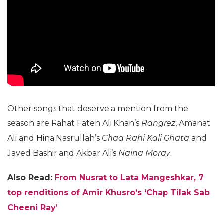
Other songs that deserve a mention from the
season are Rahat Fateh Ali Khan’s
Rangrez
, Amanat
Ali and Hina Nasrullah’s
Chaa Rahi Kali Ghata
and
Javed Bashir and Akbar Ali’s
Naina Moray
.
Also Read:
From Nusrat to Lata Mangeshkar, 7
top renditions of Amir Khusro’s ‘Chap Tilak Sab
Cheeni Ray’