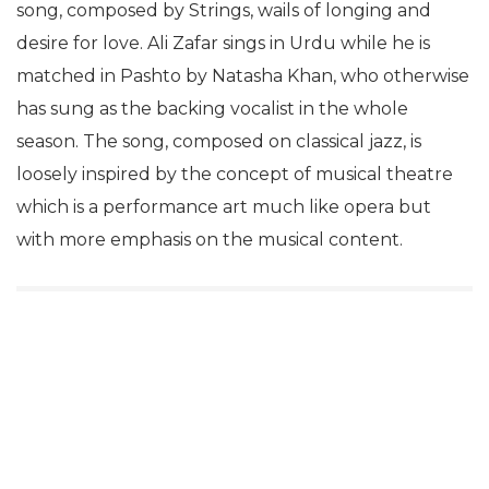
song, composed by Strings, wails of longing and
desire for love. Ali Zafar sings in Urdu while he is
matched in Pashto by Natasha Khan, who otherwise
has sung as the backing vocalist in the whole
season. The song, composed on classical jazz, is
loosely inspired by the concept of musical theatre
which is a performance art much like opera but
with more emphasis on the musical content.