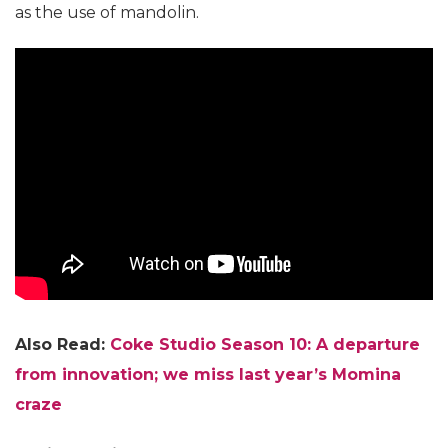
as the use of mandolin.
Also Read:
Coke Studio Season 10: A departure
from innovation; we miss last year’s Momina
craze