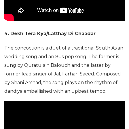
4. Dekh Tera Kya/Latthay Di Chaadar
The concoction is a duet of a traditional South Asian
wedding song and an 80s pop song. The former is
sung by Quratulain Balouch and the latter by
former lead singer of Jal, Farhan Saeed. Composed
by Shani Arshad, the song plays on the rhythm of
dandiya embellished with an upbeat tempo.