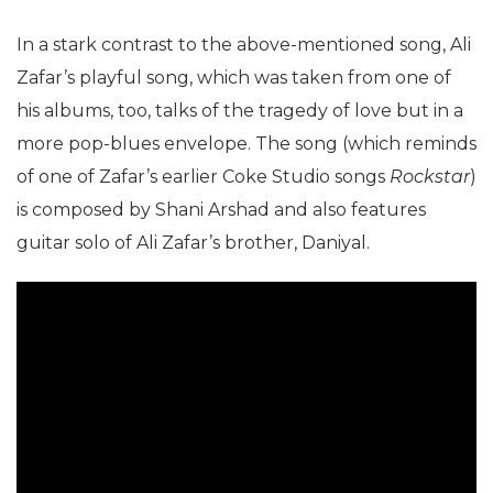
In a stark contrast to the above-mentioned song, Ali
Zafar’s playful song, which was taken from one of
his albums, too, talks of the tragedy of love but in a
more pop-blues envelope. The song (which reminds
of one of Zafar’s earlier Coke Studio songs
Rockstar
)
is composed by Shani Arshad and also features
guitar solo of Ali Zafar’s brother, Daniyal.