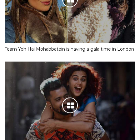
Team Yeh Hai Mohabbatein is having a gala time in London