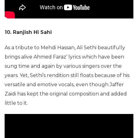
10. Ranjish Hi Sahi
As a tribute to Mehdi Hassan, Ali Sethi beautifully
brings alive Ahmed Faraz’ lyrics which have been
sung time and again by various singers over the
years. Yet, Sethi’s rendition still floats because of his
versatile and emotive vocals, even though Jaffer
Zaidi has kept the original composition and added
little to it.