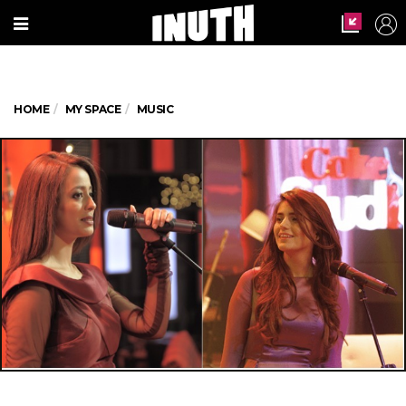
HOME
MY SPACE
MUSIC