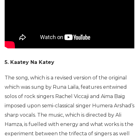
5. Kaatey
Na Katey
The song, which is a revised version of the original
which was sung by Runa Laila, features entwined
solos of rock singers Rachel Viccaji and Aima Baig
imposed upon semi-classical singer Humera Arshad’s
sharp vocals. The music, which is directed by Ali
Hamza, is fuelled with energy and what works is the
experiment between the trifecta of singers as well