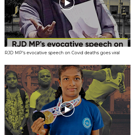
RJD MP’s evocative speech on Covid deaths goes viral