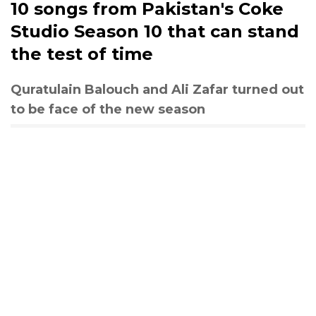
10 songs from Pakistan's Coke
Studio Season 10 that can stand
the test of time
Quratulain Balouch and Ali Zafar turned out
to be face of the new season