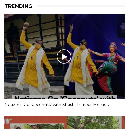
TRENDING
Netizens Go ‘Coconuts’ with Shashi Tharoor Memes