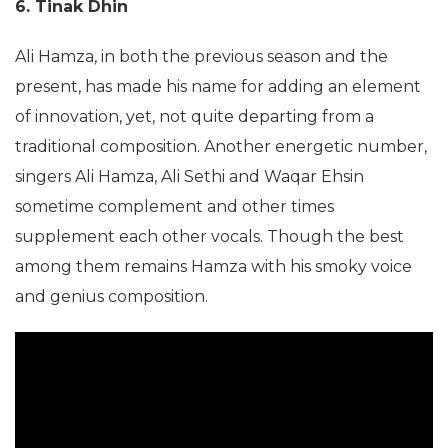
6. Tinak Dhin
Ali Hamza, in both the previous season and the
present, has made his name for adding an element
of innovation, yet, not quite departing from a
traditional composition. Another energetic number,
singers Ali Hamza, Ali Sethi and Waqar Ehsin
sometime complement and other times
supplement each other vocals. Though the best
among them remains Hamza with his smoky voice
and genius composition.