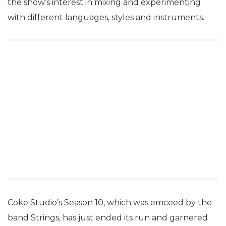
the show’s interest in mixing and experimenting
with different languages, styles and instruments.
Coke Studio’s Season 10, which was emceed by the
band Strings, has just ended its run and garnered