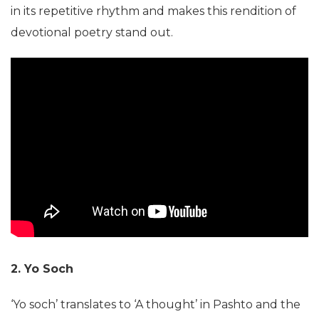
in its repetitive rhythm and makes this rendition of
devotional poetry stand out.
2. Yo Soch
‘Yo soch’ translates to ‘A thought’ in Pashto and the