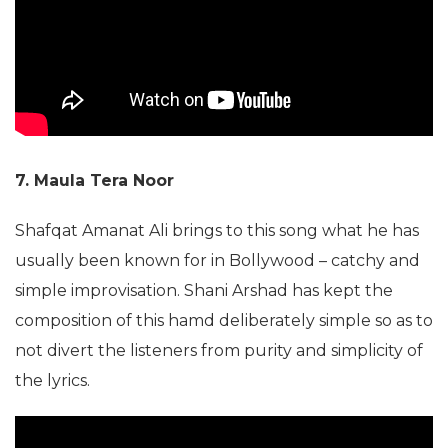
7. Maula Tera Noor
Shafqat Amanat Ali brings to this song what he has
usually been known for in Bollywood – catchy and
simple improvisation. Shani Arshad has kept the
composition of this hamd deliberately simple so as to
not divert the listeners from purity and simplicity of
the lyrics.