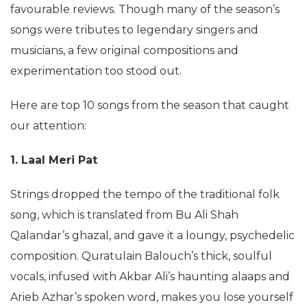
favourable reviews. Though many of the season’s
songs were tributes to legendary singers and
musicians, a few original compositions and
experimentation too stood out.
Here are top 10 songs from the season that caught
our attention:
1. Laal Meri Pat
Strings dropped the tempo of the traditional folk
song, which is translated from Bu Ali Shah
Qalandar’s ghazal, and gave it a loungy, psychedelic
composition. Quratulain Balouch’s thick, soulful
vocals, infused with Akbar Ali’s haunting alaaps and
Arieb Azhar’s spoken word, makes you lose yourself