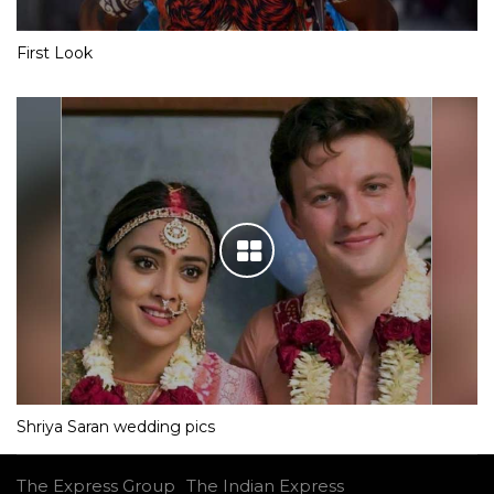
First Look
Shriya Saran wedding pics
The Express Group
The Indian Express