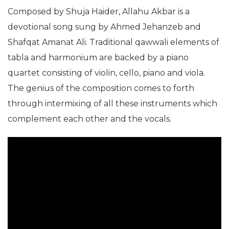
Composed by Shuja Haider, Allahu Akbar is a
devotional song sung by Ahmed Jehanzeb and
Shafqat Amanat Ali. Traditional qawwali elements of
tabla and harmonium are backed by a piano
quartet consisting of violin, cello, piano and viola.
The genius of the composition comes to forth
through intermixing of all these instruments which
complement each other and the vocals.