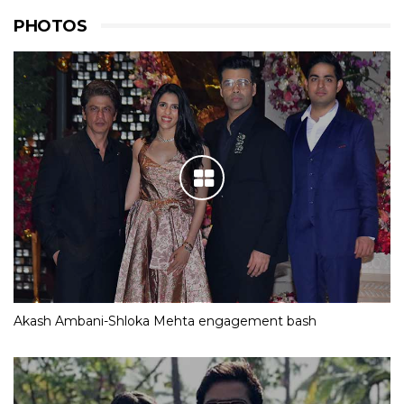
PHOTOS
Akash Ambani-Shloka Mehta engagement bash