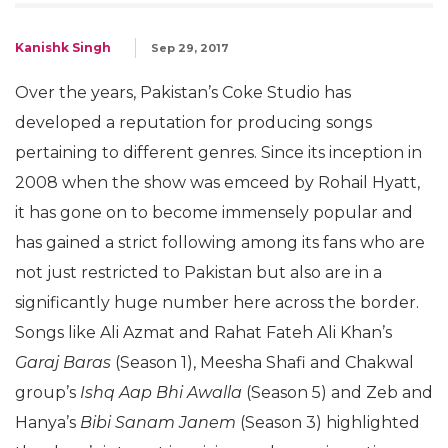
Kanishk Singh
Sep 29, 2017
Over the years, Pakistan’s Coke Studio has
developed a reputation for producing songs
pertaining to different genres. Since its inception in
2008 when the show was emceed by Rohail Hyatt,
it has gone on to become immensely popular and
has gained a strict following among its fans who are
not just restricted to Pakistan but also are in a
significantly huge number here across the border.
Songs like Ali Azmat and Rahat Fateh Ali Khan’s
Garaj Baras
(Season 1), Meesha Shafi and Chakwal
group’s
Ishq Aap Bhi Awalla
(Season 5) and Zeb and
Hanya’s
Bibi Sanam Janem
(Season 3) highlighted