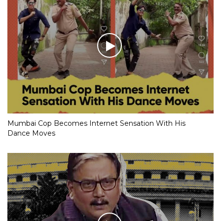
Mumbai Cop Becomes Internet Sensation With His
Dance Moves