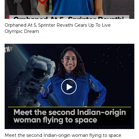
Orphaned At 5, Sprinter Revathi Gears Up To Live
Olympic Dream
Meet the second Indian-origin woman flying to space