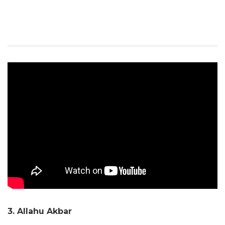
3. Allahu Akbar