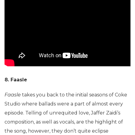
8. Faasle
Faasle
takes you back to the initial seasons of Coke
Studio where ballads were a part of almost every
episode. Telling of unrequited love, Jaffer Zaidi’s
composition, as well as vocals, are the highlight of
the song, however, they don’t quite eclipse