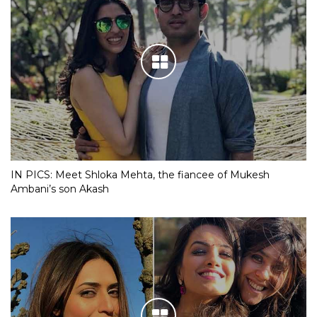
IN PICS: Meet Shloka Mehta, the fiancee of Mukesh
Ambani’s son Akash