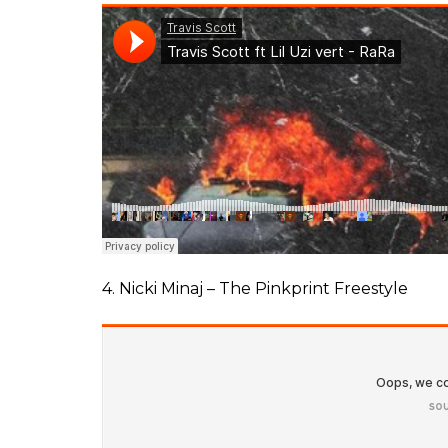
4. Nicki Minaj – The Pinkprint Freestyle