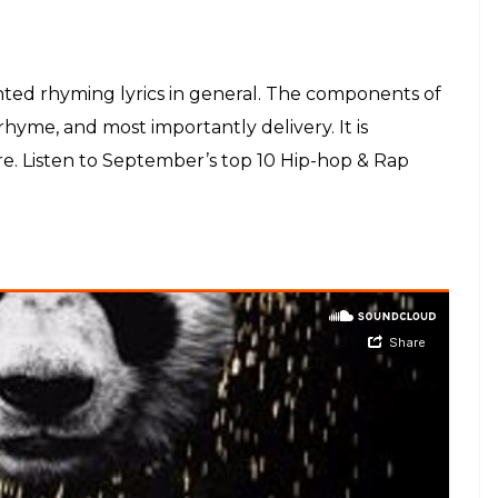
anted rhyming lyrics in general. The components of
hyme, and most importantly delivery. It is
e. Listen to September’s top 10 Hip-hop & Rap