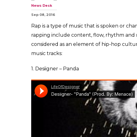
News Desk
Sep 08, 2016
Rap is a type of music that is spoken or ch
rapping include content, flow, rhythm and r
considered as an element of hip-hop cultur
music tracks:
1. Desiigner – Panda