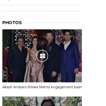
PHOTOS
Akash Ambani-Shloka Mehta engagement bash