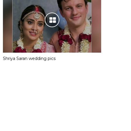
Shriya Saran wedding pics