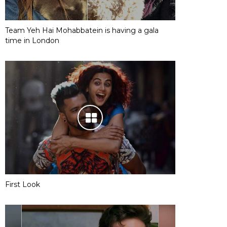
Team Yeh Hai Mohabbatein is having a gala
time in London
First Look