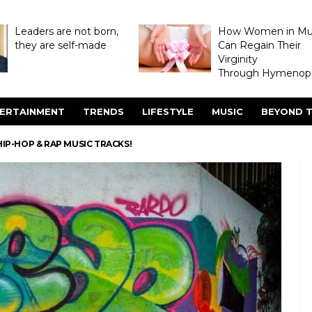
Leaders are not born,
How Women in M
they are self-made
Can Regain Their
Virginity
Through Hymenopl
ERTAINMENT
TRENDS
LIFESTYLE
MUSIC
BEYOND T
HIP-HOP & RAP MUSIC TRACKS!