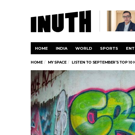
HOME
INDIA
WORLD
SPORTS
ENT
HOME
MY SPACE
LISTEN TO SEPTEMBER’S TOP 10 