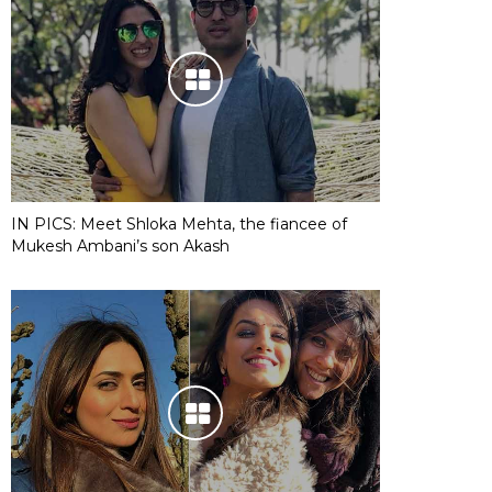
IN PICS: Meet Shloka Mehta, the fiancee of
Mukesh Ambani’s son Akash