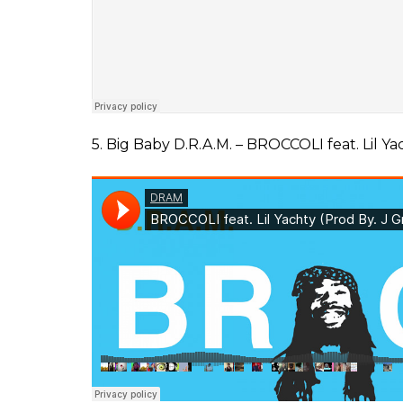
5. Big Baby D.R.A.M. – BROCCOLI feat. Lil Ya