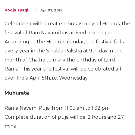
Pooja Tyagi
Apr 03, 2017
Celebrated with great enthusiasm by all Hindus, the
festival of Ram Navami has arrived once again.
According to the Hindu calendar, the festival falls
every year in the Shukla Paksha at 9th day in the
month of Chaitra to mark the birthday of Lord
Rama. This year the festival will be celebrated all
over India April 5th, i.e. Wednesday.
Muhurata
Rama Navami Puja: from 11:05 am to 1:32 pm
Complete duration of puja will be: 2 hours and 27
mins