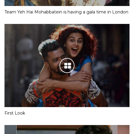
Team Yeh Hai Mohabbatein is having a gala time in London
First Look