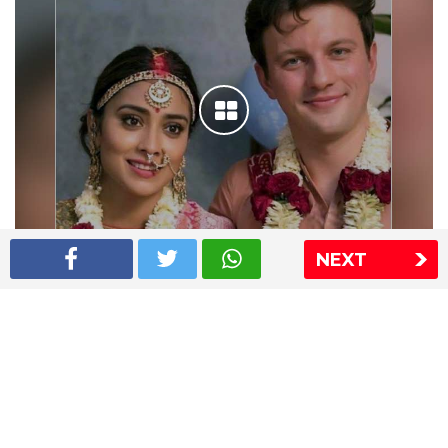
NEXT
Shriya Saran wedding pics
The Express Group
The Indian Express
The Financial Express
Loksatta
Jansatta
Ramnath Goenka Awards
Sitemap
This website follows the DNPA's code of conduct