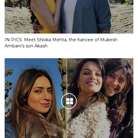
IN PICS: Meet Shloka Mehta, the fiancee of Mukesh
Ambani’s son Akash