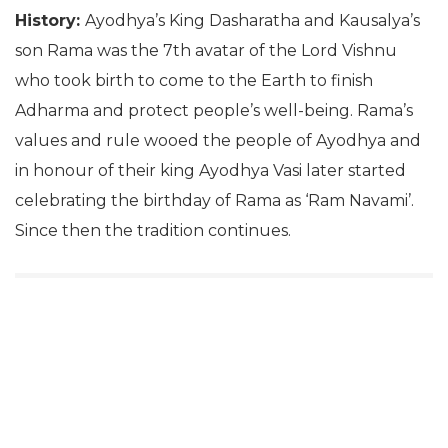
History:
Ayodhya’s King Dasharatha and Kausalya’s
son Rama was the 7th avatar of the Lord Vishnu
who took birth to come to the Earth to finish
Adharma and protect people’s well-being. Rama’s
values and rule wooed the people of Ayodhya and
in honour of their king Ayodhya Vasi later started
celebrating the birthday of Rama as ‘Ram Navami’.
Since then the tradition continues.