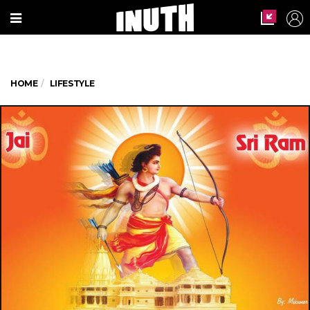
HOME
LIFESTYLE