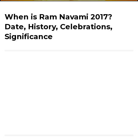
When is Ram Navami 2017?
Date, History, Celebrations,
Significance