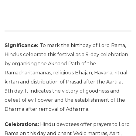
Significance:
To mark the birthday of Lord Rama,
Hindus celebrate this festival as a 9-day celebration
by organising the Akhand Path of the
Ramacharitamanas, religious Bhajan, Havana, ritual
kirtan and distribution of Prasad after the Aarti at
9th day. It indicates the victory of goodness and
defeat of evil power and the establishment of the
Dharma after removal of Adharma.
Celebrations:
Hindu devotees offer prayers to Lord
Rama on this day and chant Vedic mantras, Aarti,