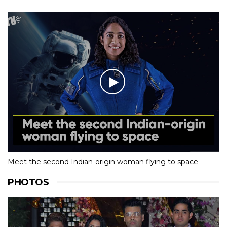
Meet the second Indian-origin woman flying to space
PHOTOS