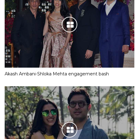
Akash Ambani-Shloka Mehta engagement bash