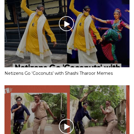
Netizens Go ‘Coconuts’ with Shashi Tharoor Memes