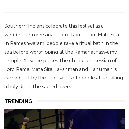
Southern Indians celebrate this festival as a
wedding anniversary of Lord Rama from Mata Sita.
In Rameshwaram, people take a ritual bath in the
sea before worshipping at the Ramanathaswamy
temple. At some places, the chariot procession of
Lord Rama, Mata Sita, Lakshman and Hanuman is
carried out by the thousands of people after taking
a holy dip in the sacred rivers.
TRENDING