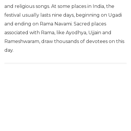
and religious songs. At some places in India, the
festival usually lasts nine days, beginning on Ugadi
and ending on Rama Navami. Sacred places
associated with Rama, like Ayodhya, Ujjain and
Rameshwaram, draw thousands of devotees on this
day.