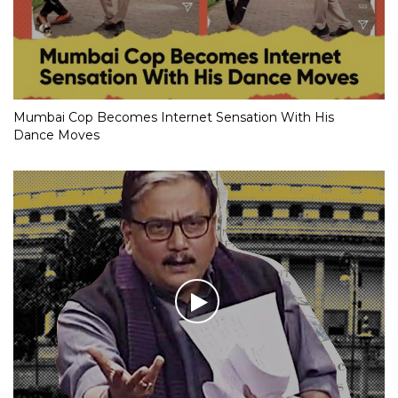
Mumbai Cop Becomes Internet Sensation With His
Dance Moves