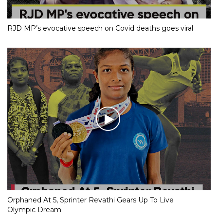
RJD MP’s evocative speech on Covid deaths goes viral
Orphaned At 5, Sprinter Revathi Gears Up To Live
Olympic Dream