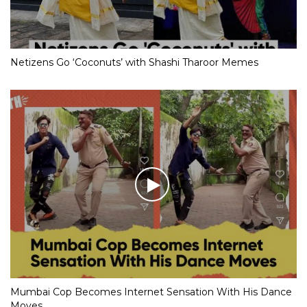
Netizens Go ‘Coconuts’ with Shashi Tharoor Memes
Mumbai Cop Becomes Internet Sensation With His Dance
Moves