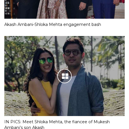
Akash Ambani-Shloka Mehta engagement bash
IN PICS: Meet Shloka Mehta, the fiancee of Mukesh
Ambani’s son Akash