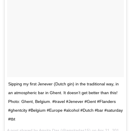
Sipping my first Jenever (Dutch gin) in the traditional way, in
an atmospheric bar in Ghent. It doesn’t get better than this!
Photo: Ghent, Belgium. #travel #Jenever #Gent #Flanders
#ghentcity #Belgium #Europe #alcohol #Dutch #bar #saturday
#tbt
A post shared by
Amrita Das
(@amritadas15) on
Apr 21, 2017 at 10:04pm PDT