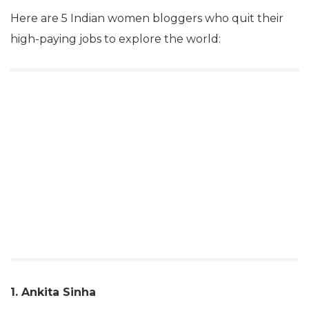
Here are 5 Indian women bloggers who quit their
high-paying jobs to explore the world:
1. Ankita Sinha