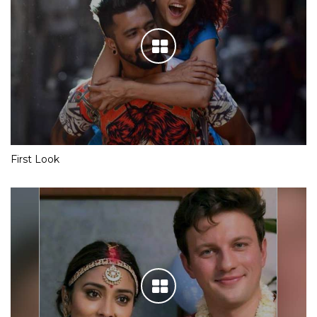
First Look