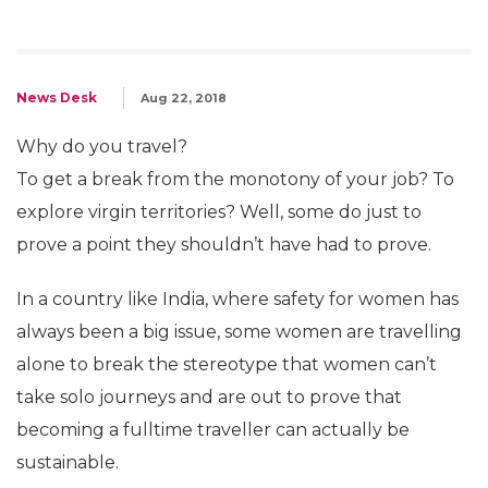
News Desk
Aug 22, 2018
Why do you travel?
To get a break from the monotony of your job? To
explore virgin territories? Well, some do just to
prove a point they shouldn’t have had to prove.
In a country like India, where safety for women has
always been a big issue, some women are travelling
alone to break the stereotype that women can’t
take solo journeys and are out to prove that
becoming a fulltime traveller can actually be
sustainable.