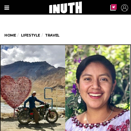
HOME
LIFESTYLE
TRAVEL