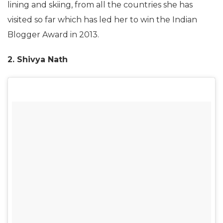
lining and skiing, from all the countries she has
visited so far which has led her to win the Indian
Blogger Award in 2013.
2. Shivya Nath