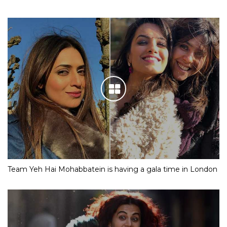
Team Yeh Hai Mohabbatein is having a gala time in London