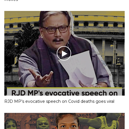
RJD MP’s evocative speech on Covid deaths goes viral