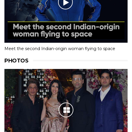
Meet the second Indian-origin woman flying to space
PHOTOS