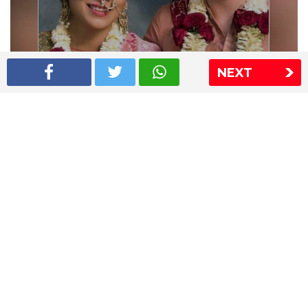
NEXT
Shriya Saran wedding pics
The Express Group
The Indian Express
The Financial Express
Loksatta
Jansatta
Ramnath Goenka Awards
Sitemap
This website follows the DNPA's code of conduct
Copyright © 2026 IE Online Media Services Private Ltd.All
Rights Reserved
Sitemap
Contact Us
Privacy Policy
T&C