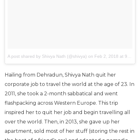
A post shared by Shivya Nath (@shivya)
on
Feb 2, 2018 at 9:16pm PST
Hailing from Dehradun, Shivya Nath quit her
corporate job to travel the world at the age of 23. In
2011, she took a 2-month sabbatical and went
flashpacking across Western Europe. This trip
inspired her to quit her job and begin travelling all
over the world. Then, in 2013, she gave up her
apartment, sold most of her stuff (storing the rest in