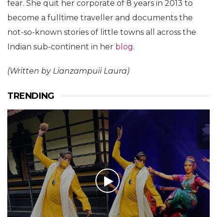
fear. She quit her corporate of 8 years in 2013 to
become a fulltime traveller and documents the
not-so-known stories of little towns all across the
Indian sub-continent in her
blog
.
(Written by Lianzampuii Laura)
TRENDING