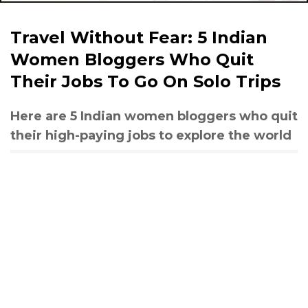
Travel Without Fear: 5 Indian
Women Bloggers Who Quit
Their Jobs To Go On Solo Trips
Here are 5 Indian women bloggers who quit
their high-paying jobs to explore the world