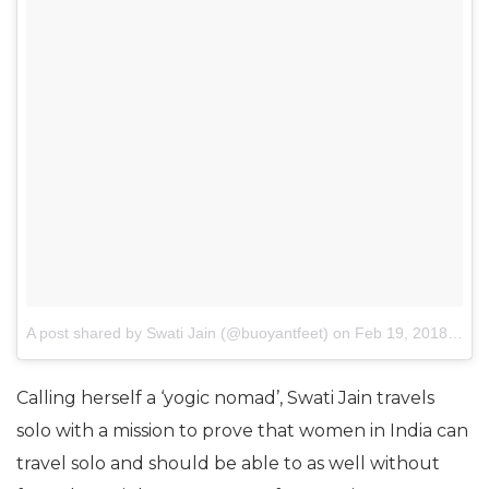
A post shared by Swati Jain (@buoyantfeet)
on
Feb 19, 2018 at 1:52am PST
Calling herself a ‘yogic nomad’, Swati Jain travels
solo with a mission to prove that women in India can
travel solo and should be able to as well without