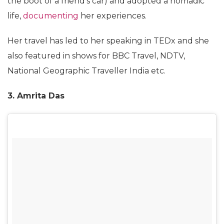
the boot of a friend’s car) and adopted a nomadic
life,
documenting
her experiences.
Her travel has led to her speaking in TEDx and she
also featured in shows for BBC Travel, NDTV,
National Geographic Traveller India etc.
3. Amrita Das