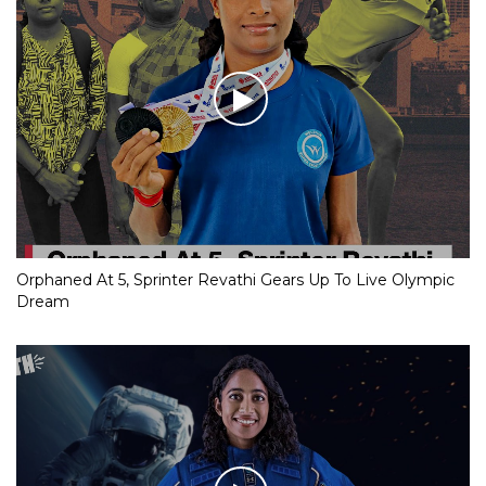
Orphaned At 5, Sprinter Revathi Gears Up To Live Olympic
Dream