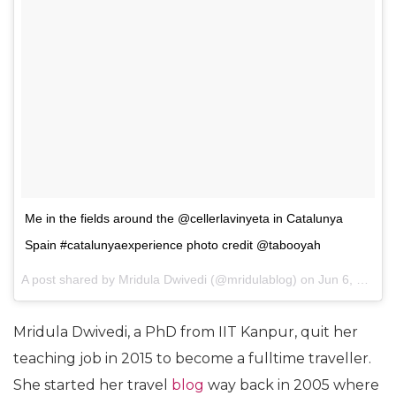
Me in the fields around the @cellerlavinyeta in Catalunya
Spain #catalunyaexperience photo credit @tabooyah
A post shared by
Mridula Dwivedi
(@mridulablog) on
Jun 6, 2017 at 7:43am PDT
Mridula Dwivedi, a PhD from IIT Kanpur, quit her
teaching job in 2015 to become a fulltime traveller.
She started her travel
blog
way back in 2005 where