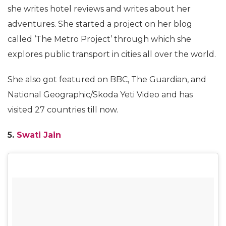
she writes hotel reviews and writes about her
adventures. She started a project on her blog
called ‘The Metro Project’ through which she
explores public transport in cities all over the world.
She also got featured on BBC, The Guardian, and
National Geographic/Skoda Yeti Video and has
visited 27 countries till now.
5.
Swati Jain