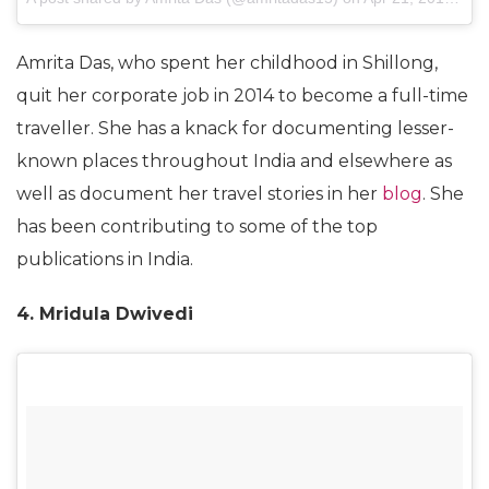
Amrita Das, who spent her childhood in Shillong,
quit her corporate job in 2014 to become a full-time
traveller. She has a knack for documenting lesser-
known places throughout India and elsewhere as
well as document her travel stories in her
blog
. She
has been contributing to some of the top
publications in India.
4. Mridula Dwivedi