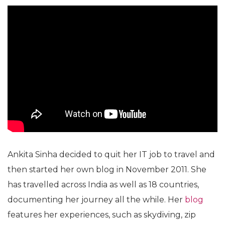
Ankita Sinha decided to quit her IT job to travel and
then started her own blog in November 2011. She
has travelled across India as well as 18 countries,
documenting her journey all the while. Her
blog
features her experiences, such as skydiving, zip