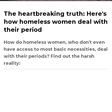
The heartbreaking truth: Here's
how homeless women deal with
their period
How do homeless women, who don't even
have access to most basic necessities, deal
with their periods? Find out the harsh
reality: