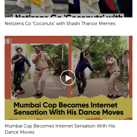
Netizens Go ‘Coconuts’ with Shashi Tharoor Memes
Mumbai Cop Becomes Internet Sensation With His
Dance Moves