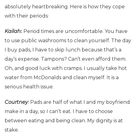
absolutely heartbreaking. Here is how they cope
with their periods:
Kailah
:
Period times are uncomfortable. You have
to use public washrooms to clean yourself. The day
I buy pads, I have to skip lunch because that’s a
day’s expense. Tampons? Can’t even afford them.
Oh, and good luck with cramps. I usually take hot
water from McDonalds and clean myself. It is a
serious health issue.
Courtney
:
Pads are half of what I and my boyfriend
make in a day, so I can’t eat. I have to choose
between eating and being clean. My dignity is at
stake.