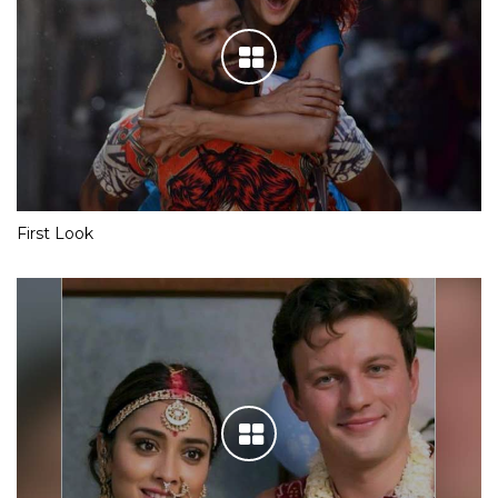
First Look