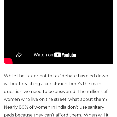
While the ‘tax or not to tax’ debate has died down
without reaching a conclusion, here’s the main
question we need to be answered: The millions of
women who live on the street, what about them?
Nearly 80% of women in India don’t use sanitary
pads because they can’t afford them. When will it