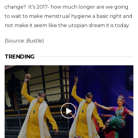
change? It’s 2017- how much longer are we going
to wait to make menstrual hygiene a basic right and
not make it seem like the utopian dream it is today.
(Source:
Bustle
)
TRENDING