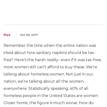
Riya
Oct 06, 2017
Remember the time when the entire nation was
irked about how sanitary napkins should be tax-
free? Here’s the harsh reality- even if it was tax-free,
most women still can’t afford to buy these. We’re
talking about homeless women. Not just in our
nation, we’re talking about all the women,
everywhere. Statistically speaking, 40% of all
homeless people in the United States are women.
Closer home, the figure is much worse. How do