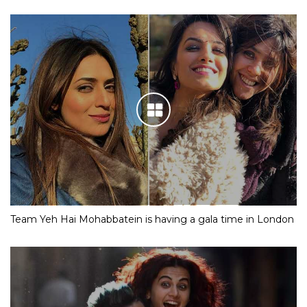
Team Yeh Hai Mohabbatein is having a gala time in London