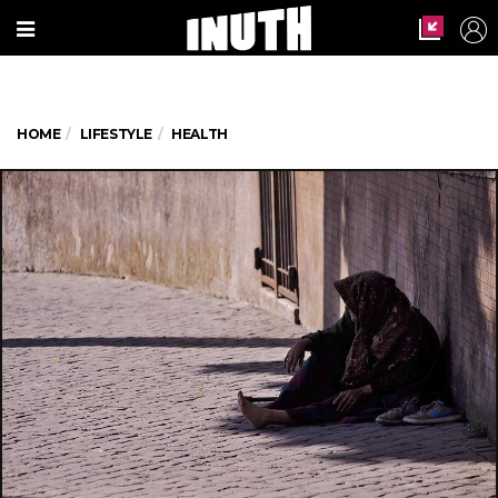
HOME
LIFESTYLE
HEALTH