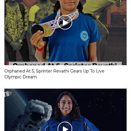
Orphaned At 5, Sprinter Revathi Gears Up To Live
Olympic Dream