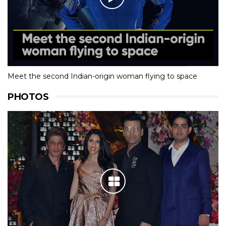
Meet the second Indian-origin woman flying to space
PHOTOS