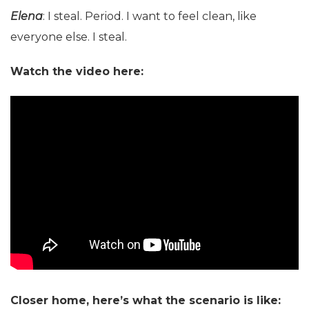
Elena
: I steal. Period. I want to feel clean, like
everyone else. I steal.
Watch the video here:
Closer home, here’s what the scenario is like: