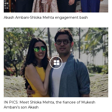
Akash Ambani-Shloka Mehta engagement bash
IN PICS: Meet Shloka Mehta, the fiancee of Mukesh
Ambani’s son Akash