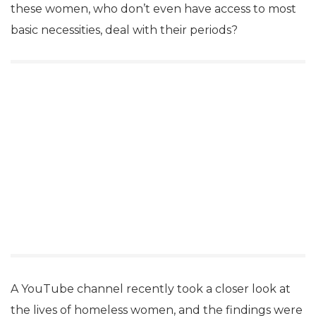
these women, who don’t even have access to most
basic necessities, deal with their periods?
A YouTube channel recently took a closer look at
the lives of homeless women, and the findings were