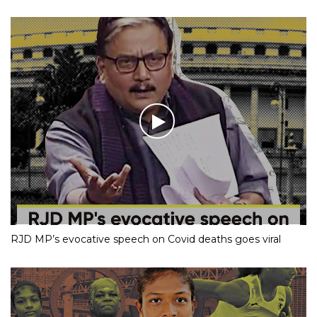
RJD MP’s evocative speech on Covid deaths goes viral