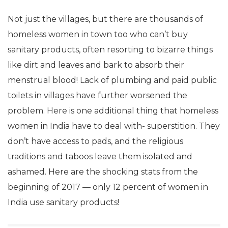
Not just the villages, but there are thousands of
homeless women in town too who can’t buy
sanitary products, often resorting to bizarre things
like dirt and leaves and bark to absorb their
menstrual blood! Lack of plumbing and paid public
toilets in villages have further worsened the
problem. Here is one additional thing that homeless
women in India have to deal with- superstition. They
don’t have access to pads, and the religious
traditions and taboos leave them isolated and
ashamed. Here are the shocking stats from the
beginning of 2017 — only 12 percent of women in
India use sanitary products!