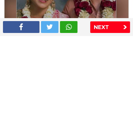
NEXT
Shriya Saran wedding pics
The Express Group
The Indian Express
The Financial Express
Loksatta
Jansatta
Ramnath Goenka Awards
Sitemap
This website follows the DNPA's code of conduct
Copyright © 2026 IE Online Media Services Private Ltd.All
Rights Reserved
Sitemap
Contact Us
Privacy Policy
T&C