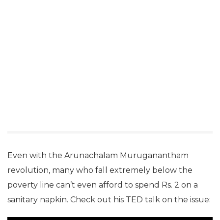
Even with the Arunachalam Muruganantham
revolution, many who fall extremely below the
poverty line can’t even afford to spend Rs. 2 on a
sanitary napkin. Check out his TED talk on the issue: