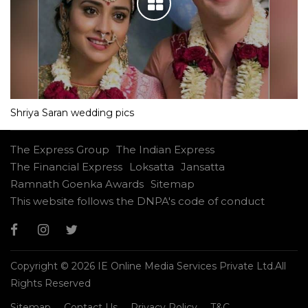
Shriya Saran wedding pics
The Express Group
The Indian Express
The Financial Express
Loksatta
Jansatta
Ramnath Goenka Awards
Sitemap
This website follows the DNPA's code of conduct
Copyright © 2026 IE Online Media Services Private Ltd.All
Rights Reserved
Sitemap
Contact Us
Privacy Policy
T&C