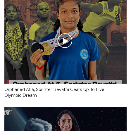
Orphaned At 5, Sprinter Revathi Gears Up To Live
Olympic Dream