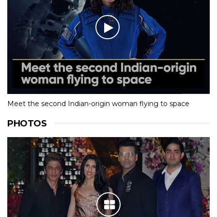
Meet the second Indian-origin woman flying to space
PHOTOS