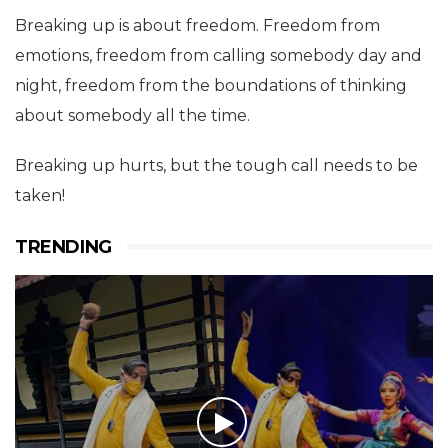
Breaking up is about freedom. Freedom from
emotions, freedom from calling somebody day and
night, freedom from the boundations of thinking
about somebody all the time.
Breaking up hurts, but the tough call needs to be
taken!
TRENDING