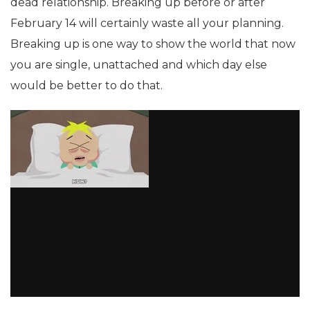
dead relationship. Breaking up before or after
February 14 will certainly waste all your planning.
Breaking up is one way to show the world that now
you are single, unattached and which day else
would be better to do that.