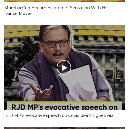
Mumbai Cop Becomes Internet Sensation With His
Dance Moves
RJD MP’s evocative speech on Covid deaths goes viral