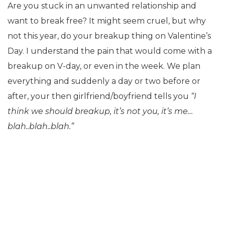
Are you stuck in an unwanted relationship and
want to break free? It might seem cruel, but why
not this year, do your breakup thing on Valentine’s
Day. I understand the pain that would come with a
breakup on V-day, or even in the week. We plan
everything and suddenly a day or two before or
after, your then girlfriend/boyfriend tells you
“I
think we should breakup, it’s not you, it’s me…
blah..blah..blah.”