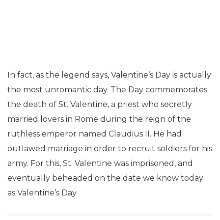
In fact, as the legend says, Valentine’s Day is actually
the most unromantic day. The Day commemorates
the death of St. Valentine, a priest who secretly
married lovers in Rome during the reign of the
ruthless emperor named Claudius II. He had
outlawed marriage in order to recruit soldiers for his
army. For this, St. Valentine was imprisoned, and
eventually beheaded on the date we know today
as Valentine’s Day.