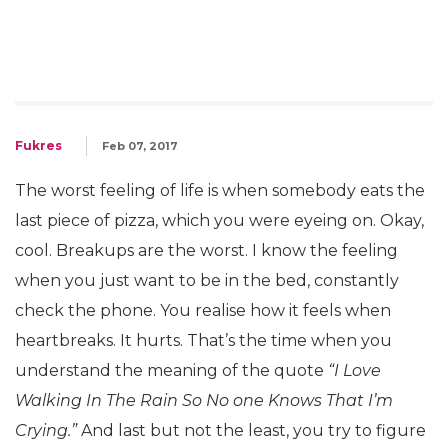
Fukres
Feb 07, 2017
The worst feeling of life is when somebody eats the
last piece of pizza, which you were eyeing on. Okay,
cool. Breakups are the worst. I know the feeling
when you just want to be in the bed, constantly
check the phone. You realise how it feels when
heartbreaks. It hurts. That’s the time when you
understand the meaning of the quote
“I Love
Walking In The Rain So No one Knows That I’m
Crying.”
And last but not the least, you try to figure