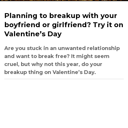
Planning to breakup with your
boyfriend or girlfriend? Try it on
Valentine’s Day
Are you stuck in an unwanted relationship
and want to break free? It might seem
cruel, but why not this year, do your
breakup thing on Valentine’s Day.