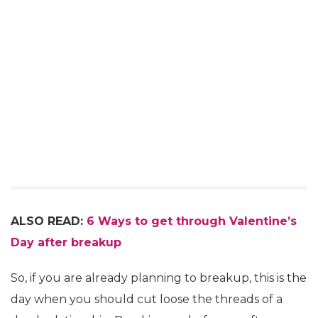
ALSO READ:
6 Ways to get through Valentine’s
Day after breakup
So, if you are already planning to breakup, this is the
day when you should cut loose the threads of a