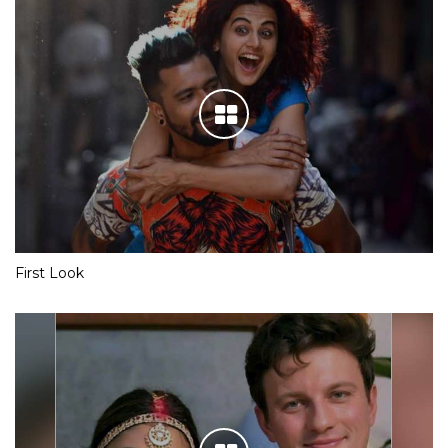
First Look