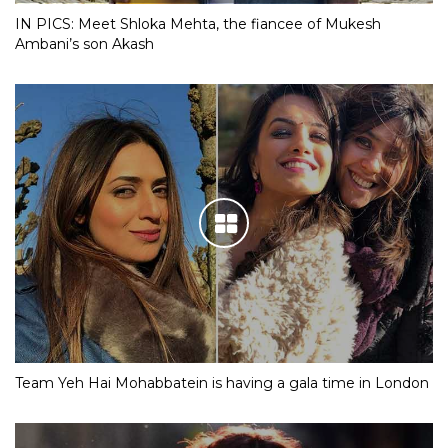
IN PICS: Meet Shloka Mehta, the fiancee of Mukesh
Ambani’s son Akash
Team Yeh Hai Mohabbatein is having a gala time in London