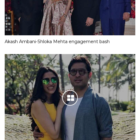
Akash Ambani-Shloka Mehta engagement bash