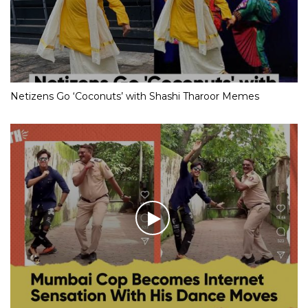
Netizens Go ‘Coconuts’ with Shashi Tharoor Memes