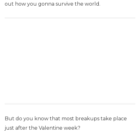
out how you gonna survive the world.
But do you know that most breakups take place
just after the Valentine week?