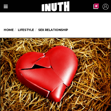
HOME
LIFESTYLE
SEX RELATIONSHIP