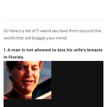
So here’s a list of 11 weird sex laws from around the
world that will boggle your mind:
1. A man is not allowed to kiss his wife’s breasts
in Florida.