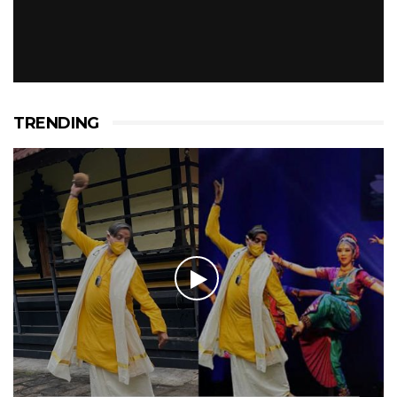
TRENDING