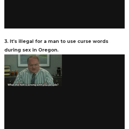
3. It’s illegal for a man to use curse words
during sex in Oregon.