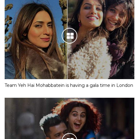
Team Yeh Hai Mohabbatein is having a gala time in London