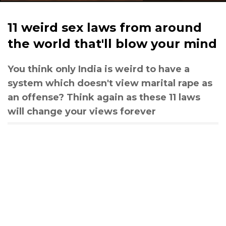
11 weird sex laws from around
the world that'll blow your mind
You think only India is weird to have a
system which doesn't view marital rape as
an offense? Think again as these 11 laws
will change your views forever