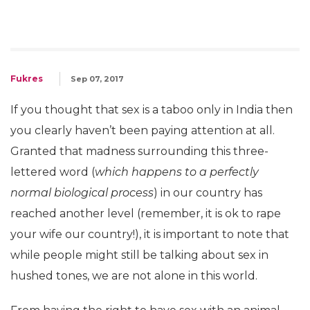
Fukres
Sep 07, 2017
If you thought that sex is a taboo only in India then
you clearly haven’t been paying attention at all.
Granted that madness surrounding this three-
lettered word (
which happens to a perfectly
normal biological process
) in our country has
reached another level (remember, it is ok to rape
your wife our country!), it is important to note that
while people might still be talking about sex in
hushed tones, we are not alone in this world.