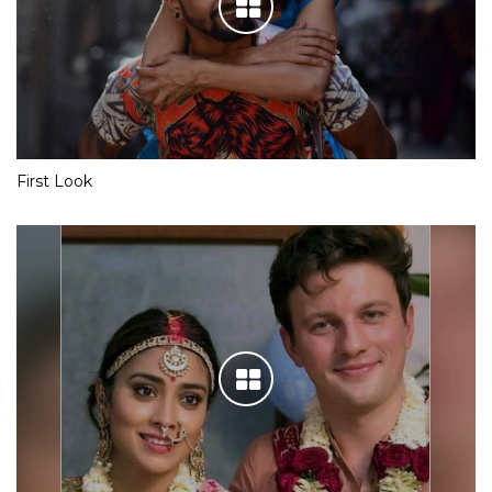
First Look