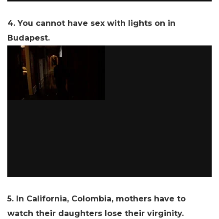
4. You cannot have sex with lights on in
Budapest.
5. In California, Colombia, mothers have to
watch their daughters lose their virginity.