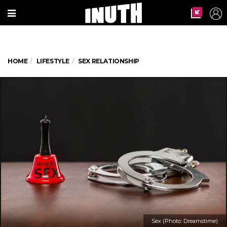
HOME
LIFESTYLE
SEX RELATIONSHIP
Sex (Photo: Dreamstime)