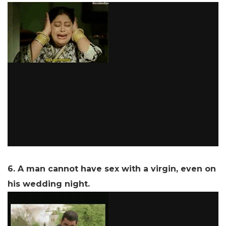
6. A man cannot have sex with a virgin, even on
his wedding night.