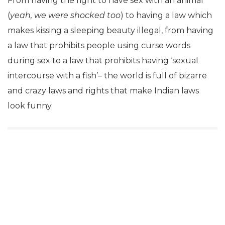
From having the right to have sex with an animal
(
yeah, we were shocked too
) to having a law which
makes kissing a sleeping beauty illegal, from having
a law that prohibits people using curse words
during sex to a law that prohibits having ‘sexual
intercourse with a fish’– the world is full of bizarre
and crazy laws and rights that make Indian laws
look funny.