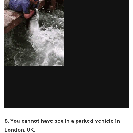
8. You cannot have sex in a parked vehicle in
London, UK.