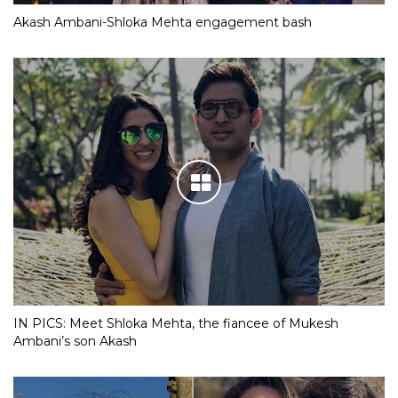
Akash Ambani-Shloka Mehta engagement bash
IN PICS: Meet Shloka Mehta, the fiancee of Mukesh
Ambani’s son Akash