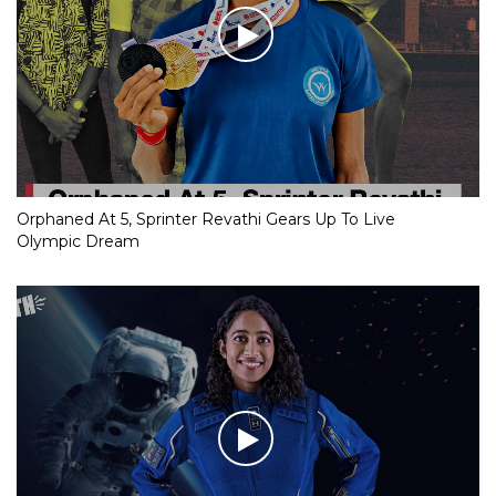
Orphaned At 5, Sprinter Revathi Gears Up To Live
Olympic Dream