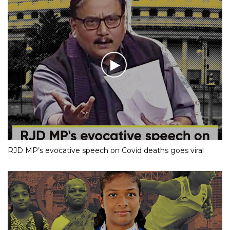
RJD MP’s evocative speech on Covid deaths goes viral