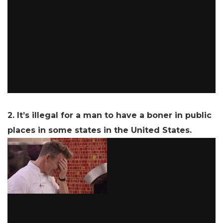
2. It’s illegal for a man to have a boner in public
places in some states in the United States.