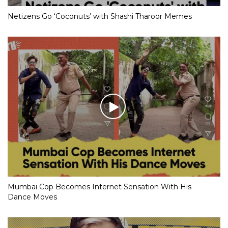
Netizens Go ‘Coconuts’ with Shashi Tharoor Memes
Mumbai Cop Becomes Internet Sensation With His
Dance Moves