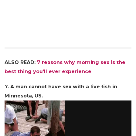
ALSO READ:
7 reasons why morning sex is the
best thing you’ll ever experience
7. A man cannot have sex with a live fish in
Minnesota, US.