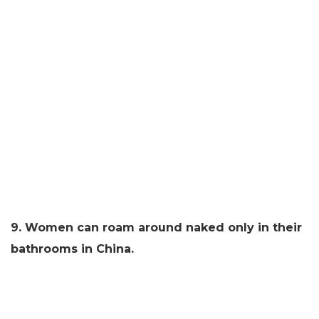
9. Women can roam around naked only in their
bathrooms in China.