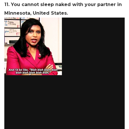
11. You cannot sleep naked with your partner in
Minnesota, United States.