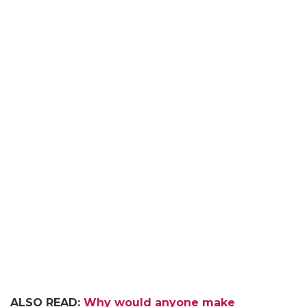
ALSO READ:
Why would anyone make