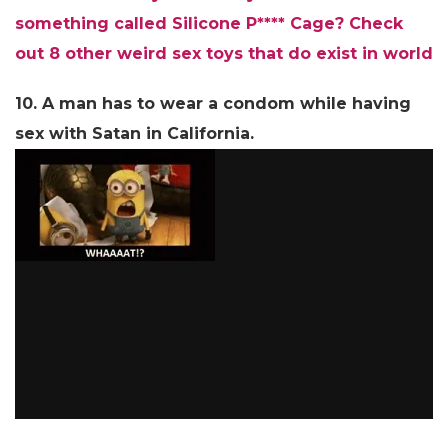
something called Silicone P**** Cage? Check
out 8 other weird sex toys that do exist in world
10. A man has to wear a condom while having
sex with Satan in California.