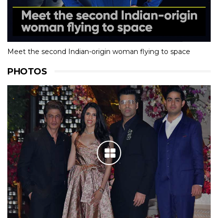
Meet the second Indian-origin woman flying to space
PHOTOS