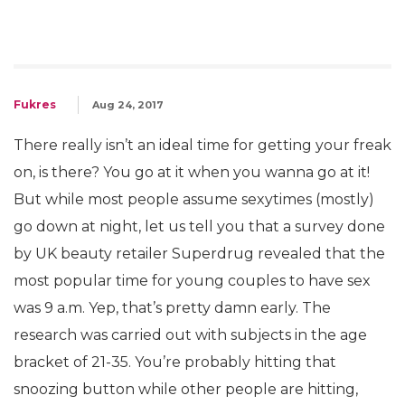
Fukres
Aug 24, 2017
There really isn’t an ideal time for getting your freak
on, is there? You go at it when you wanna go at it!
But while most people assume sexytimes (mostly)
go down at night, let us tell you that a survey done
by
UK beauty retailer Superdrug revealed that
the
most popular time for young couples to have sex
was 9 a.m. Yep, that’s pretty damn early. The
research was carried out with subjects in the age
bracket of 21-35. You’re probably hitting that
snoozing button while other people are hitting,