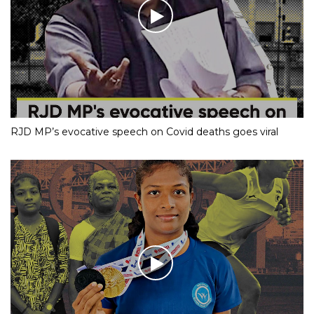
RJD MP’s evocative speech on Covid deaths goes viral