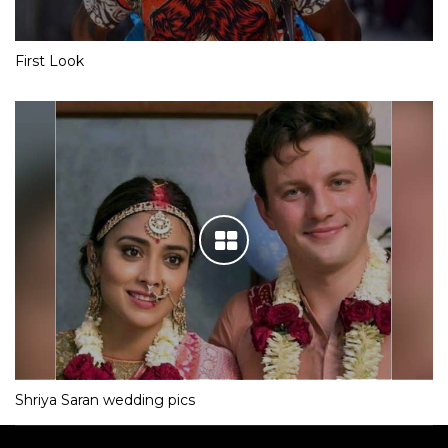
First Look
Shriya Saran wedding pics