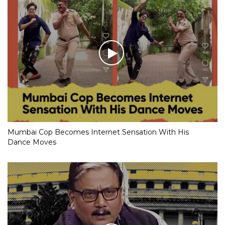
Mumbai Cop Becomes Internet Sensation With His
Dance Moves