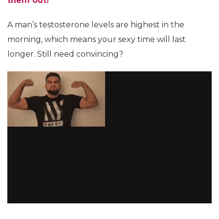
them out!
A man’s testosterone levels are highest in the
morning, which means your sexy time will last
longer. Still need convincing?