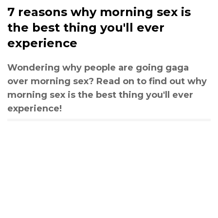
7 reasons why morning sex is
the best thing you'll ever
experience
Wondering why people are going gaga
over morning sex? Read on to find out why
morning sex is the best thing you'll ever
experience!