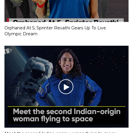
Orphaned At 5, Sprinter Revathi Gears Up To Live
Olympic Dream