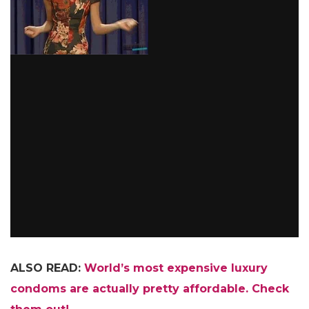
ALSO READ:
World’s most expensive luxury
condoms are actually pretty affordable. Check