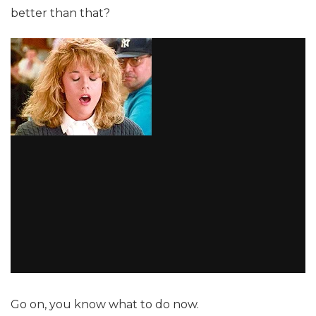
better than that?
Go on, you know what to do now.