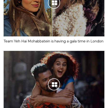
Team Yeh Hai Mohabbatein is having a gala time in London