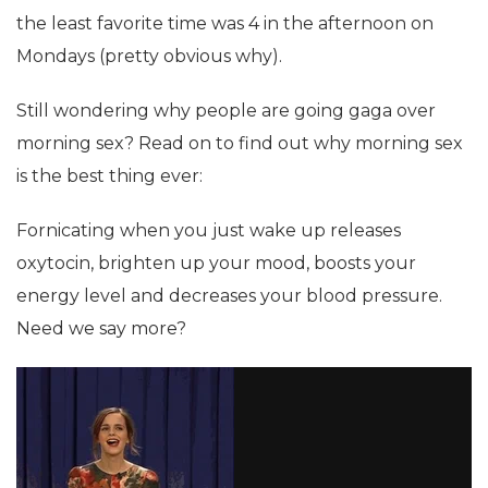
the least favorite time was 4 in the afternoon on
Mondays (pretty obvious why).
Still wondering why people are going gaga over
morning sex? Read on to find out why morning sex
is the best thing ever:
Fornicating when you just wake up releases
oxytocin, brighten up your mood, boosts your
energy level and decreases your blood pressure.
Need we say more?