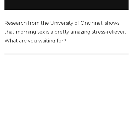
Research from the University of Cincinnati shows
that morning sex is a pretty amazing stress-reliever.
What are you waiting for?