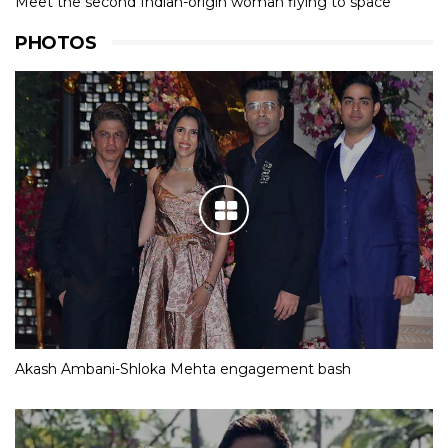
Meet the second Indian-origin woman flying to space
PHOTOS
Akash Ambani-Shloka Mehta engagement bash