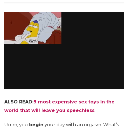
ALSO READ:
9 most expensive sex toys in the
world that will leave you speechless
Umm, you
begin
your day with an orgasm. What’s