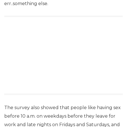
err..something else.
The survey also showed that people like having sex
before 10 a.m. on weekdays before they leave for
work and late nights on Fridays and Saturdays, and