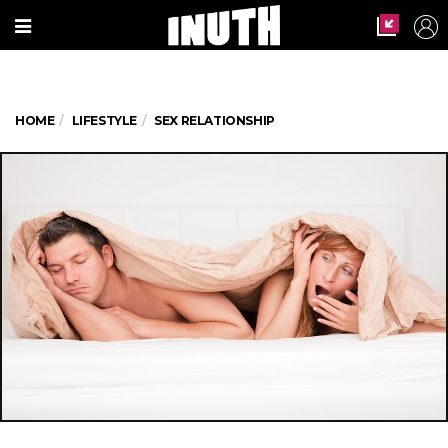
HOME
LIFESTYLE
SEX RELATIONSHIP