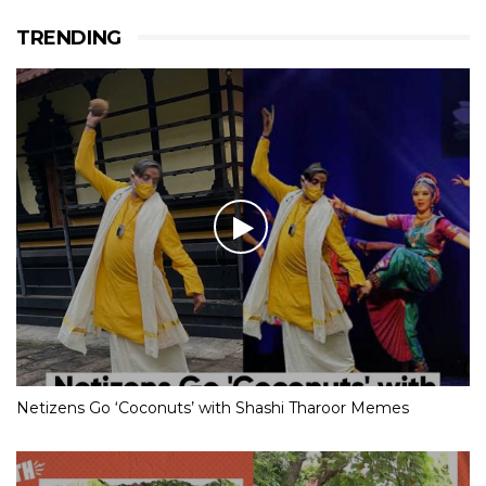
TRENDING
Netizens Go ‘Coconuts’ with Shashi Tharoor Memes