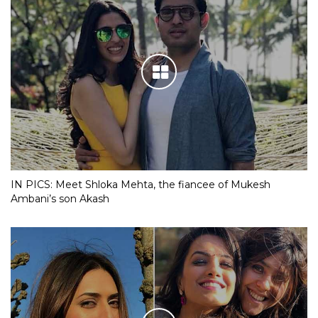
IN PICS: Meet Shloka Mehta, the fiancee of Mukesh
Ambani’s son Akash