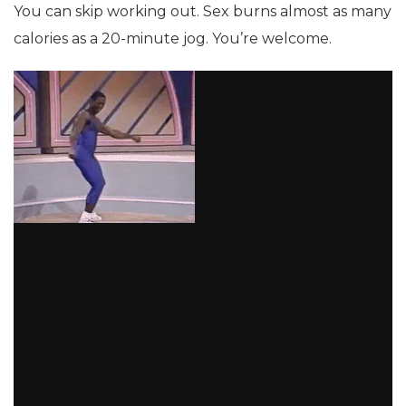
You can skip working out. Sex burns almost as many
calories as a 20-minute jog. You’re welcome.