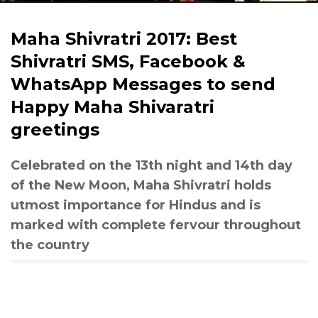
Maha Shivratri 2017: Best
Shivratri SMS, Facebook &
WhatsApp Messages to send
Happy Maha Shivaratri
greetings
Celebrated on the 13th night and 14th day
of the New Moon, Maha Shivratri holds
utmost importance for Hindus and is
marked with complete fervour throughout
the country