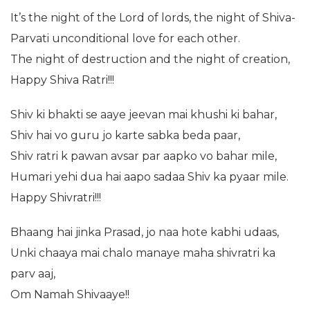
It’s the night of the Lord of lords, the night of Shiva-
Parvati unconditional love for each other.
The night of destruction and the night of creation,
Happy Shiva Ratri!!!
Shiv ki bhakti se aaye jeevan mai khushi ki bahar,
Shiv hai vo guru jo karte sabka beda paar,
Shiv ratri k pawan avsar par aapko vo bahar mile,
Humari yehi dua hai aapo sadaa Shiv ka pyaar mile.
Happy Shivratri!!!
Bhaang hai jinka Prasad, jo naa hote kabhi udaas,
Unki chaaya mai chalo manaye maha shivratri ka
parv aaj,
Om Namah Shivaaye!!