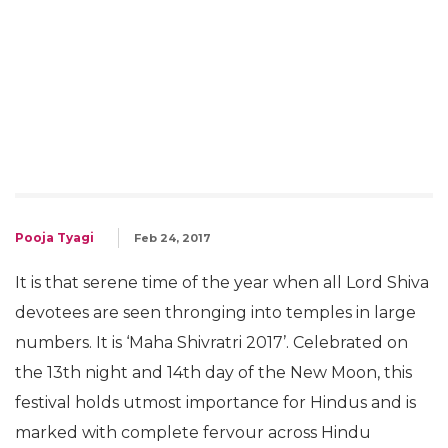
Pooja Tyagi
Feb 24, 2017
It is that serene time of the year when all Lord Shiva
devotees are seen thronging into temples in large
numbers. It is ‘Maha Shivratri 2017’. Celebrated on
the 13th night and 14th day of the New Moon, this
festival holds utmost importance for Hindus and is
marked with complete fervour across Hindu