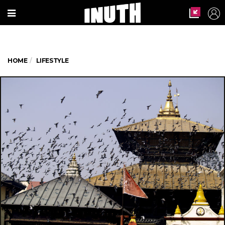
HOME
LIFESTYLE