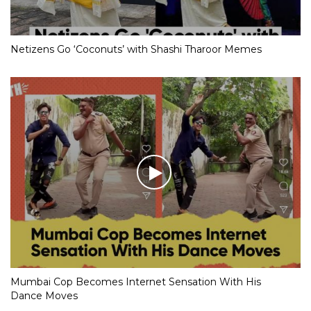
Netizens Go ‘Coconuts’ with Shashi Tharoor Memes
Mumbai Cop Becomes Internet Sensation With His
Dance Moves