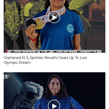
Orphaned At 5, Sprinter Revathi Gears Up To Live
Olympic Dream