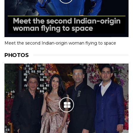
Meet the second Indian-origin woman flying to space
PHOTOS