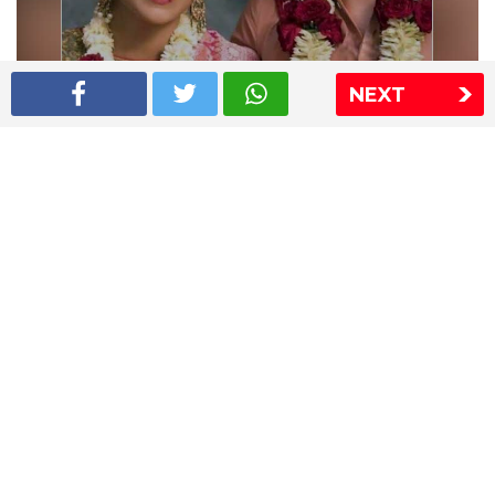
NEXT
Shriya Saran wedding pics
The Express Group
The Indian Express
The Financial Express
Loksatta
Jansatta
Ramnath Goenka Awards
Sitemap
This website follows the DNPA's code of conduct
Copyright © 2026 IE Online Media Services Private Ltd.All
Rights Reserved
Sitemap
Contact Us
Privacy Policy
T&C