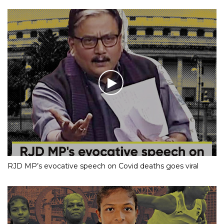
RJD MP’s evocative speech on Covid deaths goes viral