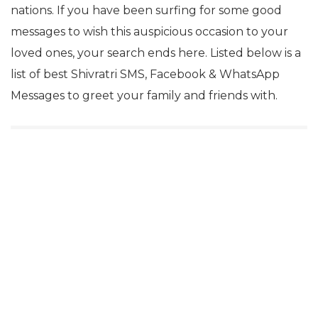
nations. If you have been surfing for some good
messages to wish this auspicious occasion to your
loved ones, your search ends here. Listed below is a
list of best Shivratri SMS, Facebook & WhatsApp
Messages to greet your family and friends with.