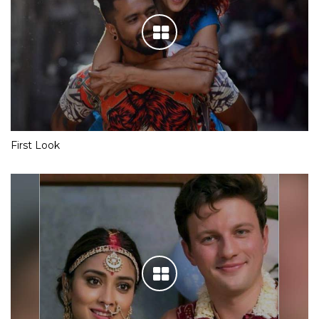
First Look