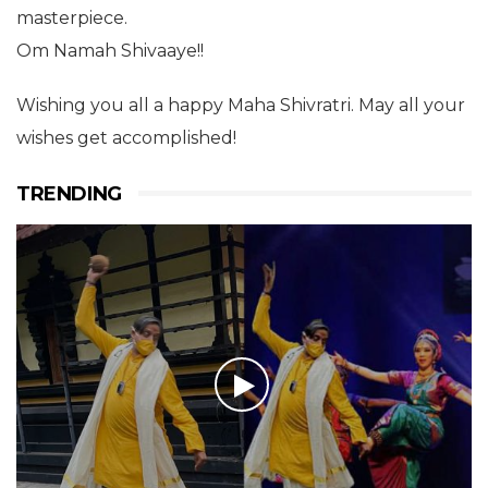
masterpiece.
Om Namah Shivaaye!!
Wishing you all a happy Maha Shivratri. May all your
wishes get accomplished!
TRENDING