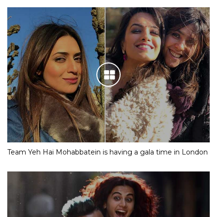
Team Yeh Hai Mohabbatein is having a gala time in London