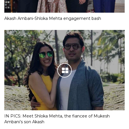
Akash Ambani-Shloka Mehta engagement bash
IN PICS: Meet Shloka Mehta, the fiancee of Mukesh
Ambani’s son Akash