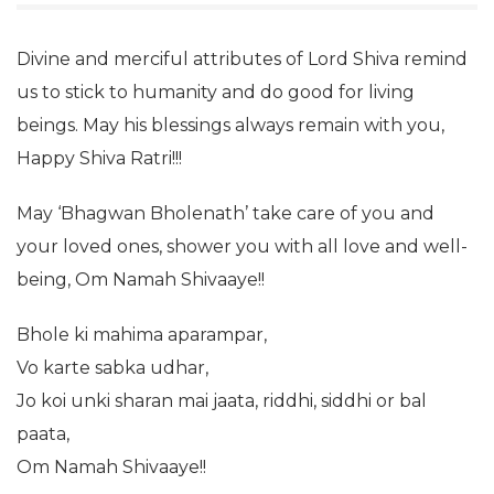
Divine and merciful attributes of Lord Shiva remind
us to stick to humanity and do good for living
beings. May his blessings always remain with you,
Happy Shiva Ratri!!!
May ‘Bhagwan Bholenath’ take care of you and
your loved ones, shower you with all love and well-
being, Om Namah Shivaaye!!
Bhole ki mahima aparampar,
Vo karte sabka udhar,
Jo koi unki sharan mai jaata, riddhi, siddhi or bal
paata,
Om Namah Shivaaye!!