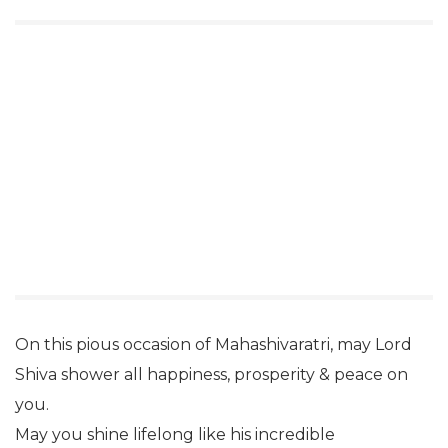
On this pious occasion of Mahashivaratri, may Lord
Shiva shower all happiness, prosperity & peace on
you.
May you shine lifelong like his incredible