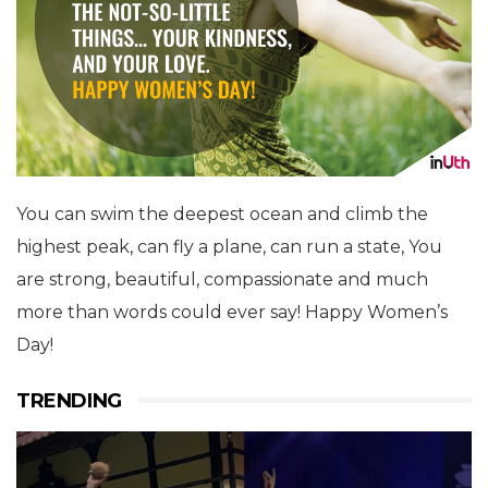
You can swim the deepest ocean and climb the
highest peak, can fly a plane, can run a state, You
are strong, beautiful, compassionate and much
more than words could ever say! Happy Women’s
Day!
TRENDING