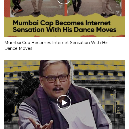
Mumbai Cop Becomes Internet Sensation With His
Dance Moves