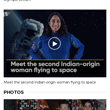
Meet the second Indian-origin woman flying to space
PHOTOS