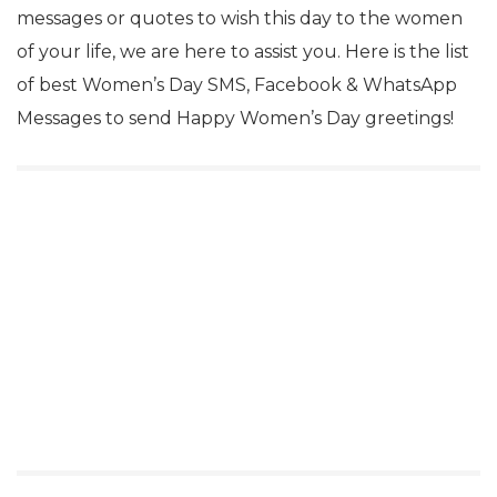
messages or quotes to wish this day to the women
of your life, we are here to assist you. Here is the list
of best Women’s Day SMS, Facebook & WhatsApp
Messages to send Happy Women’s Day greetings!