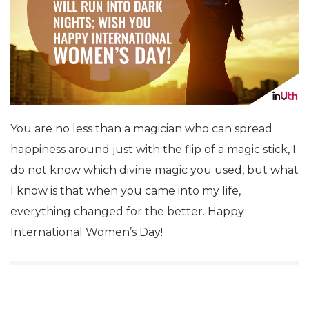
You are no less than a magician who can spread
happiness around just with the flip of a magic stick, I
do not know which divine magic you used, but what
I know is that when you came into my life,
everything changed for the better. Happy
International Women’s Day!