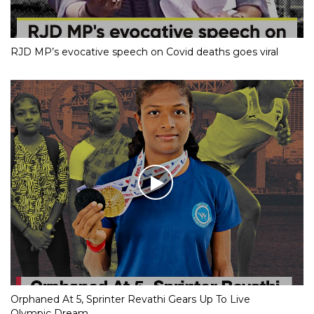
RJD MP’s evocative speech on Covid deaths goes viral
Orphaned At 5, Sprinter Revathi Gears Up To Live
Olympic Dream