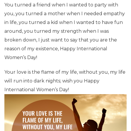
You turned a friend when I wanted to party with
you, you turned a mother when I needed empathy
in life, you turned a kid when I wanted to have fun
around, you turned my strength when I was
broken down, I just want to say that you are the
reason of my existence, Happy International
Women’s Day!
Your love is the flame of my life, without you, my life
will run into dark nights; wish you Happy
International Women’s Day!