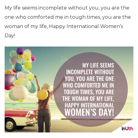
My life seems incomplete without you, you are the
one who comforted me in tough times, you are the
woman of my life, Happy International Women’s
Day!