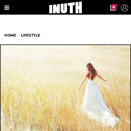
HOME
LIFESTYLE