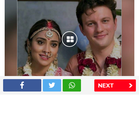
NEXT
Shriya Saran wedding pics
The Express Group
The Indian Express
The Financial Express
Loksatta
Jansatta
Ramnath Goenka Awards
Sitemap
This website follows the DNPA's code of conduct