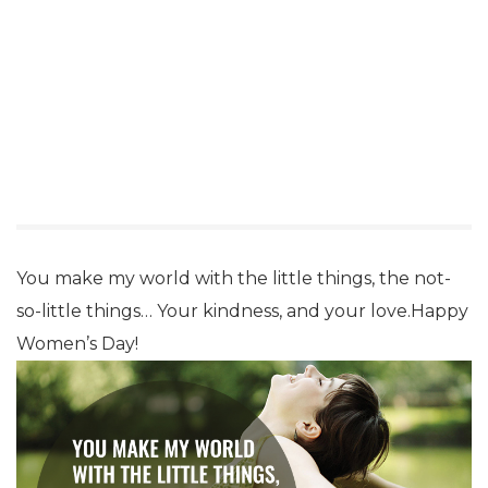
You make my world with the little things, the not-
so-little things… Your kindness, and your love.Happy
Women’s Day!