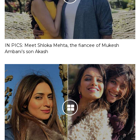
IN PICS: Meet Shloka Mehta, the fiancee of Mukesh
Ambani’s son Akash