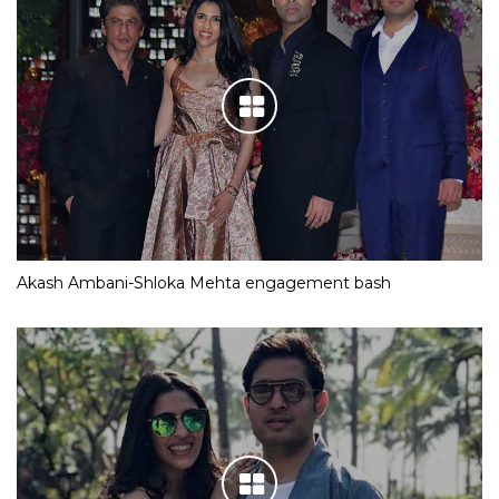
Akash Ambani-Shloka Mehta engagement bash