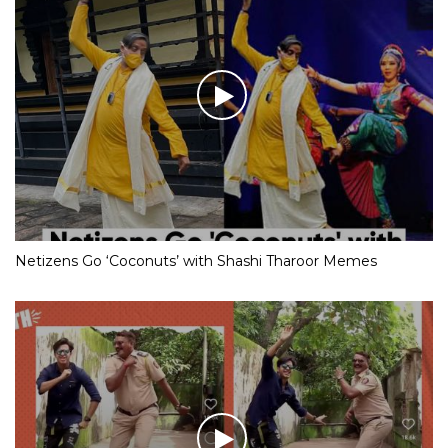
Netizens Go ‘Coconuts’ with Shashi Tharoor Memes