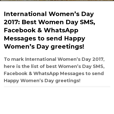
International Women’s Day
2017: Best Women Day SMS,
Facebook & WhatsApp
Messages to send Happy
Women’s Day greetings!
To mark International Women’s Day 2017,
here is the list of best Women’s Day SMS,
Facebook & WhatsApp Messages to send
Happy Women’s Day greetings!