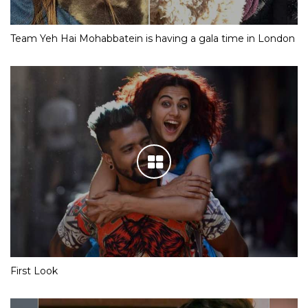
Team Yeh Hai Mohabbatein is having a gala time in London
First Look