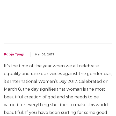
Pooja Tyagi
Mar 07, 2017
It’s the time of the year when we all celebrate
equality and raise our voices against the gender bias,
it’s International Women’s Day 2017. Celebrated on
March 8, the day signifies that woman is the most
beautiful creation of god and she needs to be
valued for everything she does to make this world
beautiful. If you have been surfing for some good