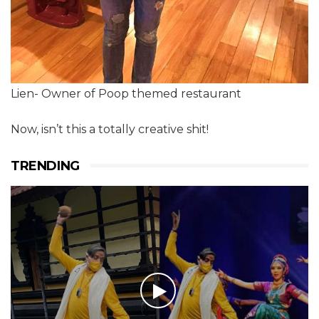
Lien- Owner of Poop themed restaurant
Now, isn’t this a totally creative shit!
TRENDING