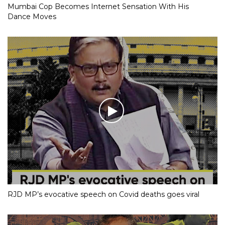
Mumbai Cop Becomes Internet Sensation With His
Dance Moves
RJD MP’s evocative speech on Covid deaths goes viral