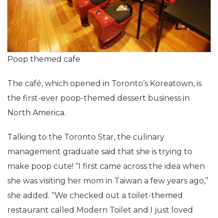
Poop themed cafe
The café, which opened in Toronto’s Koreatown, is
the first-ever poop-themed dessert business in
North America.
Talking to the Toronto Star, the culinary
management graduate said that she is trying to
make poop cute! “I first came across the idea when
she was visiting her mom in Taiwan a few years ago,”
she added. “We checked out a toilet-themed
restaurant called Modern Toilet and I just loved