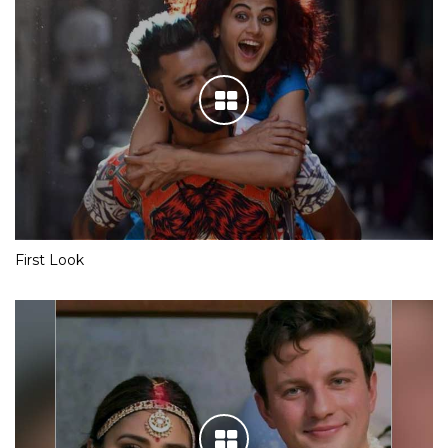
First Look