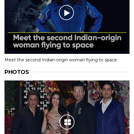
Meet the second Indian-origin woman flying to space
PHOTOS