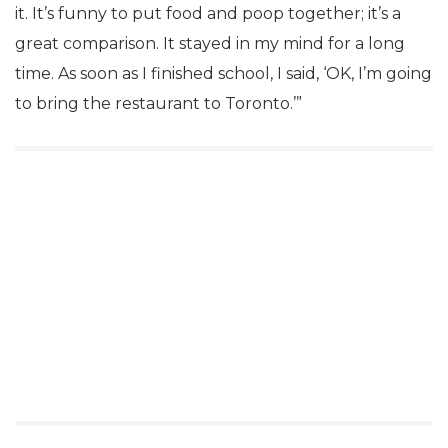
it. It’s funny to put food and poop together; it’s a
great comparison. It stayed in my mind for a long
time. As soon as I finished school, I said, ‘OK, I’m going
to bring the restaurant to Toronto.’”