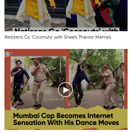
Netizens Go ‘Coconuts’ with Shashi Tharoor Memes