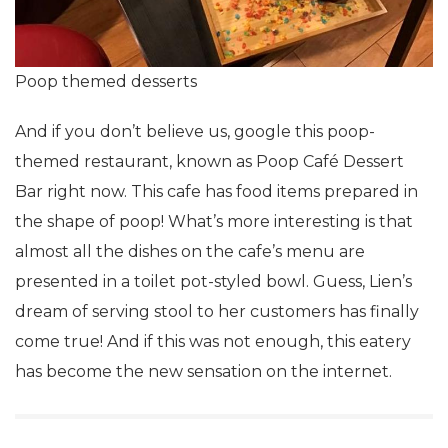
Poop themed desserts
And if you don’t believe us, google this poop-
themed restaurant, known as Poop Café Dessert
Bar right now. This cafe has food items prepared in
the shape of poop! What’s more interesting is that
almost all the dishes on the cafe’s menu are
presented in a toilet pot-styled bowl. Guess, Lien’s
dream of serving stool to her customers has finally
come true! And if this was not enough, this eatery
has become the new sensation on the internet.