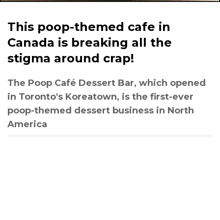
This poop-themed cafe in
Canada is breaking all the
stigma around crap!
The Poop Café Dessert Bar, which opened
in Toronto's Koreatown, is the first-ever
poop-themed dessert business in North
America