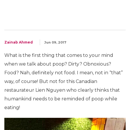
Zainab Ahmed
Jun 09, 2017
What is the first thing that comes to your mind
when we talk about poop? Dirty? Obnoxious?
Food? Nah, definitely not food. I mean, not in “that”
way, of course! But not for this Canadian
restaurateur Lien Nguyen who clearly thinks that
humankind needs to be reminded of poop while
eating!