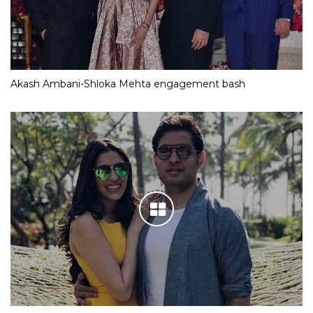
Akash Ambani-Shloka Mehta engagement bash