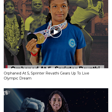
Orphaned At 5, Sprinter Revathi Gears Up To Live
Olympic Dream