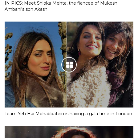
IN PICS: Meet Shloka Mehta, the fiancee of Mukesh
Ambani’s son Akash
Team Yeh Hai Mohabbatein is having a gala time in London