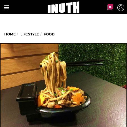
HOME
LIFESTYLE
FOOD