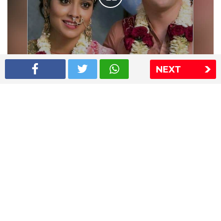
NEXT
Shriya Saran wedding pics
The Express Group
The Indian Express
The Financial Express
Loksatta
Jansatta
Ramnath Goenka Awards
Sitemap
This website follows the DNPA's code of conduct
Copyright © 2026 IE Online Media Services Private Ltd.All
Rights Reserved
Sitemap
Contact Us
Privacy Policy
T&C