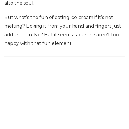
also the soul.
But what’s the fun of eating ice-cream if it’s not
melting? Licking it from your hand and fingers just
add the fun. No? But it seems Japanese aren’t too
happy with that fun element.