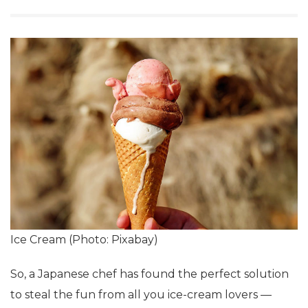
Ice Cream (Photo: Pixabay)
So, a Japanese chef has found the perfect solution
to steal the fun from all you ice-cream lovers —