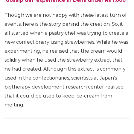
‘Gossip Girl’ experience in Delhi under Rs 1,000
Though we are not happy with these latest turn of
events, here is the story behind the creation. So, it
all started when a pastry chef was trying to create a
new confectionary using strawberries. While he was
experimenting, he realised that the cream would
solidify when he used the strawberry extract that
he had created. Although this extract is commonly
used in the confectionaries, scientists at Japan’s
biotherapy development research center realised
that it could be used to keep ice-cream from
melting.