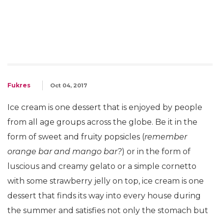
Fukres
Oct 04, 2017
Ice cream is one dessert that is enjoyed by people
from all age groups across the globe. Be it in the
form of sweet and fruity popsicles (
remember
orange bar and mango bar?
) or in the form of
luscious and creamy gelato or a simple cornetto
with some strawberry jelly on top, ice cream is one
dessert that finds its way into every house during
the summer and satisfies not only the stomach but