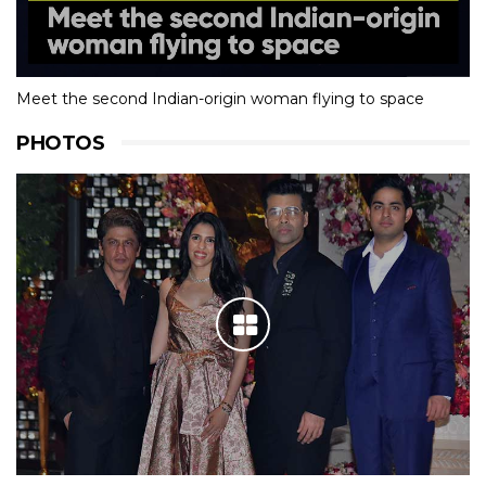
Meet the second Indian-origin woman flying to space
PHOTOS