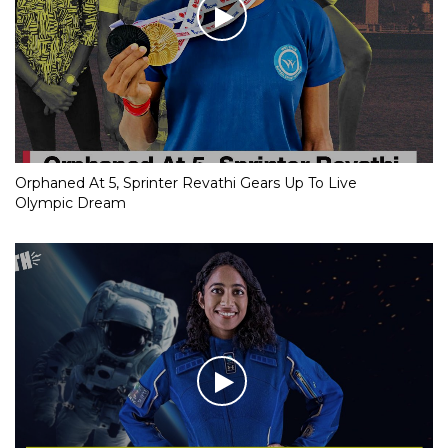
Orphaned At 5, Sprinter Revathi Gears Up To Live
Olympic Dream