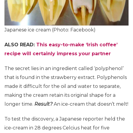
Japanese ice cream (Photo: Facebook)
ALSO READ:
This easy-to-make ‘Irish coffee’
recipe will certainly impress your partner
The secret lies in an ingredient called ‘polyphenol’
that is found in the strawberry extract. Polyphenols
made it difficult for the oil and water to separate,
making the cream retain its original shape for a
longer time.
Result?
An ice-cream that doesn’t melt!
To test the discovery, a Japanese reporter held the
ice-cream in 28 degrees Celcius heat for five