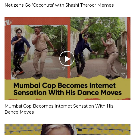
Netizens Go ‘Coconuts’ with Shashi Tharoor Memes
Mumbai Cop Becomes Internet Sensation With His
Dance Moves