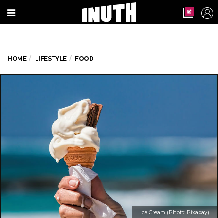
HOME
LIFESTYLE
FOOD
Ice Cream (Photo: Pixabay)