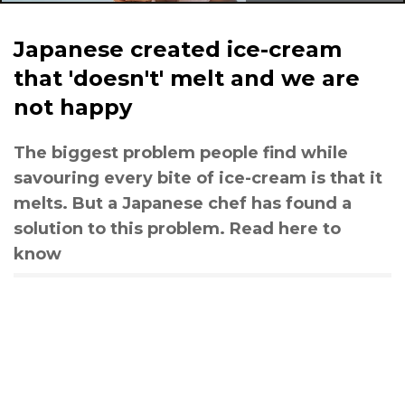
Japanese created ice-cream
that 'doesn't' melt and we are
not happy
The biggest problem people find while
savouring every bite of ice-cream is that it
melts. But a Japanese chef has found a
solution to this problem. Read here to
know