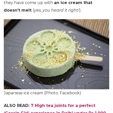
they have come up with
an ice cream that
doesn’t melt
(
yes, you heard it right!
).
Japanese ice cream (Photo: Facebook)
ALSO READ:
7 High tea joints for a perfect