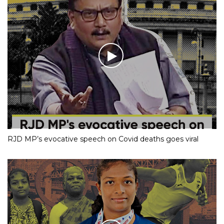
RJD MP’s evocative speech on Covid deaths goes viral