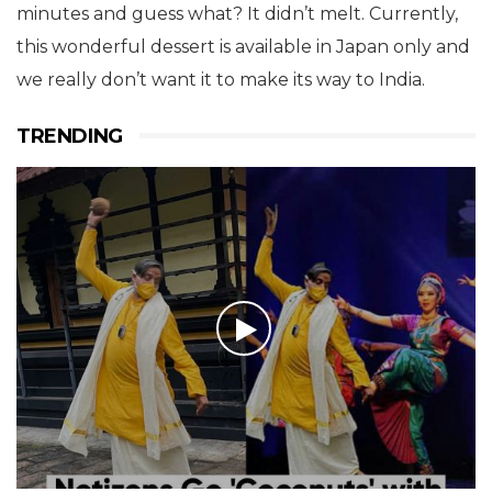
minutes and guess what? It didn’t melt. Currently,
this wonderful dessert is available in Japan only and
we really don’t want it to make its way to India.
TRENDING