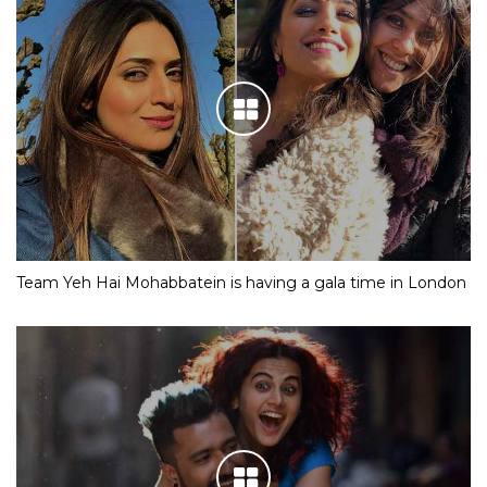
Team Yeh Hai Mohabbatein is having a gala time in London