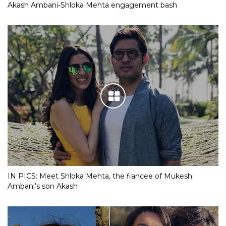
Akash Ambani-Shloka Mehta engagement bash
IN PICS: Meet Shloka Mehta, the fiancee of Mukesh
Ambani’s son Akash