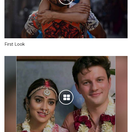
First Look