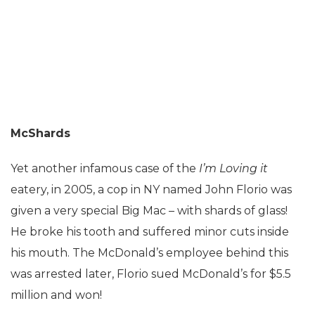
McShards
Yet another infamous case of the
I’m Loving it
eatery, in 2005, a cop in NY named John Florio was
given a very special Big Mac – with shards of glass!
He broke his tooth and suffered minor cuts inside
his mouth. The McDonald’s employee behind this
was arrested later, Florio sued McDonald’s for $5.5
million and won!