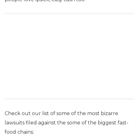
Check out our list of some of the most bizarre
lawsuits filed against the some of the biggest fast-
food chains: