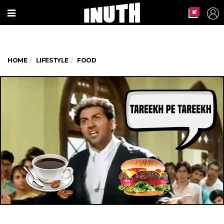
HOME
LIFESTYLE
FOOD