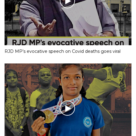
RJD MP’s evocative speech on Covid deaths goes viral