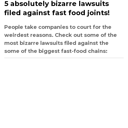
5 absolutely bizarre lawsuits
filed against fast food joints!
People take companies to court for the
weirdest reasons. Check out some of the
most bizarre lawsuits filed against the
some of the biggest fast-food chains: