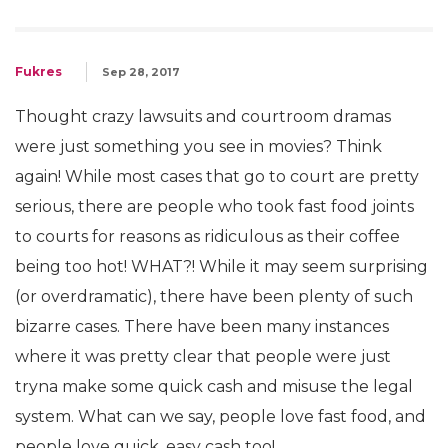
Fukres
Sep 28, 2017
Thought crazy lawsuits and courtroom dramas
were just something you see in movies? Think
again! While most cases that go to court are pretty
serious, there are people who took fast food joints
to courts for reasons as ridiculous as their coffee
being too hot! WHAT?! While it may seem surprising
(or overdramatic), there have been plenty of such
bizarre cases. There have been many instances
where it was pretty clear that people were just
tryna make some quick cash and misuse the legal
system. What can we say, people love fast food, and
people love quick, easy cash too!