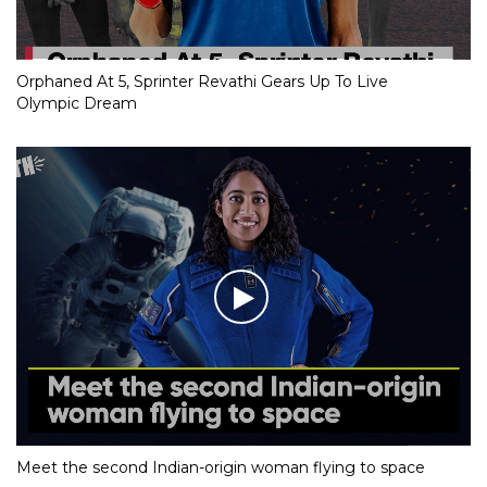
Orphaned At 5, Sprinter Revathi Gears Up To Live
Olympic Dream
Meet the second Indian-origin woman flying to space