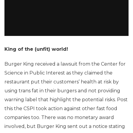
King of the (unfit) world!
Burger King received a lawsuit from the Center for
Science in Public Interest as they claimed the
restaurant put their customers’ health at risk by
using trans fat in their burgers and not providing
warning label that highlight the potential risks. Post
this the CSPI took action against other fast food
companies too. There was no monetary award
involved, but Burger King sent out a notice stating