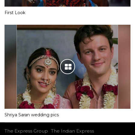
First Look
Shriya Saran wedding pics
The Express Group
The Indian Express