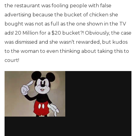
the restaurant was fooling people with false
advertising because the bucket of chicken she
bought was not as full as the one shown in the TV
ads! 20 Million for a $20 bucket?! Obviously, the case
was dismissed and she wasn’t rewarded, but kudos
to the woman to even thinking about taking this to
court!