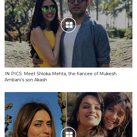
IN PICS: Meet Shloka Mehta, the fiancee of Mukesh
Ambani’s son Akash