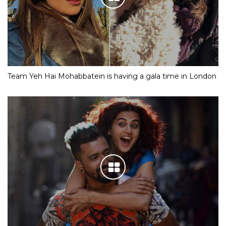
Team Yeh Hai Mohabbatein is having a gala time in London