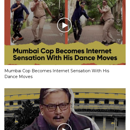
Mumbai Cop Becomes Internet Sensation With His
Dance Moves