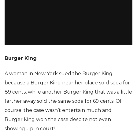
Burger King
A woman in New York sued the Burger King
because a Burger King near her place sold soda for
89 cents, while another Burger King that was a little
farther away sold the same soda for 69 cents. Of
course, the case wasn’t entertain much and
Burger King won the case despite not even
showing up in court!