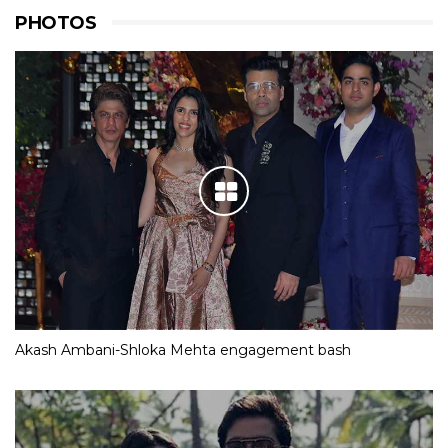
PHOTOS
Akash Ambani-Shloka Mehta engagement bash