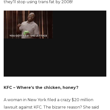
they’ll stop using trans fat by 2008!
KFC – Where’s the chicken, honey?
A woman in New York filed a crazy $20 million
lawsuit against KFC. The bizarre reason? She said