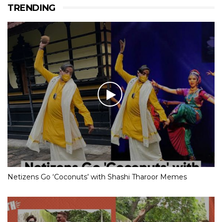
TRENDING
Netizens Go ‘Coconuts’ with Shashi Tharoor Memes