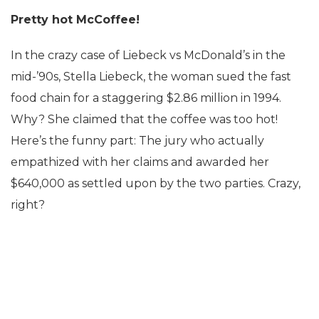
Pretty hot McCoffee!
In the crazy case of Liebeck vs McDonald’s in the
mid-’90s, Stella Liebeck, the woman sued the fast
food chain for a staggering $2.86 million in 1994.
Why? She claimed that the coffee was too hot!
Here’s the funny part: The jury who actually
empathized with her claims and awarded her
$640,000 as settled upon by the two parties. Crazy,
right?