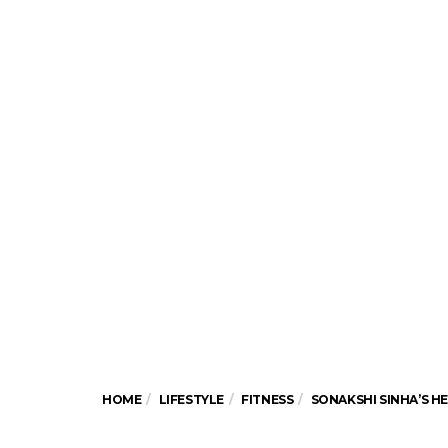
HOME
LIFESTYLE
FITNESS
SONAKSHI SINHA’S H