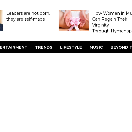
Leaders are not born,
How Women in M
they are self-made
Can Regain Their
Virginity
Through Hymenopl
ERTAINMENT
TRENDS
LIFESTYLE
MUSIC
BEYOND T