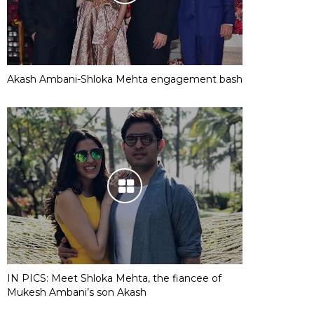
Akash Ambani-Shloka Mehta engagement bash
IN PICS: Meet Shloka Mehta, the fiancee of
Mukesh Ambani’s son Akash