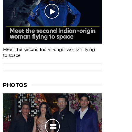
Meet the second Indian-origin woman flying
to space
PHOTOS