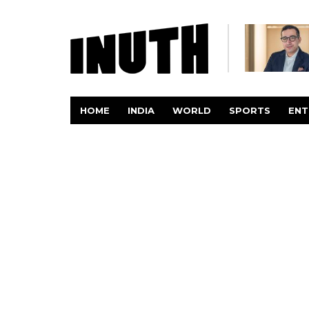
HOME
INDIA
WORLD
SPORTS
ENT