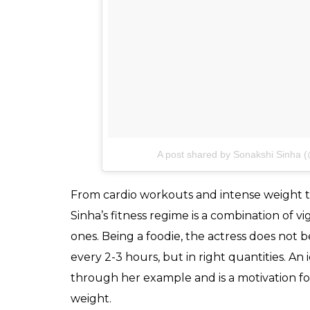
A post shared by Sonakshi Sinha (
From cardio workouts and intense weight t
Sinha’s fitness regime is a combination of v
ones. Being a foodie, the actress does not b
every 2-3 hours, but in right quantities. An
through her example and is a motivation f
weight.