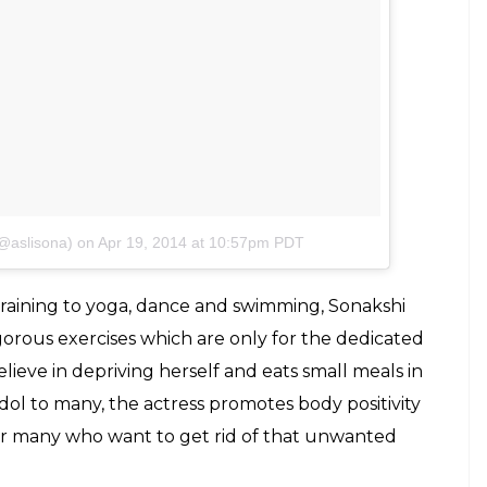
@aslisona)
on
Apr 19, 2014 at 10:57pm PDT
raining to yoga, dance and swimming, Sonakshi
igorous exercises which are only for the dedicated
elieve in depriving herself and eats small meals in
 idol to many, the actress promotes body positivity
or many who want to get rid of that unwanted