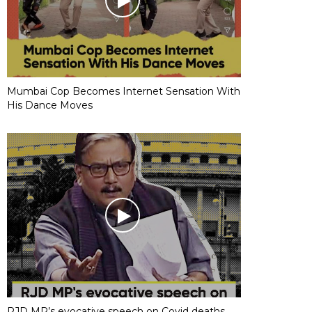
Mumbai Cop Becomes Internet Sensation With
His Dance Moves
RJD MP’s evocative speech on Covid deaths