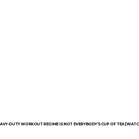
EAVY-DUTY WORKOUT REGIME IS NOT EVERYBODY’S CUP OF TEA [WATC