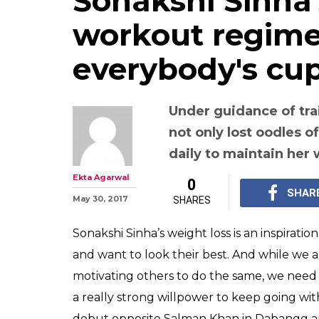
Sonakshi Sinha
workout regime 
everybody's cup
Under guidance of tra
not only lost oodles o
daily to maintain her
Ekta Agarwal
0
SHAR
May 30, 2017
SHARES
Sonakshi Sinha’s weight loss is an inspiratio
and want to look their best. And while we a
motivating others to do the same, we need 
a really strong willpower to keep going w
debut opposite Salman Khan in Dabangg and