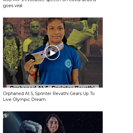
goes viral
Orphaned At 5, Sprinter Revathi Gears Up To
Live Olympic Dream