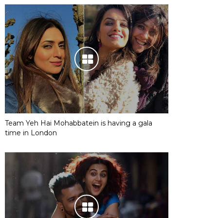
Team Yeh Hai Mohabbatein is having a gala
time in London