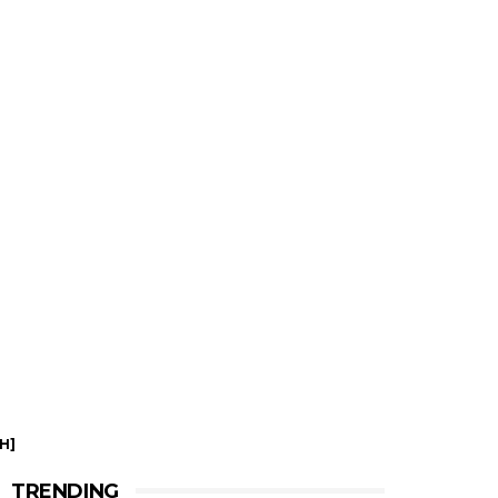
H]
TRENDING