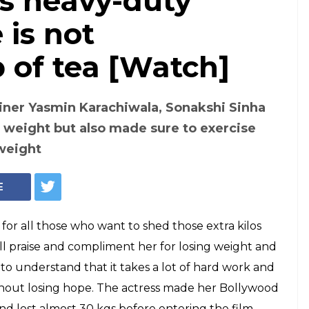
's heavy-duty
is not
 of tea [Watch]
iner Yasmin Karachiwala, Sonakshi Sinha
f weight but also made sure to exercise
 weight
E
n for all those who want to shed those extra kilos
ll praise and compliment her for losing weight and
to understand that it takes a lot of hard work and
ithout losing hope. The actress made her Bollywood
 lost almost 30 kgs before entering the film