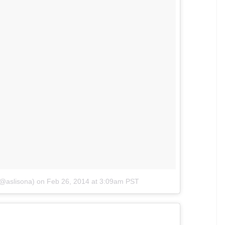
(@aslisona)
on
Feb 26, 2014 at 3:09am PST