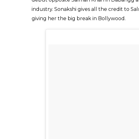
industry. Sonakshi gives all the credit to 
giving her the big break in Bollywood.