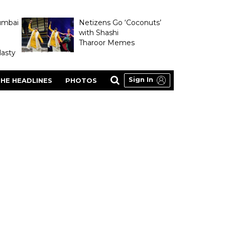
umbai
Netizens Go ‘Coconuts’
with Shashi
Tharoor Memes
asty
Sign In
HE HEADLINES
PHOTOS