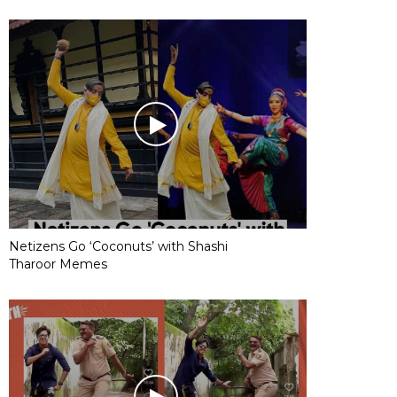
Netizens Go ‘Coconuts’ with Shashi
Tharoor Memes