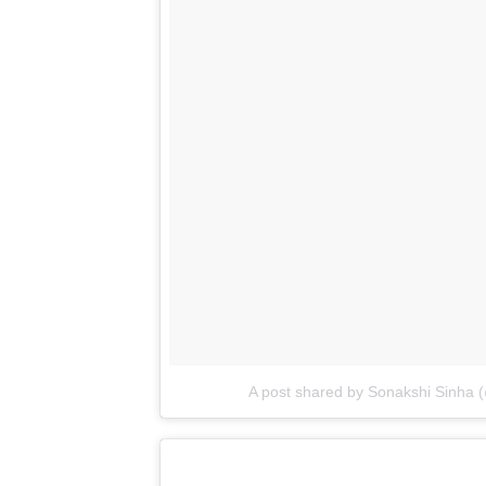
A post shared by Sonakshi Sinha 