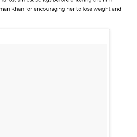
Salman Khan for encouraging her to lose weight and