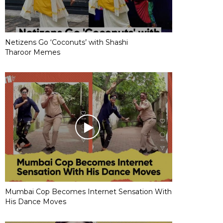
Netizens Go ‘Coconuts’ with Shashi
Tharoor Memes
Mumbai Cop Becomes Internet Sensation With
His Dance Moves