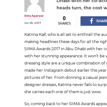
Dhabi with her co-act
heads turn, the cost 
Ekta Agarwal
0
SHAR
Jul 05, 2017
SHARES
Katrina Kaif, who is all set to enthrall the 
making headlines these days for all the rig
SIIMA Awards 2017 in Abu Dhabi with her c
with her stunning appearance. It won’t be w
dressing style are a unique combination of c
made her Instagram debut earlier this year
pictures of her. From donning a casual jeans
designer dresses, Katrina never fails to sur
she carries each one of them is just wow.
So, coming back to her SIIMA Awards appear