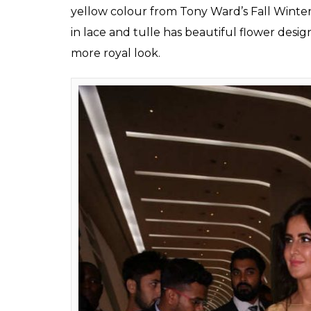
yellow colour from Tony Ward’s Fall Winter
in lace and tulle has beautiful flower desig
more royal look.