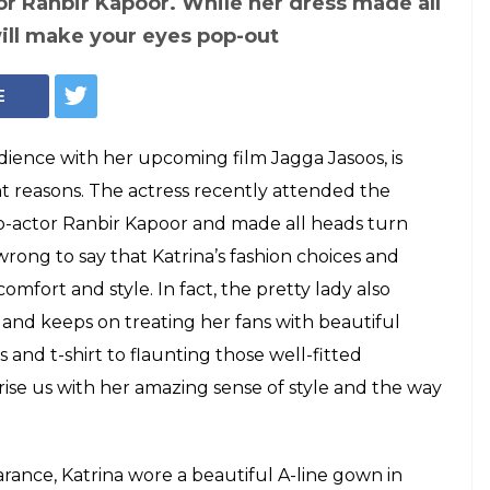
or Ranbir Kapoor. While her dress made all
will make your eyes pop-out
E
audience with her upcoming film Jagga Jasoos, is
ht reasons. The actress recently attended the
o-actor Ranbir Kapoor and made all heads turn
rong to say that Katrina’s fashion choices and
omfort and style. In fact, the pretty lady also
 and keeps on treating her fans with beautiful
 and t-shirt to flaunting those well-fitted
prise us with her amazing sense of style and the way
ance, Katrina wore a beautiful A-line gown in