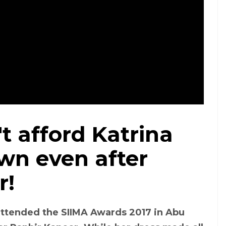
t afford Katrina
Photo: Instagram/ @tanghavri
own even after
r!
 attended the SIIMA Awards 2017 in Abu