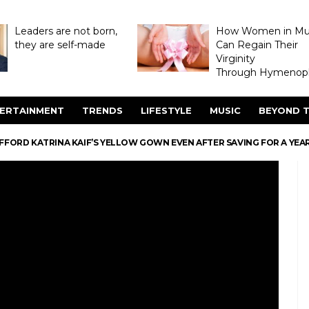
Leaders are not born,
How Women in M
they are self-made
Can Regain Their
Virginity
Through Hymenopl
ERTAINMENT
TRENDS
LIFESTYLE
MUSIC
BEYOND T
FFORD KATRINA KAIF’S YELLOW GOWN EVEN AFTER SAVING FOR A YEAR