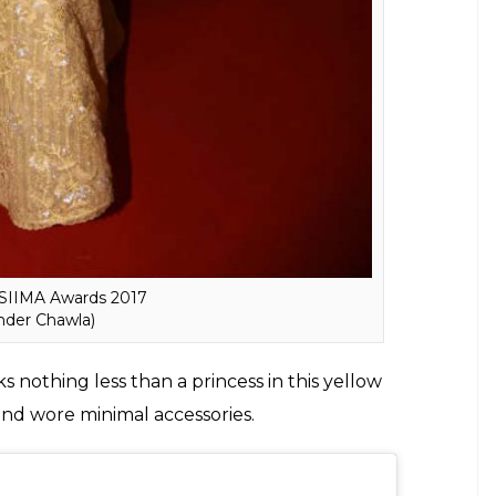
e SIIMA Awards 2017
inder Chawla)
s nothing less than a princess in this yellow
nd wore minimal accessories.