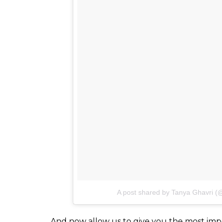
A post shared by Tanya Ghavri (
And now allow us to give you the most impor