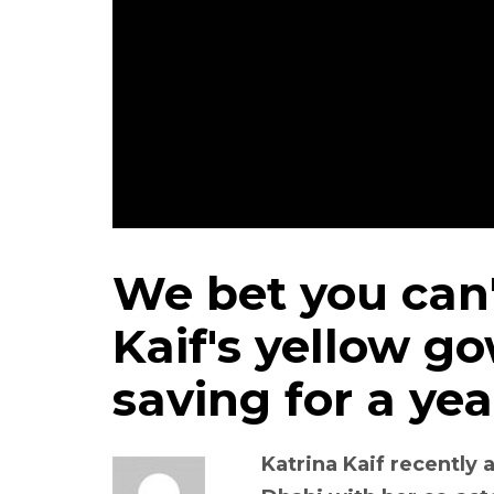
We bet you can'
Kaif's yellow g
saving for a yea
Katrina Kaif recently