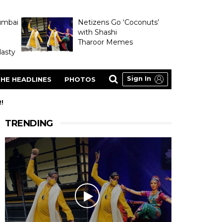
umbai
Netizens Go ‘Coconuts’
with Shashi
Tharoor Memes
asty
Sign In
HE HEADLINES
PHOTOS
!
TRENDING