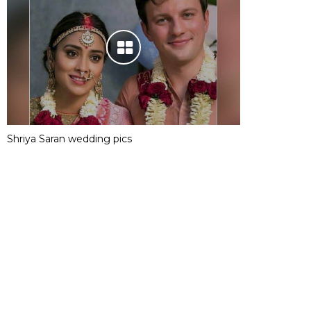
Shriya Saran wedding pics