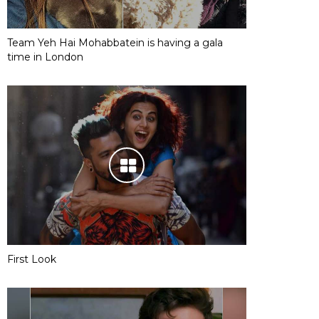
Team Yeh Hai Mohabbatein is having a gala
time in London
First Look