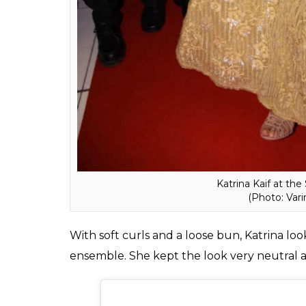
Katrina Kaif at th
(Photo: Var
With soft curls and a loose bun, Katrina look
ensemble. She kept the look very neutral a