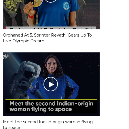
Orphaned At 5, Sprinter Revathi Gears Up To
Live Olympic Dream
Meet the second Indian-origin woman flying
to space