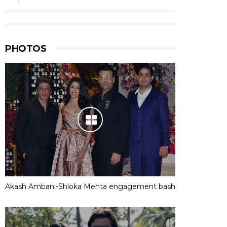
PHOTOS
Akash Ambani-Shloka Mehta engagement bash