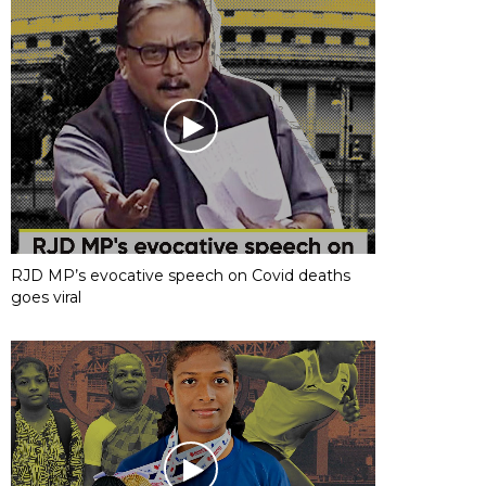
RJD MP’s evocative speech on Covid deaths
goes viral