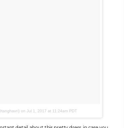
@tanghavri)
on
Jul 1, 2017 at 11:24am PDT
tant detail about this pretty dress, in case you