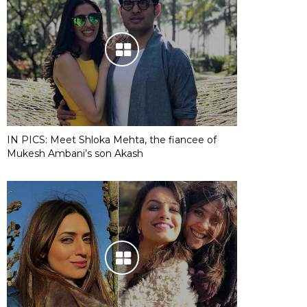
IN PICS: Meet Shloka Mehta, the fiancee of
Mukesh Ambani’s son Akash