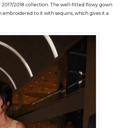
 2017/2018 collection. The well-fitted flowy gown
n embroidered to it with sequins, which gives it a