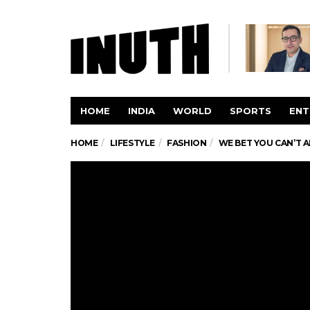
HOME
INDIA
WORLD
SPORTS
ENT
HOME
LIFESTYLE
FASHION
WE BET YOU CAN’T A