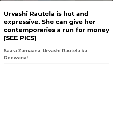
Urvashi Rautela is hot and
expressive. She can give her
contemporaries a run for money
[SEE PICS]
Saara Zamaana, Urvashi Rautela ka
Deewana!