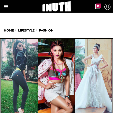
HOME
LIFESTYLE
FASHION