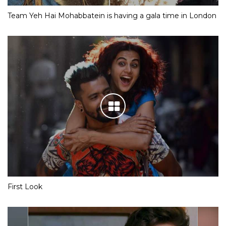
Team Yeh Hai Mohabbatein is having a gala time in London
First Look