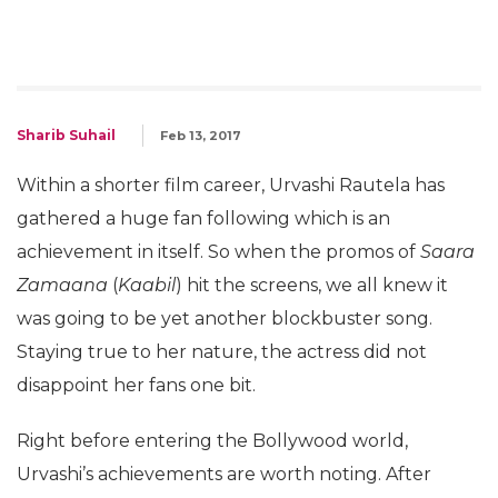
Sharib Suhail
Feb 13, 2017
Within a shorter film career, Urvashi Rautela has
gathered a huge fan following which is an
achievement in itself. So when the promos of
Saara
Zamaana
(
Kaabil
) hit the screens, we all knew it
was going to be yet another blockbuster song.
Staying true to her nature, the actress did not
disappoint her fans one bit.
Right before entering the Bollywood world,
Urvashi’s achievements are worth noting. After