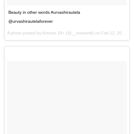
Beauty in other words.#urvashirautela
@urvashirautelaforever
A photo posted by Actress 18+ (@__hotworld) on
Feb 12, 2017 at 6:06pm PST