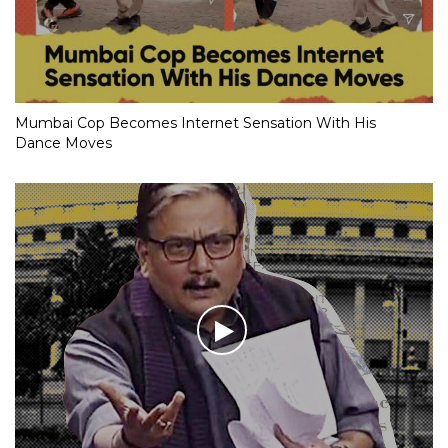
Mumbai Cop Becomes Internet Sensation With His
Dance Moves