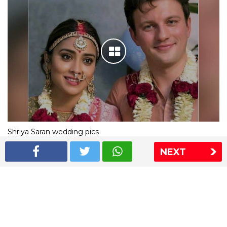
Shriya Saran wedding pics
NEXT
The Express Group
The Indian Express
The Financial Express
Loksatta
Jansatta
Ramnath Goenka Awards
Sitemap
This website follows the DNPA's code of conduct