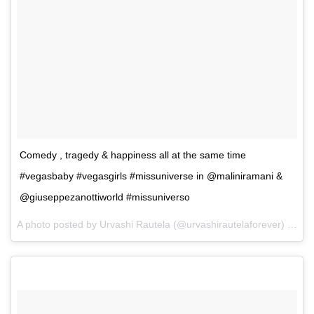
Comedy , tragedy & happiness all at the same time
#vegasbaby #vegasgirls #missuniverse in @maliniramani &
@giuseppezanottiworld #missuniverso
A photo posted by Urvashi Rautela (@urvashirautelaforever) on
De