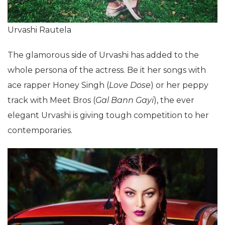
Urvashi Rautela
The glamorous side of Urvashi has added to the
whole persona of the actress. Be it her songs with
ace rapper Honey Singh (
Love Dose
) or her peppy
track with Meet Bros (
Gal Bann Gayi
), the ever
elegant Urvashi is giving tough competition to her
contemporaries.