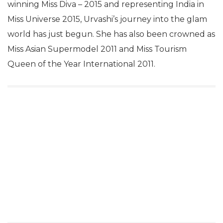
winning Miss Diva – 2015 and representing India in
Miss Universe 2015, Urvashi’s journey into the glam
world has just begun. She has also been crowned as
Miss Asian Supermodel 2011 and Miss Tourism
Queen of the Year International 2011.