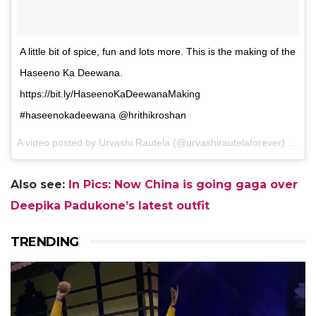
A little bit of spice, fun and lots more. This is the making of the
Haseeno Ka Deewana.
https://bit.ly/HaseenoKaDeewanaMaking
#haseenokadeewana @hrithikroshan
A video posted by Urvashi Rautela (@urvashirautelaforever) on
De
Also see:
In Pics: Now China is going gaga over
Deepika Padukone’s latest outfit
TRENDING