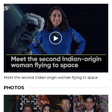
Meet the second Indian-origin woman flying to space
PHOTOS