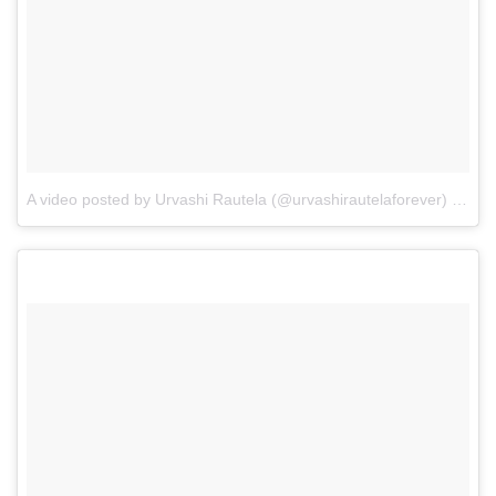
A video posted by Urvashi Rautela (@urvashirautelaforever)
on
De