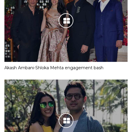
Akash Ambani-Shloka Mehta engagement bash