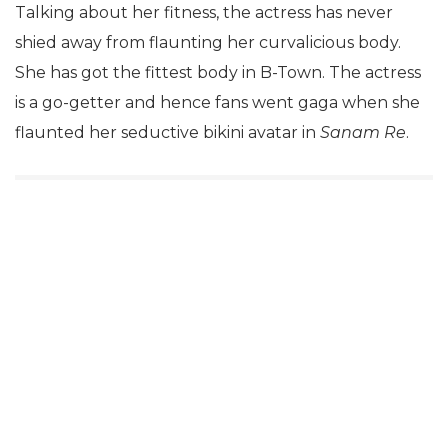
Talking about her fitness, the actress has never
shied away from flaunting her curvalicious body.
She has got the fittest body in B-Town. The actress
is a go-getter and hence fans went gaga when she
flaunted her seductive bikini avatar in
Sanam Re
.