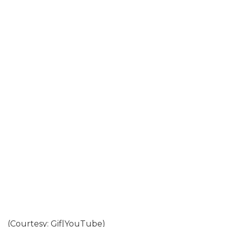
(Courtesy: Gif|YouTube)