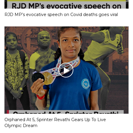
RJD MP’s evocative speech on Covid deaths goes viral
Orphaned At 5, Sprinter Revathi Gears Up To Live
Olympic Dream