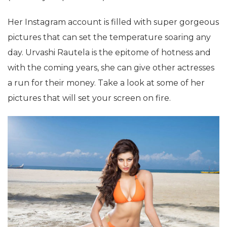
Her Instagram account is filled with super gorgeous
pictures that can set the temperature soaring any
day. Urvashi Rautela is the epitome of hotness and
with the coming years, she can give other actresses
a run for their money. Take a look at some of her
pictures that will set your screen on fire.