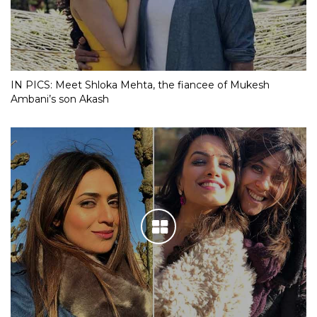
IN PICS: Meet Shloka Mehta, the fiancee of Mukesh
Ambani’s son Akash