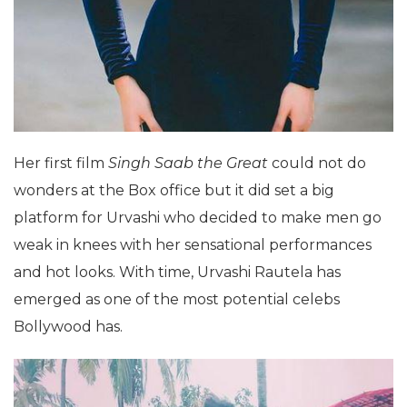
Her first film
Singh
Saab the Great
could not do
wonders at the Box office but it did set a big
platform for Urvashi who decided to make men go
weak in knees with her sensational performances
and hot looks. With time, Urvashi Rautela has
emerged as one of the most potential celebs
Bollywood has.