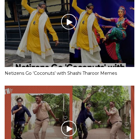
Netizens Go ‘Coconuts’ with Shashi Tharoor Memes