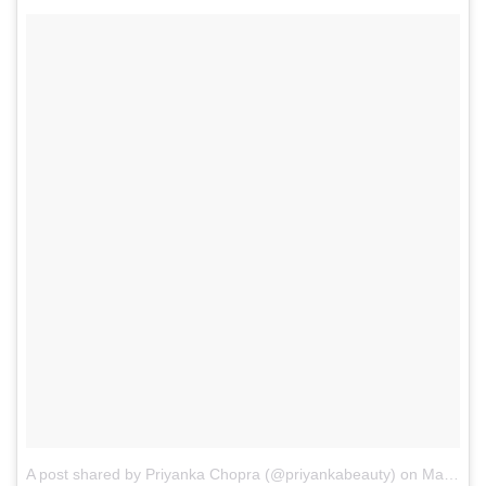
A post shared by Priyanka Chopra (@priyankabeauty)
on
May 23, 2017 at 4:35am PDT