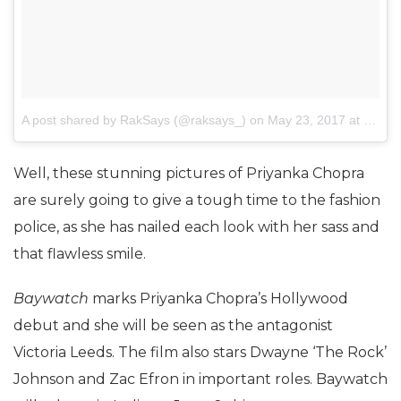
A post shared by RakSays (@raksays_)
on
May 23, 2017 at 3:21am PDT
Well, these stunning pictures of Priyanka Chopra
are surely going to give a tough time to the fashion
police, as she has nailed each look with her sass and
that flawless smile.
Baywatch
marks Priyanka Chopra’s Hollywood
debut and she will be seen as the antagonist
Victoria Leeds. The film also stars Dwayne ‘The Rock’
Johnson and Zac Efron in important roles. Baywatch