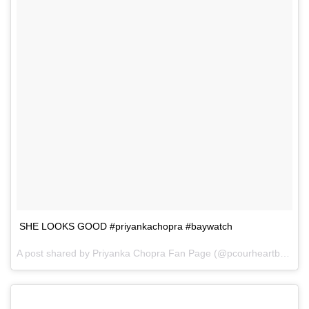
SHE LOOKS GOOD #priyankachopra #baywatch
A post shared by Priyanka Chopra Fan Page (@pcourheartbeat) on