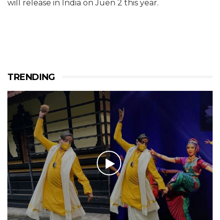
will release in India on Juen 2 this year.
TRENDING