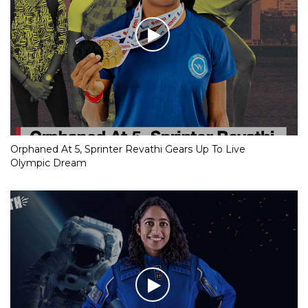
Orphaned At 5, Sprinter Revathi Gears Up To Live
Olympic Dream