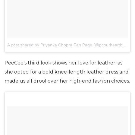
A post shared by Priyanka Chopra Fan Page (@pcourheartbeat)
o
PeeCee’s third look shows her love for leather, as
she opted for a bold knee-length leather dress and
made us all drool over her high-end fashion choices.