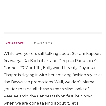
Ekta Agarwal
May 23, 2017
While everyone is still talking about Sonam Kapoor,
Aishwarya Rai Bachchan and Deepika Padukone’s
Cannes 2017
outfits, Bollywood beauty Priyanka
Chopra is slaying it with her amazing fashion styles at
the Baywatch promotions. Well, we don’t blame
you for missing all these super stylish looks of
PeeCee amid the Cannes fashion fest, but now
when we are done talking about it, let’s