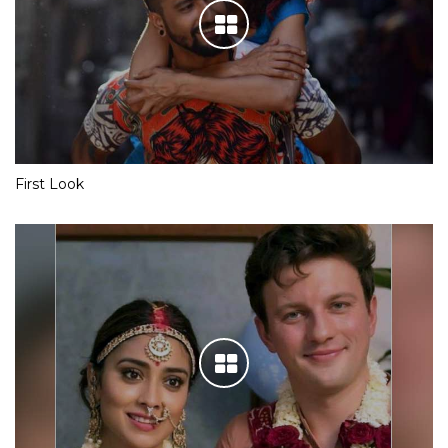
First Look