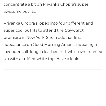
concentrate a bit on Priyanka Chopra’s super
awesome outfits.
Priyanka Chopra slipped into four different and
super cool outfits to attend the
Baywatch
premiere in New York. She made her first
appearance on Good Morning America, wearing a
lavender calf-length leather skirt which she teamed
up with a ruffled white top. Have a look: