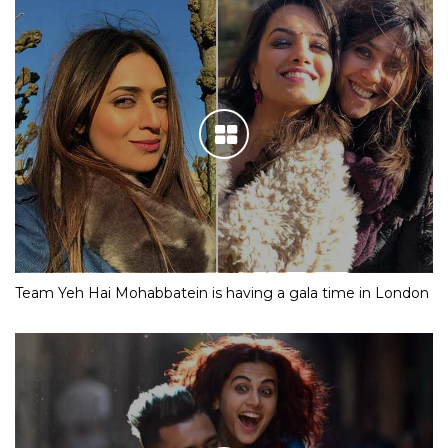
Team Yeh Hai Mohabbatein is having a gala time in London