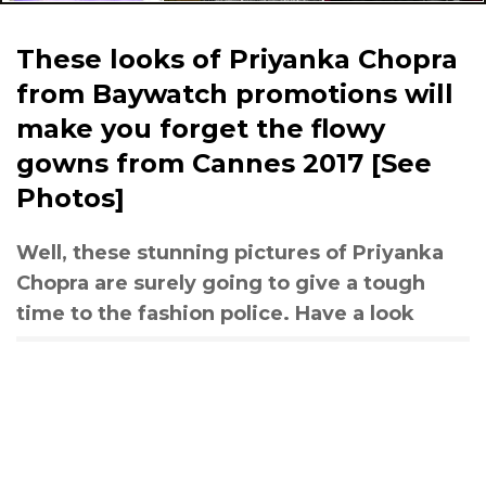
These looks of Priyanka Chopra
from Baywatch promotions will
make you forget the flowy
gowns from Cannes 2017 [See
Photos]
Well, these stunning pictures of Priyanka
Chopra are surely going to give a tough
time to the fashion police. Have a look