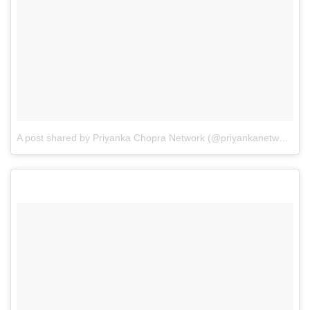
A post shared by Priyanka Chopra Network (@priyankanetwork)
o