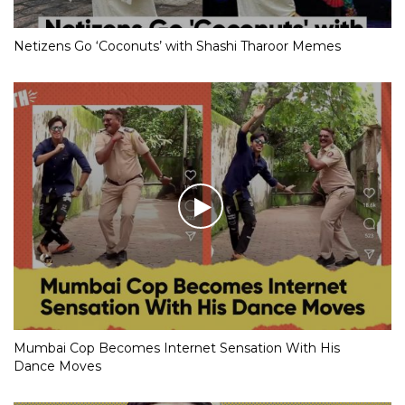
Netizens Go ‘Coconuts’ with Shashi Tharoor Memes
Mumbai Cop Becomes Internet Sensation With His
Dance Moves