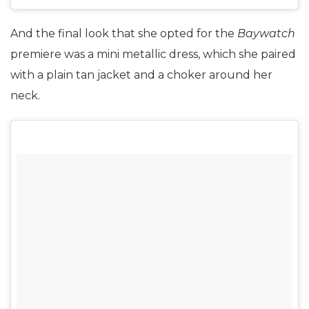
And the final look that she opted for the
Baywatch
premiere was a mini metallic dress, which she paired
with a plain tan jacket and a choker around her
neck.