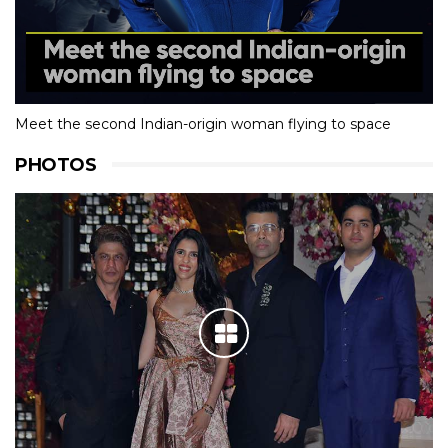
Meet the second Indian-origin woman flying to space
PHOTOS