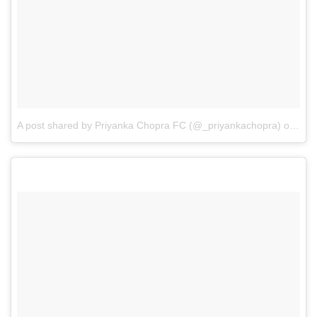
A post shared by Priyanka Chopra FC (@_priyankachopra)
on
May