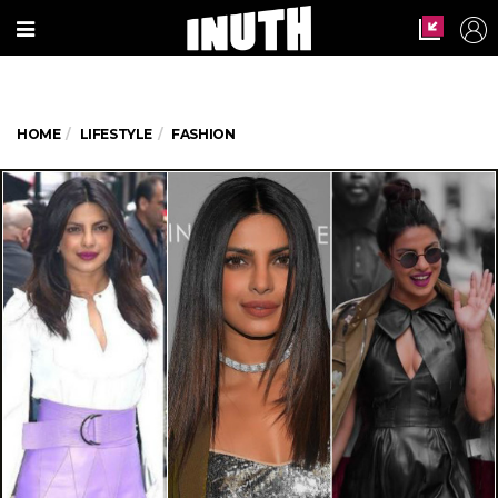
HOME
LIFESTYLE
FASHION