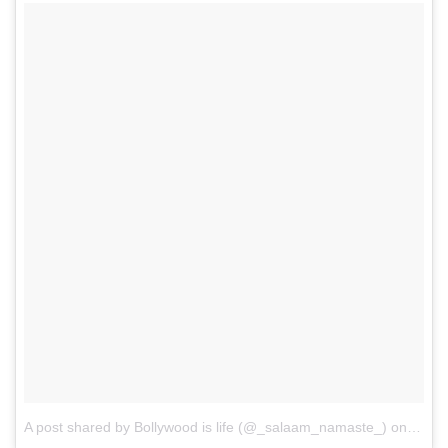
A post shared by Bollywood is life (@_salaam_namaste_)
on
May 2