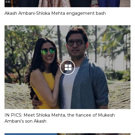
Akash Ambani-Shloka Mehta engagement bash
IN PICS: Meet Shloka Mehta, the fiancee of Mukesh
Ambani’s son Akash