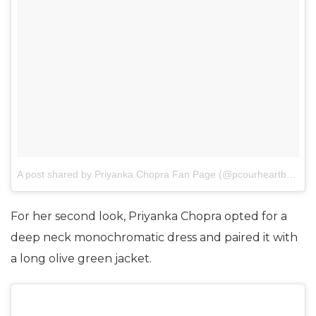
A post shared by Priyanka Chopra Fan Page (@pcourheartbeat)
o
For her second look, Priyanka Chopra opted for a
deep neck monochromatic dress and paired it with
a long olive green jacket.