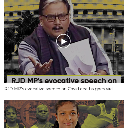
RJD MP’s evocative speech on Covid deaths goes viral