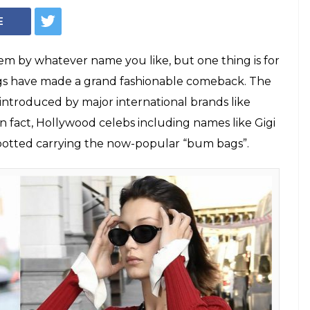
nny Packs Are Now
ay To Bollywood
lywood celebs carrying them with utmost
ar that the fanny packs are the next big