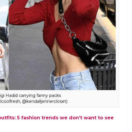
E
hem by whatever name you like, but one thing is for
bags have made a grand fashionable comeback. The
ntroduced by major international brands like
n fact, Hollywood celebs including names like Gigi
potted carrying the now-popular “bum bags”.