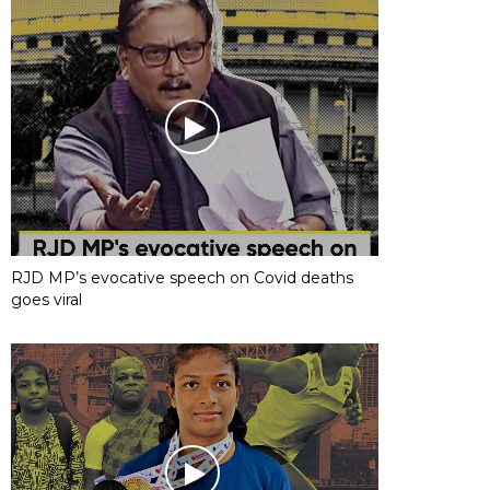
RJD MP’s evocative speech on Covid deaths
goes viral