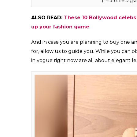
Jacqueline Fernan