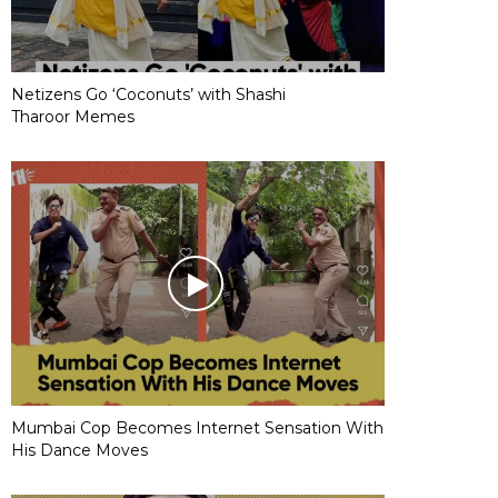
Netizens Go ‘Coconuts’ with Shashi
Tharoor Memes
Mumbai Cop Becomes Internet Sensation With
His Dance Moves