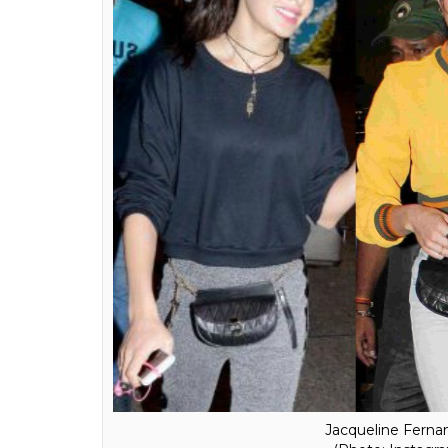
Deepika Padukone c
(Photo: Instagra
Also, after seeing Deepika Padukone, Jacqu
bag, one thing is clear that the fanny packs