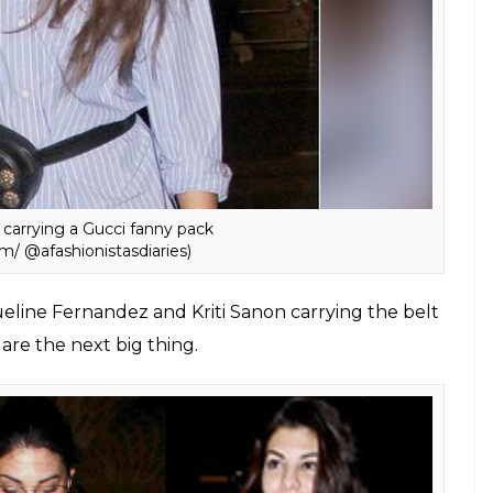
ts way to Bollywood and many of our style divas
ly. You can either carry it as a cross-body bag or
“bum bag” can be styled in many ways.