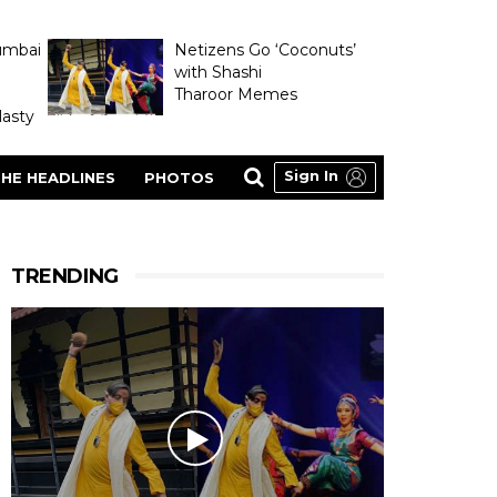
umbai
Netizens Go ‘Coconuts’
with Shashi
Tharoor Memes
asty
Sign In
HE HEADLINES
PHOTOS
TRENDING