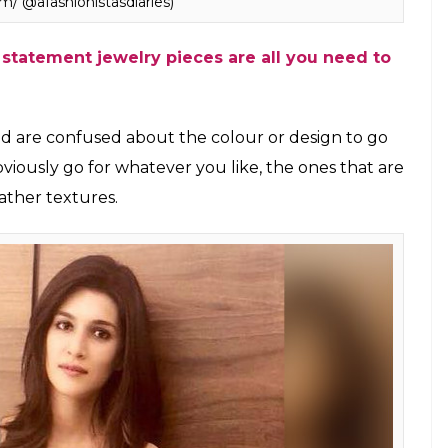
dez carrying a fanny pack