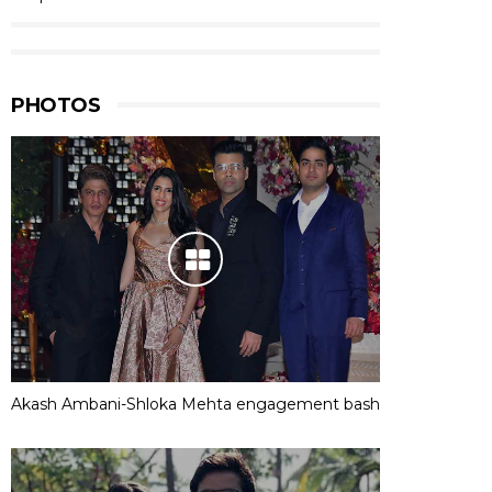
PHOTOS
Akash Ambani-Shloka Mehta engagement bash