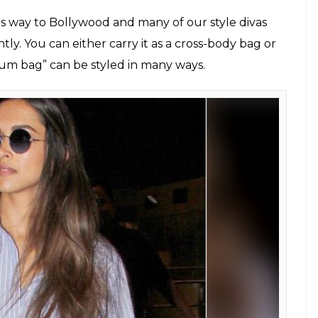
igi Hadid carrying fanny packs
lcoolfresh, @kendalljennercloset)
tfits: 5 fashion trends we don’t want to see