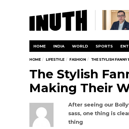
HOME
INDIA
WORLD
SPORTS
ENT
HOME
LIFESTYLE
FASHION
THE STYLISH FANNY