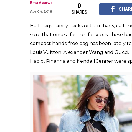
The Stylish Fa
Making Their W
After seeing our Bol
sass, one thing is cle
thing