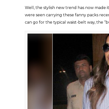
Kendall Jenner and G
(Photo: Instagram/@chil
ALSO READ:
Denim on denim to velvet ou
in 2018