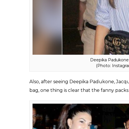
Well, the stylish new trend has now made i
were seen carrying these fanny packs recent
can go for the typical waist-belt way, the 