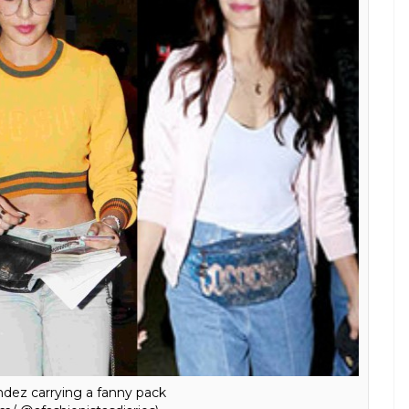
arrying a Gucci fanny pack
m/ @afashionistasdiaries)
eline Fernandez and Kriti Sanon carrying the belt
 are the next big thing.