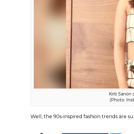
(Photo: Instagra
ALSO READ:
These 10 Bollywood celebs 
up your fashion game
And in case you are planning to buy one a
for, allow us to guide you. While you can o
in vogue right now are all about elegant le