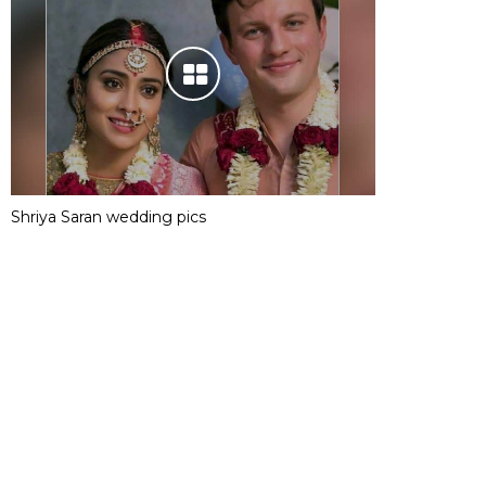
Shriya Saran wedding pics