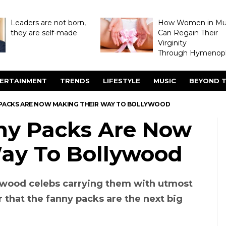
Leaders are not born,
How Women in M
they are self-made
Can Regain Their
Virginity
Through Hymenopl
ERTAINMENT
TRENDS
LIFESTYLE
MUSIC
BEYOND T
 PACKS ARE NOW MAKING THEIR WAY TO BOLLYWOOD