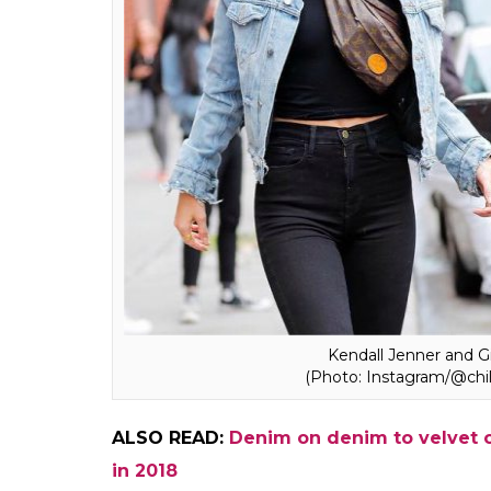
Ekta Agarwal
0
SHAR
Apr 04, 2018
SHARES
Belt bags, fanny packs or bum bags, call t
sure that once a fashion faux pas, these 
compact hands-free bag has been lately rei
Louis Vuitton, Alexander Wang and Gucci. I
Hadid, Rihanna and Kendall Jenner were s