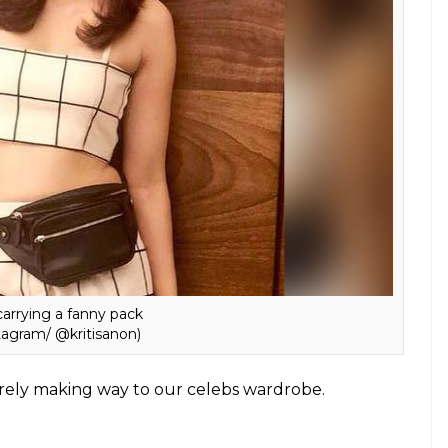
m/ @afashionistasdiaries)
statement jewelry pieces are all you need to
nd are confused about the colour or design to go
bviously go for whatever you like, the ones that are
ather textures.