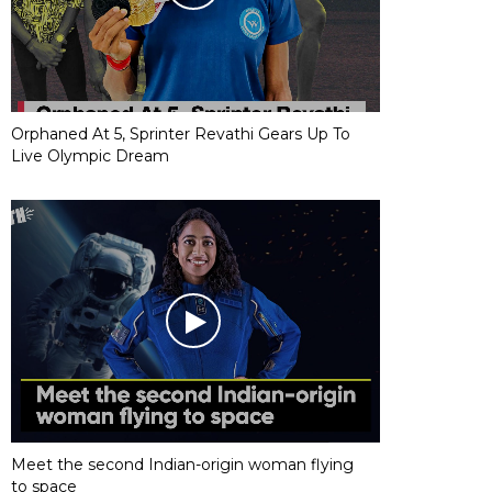
Orphaned At 5, Sprinter Revathi Gears Up To
Live Olympic Dream
Meet the second Indian-origin woman flying
to space