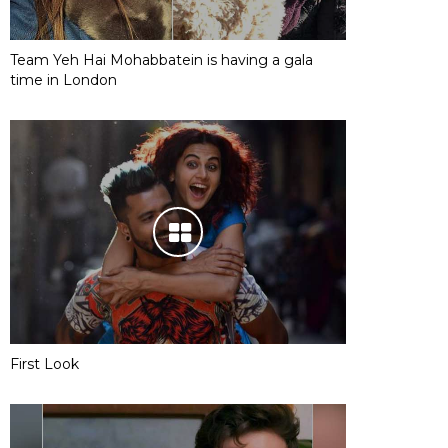
Team Yeh Hai Mohabbatein is having a gala
time in London
First Look