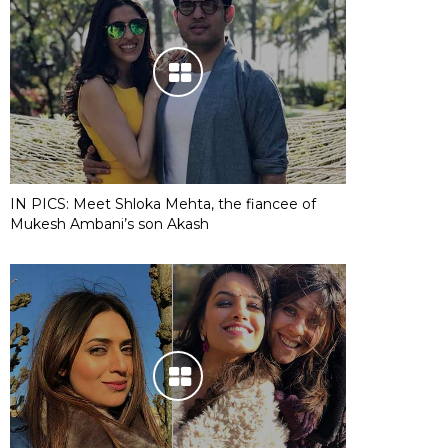
IN PICS: Meet Shloka Mehta, the fiancee of
Mukesh Ambani’s son Akash