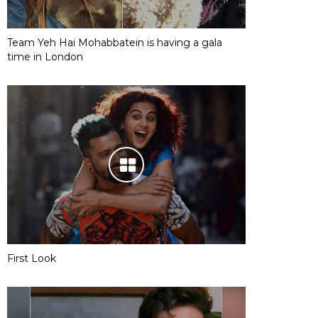
Team Yeh Hai Mohabbatein is having a gala
time in London
First Look