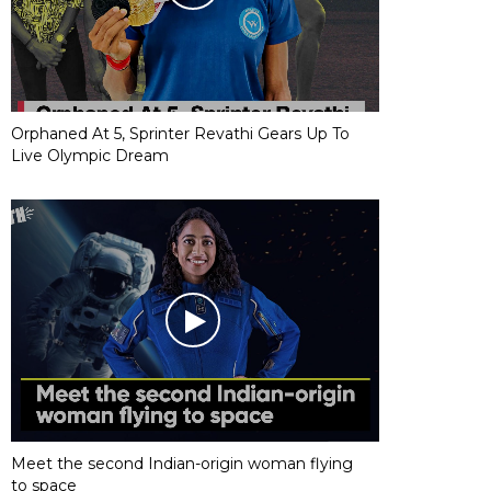
Orphaned At 5, Sprinter Revathi Gears Up To
Live Olympic Dream
Meet the second Indian-origin woman flying
to space