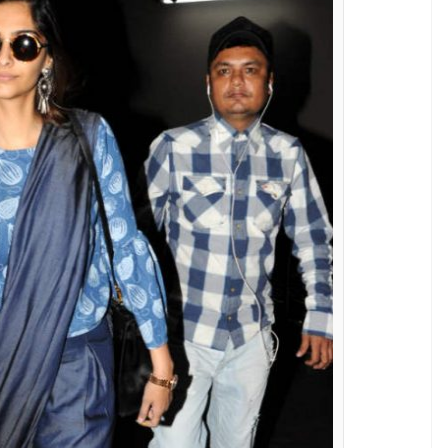
nand Ahuja at the airport
nder Chawla)
n brand ‘Rheson’ is way ahead of other
e denim ruffled sleeves top, both from her
r airport style files to another level. Right?