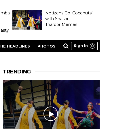
umbai
Netizens Go ‘Coconuts’
with Shashi
Tharoor Memes
asty
Sign In
HE HEADLINES
PHOTOS
TRENDING