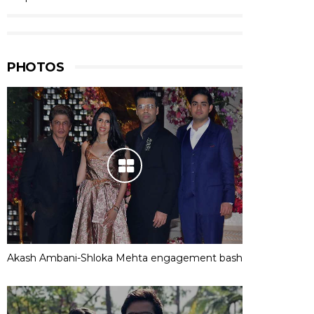
PHOTOS
Akash Ambani-Shloka Mehta engagement bash