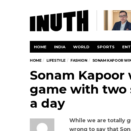
HOME
INDIA
WORLD
SPORTS
ENT
HOME
LIFESTYLE
FASHION
SONAM KAPOOR WINS