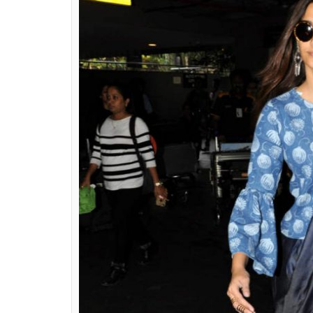
Sonam Kapoor along with A
(Photo: Vari
ALSO READ:
Why Sonam Kapoor’s fashio
celebrity fashion lines
Wearing a pant style denim saree and a cut
clothing brand Rheson, Sonam Kapoor took he