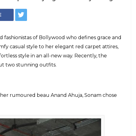
ins the style
smashing looks in
ushing over both her attires, it won't be