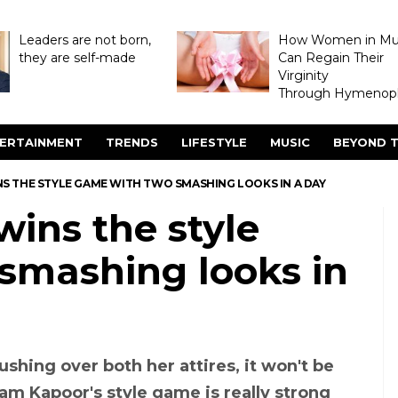
Leaders are not born,
How Women in M
they are self-made
Can Regain Their
Virginity
Through Hymenopl
ERTAINMENT
TRENDS
LIFESTYLE
MUSIC
BEYOND T
 THE STYLE GAME WITH TWO SMASHING LOOKS IN A DAY