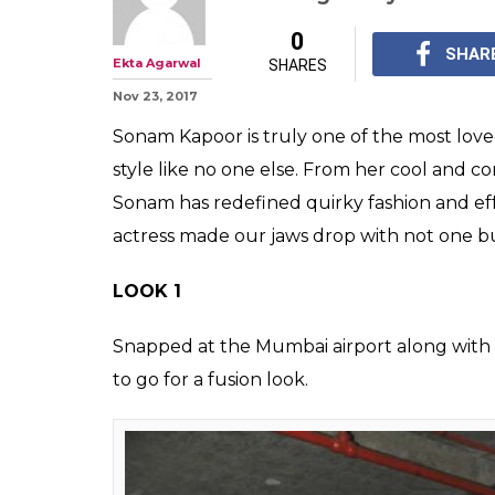
Sonam Kapoor w
game with two 
a day
While we are totally g