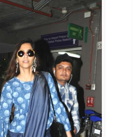
am Kapoor's style game is really strong
E
d fashionistas of Bollywood who defines grace and
mfy casual style to her elegant red carpet attires,
rtless style in an all-new way. Recently, the
t two stunning outfits.
h her rumoured beau Anand Ahuja, Sonam chose