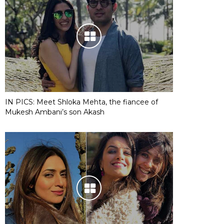
IN PICS: Meet Shloka Mehta, the fiancee of
Mukesh Ambani’s son Akash