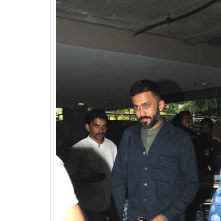
wrong to say that Son
0
SHAR
Ekta Agarwal
SHARES
Nov 23, 2017
Sonam Kapoor is truly one of the most love
style like no one else. From her cool and co
Sonam has redefined quirky fashion and effo
actress made our jaws drop with not one bu
LOOK 1
Snapped at the Mumbai airport along wit
to go for a fusion look.