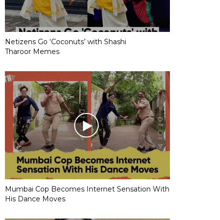
Netizens Go ‘Coconuts’ with Shashi
Tharoor Memes
Mumbai Cop Becomes Internet Sensation With
His Dance Moves