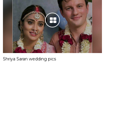
Shriya Saran wedding pics