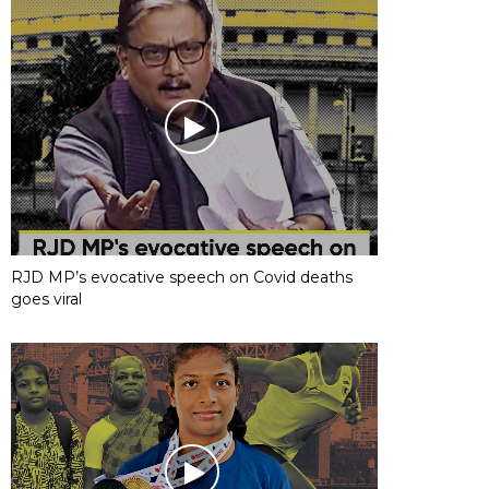
RJD MP’s evocative speech on Covid deaths
goes viral