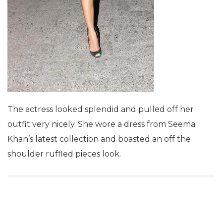
The actress looked splendid and pulled off her
outfit very nicely. She wore a dress from Seema
Khan’s latest collection and boasted an off the
shoulder ruffled pieces look.