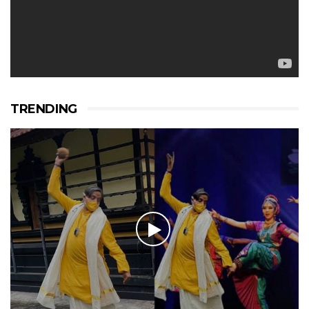
TRENDING