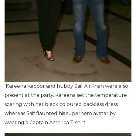
Kareena Kapoor and hubby Saif Ali Khan were also
present at the party. Kareena set the temperature
soaring with her black coloured backless dress
whereas Saif flaunted his superhero avatar by
wearing a Captain America T-shirt.