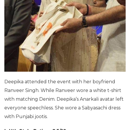
Deepika attended the event with her boyfriend
Ranveer Singh. While Ranveer wore a white t-shirt
with matching Denim. Deepika’s Anarkali avatar left
everyone speechless. She wore a Sabyasachi dress
with Punjabi jootis.