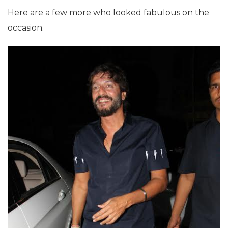
Here are a few more who looked fabulous on the
occasion.