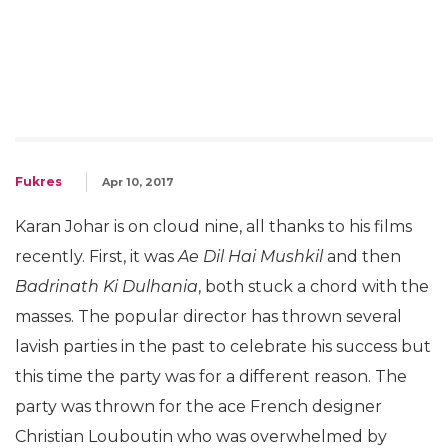
Fukres
Apr 10, 2017
Karan Johar is on cloud nine, all thanks to his films
recently. First, it was
Ae Dil Hai Mushkil
and then
Badrinath Ki Dulhania
, both stuck a chord with the
masses. The popular director has thrown several
lavish parties in the past to celebrate his success but
this time the party was for a different reason. The
party was thrown for the ace French designer
Christian Louboutin who was overwhelmed by