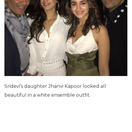
Sridevi’s daughter Jhanvi Kapoor looked all
beautiful in a white ensemble outfit.