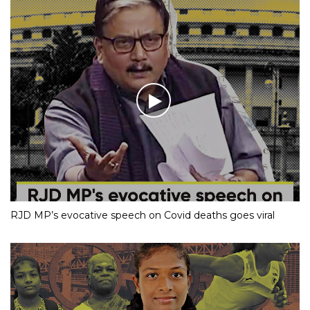
RJD MP’s evocative speech on Covid deaths goes viral