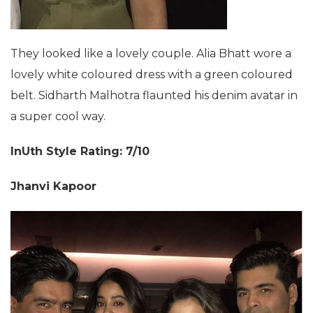
They looked like a lovely couple. Alia Bhatt wore a
lovely white coloured dress with a green coloured
belt. Sidharth Malhotra flaunted his denim avatar in
a super cool way.
InUth Style Rating: 7/10
Jhanvi Kapoor