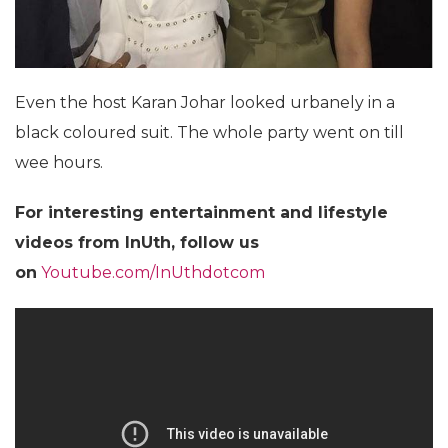
Even the host Karan Johar looked urbanely in a
black coloured suit. The whole party went on till
wee hours.
For interesting entertainment and lifestyle
videos from InUth, follow us
on
Youtube.com/InUthdotcom