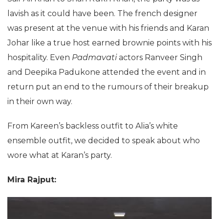
lavish as it could have been. The french designer
was present at the venue with his friends and Karan
Johar like a true host earned brownie points with his
hospitality. Even
Padmavati
actors Ranveer Singh
and Deepika Padukone attended the event and in
return put an end to the rumours of their breakup
in their own way.
From Kareen’s backless outfit to Alia’s white
ensemble outfit, we decided to speak about who
wore what at Karan’s party.
Mira Rajput: