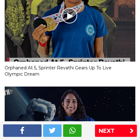
Orphaned At 5, Sprinter Revathi Gears Up To Live
Olympic Dream
NEXT