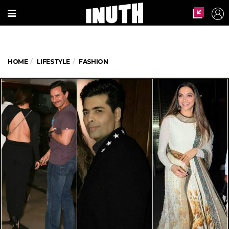
HOME
LIFESTYLE
FASHION