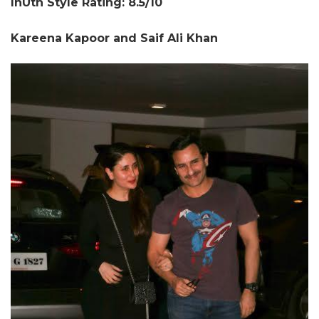
InUth Style Rating: 8.5/10
Kareena Kapoor and Saif Ali Khan