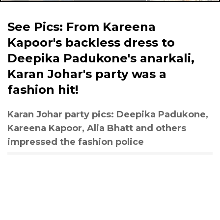
See Pics: From Kareena
Kapoor's backless dress to
Deepika Padukone's anarkali,
Karan Johar's party was a
fashion hit!
Karan Johar party pics: Deepika Padukone,
Kareena Kapoor, Alia Bhatt and others
impressed the fashion police