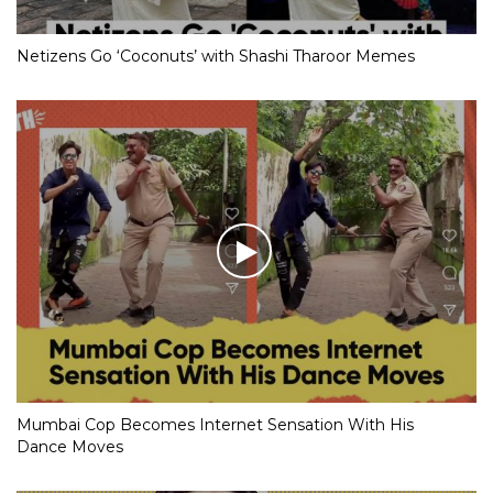
Netizens Go ‘Coconuts’ with Shashi Tharoor Memes
Mumbai Cop Becomes Internet Sensation With His
Dance Moves