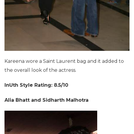
Kareena wore a Saint Laurent bag and it added to
the overall look of the actress.
InUth Style Rating: 8.5/10
Alia Bhatt and Sidharth Malhotra