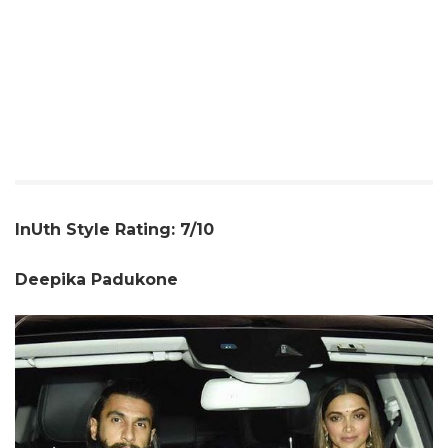
InUth Style Rating: 7/10
Deepika Padukone