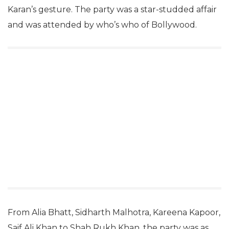
Karan’s gesture. The party was a star-studded affair
and was attended by who’s who of Bollywood.
From Alia Bhatt, Sidharth Malhotra, Kareena Kapoor,
Saif Ali Khan to Shah Rukh Khan, the party was as