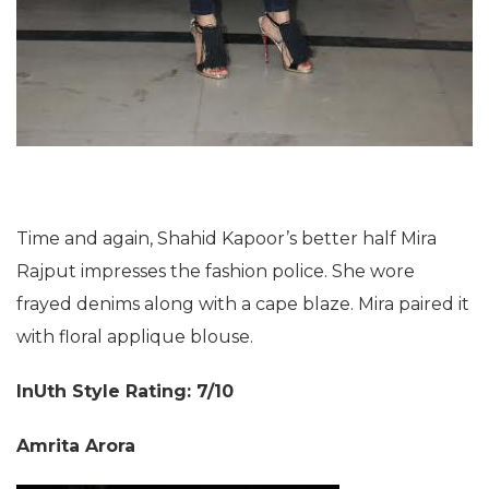
Time and again, Shahid Kapoor’s better half Mira
Rajput impresses the fashion police. She wore
frayed denims along with a cape blaze. Mira paired it
with floral applique blouse.
InUth Style Rating: 7/10
Amrita Arora