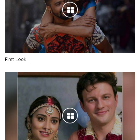
First Look