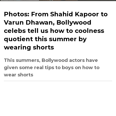
Photos: From Shahid Kapoor to
Varun Dhawan, Bollywood
celebs tell us how to coolness
quotient this summer by
wearing shorts
This summers, Bollywood actors have
given some real tips to boys on how to
wear shorts