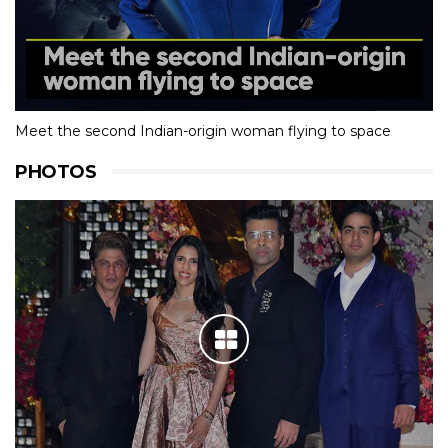
Meet the second Indian-origin woman flying to space
PHOTOS