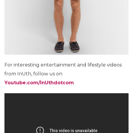
For interesting entertainment and lifestyle videos
from InUth, follow us on
Youtube.com/InUthdotcom