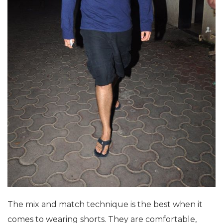
The mix and match technique is the best when it
comes to wearing shorts. They are comfortable,