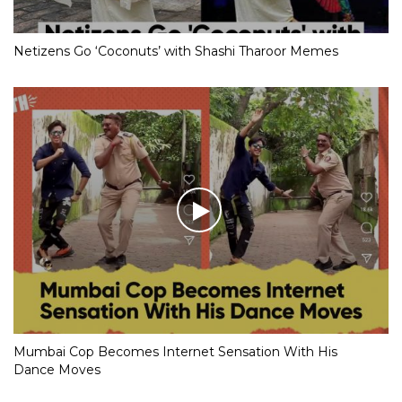
Netizens Go ‘Coconuts’ with Shashi Tharoor Memes
Mumbai Cop Becomes Internet Sensation With His
Dance Moves