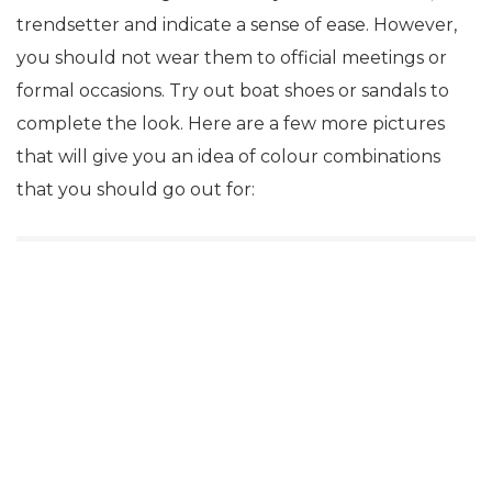
trendsetter and indicate a sense of ease. However,
you should not wear them to official meetings or
formal occasions. Try out boat shoes or sandals to
complete the look. Here are a few more pictures
that will give you an idea of colour combinations
that you should go out for: