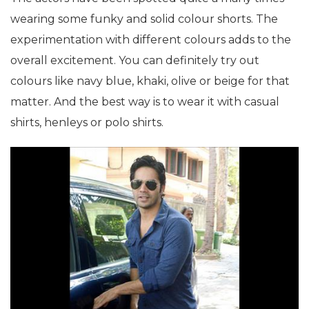
wearing some funky and solid colour shorts. The
experimentation with different colours adds to the
overall excitement. You can definitely try out
colours like navy blue, khaki, olive or beige for that
matter. And the best way is to wear it with casual
shirts, henleys or polo shirts.