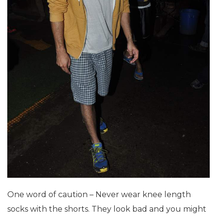
One word of caution – Never wear knee length
socks with the shorts. They look bad and you might