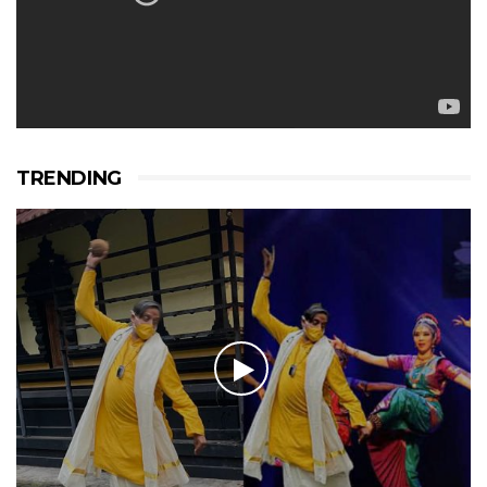
TRENDING