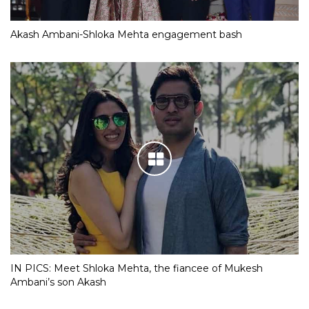
Akash Ambani-Shloka Mehta engagement bash
IN PICS: Meet Shloka Mehta, the fiancee of Mukesh
Ambani’s son Akash