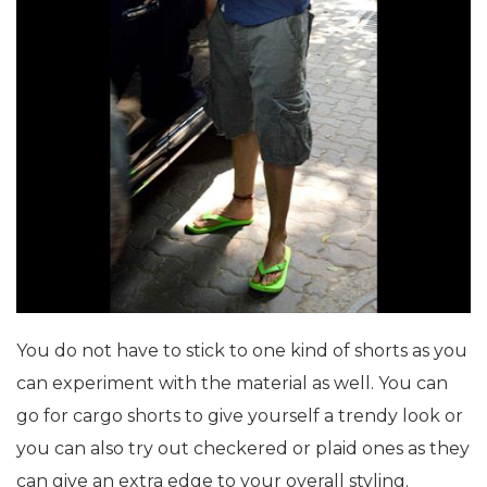
You do not have to stick to one kind of shorts as you
can experiment with the material as well. You can
go for cargo shorts to give yourself a trendy look or
you can also try out checkered or plaid ones as they
can give an extra edge to your overall styling.