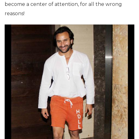
become a center of attention, for all the wrong
reasons!