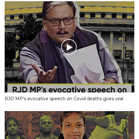
RJD MP’s evocative speech on Covid deaths goes viral