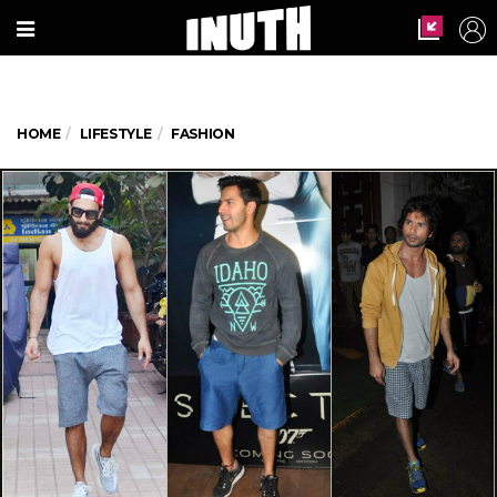
HOME
LIFESTYLE
FASHION