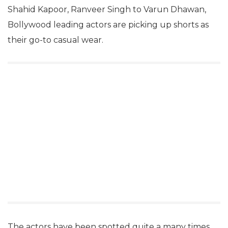
Shahid Kapoor, Ranveer Singh to Varun Dhawan,
Bollywood leading actors are picking up shorts as
their go-to casual wear.
The actors have been spotted quite a many times