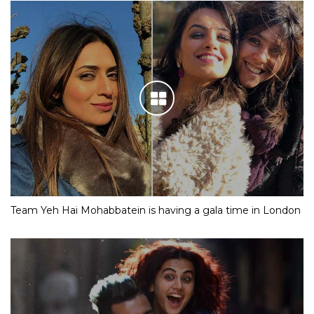
Team Yeh Hai Mohabbatein is having a gala time in London