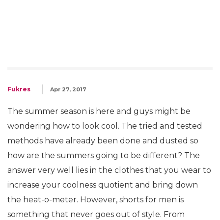
Fukres
Apr 27, 2017
The summer season is here and guys might be
wondering how to look cool. The tried and tested
methods have already been done and dusted so
how are the summers going to be different? The
answer very well lies in the clothes that you wear to
increase your coolness quotient and bring down
the heat-o-meter. However, shorts for men is
something that never goes out of style. From