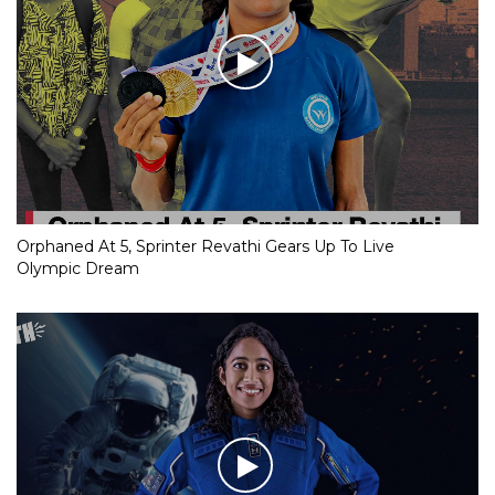
Orphaned At 5, Sprinter Revathi Gears Up To Live
Olympic Dream