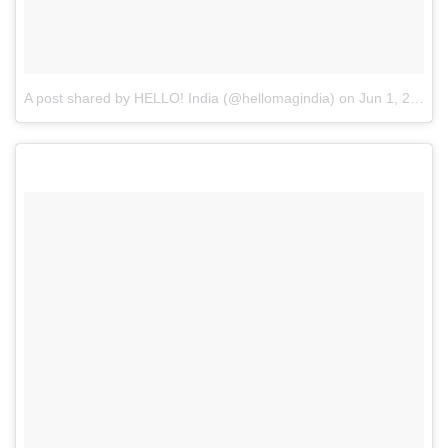
A post shared by HELLO! India (@hellomagindia)
on
Jun 1, 2017 at 2:10am PDT