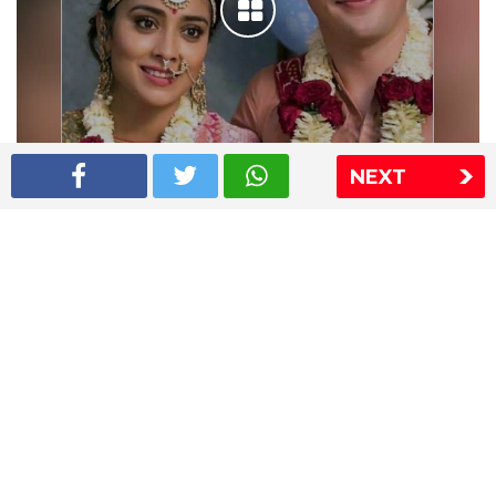
NEXT
Shriya Saran wedding pics
The Express Group
The Indian Express
The Financial Express
Loksatta
Jansatta
Ramnath Goenka Awards
Sitemap
This website follows the DNPA's code of conduct
Copyright © 2026 IE Online Media Services Private Ltd.All
Rights Reserved