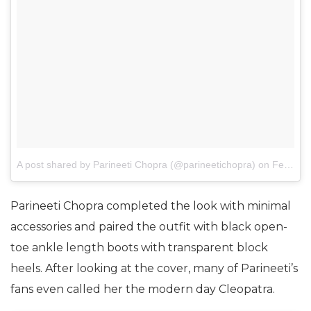
A post shared by Parineeti Chopra (@parineetichopra)
on
Feb 24, 2017 at 6:22am PST
Parineeti Chopra completed the look with minimal
accessories and paired the outfit with black open-
toe ankle length boots with transparent block
heels. After looking at the cover, many of Parineeti’s
fans even called her the modern day Cleopatra.