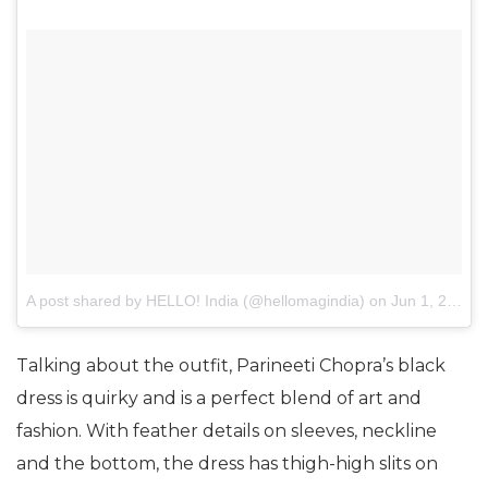
A post shared by HELLO! India (@hellomagindia)
on
Jun 1, 2017 at 10:36pm PDT
Talking about the outfit, Parineeti Chopra’s black
dress is quirky and is a perfect blend of art and
fashion. With feather details on sleeves, neckline
and the bottom, the dress has thigh-high slits on