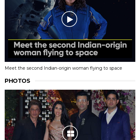
Meet the second Indian-origin woman flying to space
PHOTOS