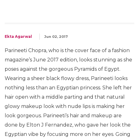
Ekta Agarwal
Jun 02, 2017
Parineeti Chopra, who is the cover face of a fashion
magazine’s June 2017 edition, looks stunning as she
poses against the gorgeous Pyramids of Egypt.
Wearing a sheer black flowy dress, Parineeti looks
nothing less than an Egyptian princess. She left her
hair open with a middle parting and that natural
glowy makeup look with nude lips is making her
look gorgeous. Parineeti’s hair and makeup are
done by Elton J Fernandez, who gave her look the
Egyptian vibe by focusing more on her eyes. Going