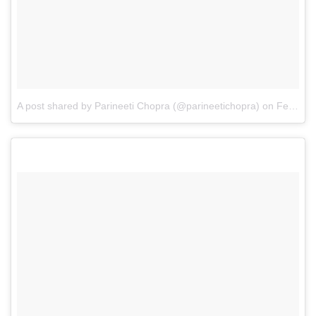
A post shared by Parineeti Chopra (@parineetichopra)
on
Feb 21, 2017 at 11:57pm PST