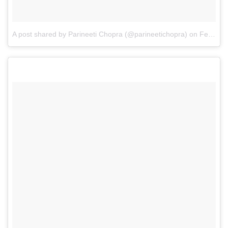
A post shared by Parineeti Chopra (@parineetichopra)
on
Feb 22, 2017 at 7:14am PST