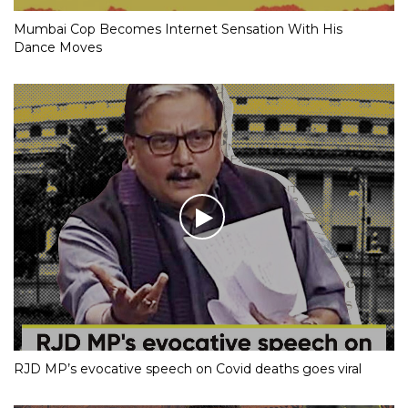
Mumbai Cop Becomes Internet Sensation With His
Dance Moves
RJD MP’s evocative speech on Covid deaths goes viral