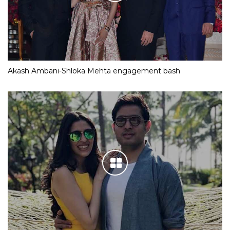
Akash Ambani-Shloka Mehta engagement bash