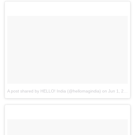
A post shared by HELLO! India (@hellomagindia)
on
Jun 1, 2017 at 10:20pm PDT