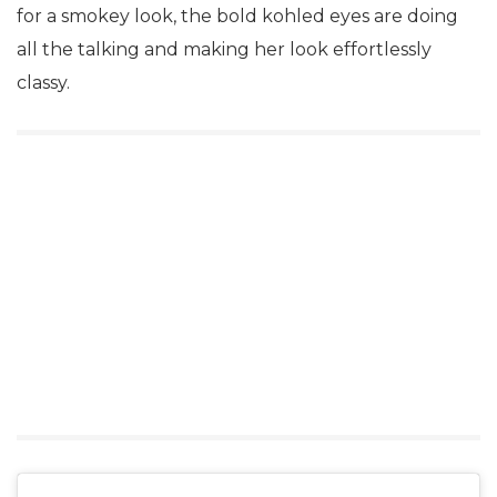
for a smokey look, the bold kohled eyes are doing
all the talking and making her look effortlessly
classy.