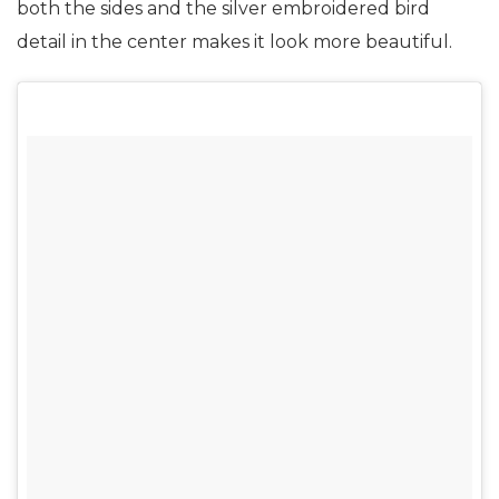
both the sides and the silver embroidered bird
detail in the center makes it look more beautiful.