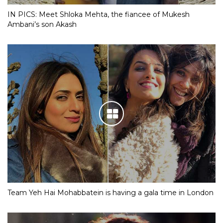
IN PICS: Meet Shloka Mehta, the fiancee of Mukesh
Ambani’s son Akash
Team Yeh Hai Mohabbatein is having a gala time in London