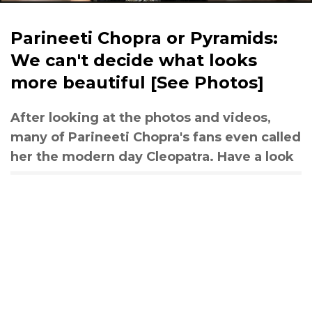
Parineeti Chopra or Pyramids:
We can't decide what looks
more beautiful [See Photos]
After looking at the photos and videos,
many of Parineeti Chopra's fans even called
her the modern day Cleopatra. Have a look