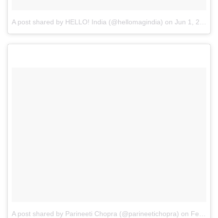
A post shared by HELLO! India (@hellomagindia)
on
Jun 1, 2017 at 10:16pm PDT
A post shared by Parineeti Chopra (@parineetichopra)
on
Feb 21, 2017 at 1:09am PST