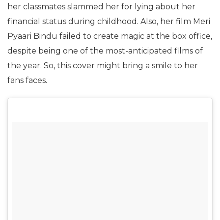
her classmates slammed her for lying about her
financial status during childhood. Also, her film Meri
Pyaari Bindu failed to create magic at the box office,
despite being one of the most-anticipated films of
the year. So, this cover might bring a smile to her
fans faces.