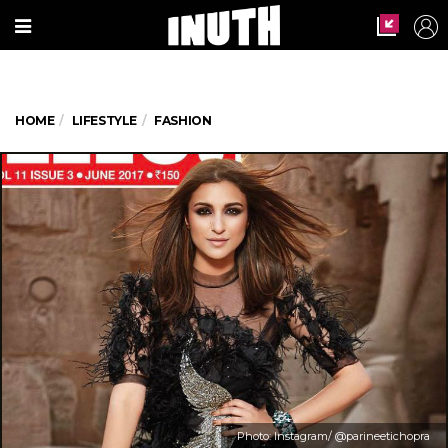
HOME
LIFESTYLE
FASHION
Photo: Instagram/ @parineetichopra