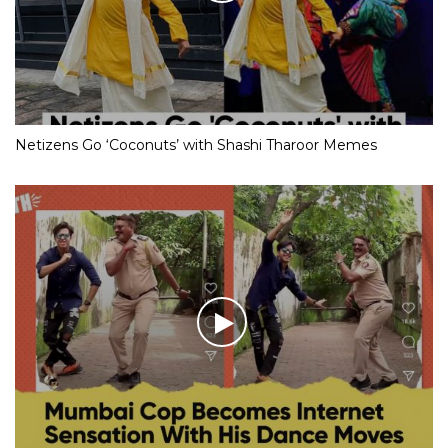
Netizens Go ‘Coconuts’ with Shashi Tharoor Memes