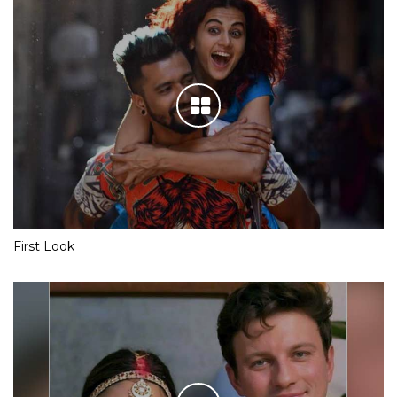
First Look