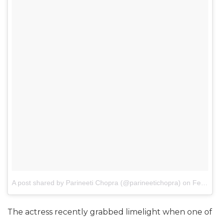
A post shared by Parineeti Chopra (@parineetichopra)
on
Feb 23, 2017 at 3:34am PST
The actress recently grabbed limelight when one of