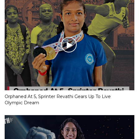
Orphaned At 5, Sprinter Revathi Gears Up To Live
Olympic Dream