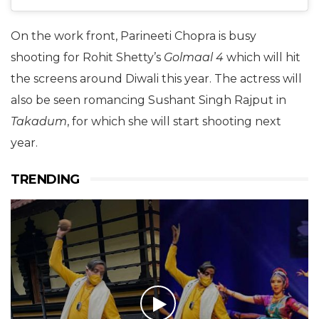
On the work front, Parineeti Chopra is busy
shooting for Rohit Shetty’s
Golmaal 4
which will hit
the screens around Diwali this year. The actress will
also be seen romancing Sushant Singh Rajput in
Takadum
, for which she will start shooting next
year.
TRENDING