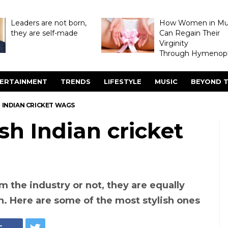
Leaders are not born,
How Women in M
they are self-made
Can Regain Their
Virginity
Through Hymenopl
ERTAINMENT
TRENDS
LIFESTYLE
MUSIC
BEYOND T
H INDIAN CRICKET WAGS