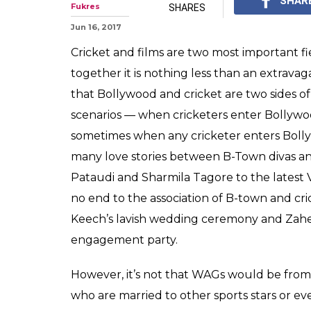
Meet 11 hot styl
WAGs
Whether a WAG is from
fashionable and stylis
0