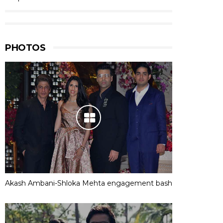
PHOTOS
Akash Ambani-Shloka Mehta engagement bash