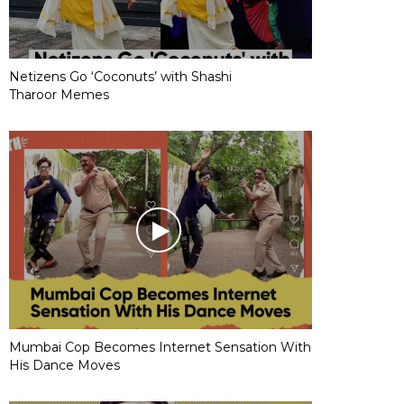
Netizens Go ‘Coconuts’ with Shashi
Tharoor Memes
Mumbai Cop Becomes Internet Sensation With
His Dance Moves