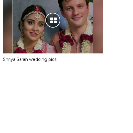
Shriya Saran wedding pics