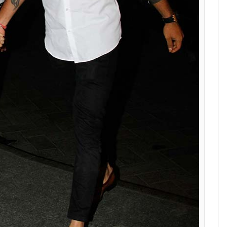
achin: A Billion Dreams premiere