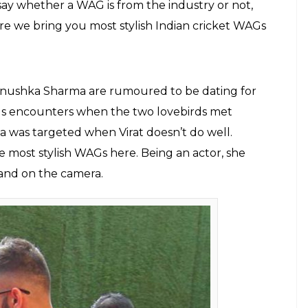
E
ields in our country. And when the two come
za full of stars. In fact, it won’t be wrong to say
f the same coin. They often come together in two
 or when some love is involved. Well, it is only
ywood, the latter happens more. There have been
 cricketers. Starting from Mansoor Ali Khan
irat Kohli and Anushka Sharma, it seems there is
cketers. And the latest are Yuvraj Singh and Hazel
er Khan and Sagarika Ghatke’s star-studded
ilm fraternity every time. There are cricketers
ven their childhood friend or even somebody they