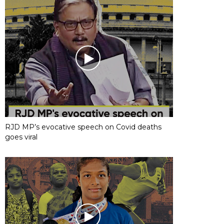
RJD MP’s evocative speech on Covid deaths
goes viral