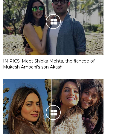
IN PICS: Meet Shloka Mehta, the fiancee of
Mukesh Ambani’s son Akash