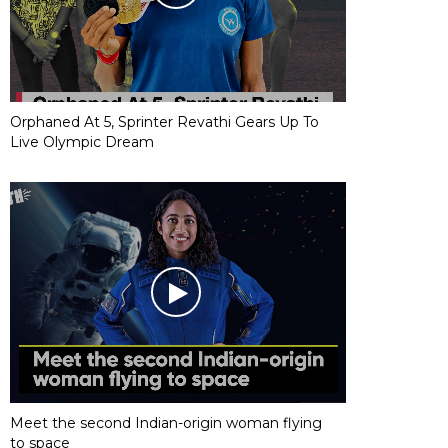
Orphaned At 5, Sprinter Revathi Gears Up To
Live Olympic Dream
Meet the second Indian-origin woman flying
to space