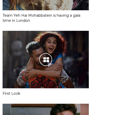
Team Yeh Hai Mohabbatein is having a gala
time in London
First Look