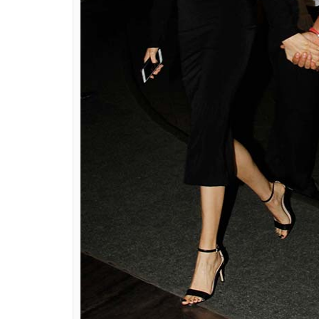
Virat Kohli and Anushka Sharma at S