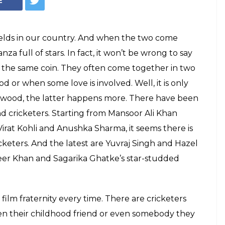
ish Indian cricket
 the industry or not, they are equally
h. Here are some of the most stylish ones