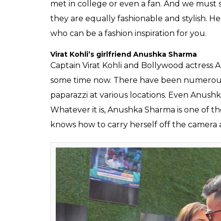
SHAR
Fukres
SHARES
Jun 16, 2017
Cricket and films are two most important f
together it is nothing less than an extravagan
that Bollywood and cricket are two sides o
scenarios — when cricketers enter Bollywood
sometimes when any cricketer enters Boll
many love stories between B-Town divas and
Pataudi and Sharmila Tagore to the latest V
no end to the association of B-town and cri
Keech’s lavish wedding ceremony and Zahe
engagement party.
However, it’s not that WAGs would be from f
who are married to other sports stars or e