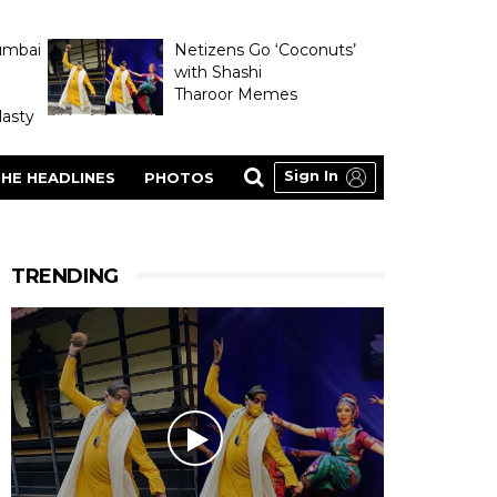
umbai
Netizens Go ‘Coconuts’
with Shashi
Tharoor Memes
asty
Sign In
HE HEADLINES
PHOTOS
TRENDING