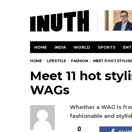
HOME
INDIA
WORLD
SPORTS
ENT
HOME
LIFESTYLE
FASHION
MEET 11 HOT STYLIS