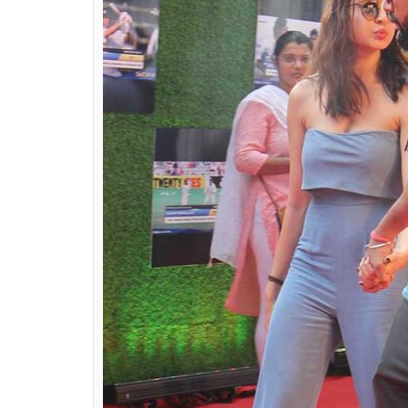
met in college or even a fan. And we must 
they are equally fashionable and stylish. H
who can be a fashion inspiration for you.
Virat Kohli’s girlfriend Anushka Sharma
Captain Virat Kohli and Bollywood actress
some time now. There have been numerou
paparazzi at various locations. Even Anush
Whatever it is, Anushka Sharma is one of th
knows how to carry herself off the camera