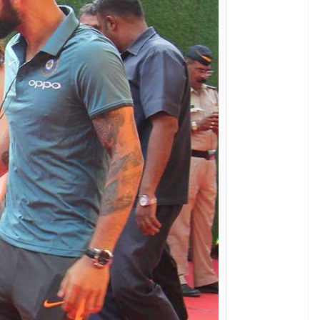
say whether a WAG is from the industry or not,
ere we bring you most stylish Indian cricket WAGs
 Anushka Sharma are rumoured to be dating for
s encounters when the two lovebirds met
ka was targeted when Virat doesn’t do well.
e most stylish WAGs here. Being an actor, she
 and on the camera.