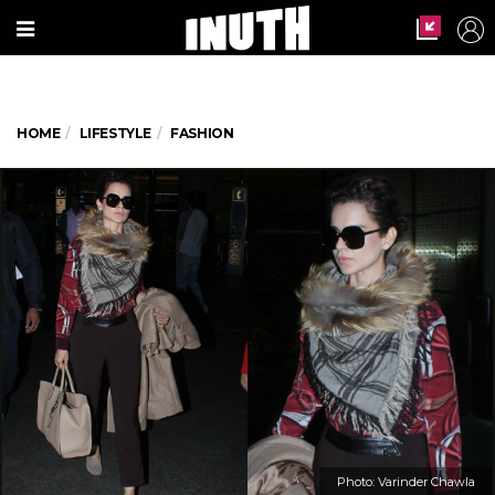
HOME
LIFESTYLE
FASHION
Photo: Varinder Chawla