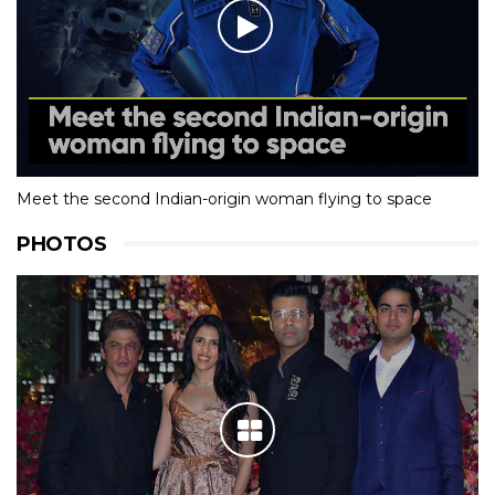
Meet the second Indian-origin woman flying to space
PHOTOS