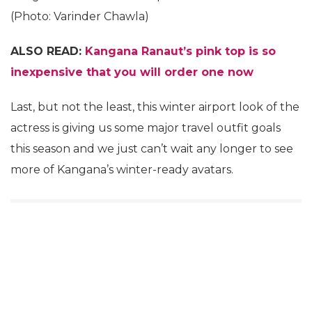
(Photo: Varinder Chawla)
ALSO READ:
Kangana Ranaut’s pink top is so
inexpensive that you will order one now
Last, but not the least, this winter airport look of the
actress is giving us some major travel outfit goals
this season and we just can’t wait any longer to see
more of Kangana’s winter-ready avatars.