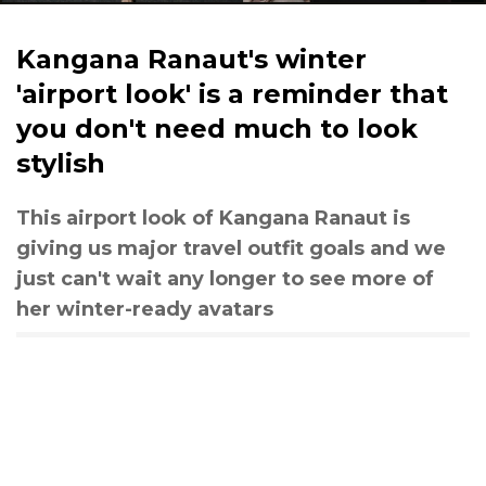
Kangana Ranaut's winter
'airport look' is a reminder that
you don't need much to look
stylish
This airport look of Kangana Ranaut is
giving us major travel outfit goals and we
just can't wait any longer to see more of
her winter-ready avatars