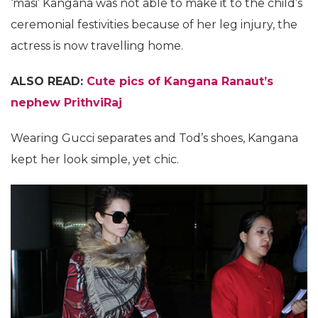
‘masi’ Kangana was not able to make it to the child’s
ceremonial festivities because of her leg injury, the
actress is now travelling home.
ALSO READ:
Cute pics of Kangana Ranaut’s
nephew PrithviRaj
Wearing Gucci separates and Tod’s shoes, Kangana
kept her look simple, yet chic.