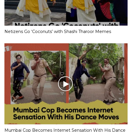
Netizens Go ‘Coconuts’ with Shashi Tharoor Memes
Mumbai Cop Becomes Internet Sensation With His Dance