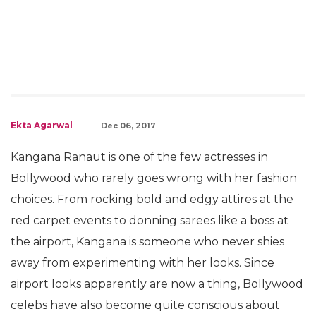
Ekta Agarwal
Dec 06, 2017
Kangana Ranaut is one of the few actresses in
Bollywood who rarely goes wrong with her fashion
choices. From rocking bold and edgy attires at the
red carpet events to donning sarees like a boss at
the airport, Kangana is someone who never shies
away from experimenting with her looks. Since
airport looks apparently are now a thing, Bollywood
celebs have also become quite conscious about