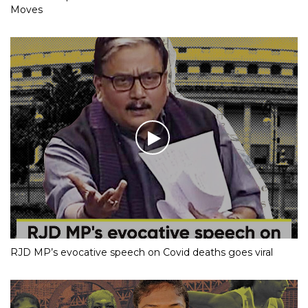
Moves
RJD MP’s evocative speech on Covid deaths goes viral