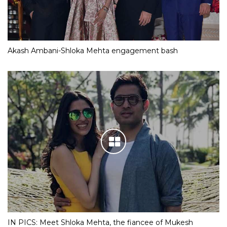
Akash Ambani-Shloka Mehta engagement bash
IN PICS: Meet Shloka Mehta, the fiancee of Mukesh