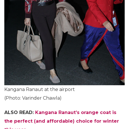
Kangana Ranaut at the airport
(Photo: Varinder Chawla)
ALSO READ:
Kangana Ranaut’s orange coat is
the perfect (and affordable) choice for winter