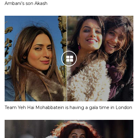
Ambani’s son Akash
Team Yeh Hai Mohabbatein is having a gala time in London