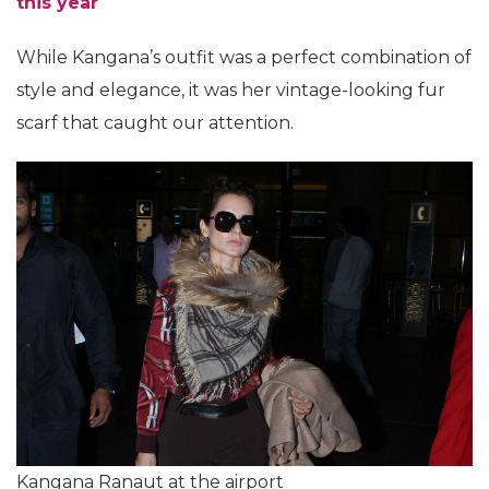
this year
While Kangana’s outfit was a perfect combination of
style and elegance, it was her vintage-looking fur
scarf that caught our attention.
Kangana Ranaut at the airport