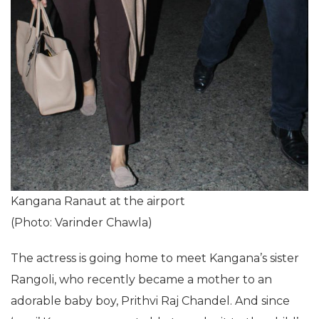
Kangana Ranaut at the airport
(Photo: Varinder Chawla)
The actress is going home to meet Kangana’s sister
Rangoli, who recently became a mother to an
adorable baby boy, Prithvi Raj Chandel. And since