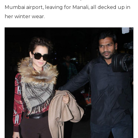
Mumbai airport, leaving for Manali, all decked up in
her winter wear.