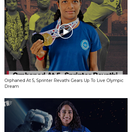
Orphaned At 5, Sprinter Revathi Gears Up To Live Olympic
Dream