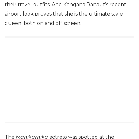
their travel outfits. And Kangana Ranaut’s recent
airport look proves that she is the ultimate style
queen, both on and off screen.
The
Manikarnika
actress was spotted at the