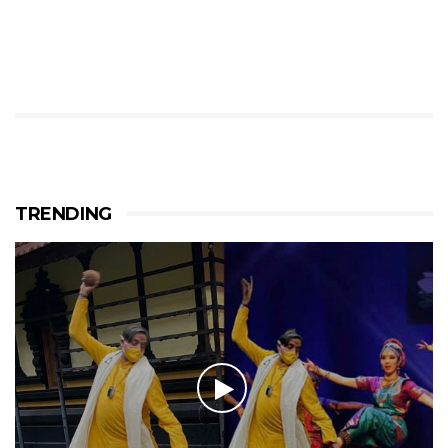
TRENDING