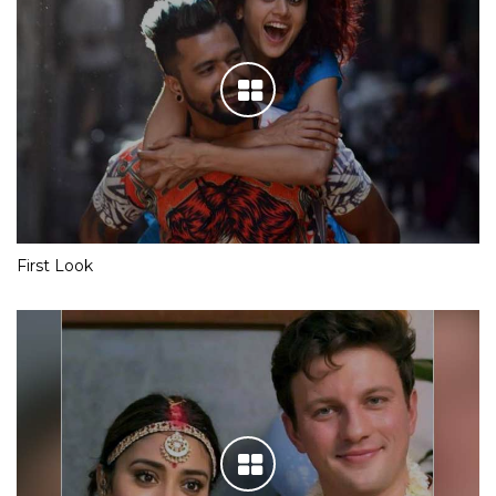
First Look