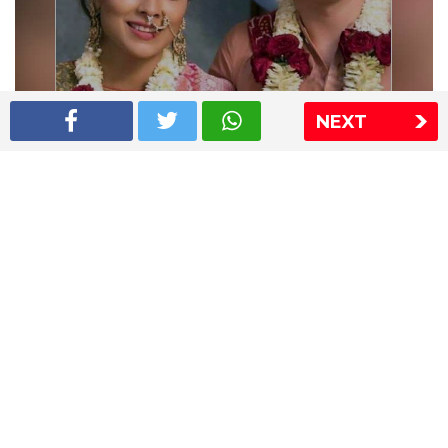
NEXT
Shriya Saran wedding pics
The Express Group
The Indian Express
The Financial Express
Loksatta
Jansatta
Ramnath Goenka Awards
Sitemap
This website follows the DNPA's code of conduct
Copyright © 2026 IE Online Media Services Private Ltd.All
Rights Reserved
Sitemap
Contact Us
Privacy Policy
T&C