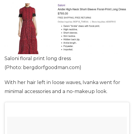
Saloni floral print long dress
(Photo: bergdorfgoodman.com)
With her hair left in loose waves, Ivanka went for
minimal accessories and a no-makeup look.