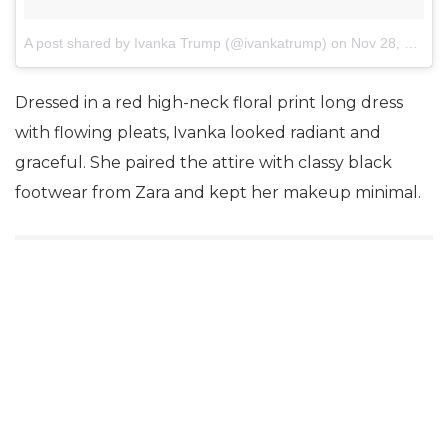
A post shared by Ivanka Trump (@ivankatrump)
on
Nov 28, 2017 at 11:13pm PST
Dressed in a red high-neck floral print long dress
with flowing pleats, Ivanka looked radiant and
graceful. She paired the attire with classy black
footwear from Zara and kept her makeup minimal.