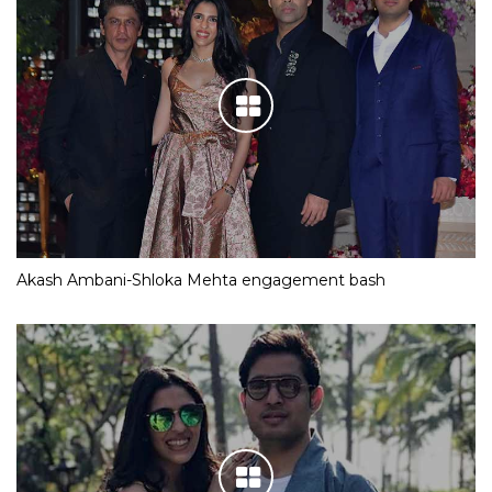
Akash Ambani-Shloka Mehta engagement bash