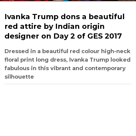
Ivanka Trump dons a beautiful
red attire by Indian origin
designer on Day 2 of GES 2017
Dressed in a beautiful red colour high-neck
floral print long dress, Ivanka Trump looked
fabulous in this vibrant and contemporary
silhouette