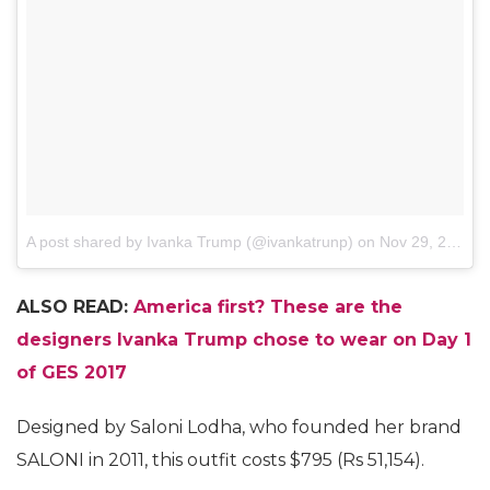
A post shared by Ivanka Trump (@ivankatrunp)
on
Nov 29, 2017 at 2:10am PST
ALSO READ:
America first? These are the
designers Ivanka Trump chose to wear on Day 1
of GES 2017
Designed by Saloni Lodha, who founded her brand
SALONI in 2011, this outfit costs $795 (Rs 51,154).