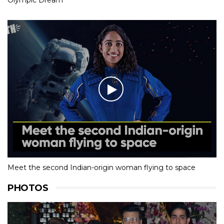
Meet the second Indian-origin woman flying to space
PHOTOS