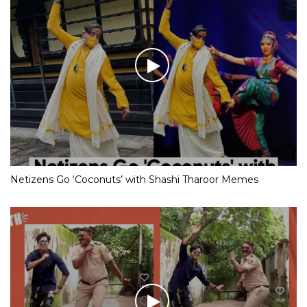
Netizens Go ‘Coconuts’ with Shashi Tharoor Memes