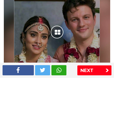
NEXT
Shriya Saran wedding pics
The Express Group
The Indian Express
The Financial Express
Loksatta
Jansatta
Ramnath Goenka Awards
Sitemap
This website follows the DNPA's code of conduct