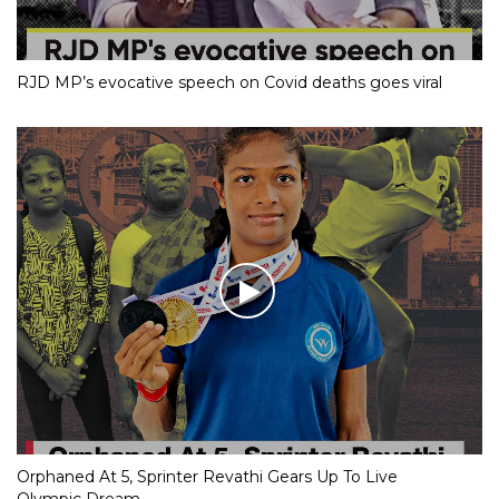
RJD MP’s evocative speech on Covid deaths goes viral
Orphaned At 5, Sprinter Revathi Gears Up To Live
Olympic Dream