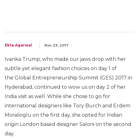
Ekta Agarwal
Nov 29, 2017
Ivanka Trump, who made our jaws drop with her
subtle yet elegant fashion choices on day 1 of
the Global Entrepreneurship Summit (GES) 2017 in
Hyderabad, continued to wow us on day 2 of her
India visit as well. While she chose to go for
international designers like Tory Burch and Erdem
Moralioglu on the first day, she opted for Indian
origin London based designer Saloni on the second
day.