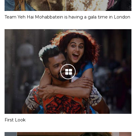
Team Yeh Hai Mohabbatein is having a gala time in London
First Look