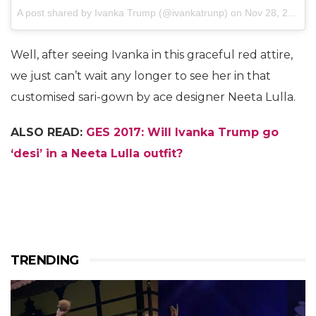
A post shared by Ivanka Trump (@ivankatrunp)
on
Nov 28, 2017 at 11:06pm PST
Well, after seeing Ivanka in this graceful red attire,
we just can’t wait any longer to see her in that
customised sari-gown by ace designer Neeta Lulla.
ALSO READ:
GES 2017: Will Ivanka Trump go
‘desi’ in a Neeta Lulla outfit?
TRENDING