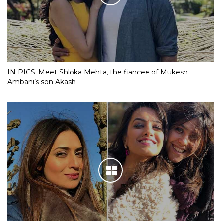
IN PICS: Meet Shloka Mehta, the fiancee of Mukesh
Ambani’s son Akash