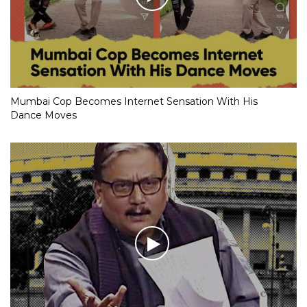
Mumbai Cop Becomes Internet Sensation With His
Dance Moves