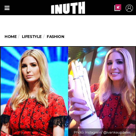
HOME
LIFESTYLE
FASHION
Photo: Instagram/ @ivankaupdates