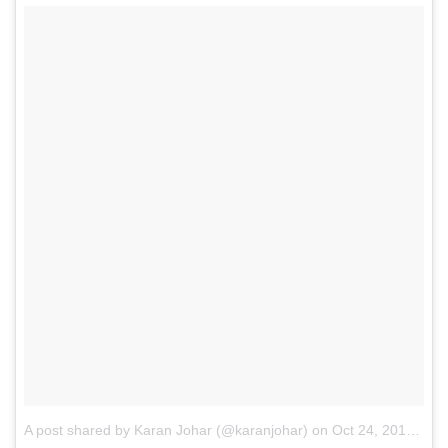
A post shared by Karan Johar (@karanjohar)
on
Oct 24, 2015 at 3:29pm PDT