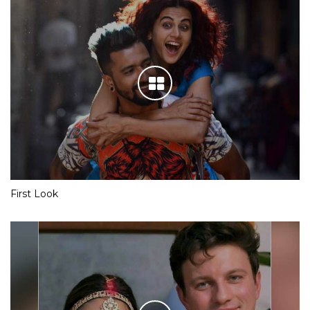
First Look