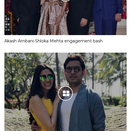
Akash Ambani-Shloka Mehta engagement bash