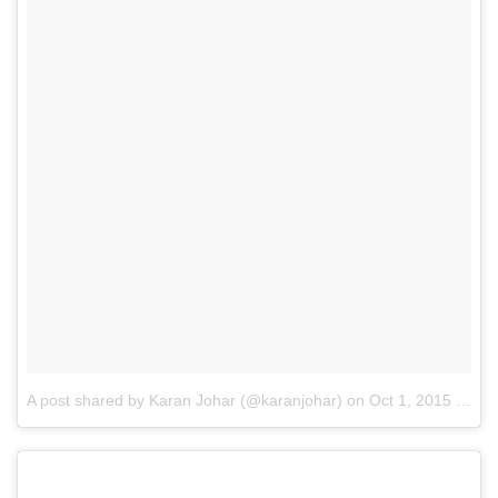
A post shared by Karan Johar (@karanjohar)
on
Oct 1, 2015 at 12:34am PDT