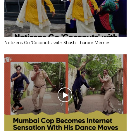
Netizens Go ‘Coconuts’ with Shashi Tharoor Memes