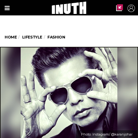
HOME
LIFESTYLE
FASHION
Photo: Instagram/ @karanjohar