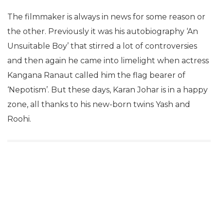
The filmmaker is always in news for some reason or
the other. Previously it was his autobiography ‘An
Unsuitable Boy’ that stirred a lot of controversies
and then again he came into limelight when actress
Kangana Ranaut called him the flag bearer of
‘Nepotism’. But these days, Karan Johar is in a happy
zone, all thanks to his new-born twins Yash and
Roohi.