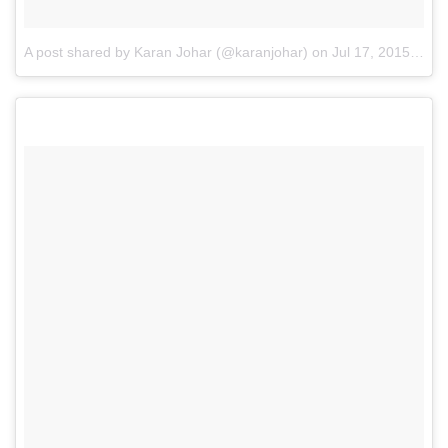
A post shared by Karan Johar (@karanjohar)
on
Jul 17, 2015 at 12:58pm PDT