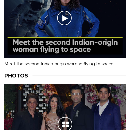
Meet the second Indian-origin woman flying to space
PHOTOS