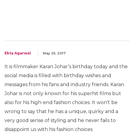
Ekta Agarwal
May 25, 2017
It is filmmaker Karan Johar’s birthday today and the
social media is filled with birthday wishes and
messages from his fans and industry friends. Karan
Johar is not only known for his superhit films but
also for his high-end fashion choices. It won’t be
wrong to say that he has a unique, quirky and a
very good sense of styling and he never fails to
disappoint us with his fashion choices.