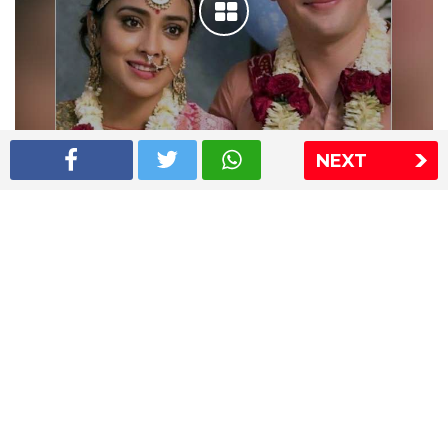
NEXT
Shriya Saran wedding pics
The Express Group
The Indian Express
The Financial Express
Loksatta
Jansatta
Ramnath Goenka Awards
Sitemap
This website follows the DNPA's code of conduct
Copyright © 2026 IE Online Media Services Private Ltd.All
Rights Reserved