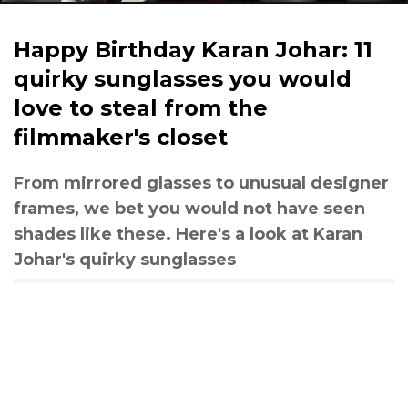
Happy Birthday Karan Johar: 11
quirky sunglasses you would
love to steal from the
filmmaker's closet
From mirrored glasses to unusual designer
frames, we bet you would not have seen
shades like these. Here's a look at Karan
Johar's quirky sunglasses