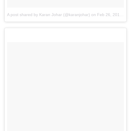
A post shared by Karan Johar (@karanjohar)
on
Feb 26, 2015 at 4:06am PST