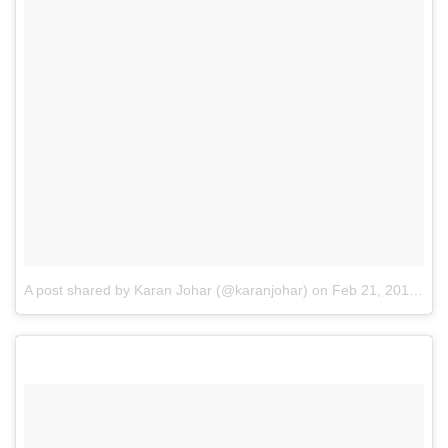
A post shared by Karan Johar (@karanjohar)
on
Feb 21, 2017 at 10:26pm PST