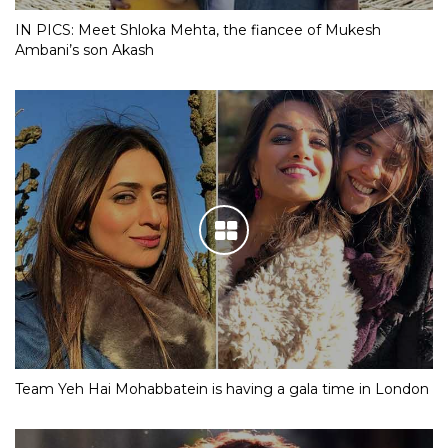
IN PICS: Meet Shloka Mehta, the fiancee of Mukesh
Ambani’s son Akash
Team Yeh Hai Mohabbatein is having a gala time in London