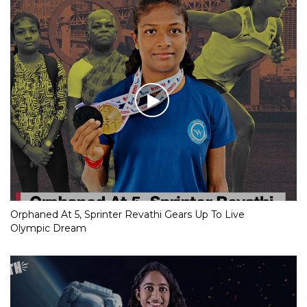
Orphaned At 5, Sprinter Revathi Gears Up To Live
Olympic Dream