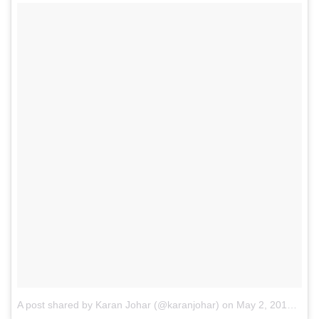
A post shared by Karan Johar (@karanjohar)
on
May 2, 2015 at 11:29pm PDT