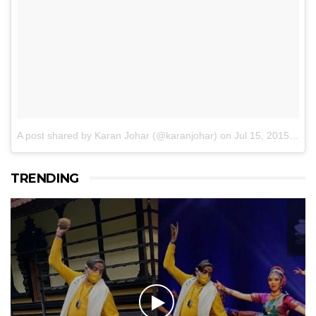
A post shared by Karan Johar (@karanjohar)
on
Jul 15, 2015 at 8:39am PDT
TRENDING