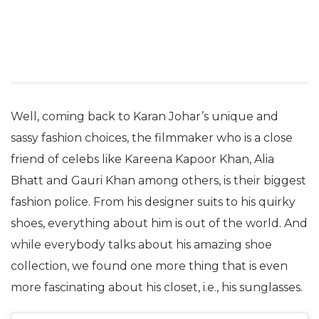
Well, coming back to Karan Johar’s unique and
sassy fashion choices, the filmmaker who is a close
friend of celebs like Kareena Kapoor Khan, Alia
Bhatt and Gauri Khan among others, is their biggest
fashion police. From his designer suits to his quirky
shoes, everything about him is out of the world. And
while everybody talks about his amazing shoe
collection, we found one more thing that is even
more fascinating about his closet, i.e., his sunglasses.