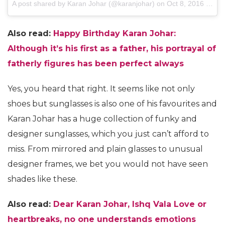
A post shared by Karan Johar (@karanjohar)
on
Oct 8, 2016 at 8:42am PDT
Also read:
Happy Birthday Karan Johar:
Although it’s his first as a father, his portrayal of
fatherly figures has been perfect always
Yes, you heard that right. It seems like not only
shoes but sunglasses is also one of his favourites and
Karan Johar has a huge collection of funky and
designer sunglasses, which you just can’t afford to
miss. From mirrored and plain glasses to unusual
designer frames, we bet you would not have seen
shades like these.
Also read:
Dear Karan Johar, Ishq Vala Love or
heartbreaks, no one understands emotions