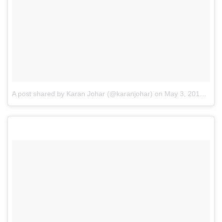
A post shared by Karan Johar (@karanjohar)
on
May 3, 2017 at 10:05am PDT