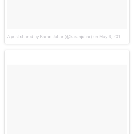
A post shared by Karan Johar (@karanjohar)
on
May 6, 2016 at 2:28am PDT