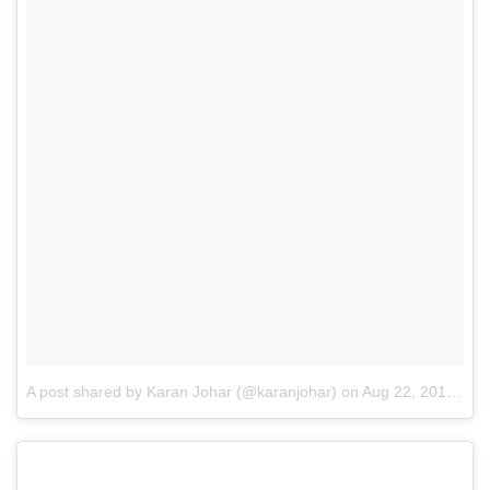
A post shared by Karan Johar (@karanjohar)
on
Aug 22, 2016 at 1:34pm PDT