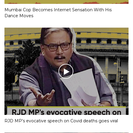
Mumbai Cop Becomes Internet Sensation With His
Dance Moves
RJD MP’s evocative speech on Covid deaths goes viral