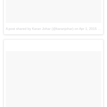
A post shared by Karan Johar (@karanjohar)
on
Apr 1, 2015 at 6:29am PDT