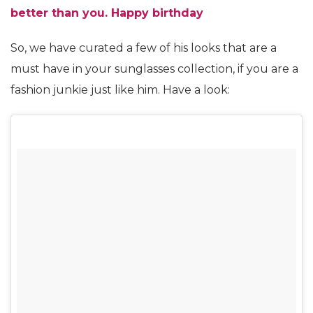
better than you. Happy birthday
So, we have curated a few of his looks that are a
must have in your sunglasses collection, if you are a
fashion junkie just like him. Have a look: