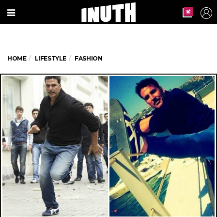
HOME
LIFESTYLE
FASHION