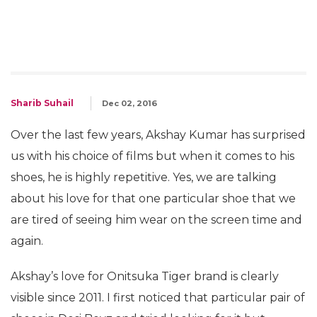
Sharib Suhail
Dec 02, 2016
Over the last few years, Akshay Kumar has surprised
us with his choice of films but when it comes to his
shoes, he is highly repetitive. Yes, we are talking
about his love for that one particular shoe that we
are tired of seeing him wear on the screen time and
again.
Akshay’s love for Onitsuka Tiger brand is clearly
visible since 2011. I first noticed that particular pair of