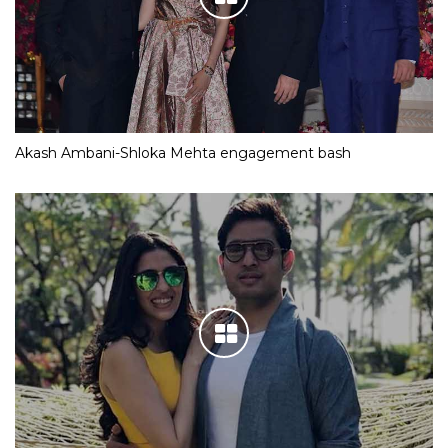
Akash Ambani-Shloka Mehta engagement bash