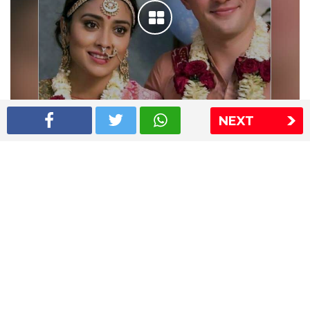
NEXT
Shriya Saran wedding pics
The Express Group
The Indian Express
The Financial Express
Loksatta
Jansatta
Ramnath Goenka Awards
Sitemap
This website follows the DNPA's code of conduct
Copyright © 2026 IE Online Media Services Private Ltd.All
Rights Reserved