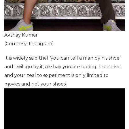
Akshay Kumar
(Courtesy: Instagram)
It is widely said that ‘you can tell a man by his shoe’
and I will go by it, Akshay you are boring, repetitive
and your zeal to experiment is only limited to
movies and not your shoes!