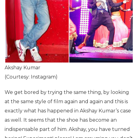
Akshay Kumar
(Courtesy: Instagram)
We get bored by trying the same thing, by looking
at the same style of film again and again and this is
exactly what has happened in Akshay Kumar’s case
as well. It seems that the shoe has become an
indispensable part of him. Akshay, you have turned