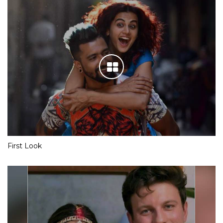
First Look