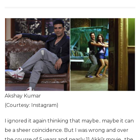
Akshay Kumar
(Courtesy: Instagram)
I ignored it again thinking that maybe.. maybe it can
be a sheer coincidence. But I was wrong and over
the course of 5 years and nearly 11 Akki’s movie , the