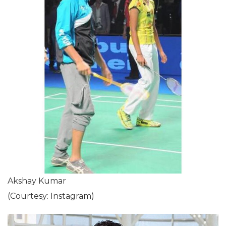
Akshay Kumar
(Courtesy: Instagram)