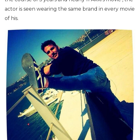
actor is seen wearing the same brand in every movie
of his.