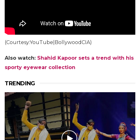
(Courtesy:YouTube|BollywoodCIA)
Also watch:
Shahid Kapoor sets a trend with his
sporty eyewear collection
TRENDING