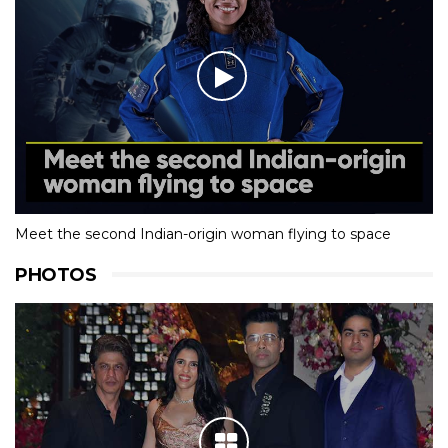
Meet the second Indian-origin woman flying to space
PHOTOS