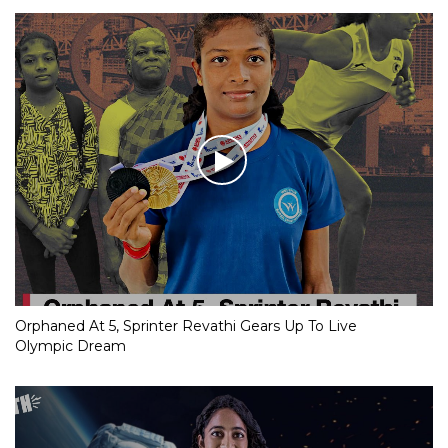
Orphaned At 5, Sprinter Revathi Gears Up To Live
Olympic Dream