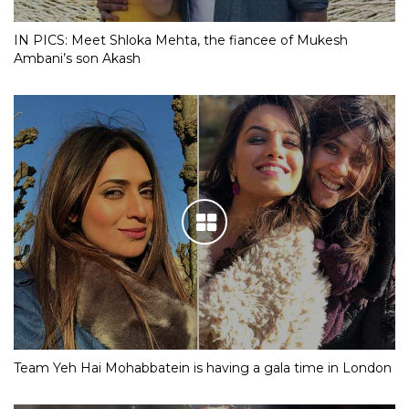
IN PICS: Meet Shloka Mehta, the fiancee of Mukesh
Ambani’s son Akash
Team Yeh Hai Mohabbatein is having a gala time in London