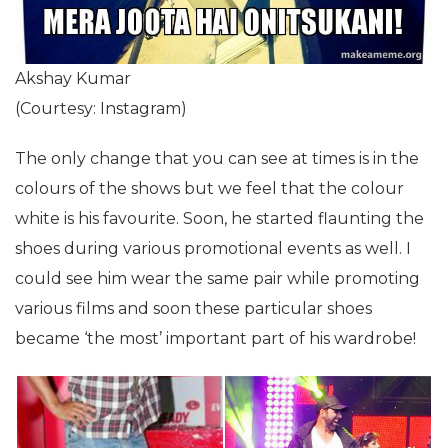
Akshay Kumar
(Courtesy: Instagram)
The only change that you can see at times is in the
colours of the shows but we feel that the colour
white is his favourite. Soon, he started flaunting the
shoes during various promotional events as well. I
could see him wear the same pair while promoting
various films and soon these particular shoes
became ‘the most’ important part of his wardrobe!