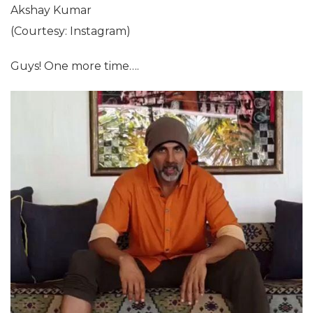
Akshay Kumar
(Courtesy: Instagram)
Guys! One more time….