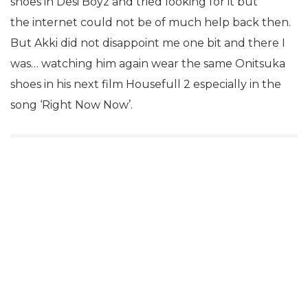
shoes in Desi Boyz and tried looking for it but
the internet could not be of much help back then.
But Akki did not disappoint me one bit and there I
was… watching him again wear the same Onitsuka
shoes in his next film Housefull 2 especially in the
song ‘Right Now Now’.