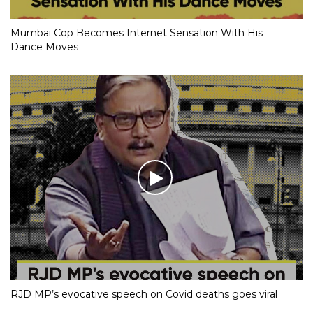
Mumbai Cop Becomes Internet Sensation With His
Dance Moves
RJD MP’s evocative speech on Covid deaths goes viral