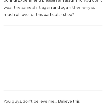
boring! Experiment! please! I am assuming you don’t
wear the same shirt again and again then why so
much of love for this particular shoe?
You guys, don’t believe me… Believe this: