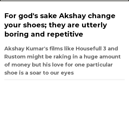
For god's sake Akshay change
your shoes; they are utterly
boring and repetitive
Akshay Kumar's films like Housefull 3 and
Rustom might be raking in a huge amount
of money but his love for one particular
shoe is a soar to our eyes