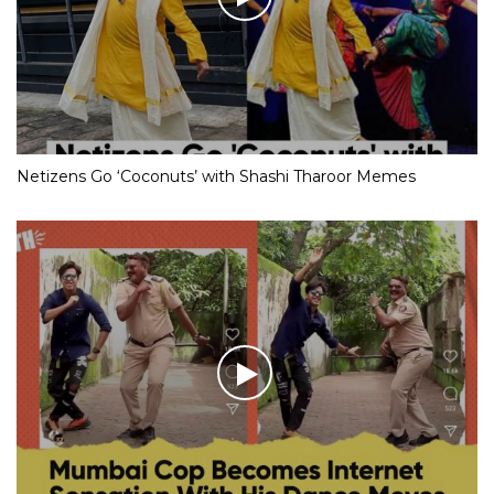
Netizens Go ‘Coconuts’ with Shashi Tharoor Memes