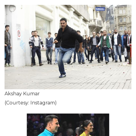
Akshay Kumar
(Courtesy: Instagram)