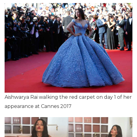
Aishwarya Rai walking the red carpet on day 1 of her
appearance at Cannes 2017