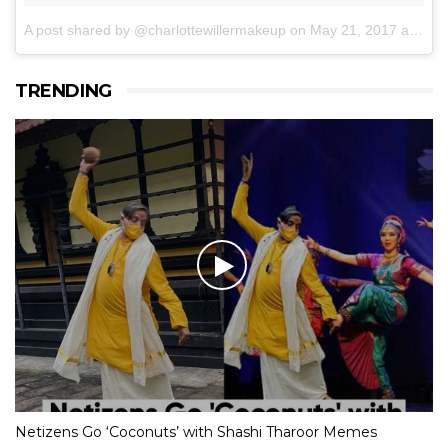
A post shared by @charlottewillermakeup
on
May 21, 2017 at 6:09am PDT
TRENDING
Netizens Go ‘Coconuts’ with Shashi Tharoor Memes