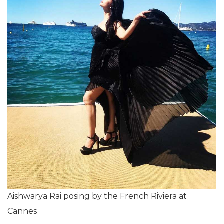
Aishwarya Rai posing by the French Riviera at
Cannes