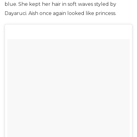
blue. She kept her hair in soft waves styled by
Dayaruci. Aish once again looked like princess.