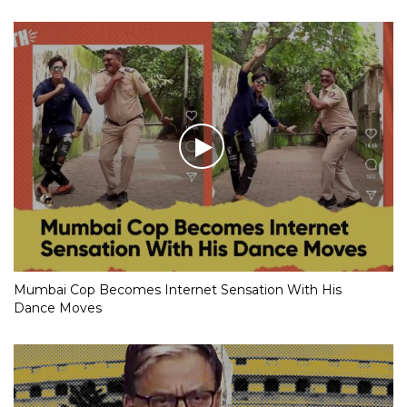
Mumbai Cop Becomes Internet Sensation With His
Dance Moves