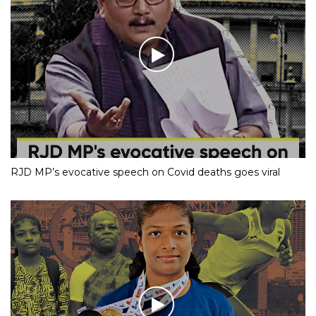
RJD MP’s evocative speech on Covid deaths goes viral