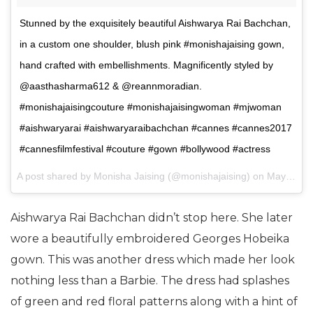
Stunned by the exquisitely beautiful Aishwarya Rai Bachchan,
in a custom one shoulder, blush pink #monishajaising gown,
hand crafted with embellishments. Magnificently styled by
@aasthasharma612 & @reannmoradian.
#monishajaisingcouture #monishajaisingwoman #mjwoman
#aishwaryarai #aishwaryaraibachchan #cannes #cannes2017
#cannesfilmfestival #couture #gown #bollywood #actress
A post shared by Monisha Jaising (@monishajaising) on
May 20, 2017 at 10:54pm PDT
Aishwarya Rai Bachchan didn’t stop here. She later
wore a beautifully embroidered Georges Hobeika
gown. This was another dress which made her look
nothing less than a Barbie. The dress had splashes
of green and red floral patterns along with a hint of