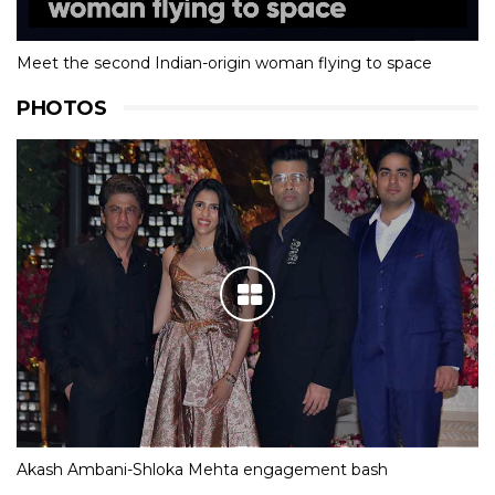
Meet the second Indian-origin woman flying to space
PHOTOS
Akash Ambani-Shloka Mehta engagement bash