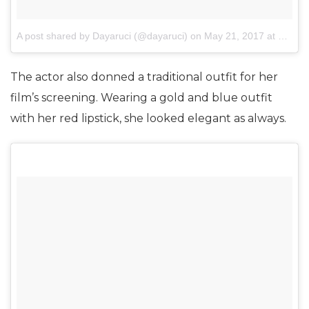
A post shared by Dayaruci (@dayaruci)
on
May 21, 2017 at 5:21am PDT
The actor also donned a traditional outfit for her
film’s screening. Wearing a gold and blue outfit
with her red lipstick, she looked elegant as always.