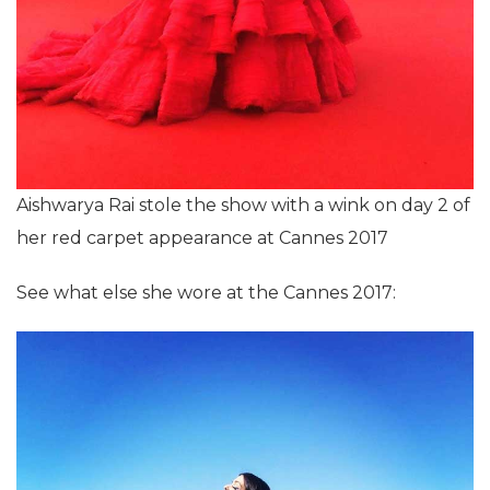
Aishwarya Rai stole the show with a wink on day 2 of
her red carpet appearance at Cannes 2017
See what else she wore at the Cannes 2017: