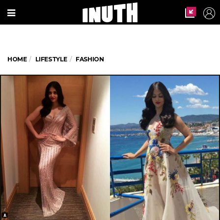
HOME
LIFESTYLE
FASHION