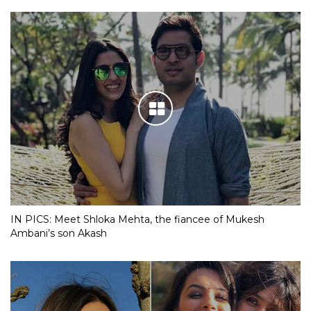
IN PICS: Meet Shloka Mehta, the fiancee of Mukesh
Ambani’s son Akash