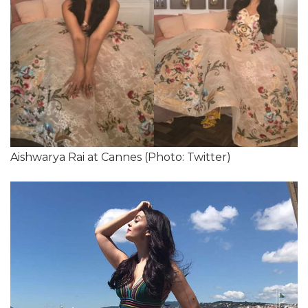
Aishwarya Rai at Cannes (Photo: Twitter)