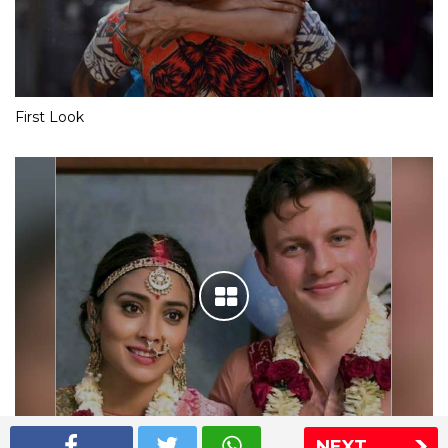
First Look
NEXT