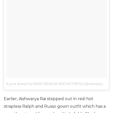
A post shared by MISS INDIA 94 AND ACTRESS (@aishwaryaraibachchan_fanturkey)
Earlier, Aishwarya Rai stepped out in red-hot
strapless Ralph and Russo gown outfit which has a