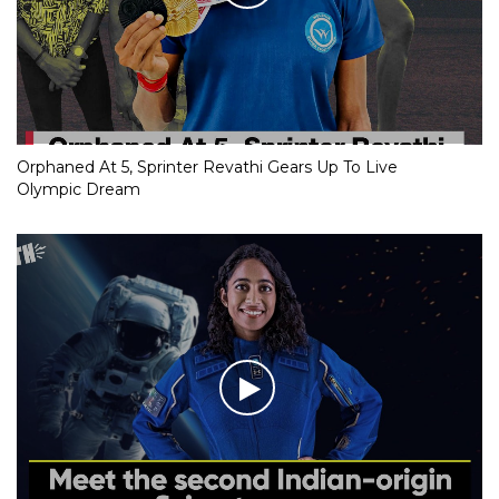
Orphaned At 5, Sprinter Revathi Gears Up To Live
Olympic Dream