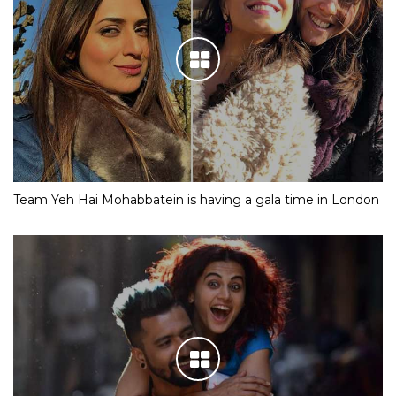
Team Yeh Hai Mohabbatein is having a gala time in London