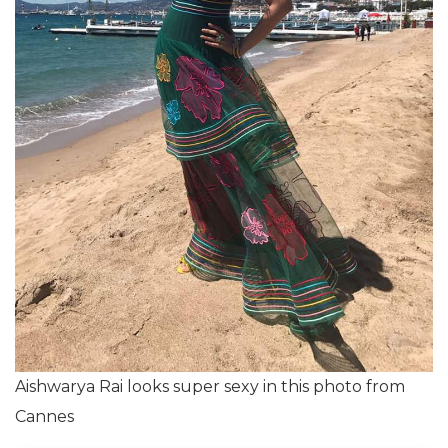
Aishwarya Rai looks super sexy in this photo from
Cannes