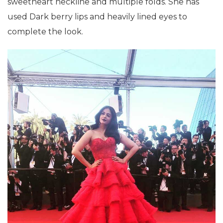
sweetheart neckline and multiple folds. She has
used Dark berry lips and heavily lined eyes to
complete the look.