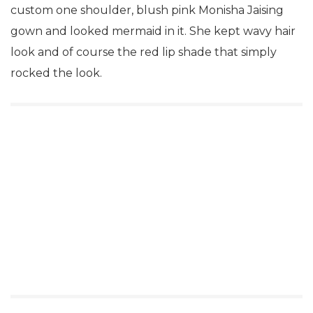
custom one shoulder, blush pink Monisha Jaising
gown and looked mermaid in it. She kept wavy hair
look and of course the red lip shade that simply
rocked the look.