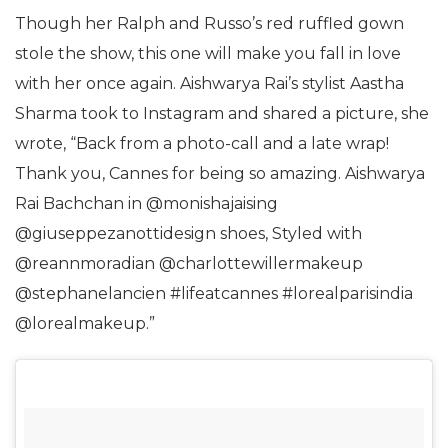
Though her Ralph and Russo’s red ruffled gown
stole the show, this one will make you fall in love
with her once again. Aishwarya Rai’s stylist Aastha
Sharma took to Instagram and shared a picture, she
wrote, “Back from a photo-call and a late wrap!
Thank you, Cannes for being so amazing. Aishwarya
Rai Bachchan in @monishajaising
@giuseppezanottidesign shoes, Styled with
@reannmoradian @charlottewillermakeup
@stephanelancien #lifeatcannes #lorealparisindia
@lorealmakeup.”