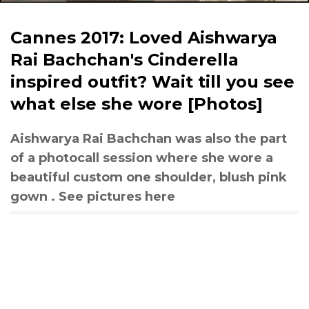
Cannes 2017: Loved Aishwarya
Rai Bachchan's Cinderella
inspired outfit? Wait till you see
what else she wore [Photos]
Aishwarya Rai Bachchan was also the part
of a photocall session where she wore a
beautiful custom one shoulder, blush pink
gown . See pictures here