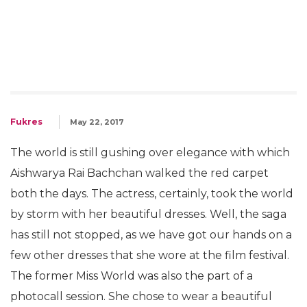
Fukres
May 22, 2017
The world is still gushing over elegance with which
Aishwarya Rai Bachchan walked the red carpet
both the days. The actress, certainly, took the world
by storm with her beautiful dresses. Well, the saga
has still not stopped, as we have got our hands on a
few other dresses that she wore at the film festival.
The former Miss World was also the part of a
photocall session. She chose to wear a beautiful