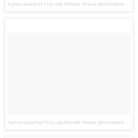
A photo posted by First Lady Michelle Obama (@michelleobama)
o
A photo posted by First Lady Michelle Obama (@michelleobama)
o