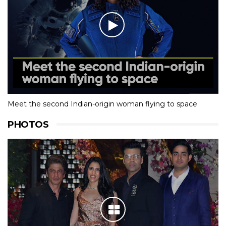
Meet the second Indian-origin woman flying to space
PHOTOS