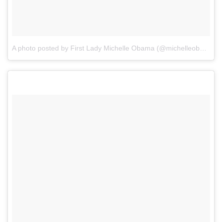
A photo posted by First Lady Michelle Obama (@michelleobama)
o