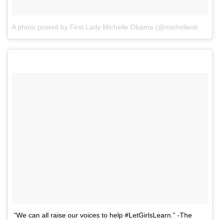
A photo posted by First Lady Michelle Obama (@michelleobama)
o
“We can all raise our voices to help #LetGirlsLearn.” -The