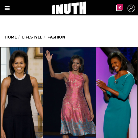
HOME
LIFESTYLE
FASHION