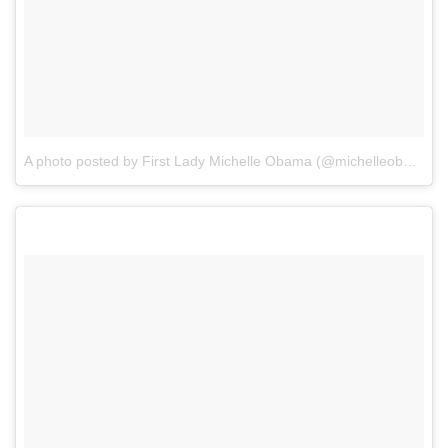
A photo posted by First Lady Michelle Obama (@michelleobama)
o