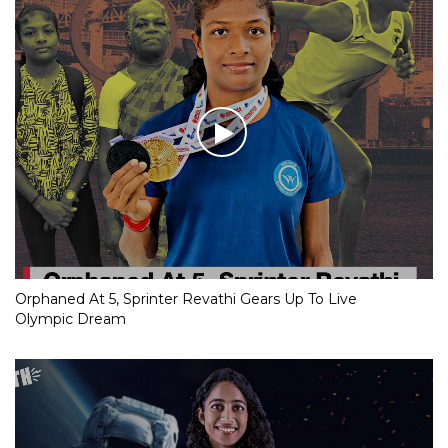
Orphaned At 5, Sprinter Revathi Gears Up To Live
Olympic Dream