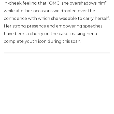
in-cheek feeling that “OMG! she overshadows him”
while at other occasions we drooled over the
confidence with which she was able to carry herself.
Her strong presence and empowering speeches
have been a cherry on the cake, making her a
complete youth icon during this span.