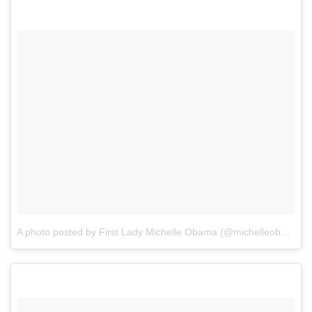
A photo posted by First Lady Michelle Obama (@michelleobama)
o