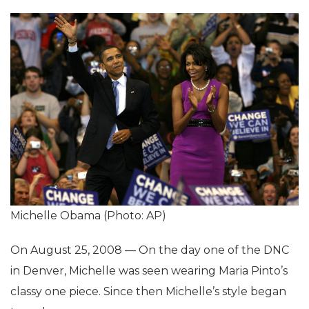
Michelle Obama (Photo: AP)
On August 25, 2008 — On the day one of the DNC
in Denver, Michelle was seen wearing Maria Pinto’s
classy one piece. Since then Michelle’s style began