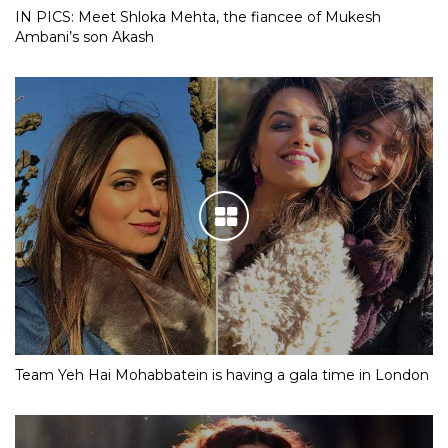
IN PICS: Meet Shloka Mehta, the fiancee of Mukesh
Ambani’s son Akash
Team Yeh Hai Mohabbatein is having a gala time in London