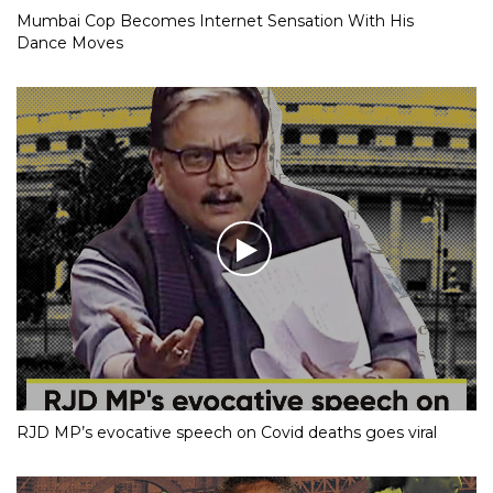
Mumbai Cop Becomes Internet Sensation With His
Dance Moves
RJD MP’s evocative speech on Covid deaths goes viral