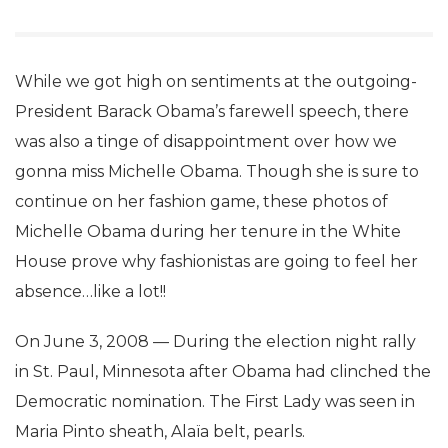
While we got high on sentiments at the outgoing-
President Barack Obama’s farewell speech, there
was also a tinge of disappointment over how we
gonna miss Michelle Obama. Though she is sure to
continue on her fashion game, these photos of
Michelle Obama during her tenure in the White
House prove why fashionistas are going to feel her
absence…like a lot!!
On June 3, 2008 — During the election night rally
in St. Paul, Minnesota after Obama had clinched the
Democratic nomination. The First Lady was seen in
Maria Pinto sheath, Alaïa belt, pearls.