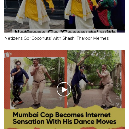
Netizens Go ‘Coconuts’ with Shashi Tharoor Memes