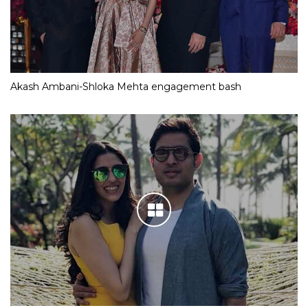
Akash Ambani-Shloka Mehta engagement bash