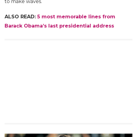
to make waves.
ALSO READ:
5 most memorable lines from
Barack Obama’s last presidential address