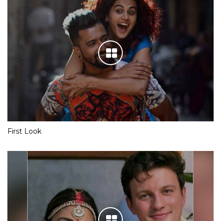
First Look