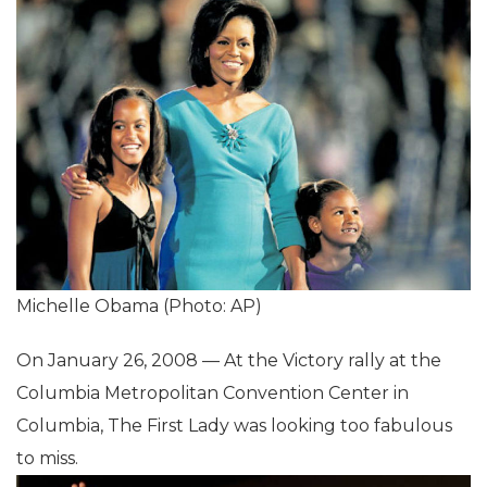
Michelle Obama (Photo: AP)
On January 26, 2008 — At the Victory rally at the
Columbia Metropolitan Convention Center in
Columbia, The First Lady was looking too fabulous
to miss.