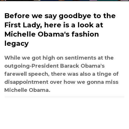
Before we say goodbye to the
First Lady, here is a look at
Michelle Obama's fashion
legacy
While we got high on sentiments at the
outgoing-President Barack Obama's
farewell speech, there was also a tinge of
disappointment over how we gonna miss
Michelle Obama.