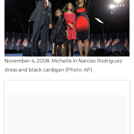
November 4, 2008: Michelle in Narciso Rodriguez
dress and black cardigan (Photo: AP)