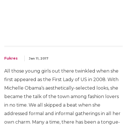
Fukres
Jan 11, 2017
All those young girls out there twinkled when she
first appeared as the First Lady of US in 2008. With
Michelle Obama’s aesthetically-selected looks, she
became the talk of the town among fashion lovers
in no time. We all skipped a beat when she
addressed formal and informal gatherings in all her
own charm. Many a time, there has been a tongue-