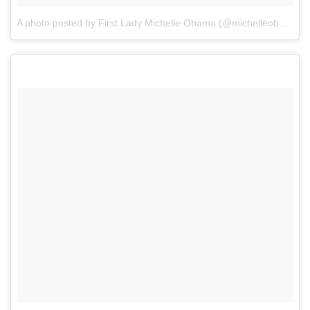
A photo posted by First Lady Michelle Obama (@michelleobama)
o