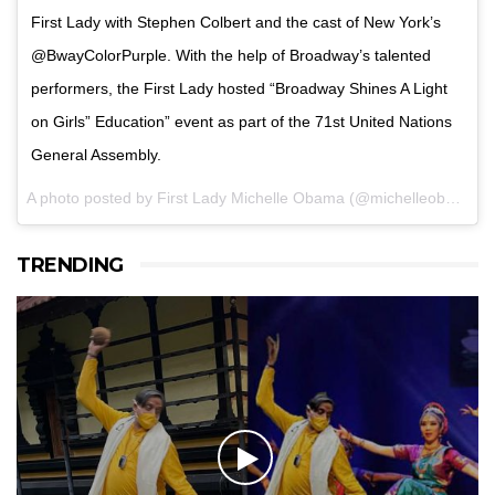
First Lady with Stephen Colbert and the cast of New York’s
@BwayColorPurple. With the help of Broadway’s talented
performers, the First Lady hosted “Broadway Shines A Light
on Girls” Education” event as part of the 71st United Nations
General Assembly.
A photo posted by First Lady Michelle Obama (@michelleobama) on
TRENDING