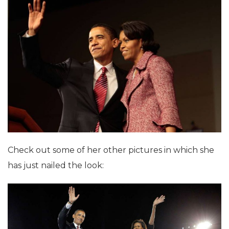
Check out some of her other pictures in which she
has just nailed the look: