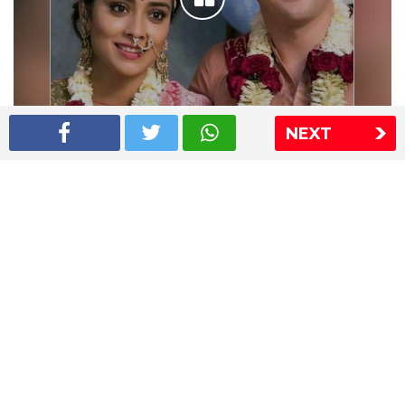
NEXT
Shriya Saran wedding pics
The Express Group
The Indian Express
The Financial Express
Loksatta
Jansatta
Ramnath Goenka Awards
Sitemap
This website follows the DNPA's code of conduct
Copyright © 2026 IE Online Media Services Private Ltd.All
Rights Reserved
Sitemap
Contact Us
Privacy Policy
T&C