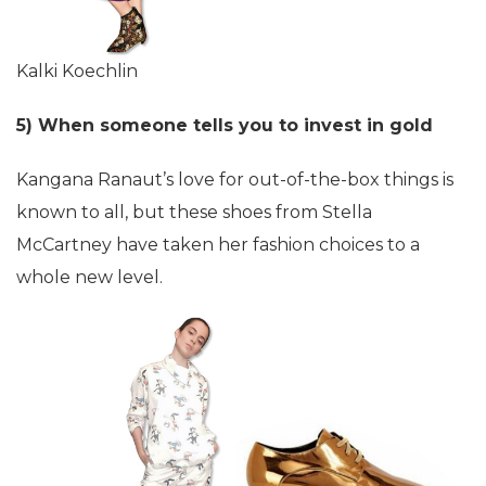
Kalki Koechlin
5) When someone tells you to invest in gold
Kangana Ranaut’s love for out-of-the-box things is
known to all, but these shoes from Stella
McCartney have taken her fashion choices to a
whole new level.