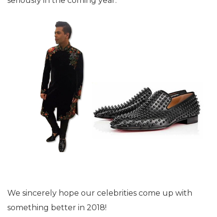
seriously in the coming year.
We sincerely hope our celebrities come up with
something better in 2018!