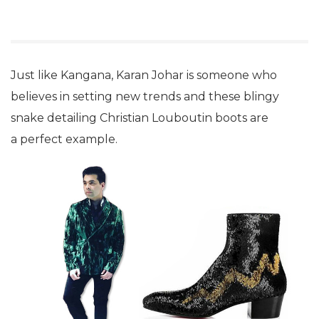
Just like Kangana, Karan Johar is someone who
believes in setting new trends and these blingy
snake detailing Christian Louboutin boots are
a perfect example.