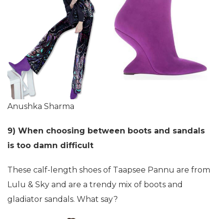
Anushka Sharma
9) When choosing between boots and sandals
is too damn difficult
These calf-length shoes of Taapsee Pannu are from
Lulu & Sky and are a trendy mix of boots and
gladiator sandals. What say?