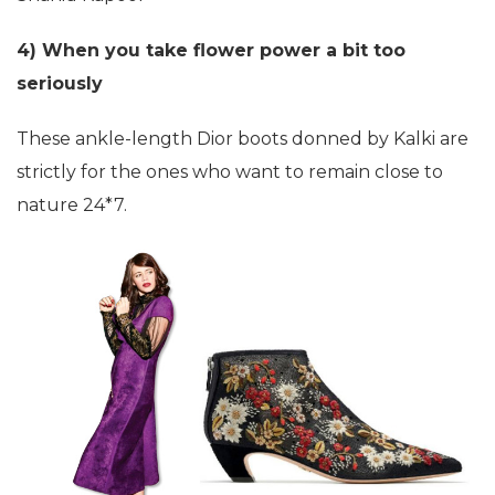
4) When you take flower power a bit too
seriously
These ankle-length Dior boots donned by Kalki are
strictly for the ones who want to remain close to
nature 24*7.