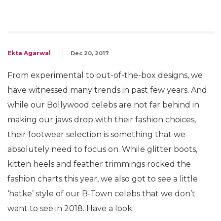
Ekta Agarwal
Dec 20, 2017
From experimental to out-of-the-box designs, we
have witnessed many trends in past few years. And
while our Bollywood celebs are not far behind in
making our jaws drop with their fashion choices,
their footwear selection is something that we
absolutely need to focus on. While glitter boots,
kitten heels and feather trimmings rocked the
fashion charts this year, we also got to see a little
‘hatke’ style of our B-Town celebs that we don’t
want to see in 2018. Have a look: