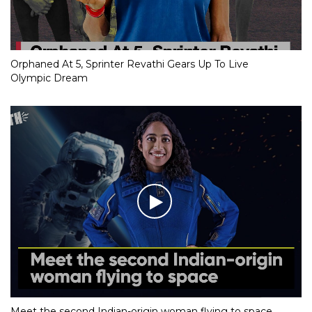
Orphaned At 5, Sprinter Revathi Gears Up To Live
Olympic Dream
Meet the second Indian-origin woman flying to space