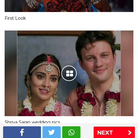
First Look
Shriya Saran wedding pics
NEXT