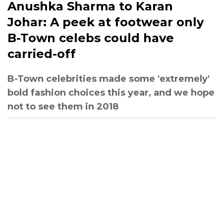
Anushka Sharma to Karan
Johar: A peek at footwear only
B-Town celebs could have
carried-off
B-Town celebrities made some 'extremely'
bold fashion choices this year, and we hope
not to see them in 2018