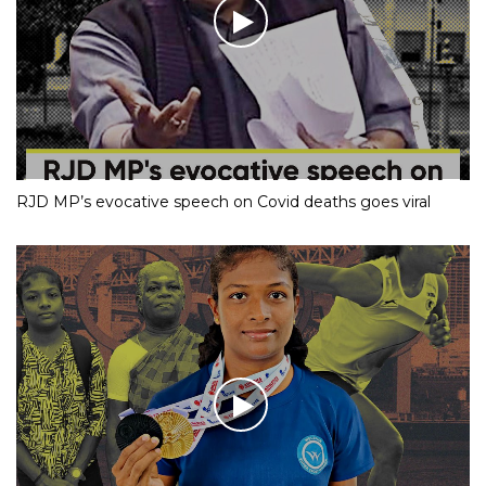
RJD MP’s evocative speech on Covid deaths goes viral