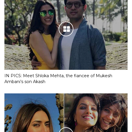
IN PICS: Meet Shloka Mehta, the fiancee of Mukesh
Ambani’s son Akash