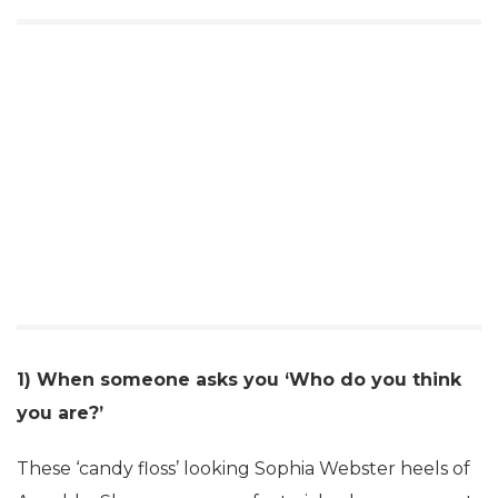
1) When someone asks you ‘Who do you think
you are?’
These ‘candy floss’ looking Sophia Webster heels of