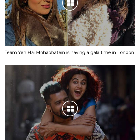
Team Yeh Hai Mohabbatein is having a gala time in London