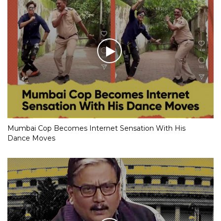
Mumbai Cop Becomes Internet Sensation With His
Dance Moves