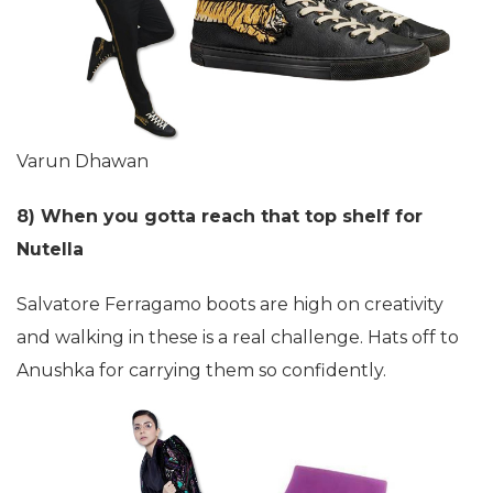
Varun Dhawan
8) When you gotta reach that top shelf for
Nutella
Salvatore Ferragamo boots are high on creativity
and walking in these is a real challenge. Hats off to
Anushka for carrying them so confidently.