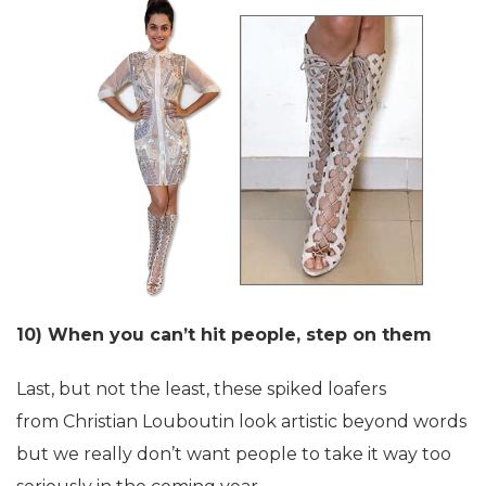
10) When you can’t hit people, step on them
Last, but not the least, these spiked loafers
from Christian Louboutin look artistic beyond words
but we really don’t want people to take it way too