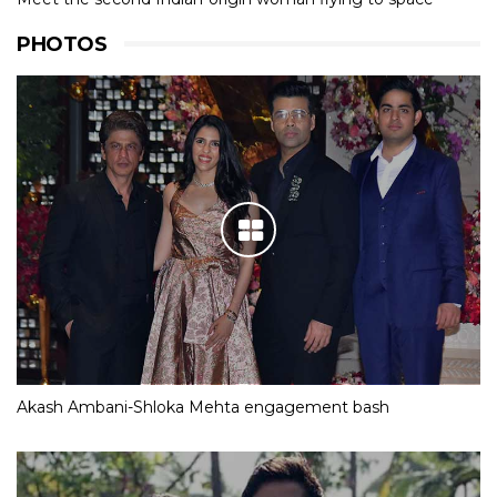
PHOTOS
Akash Ambani-Shloka Mehta engagement bash