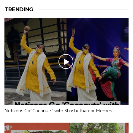
TRENDING
Netizens Go ‘Coconuts’ with Shashi Tharoor Memes