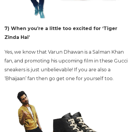
7) When you’re a little too excited for ‘Tiger
Zinda Hai’
Yes, we know that Varun Dhawan is a Salman Khan
fan, and promoting his upcoming film in these Gucci
sneakers is just unbelievable! If you are also a
‘Bhaijaan’ fan then go get one for yourself too.