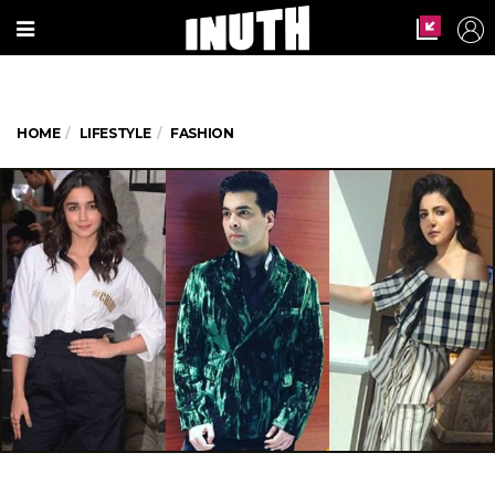
HOME
LIFESTYLE
FASHION