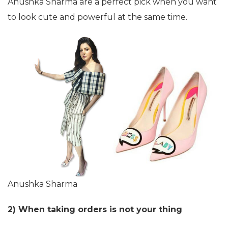
Anushka Sharma are a perfect pick when you want
to look cute and powerful at the same time.
Anushka Sharma
2) When taking orders is not your thing