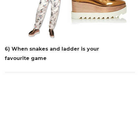
6) When snakes and ladder is your
favourite
game