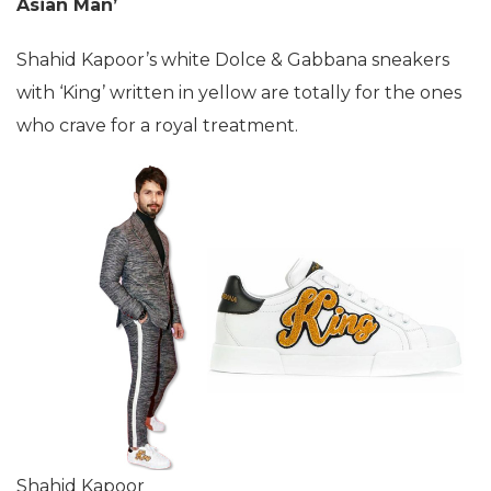
Asian Man’
Shahid Kapoor’s white Dolce & Gabbana sneakers
with ‘King’ written in yellow are totally for the ones
who crave for a royal treatment.
Shahid Kapoor