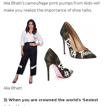
Alia Bhatt’s camouflage print pumps from Aldo will
make you realize the importance of shoe talks.
Alia Bhatt
3) When you are crowned the world’s ‘Sexiest