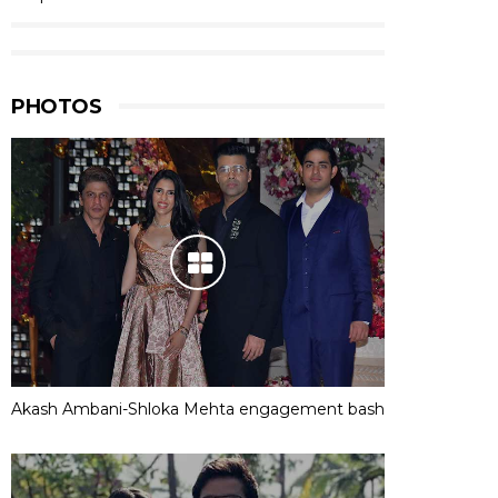
PHOTOS
Akash Ambani-Shloka Mehta engagement bash