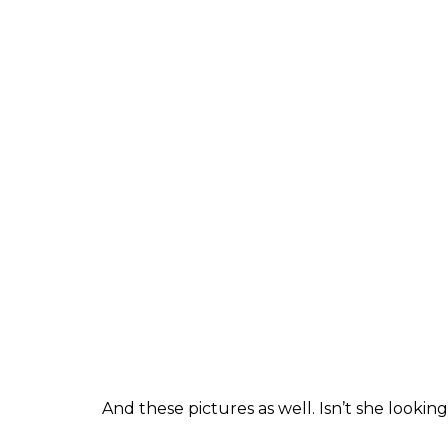
lot of hardwork.
“Also there is a lot of failure involved, whic
acting skills, the way you look on screen is
gauged from the fact that her father witne
90s before the popular TV show
Kaun Ban
made a comeback in
Mohabbatein
alongsi
Meanwhile, check out the latest pictures w