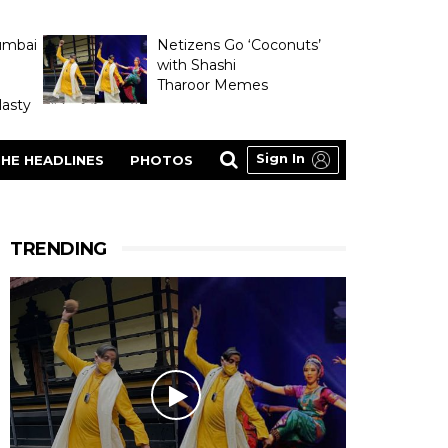
umbai
Netizens Go ‘Coconuts’
with Shashi
Tharoor Memes
asty
Sign In
HE HEADLINES
PHOTOS
TRENDING