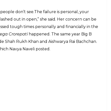
rief sabbatical. Do not miss the cute
E
are constantly under the watchful eyes of
granddaughter Navya Naveli Nanda is no
ment and is regularly followed on the social media.
ew York. She recently took to social media to
friends. The 19-year-old has attracted a lot of
ake it to the tinsel town. However, there are no
 said that she would be worried if her daughter
try might appear glossy from far, but it requires a