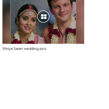
Shriya Saran wedding pics