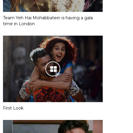
Team Yeh Hai Mohabbatein is having a gala
time in London
First Look