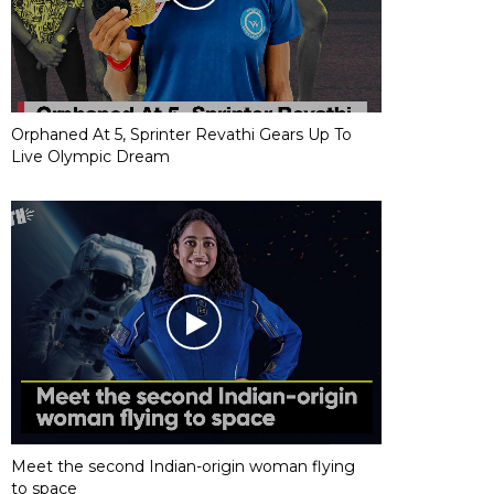
Orphaned At 5, Sprinter Revathi Gears Up To
Live Olympic Dream
Meet the second Indian-origin woman flying
to space