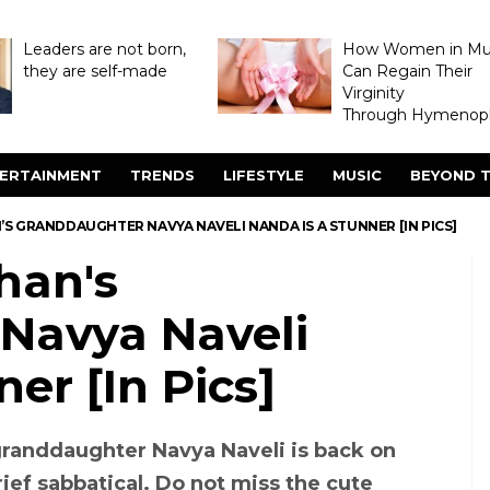
Leaders are not born,
How Women in M
they are self-made
Can Regain Their
Virginity
Through Hymenopl
ERTAINMENT
TRENDS
LIFESTYLE
MUSIC
BEYOND T
S GRANDDAUGHTER NAVYA NAVELI NANDA IS A STUNNER [IN PICS]