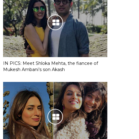
IN PICS: Meet Shloka Mehta, the fiancee of
Mukesh Ambani’s son Akash