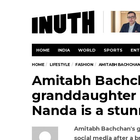
HOME
INDIA
WORLD
SPORTS
ENT
HOME
LIFESTYLE
FASHION
AMITABH BACHCHAN’