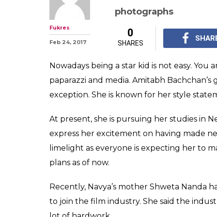
Amitabh Bachc
granddaughter 
Nanda is a stunn
Amitabh Bachchan's g