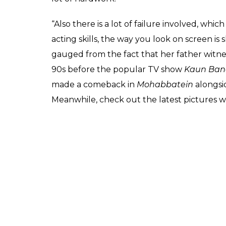
social media after a b
photographs
Fukres
0
SHAR
Feb 24, 2017
SHARES
Nowadays being a star kid is not easy. You 
paparazzi and media. Amitabh Bachchan’s 
exception. She is known for her style state
At present, she is pursuing her studies in N
express her excitement on having made new 
limelight as everyone is expecting her to m
plans as of now.
Recently, Navya’s mother Shweta Nanda had
to join the film industry. She said the indus