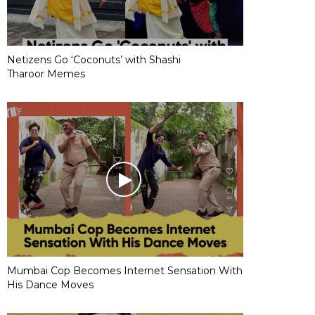
Netizens Go ‘Coconuts’ with Shashi
Tharoor Memes
Mumbai Cop Becomes Internet Sensation With
His Dance Moves