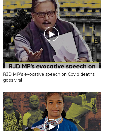
RJD MP’s evocative speech on Covid deaths
goes viral