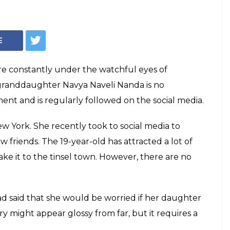
han's
Navya Naveli
er [In Pics]
randdaughter Navya Naveli is back on