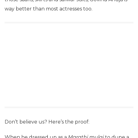
way better than most actresses too.
Don’t believe us? Here’s the proof:
When he dressed up as a
Marathi mulgi
to dupe a