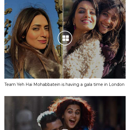
Team Yeh Hai Mohabbatein is having a gala time in London