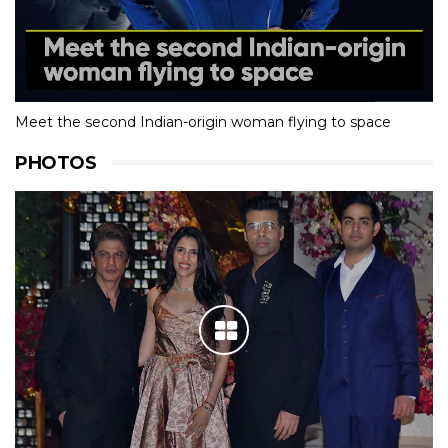
Meet the second Indian-origin woman flying to space
PHOTOS