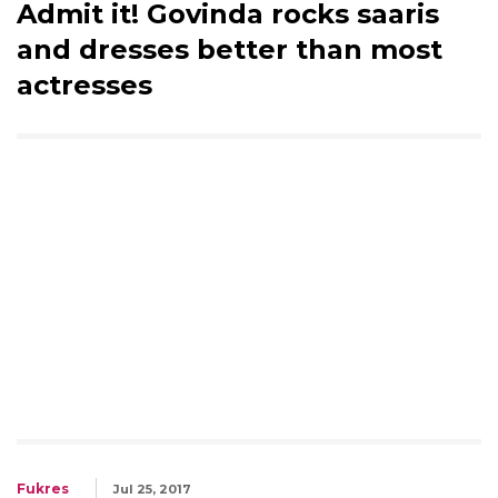
Admit it! Govinda rocks saaris
and dresses better than most
actresses
Fukres
Jul 25, 2017