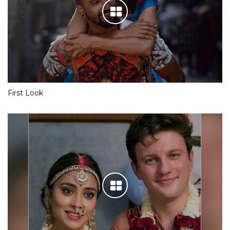
First Look