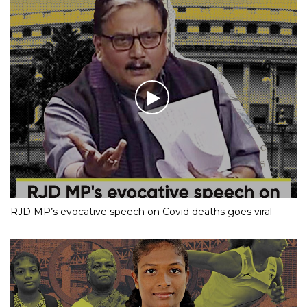
RJD MP’s evocative speech on Covid deaths goes viral