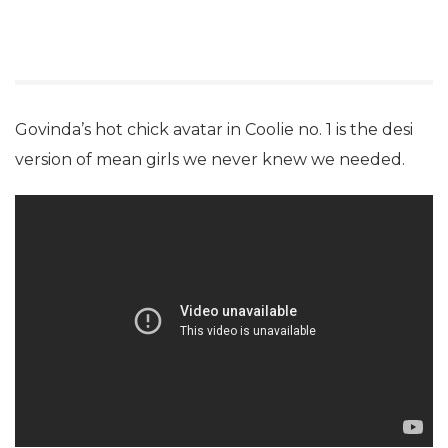
Govinda’s hot chick avatar in Coolie no. 1 is the desi
version of mean girls we never knew we needed.