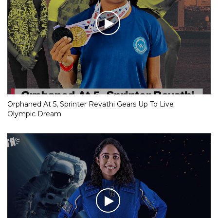
Orphaned At 5, Sprinter Revathi Gears Up To Live
Olympic Dream