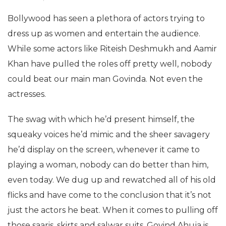
Bollywood has seen a plethora of actors trying to
dress up as women and entertain the audience.
While some actors like Riteish Deshmukh and Aamir
Khan have pulled the roles off pretty well, nobody
could beat our main man Govinda. Not even the
actresses.
The swag with which he’d present himself, the
squeaky voices he’d mimic and the sheer savagery
he’d display on the screen, whenever it came to
playing a woman, nobody can do better than him,
even today. We dug up and rewatched all of his old
flicks and have come to the conclusion that it’s not
just the actors he beat. When it comes to pulling off
those saaris, skirts and salwar suits, Govind Ahuja is