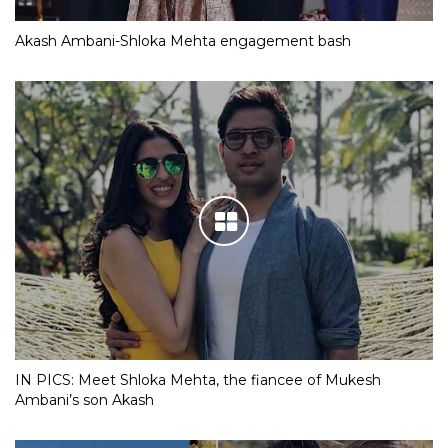
Akash Ambani-Shloka Mehta engagement bash
IN PICS: Meet Shloka Mehta, the fiancee of Mukesh
Ambani’s son Akash