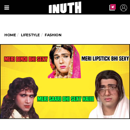
HOME
LIFESTYLE
FASHION