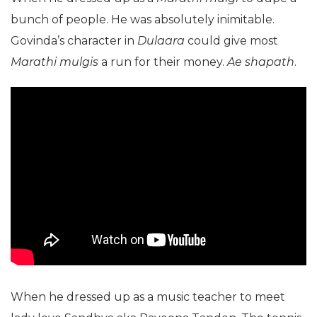
bunch of people. He was absolutely inimitable.
Govinda’s character in
Dulaara
could give most
Marathi mulgis
a run for their money.
Ae shapath
.
When he dressed up as a music teacher to meet