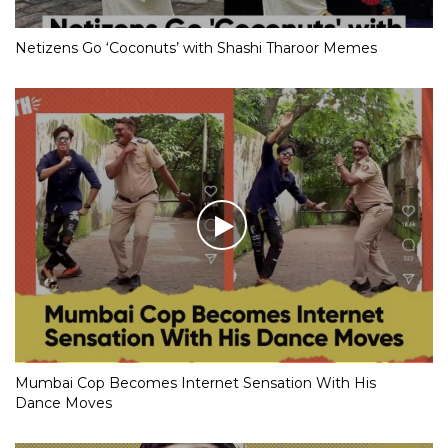
Netizens Go ‘Coconuts’ with Shashi Tharoor Memes
Mumbai Cop Becomes Internet Sensation With His
Dance Moves