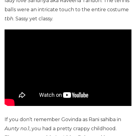
lady love Sandhya aka Raveena Tandon. The tennis
balls were an intricate touch to the entire costume
tbh
. Sassy yet classy.
If you don’t remember Govinda as Rani sahiba in
Aunty no.1
, you had a pretty crappy childhood.