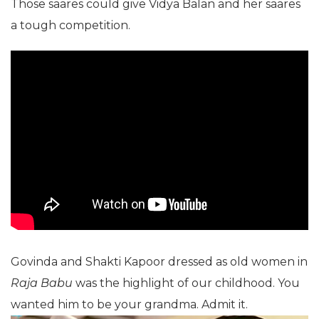
Those saares could give Vidya Balan and her saares
a tough competition.
Govinda and Shakti Kapoor dressed as old women in
Raja Babu
was the highlight of our childhood. You
wanted him to be your grandma. Admit it.