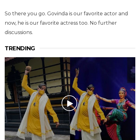
So there you go. Govinda is our favorite actor and
now, he is our favorite actress too. No further
discussions.
TRENDING