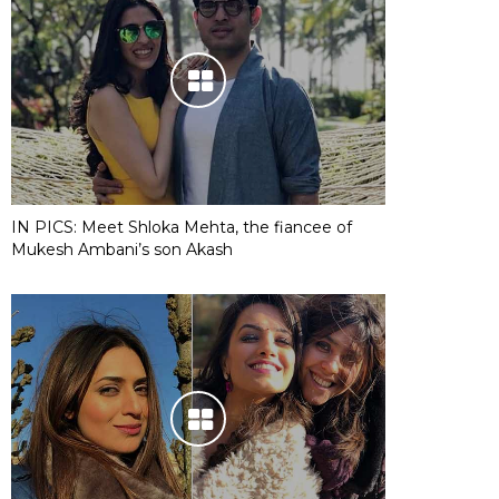
IN PICS: Meet Shloka Mehta, the fiancee of
Mukesh Ambani’s son Akash