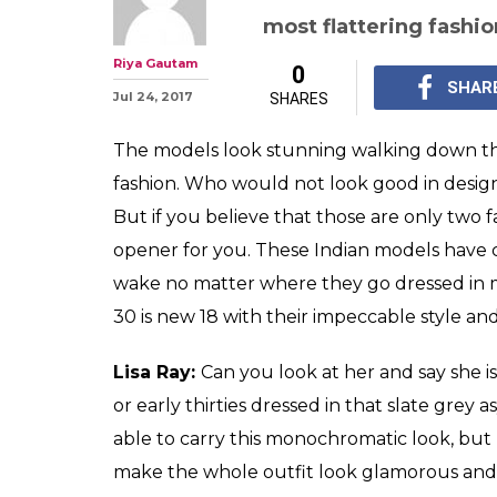
13 thirty-some
are slaying fash
any 20-year old
These Indian models h