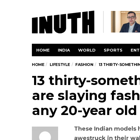
HOME
INDIA
WORLD
SPORTS
ENT
HOME
LIFESTYLE
FASHION
13 THIRTY-SOMETHI