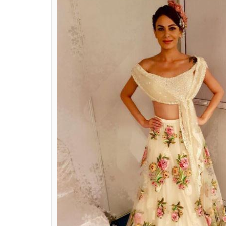
Lisa Ray
Instagram images/@li
Anchal Kumar:
The shockingly 37-year mo
lehenga. The beaded off-shoulder front tie
and just enough traditional to call it a le
look to die for. It’s not just this outfit, bu
everything she wears.