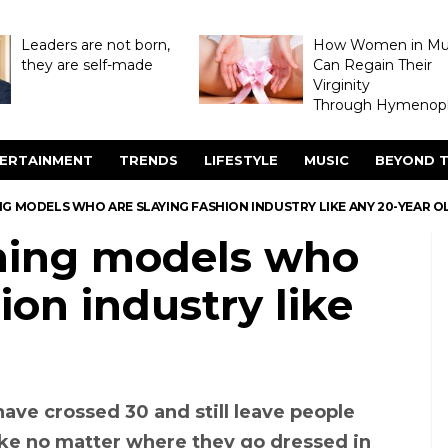
Leaders are not born,
How Women in M
they are self-made
Can Regain Their
Virginity
Through Hymenopl
ERTAINMENT
TRENDS
LIFESTYLE
MUSIC
BEYOND T
NG MODELS WHO ARE SLAYING FASHION INDUSTRY LIKE ANY 20-YEAR O