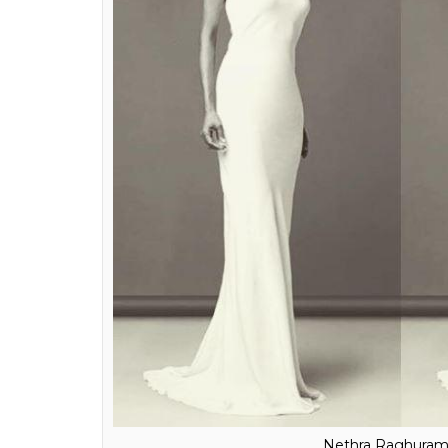
Anchal Kumar
Nethra Raghuramnan:
As one of India’s t
The long white gown is classically-elegant an