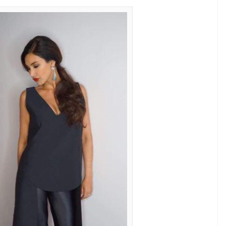
ke no matter where they go dressed in
n
E
e ramp, glammed-up and dressed in best of
ner clothes wrapped around a youthful figure?
factor behind their beauty, here are some eye-
rossed 30 and still leave people awestruck in their
ost flattering fashion. These models prove that
 fashion.
 45? Well, we can’t. She looks in her late twenties
y asymmetrical top and pants. Most would not be
isa’s addition of nude heels and silver earrings
classy.