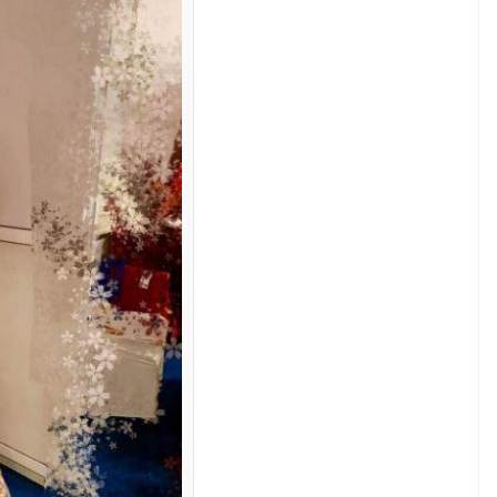
saraniray
del looks gorgeous in the modern off-white
d top with the flower printed skirt looks amazing
henga. Her hair pinned with flowers makes the whole
t she manages to look beautiful and stylish in