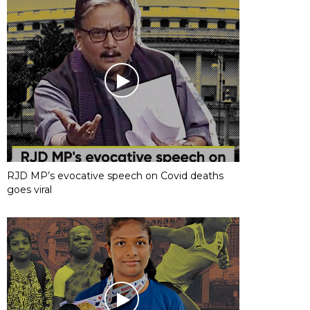
RJD MP’s evocative speech on Covid deaths
goes viral