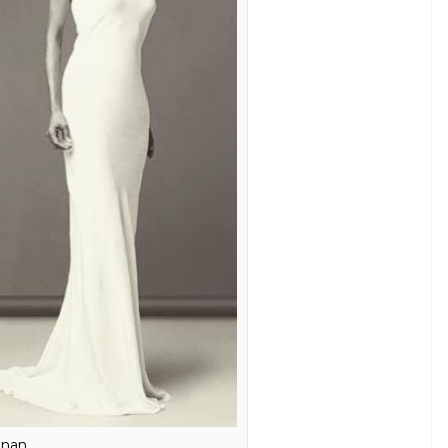
op hottest models, Nethra surely knows her style.
d suits her tall, slender built.