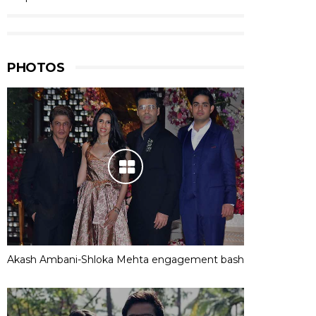
PHOTOS
Akash Ambani-Shloka Mehta engagement bash