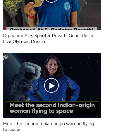
Orphaned At 5, Sprinter Revathi Gears Up To
Live Olympic Dream
Meet the second Indian-origin woman flying
to space