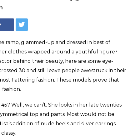
thing models who
ion industry like
ave crossed 30 and still leave people