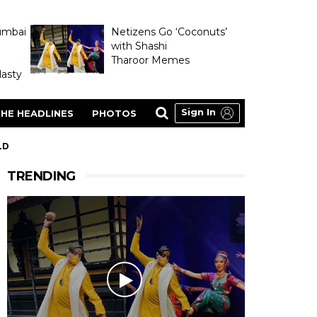
umbai
Netizens Go ‘Coconuts’
with Shashi
Tharoor Memes
asty
Sign In
HE HEADLINES
PHOTOS
LD
TRENDING