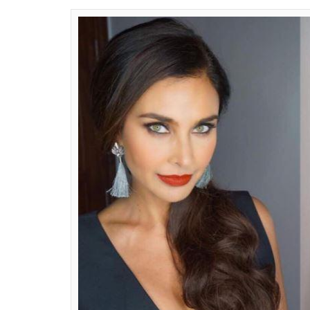
awestruck in their wa
most flattering fashio
Riya Gautam
0
SHAR
Jul 24, 2017
SHARES
The models look stunning walking down th
fashion. Who would not look good in desig
But if you believe that those are only two 
opener for you. These Indian models have c
wake no matter where they go dressed in m
30 is new 18 with their impeccable style and
Lisa Ray:
Can you look at her and say she is
or early thirties dressed in that slate gre
able to carry this monochromatic look, but L
make the whole outfit look glamorous and 