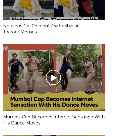
Netizens Go ‘Coconuts’ with Shashi
Tharoor Memes
Mumbai Cop Becomes Internet Sensation With
His Dance Moves