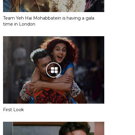
Team Yeh Hai Mohabbatein is having a gala
time in London
First Look