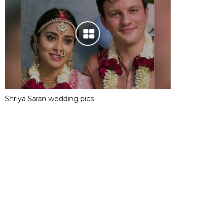
Shriya Saran wedding pics