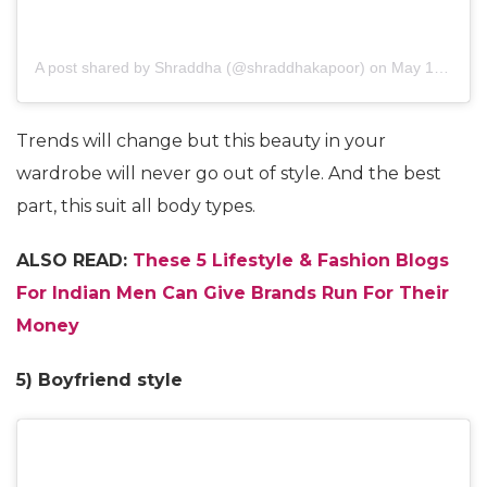
A post shared by
Shraddha
(@shraddhakapoor) on
May 12, 2018 at 7:38am PDT
Trends will change but this beauty in your
wardrobe will never go out of style. And the best
part, this suit all body types.
ALSO READ:
These 5 Lifestyle & Fashion Blogs
For Indian Men Can Give Brands Run For Their
Money
5) Boyfriend style