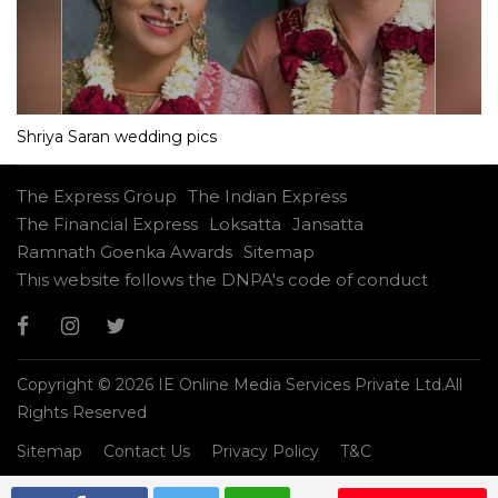
Shriya Saran wedding pics
The Express Group
The Indian Express
The Financial Express
Loksatta
Jansatta
Ramnath Goenka Awards
Sitemap
This website follows the DNPA's code of conduct
Copyright © 2026 IE Online Media Services Private Ltd.All
Rights Reserved
Sitemap
Contact Us
Privacy Policy
T&C