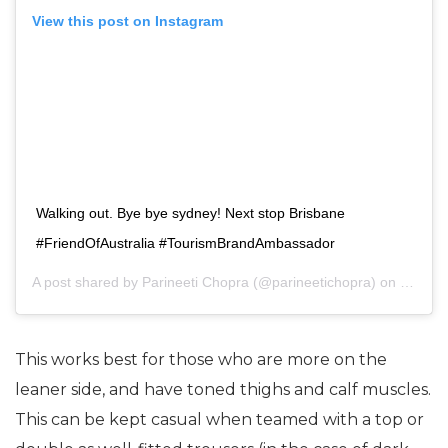
View this post on Instagram
Walking out. Bye bye sydney! Next stop Brisbane
#FriendOfAustralia #TourismBrandAmbassador
A post shared by
Parineeti Chopra
(@parineetichopra) on
Sep 10
This works best for those who are more on the
leaner side, and have toned thighs and calf muscles.
This can be kept casual when teamed with a top or