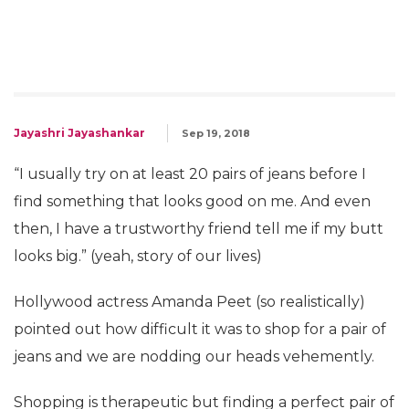
Jayashri Jayashankar
Sep 19, 2018
“I usually try on at least 20 pairs of jeans before I
find something that looks good on me. And even
then, I have a trustworthy friend tell me if my butt
looks big.” (yeah, story of our lives)
Hollywood actress Amanda Peet (so realistically)
pointed out how difficult it was to shop for a pair of
jeans and we are nodding our heads vehemently.
Shopping is therapeutic but finding a perfect pair of