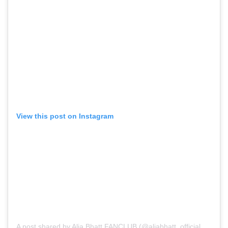
View this post on Instagram
A post shared by Alia Bhatt FANCLUB (@aliabhatt_official_fc)
on