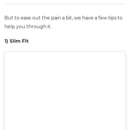
But to ease out the pain a bit, we have a few tips to
help you through it.
1) Slim Fit