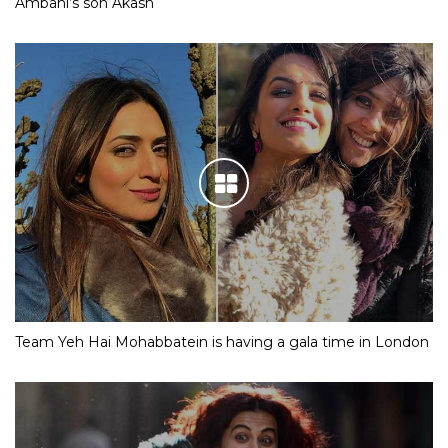
Ambani’s son Akash
Team Yeh Hai Mohabbatein is having a gala time in London