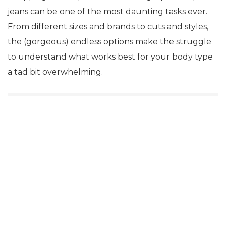
jeans can be one of the most daunting tasks ever.
From different sizes and brands to cuts and styles,
the (gorgeous) endless options make the struggle
to understand what works best for your body type
a tad bit overwhelming.