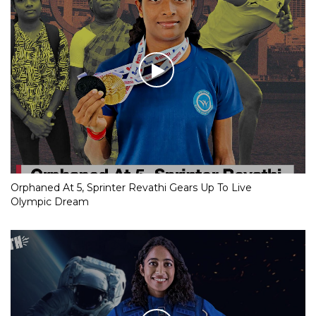
Orphaned At 5, Sprinter Revathi Gears Up To Live
Olympic Dream