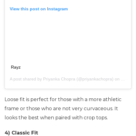
View this post on Instagram
Rayz
A post shared by
Priyanka Chopra
(@priyankachopra) on
May 2,
Loose fit is perfect for those with a more athletic
frame or those who are not very curvaceous. It
looks the best when paired with crop tops.
4) Classic Fit