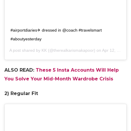
#airportdiaries✈ dressed in @coach #travelsmart
#aboutyesterday
A post shared by
KK
(@therealkarismakapoor) on
Apr 12, 2018 at 3:08am PDT
ALSO READ:
These 5 Insta Accounts Will Help
You Solve Your Mid-Month Wardrobe Crisis
2) Regular Fit