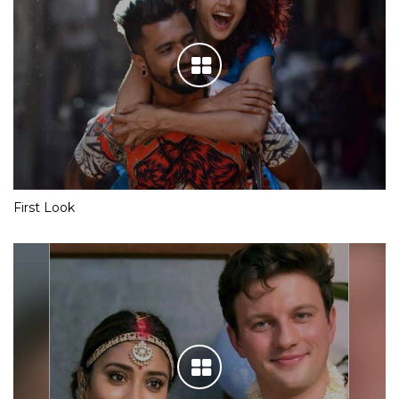
First Look