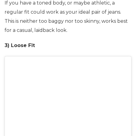
If you have a toned body, or maybe athletic, a
regular fit could work as your ideal pair of jeans.
This is neither too baggy nor too skinny, works best
for a casual, laidback look.
3) Loose Fit