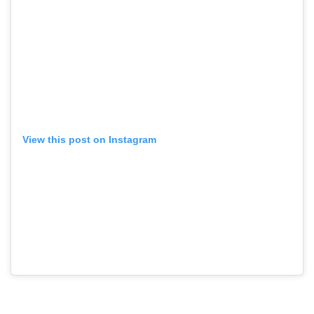
View this post on Instagram