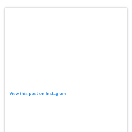
View this post on Instagram