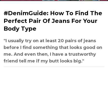
#DenimGuide: How To Find The
Perfect Pair Of Jeans For Your
Body Type
"I usually try on at least 20 pairs of jeans
before I find something that looks good on
me. And even then, I have a trustworthy
friend tell me if my butt looks big."