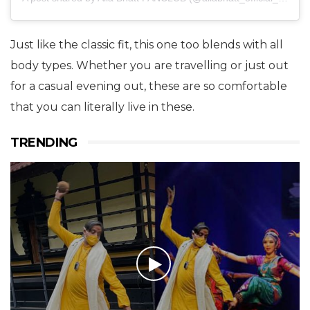
Just like the classic fit, this one too blends with all
body types. Whether you are travelling or just out
for a casual evening out, these are so comfortable
that you can literally live in these.
TRENDING