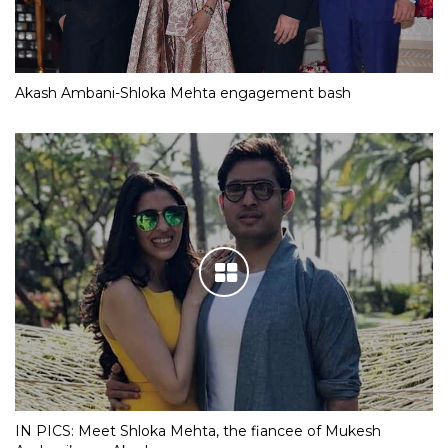
Akash Ambani-Shloka Mehta engagement bash
IN PICS: Meet Shloka Mehta, the fiancee of Mukesh