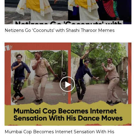
Netizens Go ‘Coconuts’ with Shashi Tharoor Memes
Mumbai Cop Becomes Internet Sensation With His