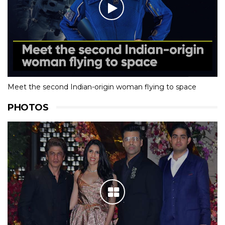
Meet the second Indian-origin woman flying to space
PHOTOS