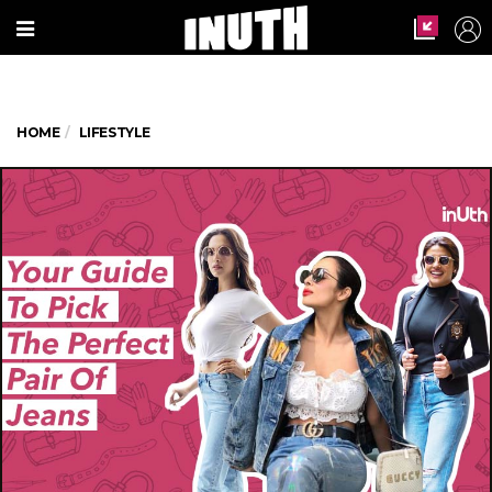
HOME
LIFESTYLE