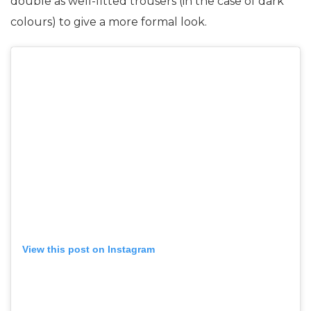
double as well-fitted trousers (in the case of dark
colours) to give a more formal look.
View this post on Instagram