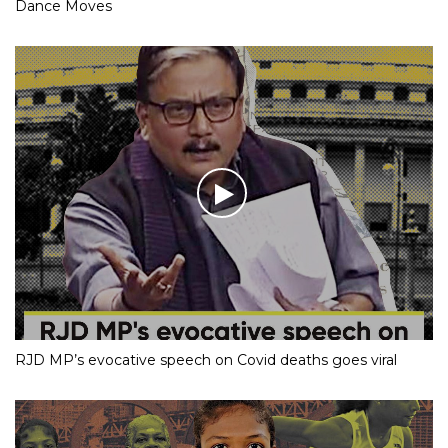
Dance Moves
RJD MP’s evocative speech on Covid deaths goes viral