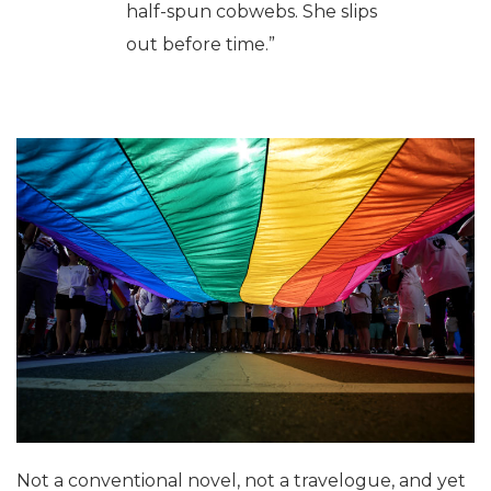
half-spun cobwebs. She slips
out before time.”
Not a conventional novel, not a travelogue, and yet