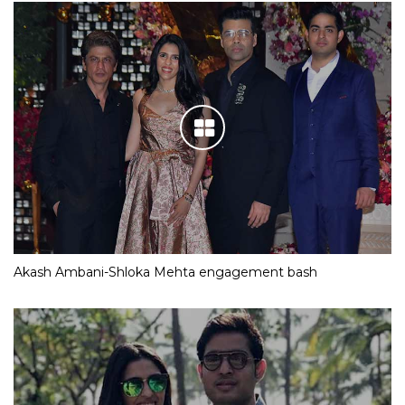
Akash Ambani-Shloka Mehta engagement bash