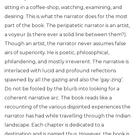
sitting in a coffee-shop, watching, examining, and
desiring. This is what the narrator does for the most
part of the book. The peripatetic narrator is an artist,
a voyeur (is there ever a solid line between them?).
Though an artist, the narrator never assumes false
airs of superiority. He is poetic, philosophical,
philandering, and mostly irreverent. The narrative is
interlaced with lucid and profound reflections
spawned by all the gazing and also the ‘gay-zing’.
Do not be fooled by the blurb into looking for a
coherent narrative arc. The book reads like a
recounting of the various disjointed experiences the
narrator has had while travelling through the Indian
landscape. Each chapter is dedicated to a
destination and is named thus. However, the book is