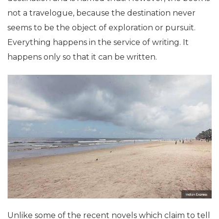
not a travelogue, because the destination never
seems to be the object of exploration or pursuit.
Everything happens in the service of writing. It
happens only so that it can be written.
Unlike some of the recent novels which claim to tell