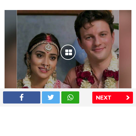
NEXT
Shriya Saran wedding pics
The Express Group
The Indian Express
The Financial Express
Loksatta
Jansatta
Ramnath Goenka Awards
Sitemap