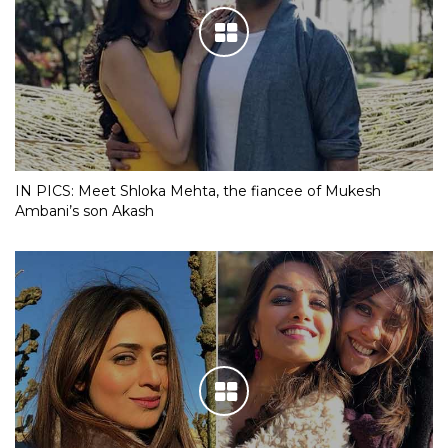
IN PICS: Meet Shloka Mehta, the fiancee of Mukesh
Ambani’s son Akash