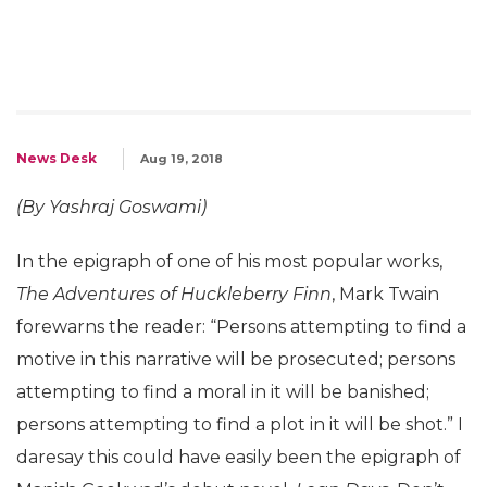
News Desk
Aug 19, 2018
(By Yashraj Goswami)
In the epigraph of one of his most popular works,
The Adventures of Huckleberry Finn
, Mark Twain
forewarns the reader: “Persons attempting to find a
motive in this narrative will be prosecuted; persons
attempting to find a moral in it will be banished;
persons attempting to find a plot in it will be shot.” I
daresay this could have easily been the epigraph of