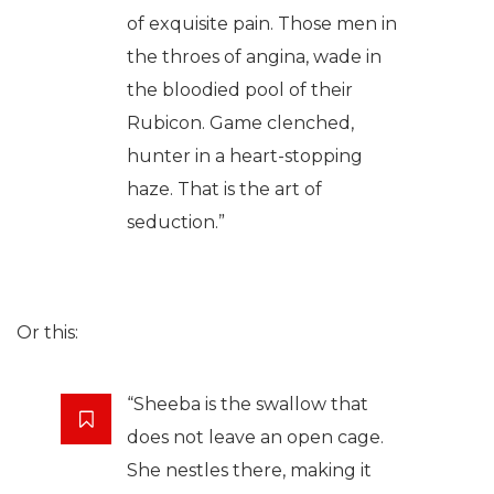
of exquisite pain. Those men in
the throes of angina, wade in
the bloodied pool of their
Rubicon. Game clenched,
hunter in a heart-stopping
haze. That is the art of
seduction.”
Or this:
“Sheeba is the swallow that
does not leave an open cage.
She nestles there, making it