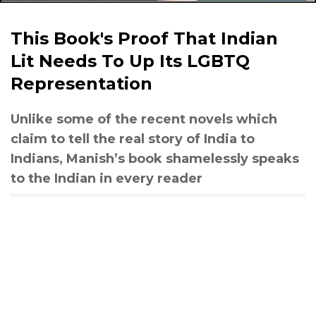
This Book's Proof That Indian
Lit Needs To Up Its LGBTQ
Representation
Unlike some of the recent novels which
claim to tell the real story of India to
Indians, Manish’s book shamelessly speaks
to the Indian in every reader