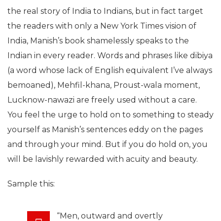
the real story of India to Indians, but in fact target
the readers with only a New York Times vision of
India, Manish’s book shamelessly speaks to the
Indian in every reader. Words and phrases like dibiya
(a word whose lack of English equivalent I’ve always
bemoaned), Mehfil-khana, Proust-wala moment,
Lucknow-nawazi are freely used without a care.
You feel the urge to hold on to something to steady
yourself as Manish’s sentences eddy on the pages
and through your mind. But if you do hold on, you
will be lavishly rewarded with acuity and beauty.
Sample this:
“Men, outward and overtly