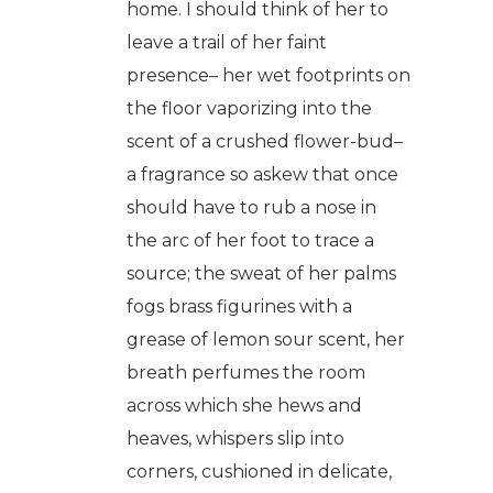
home. I should think of her to
leave a trail of her faint
presence– her wet footprints on
the floor vaporizing into the
scent of a crushed flower-bud–
a fragrance so askew that once
should have to rub a nose in
the arc of her foot to trace a
source; the sweat of her palms
fogs brass figurines with a
grease of lemon sour scent, her
breath perfumes the room
across which she hews and
heaves, whispers slip into
corners, cushioned in delicate,