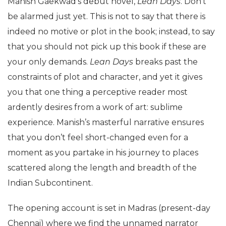
Manish Gaekwad’s debut novel,
Lean Days
. Don’t
be alarmed just yet. This is not to say that there is
indeed no motive or plot in the book; instead, to say
that you should not pick up this book if these are
your only demands.
Lean Days
breaks past the
constraints of plot and character, and yet it gives
you that one thing a perceptive reader most
ardently desires from a work of art: sublime
experience. Manish’s masterful narrative ensures
that you don’t feel short-changed even for a
moment as you partake in his journey to places
scattered along the length and breadth of the
Indian Subcontinent.
The opening account is set in Madras (present-day
Chennai) where we find the unnamed narrator