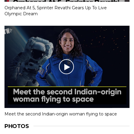
Orphaned At 5, Sprinter Revathi Gears Up To Live
Olympic Dream
Meet the second Indian-origin woman flying to space
PHOTOS