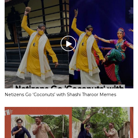
Netizens Go ‘Coconuts’ with Shashi Tharoor Memes