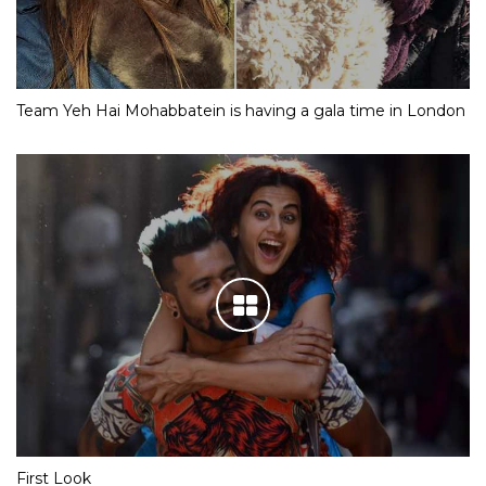
Team Yeh Hai Mohabbatein is having a gala time in London
First Look