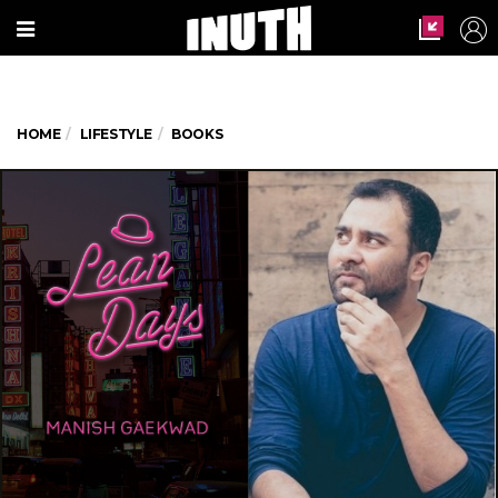
HOME
LIFESTYLE
BOOKS