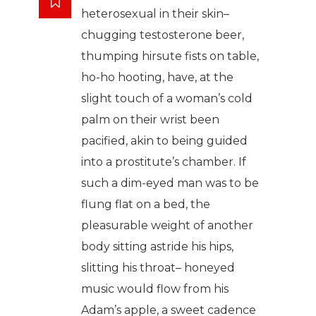
heterosexual in their skin–
chugging testosterone beer,
thumping hirsute fists on table,
ho-ho hooting, have, at the
slight touch of a woman’s cold
palm on their wrist been
pacified, akin to being guided
into a prostitute’s chamber. If
such a dim-eyed man was to be
flung flat on a bed, the
pleasurable weight of another
body sitting astride his hips,
slitting his throat– honeyed
music would flow from his
Adam’s apple, a sweet cadence