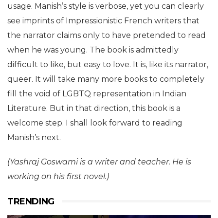
usage. Manish’s style is verbose, yet you can clearly
see imprints of Impressionistic French writers that
the narrator claims only to have pretended to read
when he was young. The book is admittedly
difficult to like, but easy to love. It is, like its narrator,
queer. It will take many more books to completely
fill the void of LGBTQ representation in Indian
Literature. But in that direction, this book is a
welcome step. I shall look forward to reading
Manish’s next.
(Yashraj Goswami is a writer and teacher. He is
working on his first novel.)
TRENDING