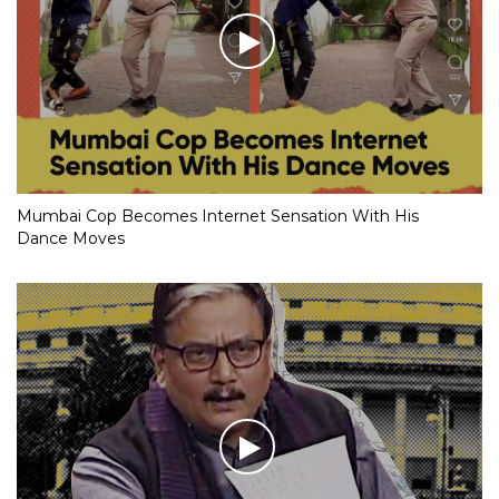
Mumbai Cop Becomes Internet Sensation With His
Dance Moves