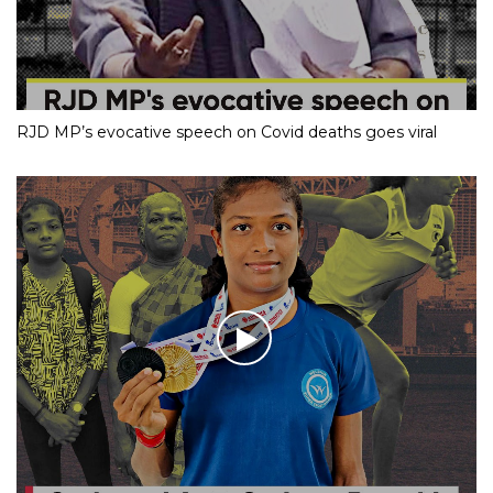
RJD MP’s evocative speech on Covid deaths goes viral