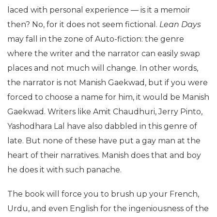
laced with personal experience — is it a memoir
then? No, for it does not seem fictional.
Lean Days
may fall in the zone of Auto-fiction: the genre
where the writer and the narrator can easily swap
places and not much will change. In other words,
the narrator is not Manish Gaekwad, but if you were
forced to choose a name for him, it would be Manish
Gaekwad. Writers like Amit Chaudhuri, Jerry Pinto,
Yashodhara Lal have also dabbled in this genre of
late. But none of these have put a gay man at the
heart of their narratives. Manish does that and boy
he does it with such panache.
The book will force you to brush up your French,
Urdu, and even English for the ingeniousness of the