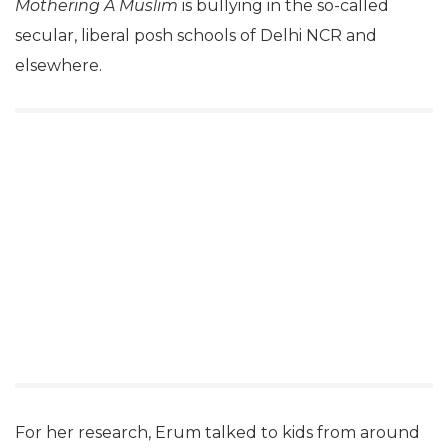
Mothering A Muslim
is bullying in the so-called
secular, liberal posh schools of Delhi NCR and
elsewhere.
For her research, Erum talked to kids from around