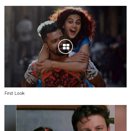
First Look