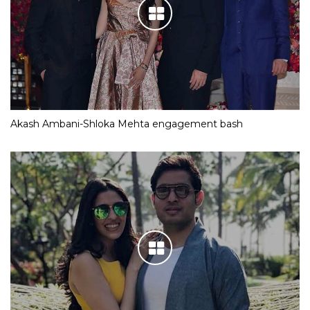
Akash Ambani-Shloka Mehta engagement bash