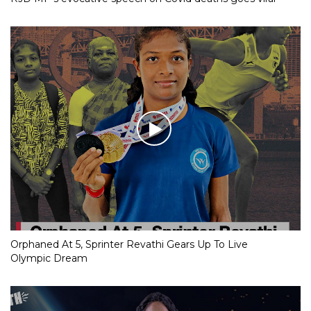
Orphaned At 5, Sprinter Revathi Gears Up To Live
Olympic Dream