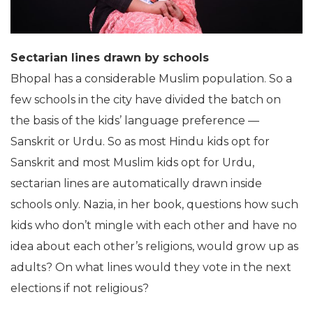
Sectarian lines drawn by schools
Bhopal has a considerable Muslim population. So a
few schools in the city have divided the batch on
the basis of the kids’ language preference —
Sanskrit or Urdu. So as most Hindu kids opt for
Sanskrit and most Muslim kids opt for Urdu,
sectarian lines are automatically drawn inside
schools only. Nazia, in her book, questions how such
kids who don’t mingle with each other and have no
idea about each other’s religions, would grow up as
adults? On what lines would they vote in the next
elections if not religious?