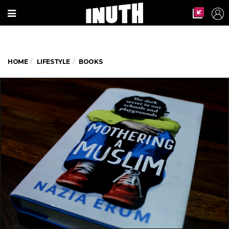
HOME
LIFESTYLE
BOOKS