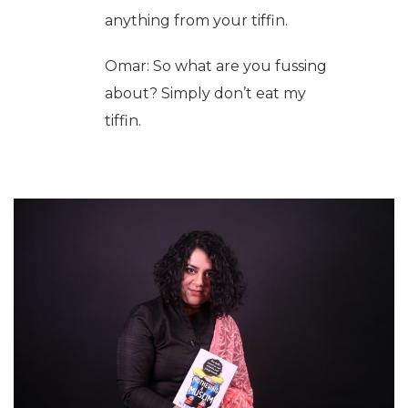
anything from your tiffin.
Omar: So what are you fussing
about? Simply don’t eat my
tiffin.