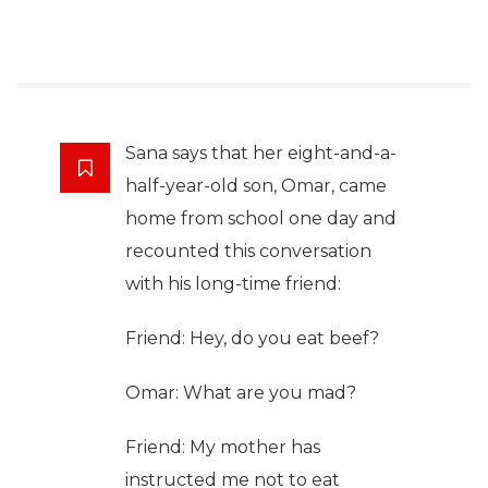
Sana says that her eight-and-a-
half-year-old son, Omar, came
home from school one day and
recounted this conversation
with his long-time friend:
Friend: Hey, do you eat beef?
Omar: What are you mad?
Friend: My mother has
instructed me not to eat