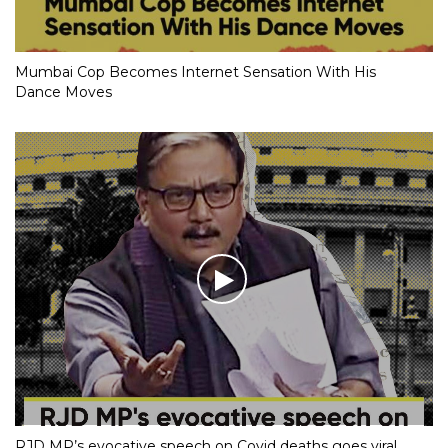
Mumbai Cop Becomes Internet Sensation With His
Dance Moves
RJD MP’s evocative speech on Covid deaths goes viral