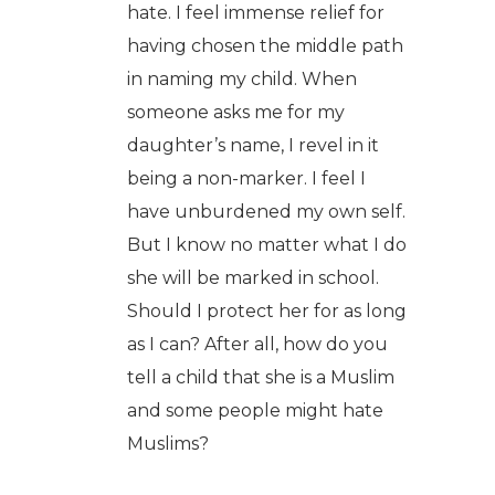
hate. I feel immense relief for
having chosen the middle path
in naming my child. When
someone asks me for my
daughter’s name, I revel in it
being a non-marker. I feel I
have unburdened my own self.
But I know no matter what I do
she will be marked in school.
Should I protect her for as long
as I can? After all, how do you
tell a child that she is a Muslim
and some people might hate
Muslims?