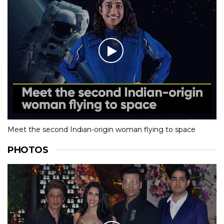
Meet the second Indian-origin woman flying to space
PHOTOS