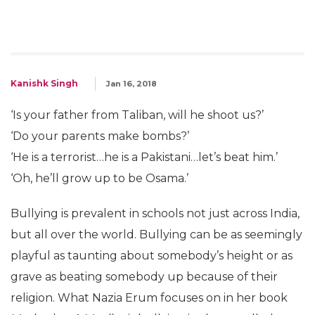
Kanishk Singh
Jan 16, 2018
‘Is your father from Taliban, will he shoot us?’
‘Do your parents make bombs?’
‘He is a terrorist…he is a Pakistani…let’s beat him.’
‘Oh, he’ll grow up to be Osama.’
Bullying is prevalent in schools not just across India,
but all over the world. Bullying can be as seemingly
playful as taunting about somebody’s height or as
grave as beating somebody up because of their
religion. What Nazia Erum focuses on in her book