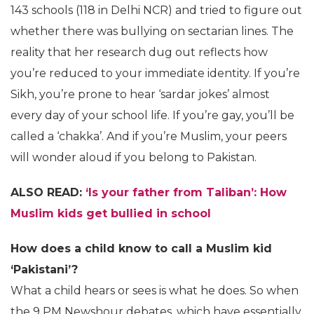
143 schools (118 in Delhi NCR) and tried to figure out
whether there was bullying on sectarian lines. The
reality that her research dug out reflects how
you’re reduced to your immediate identity. If you’re
Sikh, you’re prone to hear ‘sardar jokes’ almost
every day of your school life. If you’re gay, you’ll be
called a ‘chakka’. And if you’re Muslim, your peers
will wonder aloud if you belong to Pakistan.
ALSO READ:
‘Is your father from Taliban’: How
Muslim kids get bullied in school
How does a child know to call a Muslim kid
‘Pakistani’?
What a child hears or sees is what he does. So when
the 9 PM Newshour debates, which have essentially