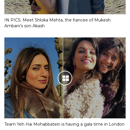
IN PICS: Meet Shloka Mehta, the fiancee of Mukesh
Ambani’s son Akash
Team Yeh Hai Mohabbatein is having a gala time in London