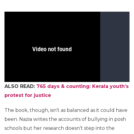
ALSO READ:
765 days & counting: Kerala youth’s
protest for justice
The book, though, isn’t as balanced as it could have
been. Nazia writes the accounts of bullying in posh
schools but her research doesn’t step into the