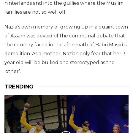
hinterlands and into the gullies where the Muslim
families are not so well off.
Nazia’s own memory of growing up in a quaint town
of Assam was devoid of the communal debate that
the country faced in the aftermath of Babri Masjid’s
demolition. As a mother, Nazia’s only fear that her 3-
year old will be bullied and stereotyped as the
‘other’.
TRENDING