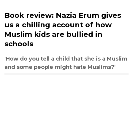
Book review: Nazia Erum gives
us a chilling account of how
Muslim kids are bullied in
schools
'How do you tell a child that she is a Muslim
and some people might hate Muslims?'