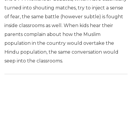
turned into shouting matches, try to inject a sense
of fear, the same battle (however subtle) is fought
inside classrooms as well. When kids hear their
parents complain about how the Muslim
population in the country would overtake the
Hindu population, the same conversation would
seep into the classrooms.