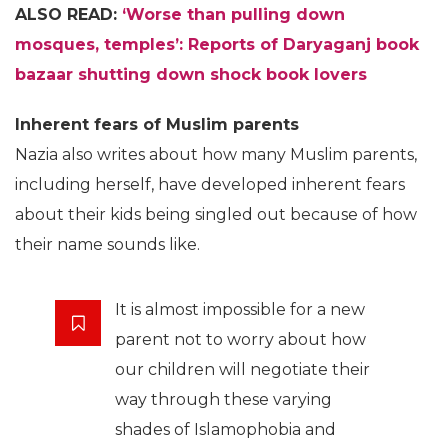
ALSO READ:
‘Worse than pulling down
mosques, temples’: Reports of Daryaganj book
bazaar shutting down shock book lovers
Inherent fears of Muslim parents
Nazia also writes about how many Muslim parents,
including herself, have developed inherent fears
about their kids being singled out because of how
their name sounds like.
It is almost impossible for a new
parent not to worry about how
our children will negotiate their
way through these varying
shades of Islamophobia and