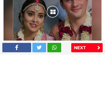
NEXT
Shriya Saran wedding pics
The Express Group
The Indian Express
The Financial Express
Loksatta
Jansatta
Ramnath Goenka Awards
Sitemap
This website follows the DNPA's code of conduct
Copyright © 2026 IE Online Media Services Private Ltd.All