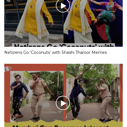
Netizens Go ‘Coconuts’ with Shashi Tharoor Memes