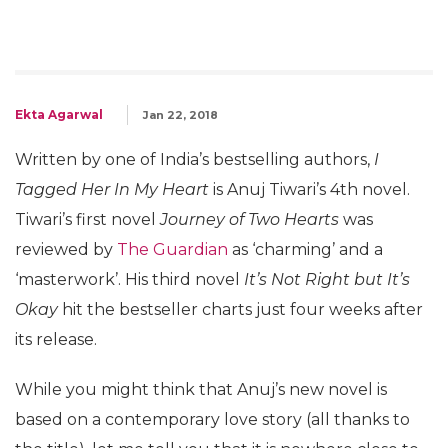
Ekta Agarwal
Jan 22, 2018
Written by one of India’s bestselling authors,
I
Tagged Her In My Heart
is Anuj Tiwari’s 4th novel.
Tiwari’s first novel
Journey of Two Hearts
was
reviewed by
The Guardian
as ‘charming’ and a
‘masterwork’. His third novel
It’s Not Right but It’s
Okay
hit the bestseller charts just four weeks after
its release.
While you might think that Anuj’s new novel is
based on a contemporary love story (all thanks to