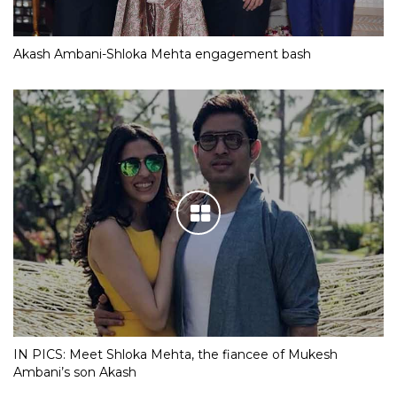
Akash Ambani-Shloka Mehta engagement bash
IN PICS: Meet Shloka Mehta, the fiancee of Mukesh
Ambani’s son Akash