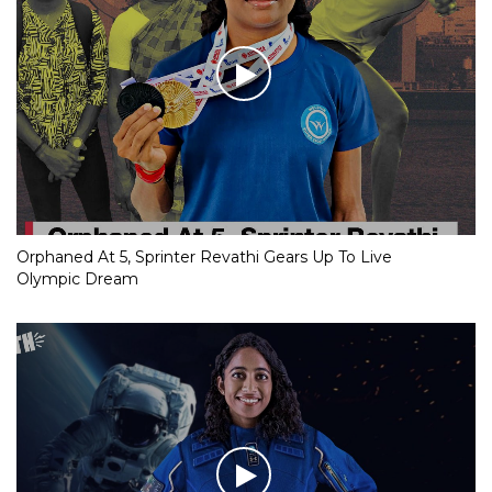
Orphaned At 5, Sprinter Revathi Gears Up To Live
Olympic Dream