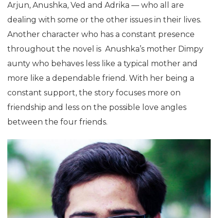
Arjun, Anushka, Ved and Adrika — who all are
dealing with some or the other issues in their lives.
Another character who has a constant presence
throughout the novel is Anushka’s mother Dimpy
aunty who behaves less like a typical mother and
more like a dependable friend. With her being a
constant support, the story focuses more on
friendship and less on the possible love angles
between the four friends.