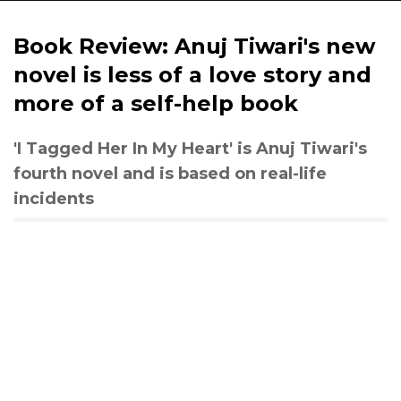
Book Review: Anuj Tiwari's new
novel is less of a love story and
more of a self-help book
'I Tagged Her In My Heart' is Anuj Tiwari's
fourth novel and is based on real-life
incidents