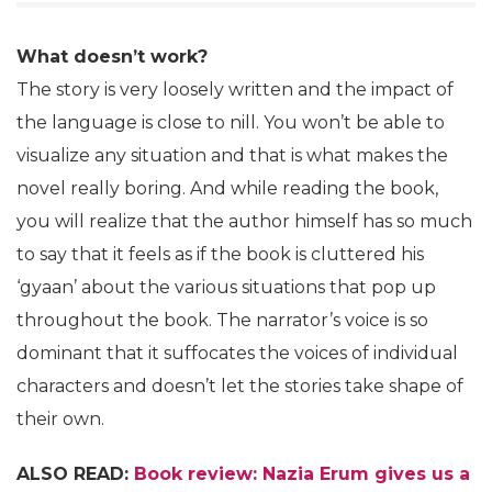
What doesn’t work?
The story is very loosely written and the impact of
the language is close to nill. You won’t be able to
visualize any situation and that is what makes the
novel really boring. And while reading the book,
you will realize that the author himself has so much
to say that it feels as if the book is cluttered his
‘gyaan’ about the various situations that pop up
throughout the book. The narrator’s voice is so
dominant that it suffocates the voices of individual
characters and doesn’t let the stories take shape of
their own.
ALSO READ:
Book review: Nazia Erum gives us a