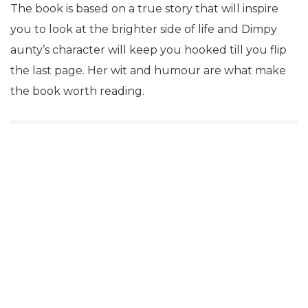
The book is based on a true story that will inspire
you to look at the brighter side of life and Dimpy
aunty’s character will keep you hooked till you flip
the last page. Her wit and humour are what make
the book worth reading.