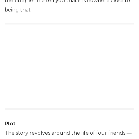
the title), let me tell you that it is nowhere close to
being that.
Plot
The story revolves around the life of four friends —