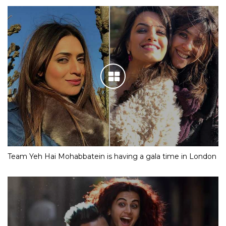
Team Yeh Hai Mohabbatein is having a gala time in London