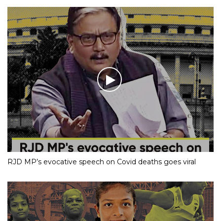
RJD MP’s evocative speech on Covid deaths goes viral