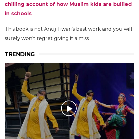
chilling account of how Muslim kids are bullied
in schools
This book is not Anuj Tiwari’s best work and you will
surely won’t regret giving it a miss.
TRENDING