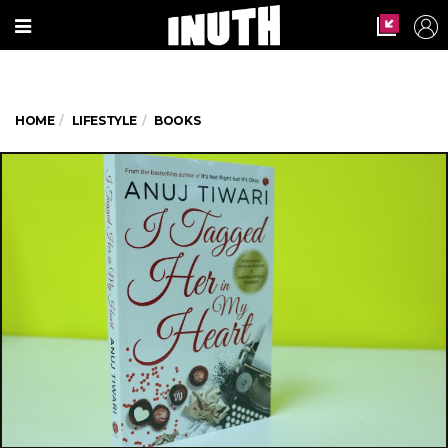
HOME
LIFESTYLE
BOOKS