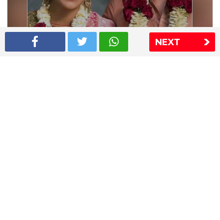
NEXT
Shriya Saran wedding pics
The Express Group
The Indian Express
The Financial Express
Loksatta
Jansatta
Ramnath Goenka Awards
Sitemap
This website follows the DNPA's code of conduct
Copyright © 2026 IE Online Media Services Private Ltd.All
Rights Reserved
Sitemap
Contact Us
Privacy Policy
T&C