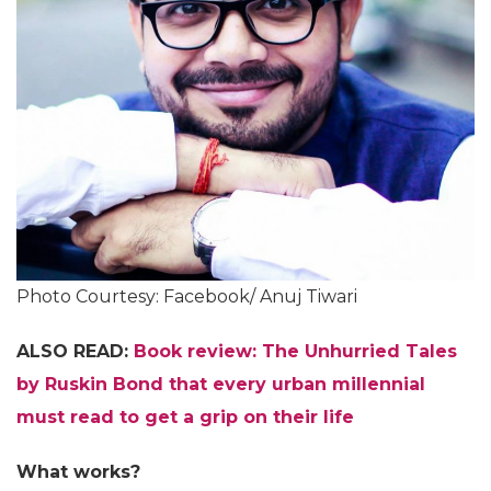
Photo Courtesy: Facebook/ Anuj Tiwari
ALSO READ:
Book review: The Unhurried Tales
by Ruskin Bond that every urban millennial
must read to get a grip on their life
What works?