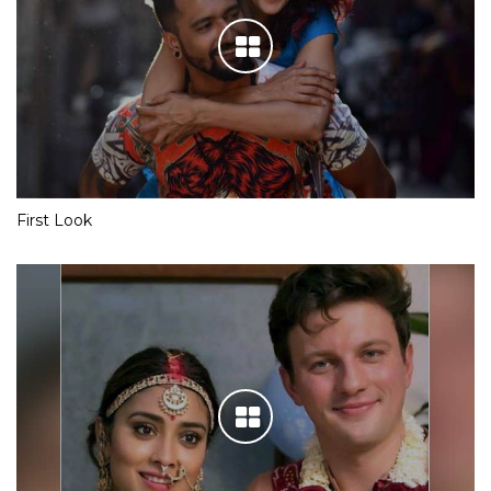
First Look