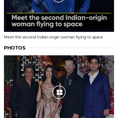
Meet the second Indian-origin woman flying to space
PHOTOS