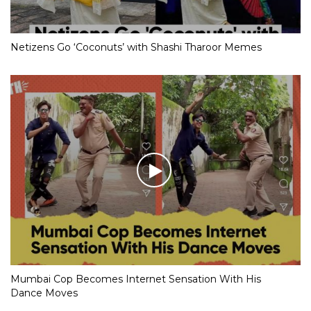
Netizens Go ‘Coconuts’ with Shashi Tharoor Memes
Mumbai Cop Becomes Internet Sensation With His
Dance Moves