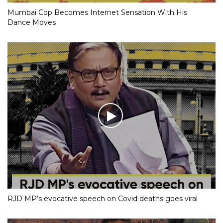
Mumbai Cop Becomes Internet Sensation With His
Dance Moves
RJD MP’s evocative speech on Covid deaths goes viral