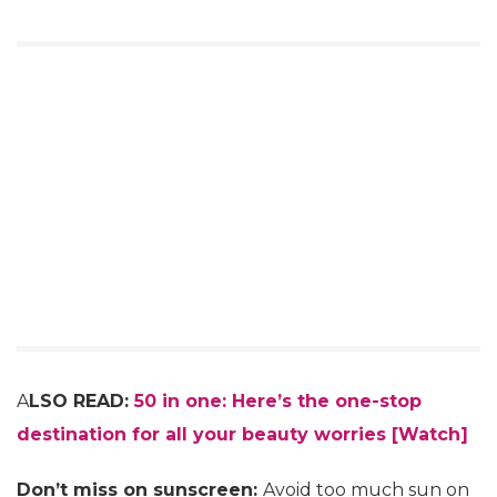
A
LSO READ:
50 in one: Here’s the one-stop
destination for all your beauty worries [Watch]
Don’t miss on sunscreen:
Avoid too much sun on