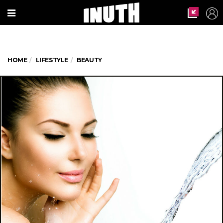
HOME
LIFESTYLE
BEAUTY