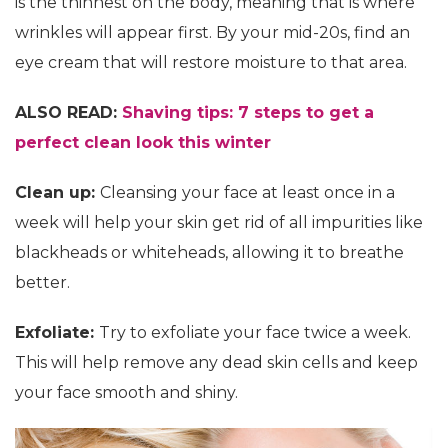
is the thinnest on the body, meaning that is where
wrinkles will appear first. By your mid-20s, find an
eye cream that will restore moisture to that area.
ALSO READ:
Shaving tips: 7 steps to get a
perfect clean look this winter
Clean up:
Cleansing your face at least once in a
week will help your skin get rid of all impurities like
blackheads or whiteheads, allowing it to breathe
better.
Exfoliate:
Try to exfoliate your face twice a week.
This will help remove any dead skin cells and keep
your face smooth and shiny.