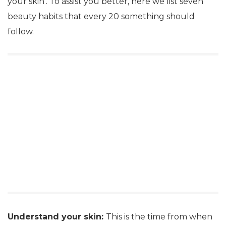
your skin’. To assist you better, here we list seven
beauty habits that every 20 something should
follow.
Understand your skin:
This is the time from when