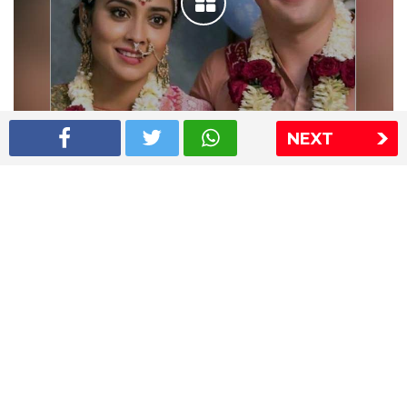
NEXT
Shriya Saran wedding pics
The Express Group
The Indian Express
The Financial Express
Loksatta
Jansatta
Ramnath Goenka Awards
Sitemap
This website follows the DNPA's code of conduct
Copyright © 2026 IE Online Media Services Private Ltd.All
Rights Reserved
Sitemap
Contact Us
Privacy Policy
T&C