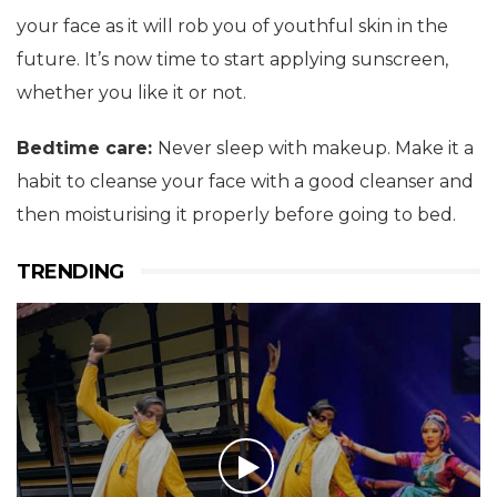
your face as it will rob you of youthful skin in the
future. It’s now time to start applying sunscreen,
whether you like it or not.
Bedtime care:
Never sleep with makeup. Make it a
habit to cleanse your face with a good cleanser and
then moisturising it properly before going to bed.
TRENDING