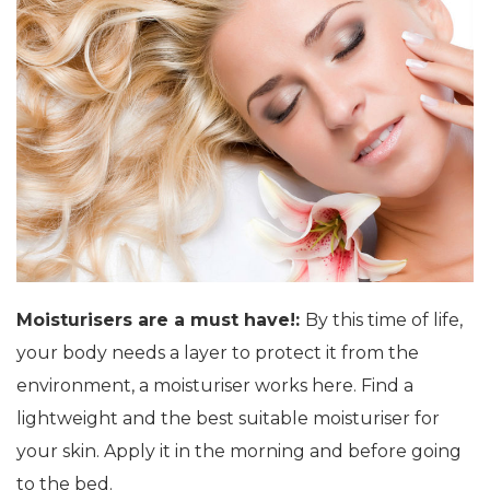
Moisturisers are a must have!:
By this time of life,
your body needs a layer to protect it from the
environment, a moisturiser works here. Find a
lightweight and the best suitable moisturiser for
your skin. Apply it in the morning and before going
to the bed.