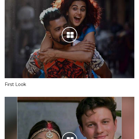
First Look