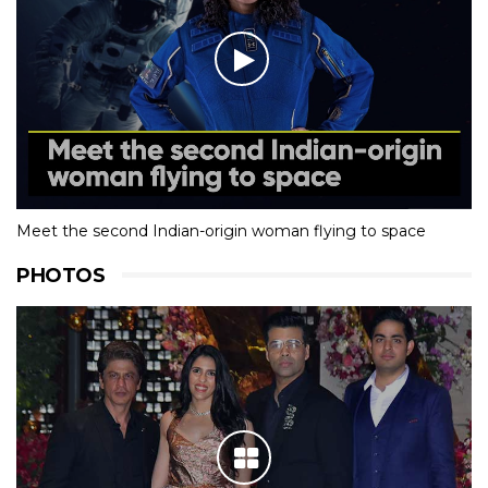
Meet the second Indian-origin woman flying to space
PHOTOS