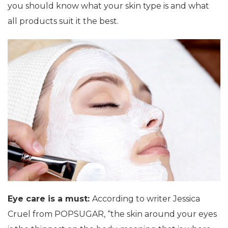
you should know what your skin type is and what
all products suit it the best.
Eye care is a must:
According to writer Jessica
Cruel from POPSUGAR, “the skin around your eyes