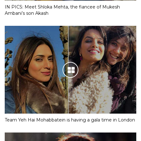
IN PICS: Meet Shloka Mehta, the fiancee of Mukesh
Ambani’s son Akash
Team Yeh Hai Mohabbatein is having a gala time in London