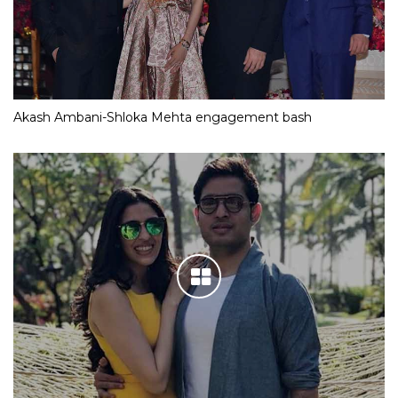
Akash Ambani-Shloka Mehta engagement bash