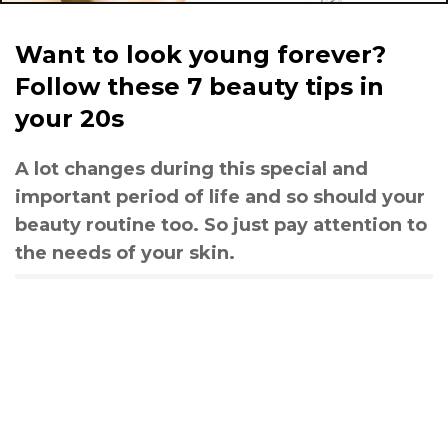
Want to look young forever?
Follow these 7 beauty tips in
your 20s
A lot changes during this special and
important period of life and so should your
beauty routine too. So just pay attention to
the needs of your skin.