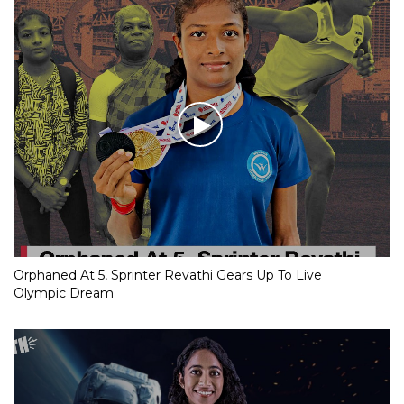
Orphaned At 5, Sprinter Revathi Gears Up To Live
Olympic Dream