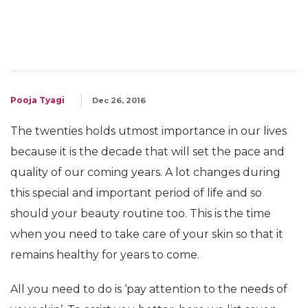
Pooja Tyagi
Dec 26, 2016
The twenties holds utmost importance in our lives
because it is the decade that will set the pace and
quality of our coming years. A lot changes during
this special and important period of life and so
should your beauty routine too. This is the time
when you need to take care of your skin so that it
remains healthy for years to come.
All you need to do is ‘pay attention to the needs of