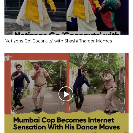
Netizens Go ‘Coconuts’ with Shashi Tharoor Memes